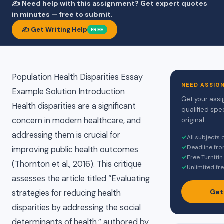
✍️ Need help with this assignment? Get expert quotes
in minutes — free to submit.
✍️ Get Writing Help
FREE
Population Health Disparities Essay
NEED ASSIG
Example Solution Introduction
Get your assi
Health disparities are a significant
qualified spe
concern in modern healthcare, and
original.
addressing them is crucial for
✓
All subjects
✓
Deadline fro
improving public health outcomes
✓
Free Turnitin
(Thornton et al., 2016). This critique
✓
Unlimited fre
assesses the article titled “Evaluating
Get
strategies for reducing health
disparities by addressing the social
determinants of health,” authored by