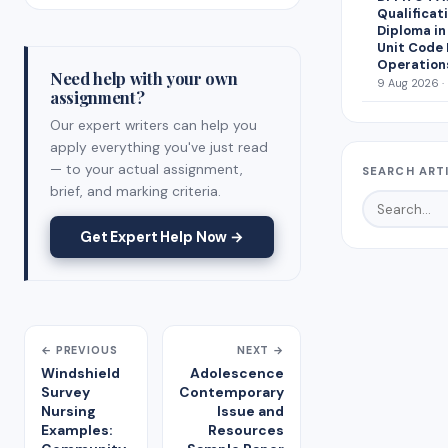
Qualificat
Diploma i
Unit Code 
Operation
Need help with your own
9 Aug 2026 ·
assignment?
Our expert writers can help you
apply everything you've just read
— to your actual assignment,
SEARCH ART
brief, and marking criteria.
Get Expert Help Now →
← PREVIOUS
NEXT →
Windshield
Adolescence
Survey
Contemporary
Nursing
Issue and
Examples:
Resources