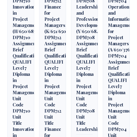
DPM710
DPM712
DPM708
DPM704
Innovation
Finance
Leadership
Operations
in
for
and
and
Project
Project
Professional
Information
Management
Managers
Development
Management
(H/650/6850)
(K/651/6509)
(Y/650/6848)
for
DPM710
DPM712
DPM708
Project
Assignment
Assignment
Assignment
Managers
Brief
Brief
Brief
(A/650/3760)
Qualification
Qualification
Qualification
DPM704
QUALIFI
QUALIFI
QUALIFI
Assignment
Level 7
Level 7
Level 7
Brief
Diploma
Diploma
Diploma
Qualification
in
in
in
QUALIFI
Project
Project
Project
Level 7
Management
Management
Management
Diploma
Unit
Unit
Unit
in
Code
Code
Code
Project
DPM710
DPM712
DPM708
Management
Unit
Unit
Unit
Unit
Title
Title
Title
Code
Innovation
Finance
Leadership
DPM704
in
for
Unit