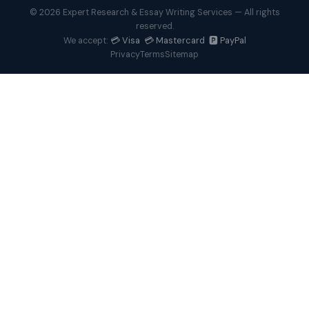
© 2026 Expert Research & Essay Writing Services — All rights
reserved.
💳 Visa 💳 Mastercard 🅿️ PayPal
We accept:
Privacy
Terms
Sitemap