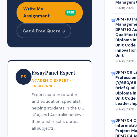
Managers 
9 Aug 2026 ·
Write My
FREE
Assignment
DPM710 Inn
📖
Manageme
DPM710 As
Get A Free Quote →
Qualificat
Diploma i
Unit Code 
Innovation
Unit
9 Aug 2026 ·
EssayPanel Expert
DPM708 Le
📖
ES
Professio
ACADEMIC EXPERT ·
(Y/650/68
ESSAYPANEL
Brief Quali
Diploma i
Expert academic writer
Unit Code 
and education specialist
Leadershi
helping students in the UK,
9 Aug 2026 ·
USA, and Australia achieve
DPM704 Op
📖
their best results across
Informati
all subjects.
Project M
DPM704 As