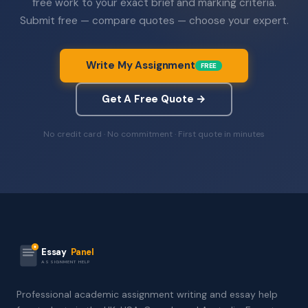
free work to your exact brief and marking criteria.
Submit free — compare quotes — choose your expert.
Write My Assignment
FREE
Get A Free Quote →
No credit card · No commitment · First quote in minutes
Essay
Panel
ASSIGNMENT HELP
Professional academic assignment writing and essay help