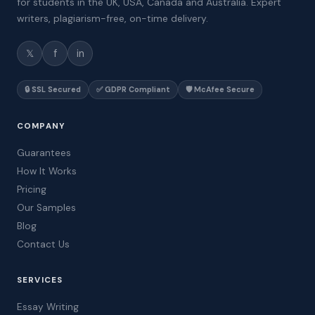
for students in the UK, USA, Canada and Australia. Expert
writers, plagiarism-free, on-time delivery.
𝕏
f
in
🔒 SSL Secured
✅ GDPR Compliant
🛡️ McAfee Secure
COMPANY
Guarantees
How It Works
Pricing
Our Samples
Blog
Contact Us
SERVICES
Essay Writing