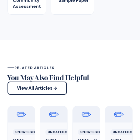
Community
Sample Paper
Assessment
RELATED ARTICLES
You May Also Find Helpful
View All Articles →
✏️
✏️
✏️
✏️
UNCATEGORIZED
UNCATEGORIZED
UNCATEGORIZED
UNCATEGORIZ