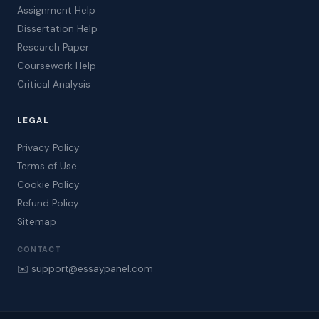
Assignment Help
Dissertation Help
Research Paper
Coursework Help
Critical Analysis
LEGAL
Privacy Policy
Terms of Use
Cookie Policy
Refund Policy
Sitemap
CONTACT
✉️ support@essaypanel.com