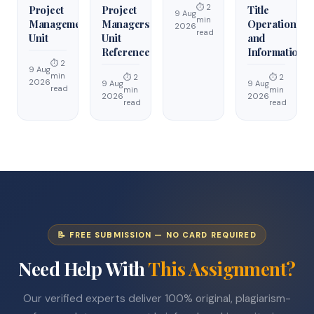
⏱ 2
Project
Project
Title
9 Aug
min
Management
Managers
Operations
2026
read
Unit
Unit
and
Reference
Information
⏱ 2
9 Aug
min
⏱ 2
⏱ 2
2026
9 Aug
9 Aug
read
min
min
2026
2026
read
read
📝 FREE SUBMISSION — NO CARD REQUIRED
Need Help With
This Assignment?
Our verified experts deliver 100% original, plagiarism-