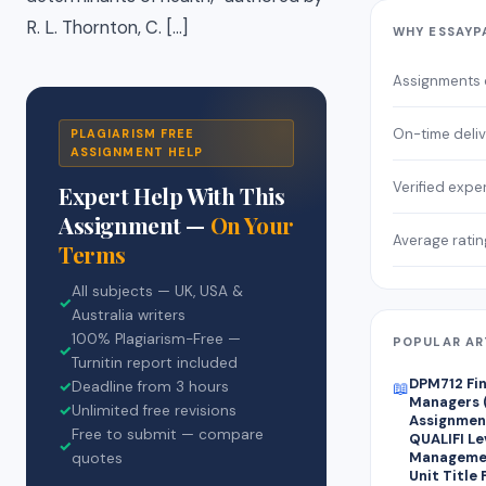
R. L. Thornton, C. […]
WHY ESSAYP
Assignments
On-time deli
PLAGIARISM FREE
ASSIGNMENT HELP
Verified expe
Expert Help With This
Assignment —
On Your
Average ratin
Terms
All subjects — UK, USA &
✓
Australia writers
100% Plagiarism-Free —
POPULAR AR
✓
Turnitin report included
DPM712 Fin
✓
Deadline from 3 hours
📖
Managers 
✓
Unlimited free revisions
Assignment
Free to submit — compare
QUALIFI Le
✓
Managemen
quotes
Unit Title 