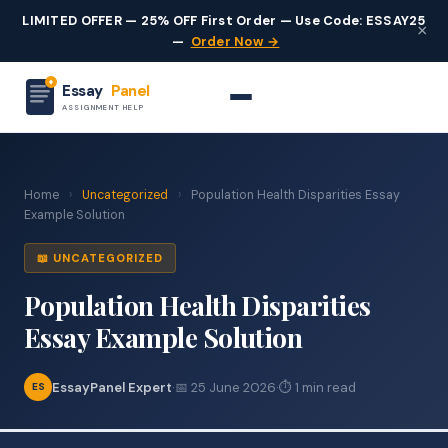
LIMITED OFFER — 25% OFF First Order — Use Code: ESSAY25
×
—
Order Now →
Essay
Panel
ASSIGNMENT HELP
Home
›
Uncategorized
›
Population Health Disparities Essay
Example Solution
📖 UNCATEGORIZED
Population Health Disparities
Essay Example Solution
EssayPanel Expert
·
📅 25 June 2026
·
⏱ 1 min read
ES