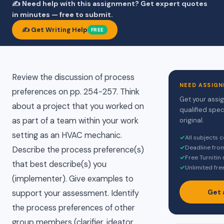
✍️ Need help with this assignment? Get expert quotes
in minutes — free to submit.
✍️ Get Writing Help
FREE
Review the discussion of process
NEED ASSIGN
preferences on pp. 254-257. Think
Get your assi
about a project that you worked on
qualified spec
as part of a team within your work
original.
setting as an HVAC mechanic.
✓
All subjects 
✓
Deadline fro
Describe the process preference(s)
✓
Free Turnitin
that best describe(s) you
✓
Unlimited fre
(implementer). Give examples to
Get 
support your assessment. Identify
the process preferences of other
group members (clarifier, ideator,