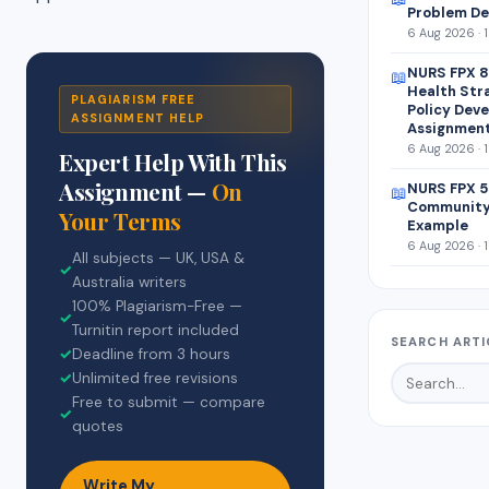
Problem De
6 Aug 2026 · 
NURS FPX 8
📖
Health Str
PLAGIARISM FREE
Policy Dev
ASSIGNMENT HELP
Assignmen
6 Aug 2026 · 
Expert Help With This
Assignment —
On
NURS FPX 5
📖
Community
Your Terms
Example
6 Aug 2026 · 
All subjects — UK, USA &
✓
Australia writers
100% Plagiarism-Free —
✓
Turnitin report included
SEARCH ARTI
✓
Deadline from 3 hours
✓
Unlimited free revisions
Free to submit — compare
✓
quotes
Write My