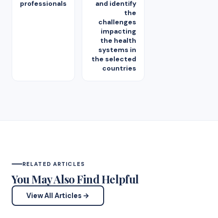
professionals
and identify
the
challenges
impacting
the health
systems in
the selected
countries
RELATED ARTICLES
You May Also Find Helpful
View All Articles →