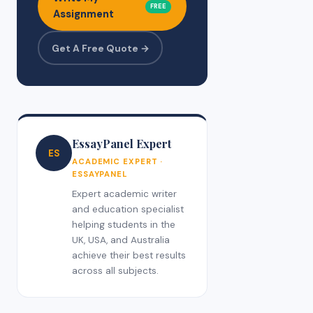
FREE
Assignment
Get A Free Quote →
EssayPanel Expert
ES
ACADEMIC EXPERT ·
ESSAYPANEL
Expert academic writer
and education specialist
helping students in the
UK, USA, and Australia
achieve their best results
across all subjects.