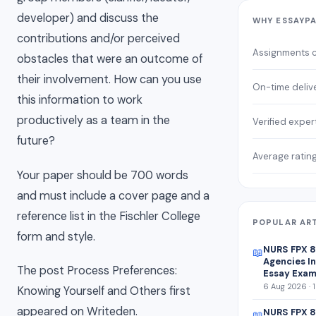
developer) and discuss the
WHY ESSAYP
contributions and/or perceived
Assignments 
obstacles that were an outcome of
their involvement. How can you use
On-time deliv
this information to work
productively as a team in the
Verified exper
future?
Average ratin
Your paper should be 700 words
and must include a cover page and a
reference list in the Fischler College
POPULAR AR
form and style.
NURS FPX 
📖
Agencies In
The post Process Preferences:
Essay Exam
6 Aug 2026 · 
Knowing Yourself and Others first
appeared on Writeden.
NURS FPX 8
📖