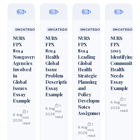
✏️
✏️
✏️
✏️
UNCATEGORIZED
UNCATEGORIZED
UNCATEGORIZED
UNCATEGORIZ
NURS
NURS
NURS
NURS
FPX
FPX
FPX
FPX
8014
8014
8014
5003
Nongovernmental
Health
Leading
Identifying
Agencies
Global
Global
Community
Involved
Issue
Health
Health
in
Problem
Strategic
Needs
Global
Description
Planning
Essay
Issues
Essay
and
Example
Essay
Example
Policy
⏱ 1
Example
Development
6 Aug
min
⏱ 1
Notes
2026
6 Aug
read
min
⏱ 1
Assignment
2026
6 Aug
read
min
2026
read
⏱ 1
6 Aug
min
2026
read