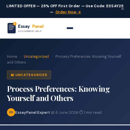
LIMITED OFFER — 25% OFF First Order — Use Code: ESSAY25
×
—
Order Now →
Essay
Panel
ASSIGNMENT HELP
Home
›
Uncategorized
›
Process Preferences: Knowing Yourself
and Others
📖 UNCATEGORIZED
Process Preferences: Knowing
Yourself and Others
EssayPanel Expert
·
📅 6 June 2026
·
⏱ 1 min read
ES