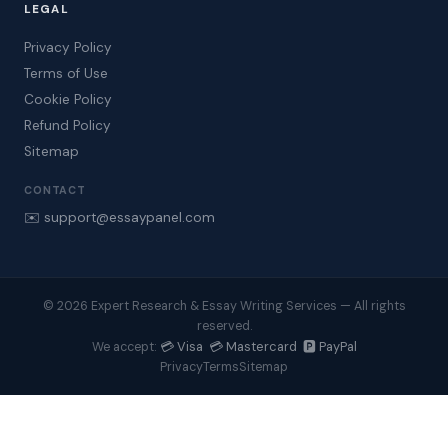
LEGAL
Privacy Policy
Terms of Use
Cookie Policy
Refund Policy
Sitemap
CONTACT
✉️ support@essaypanel.com
© 2026 Expert Research & Essay Writing Services — All rights
reserved.
💳 Visa 💳 Mastercard 🅿️ PayPal
We accept:
Privacy
Terms
Sitemap