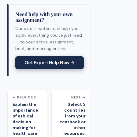
Need help with your own
assignment?
Our expert writers can help you
apply everything you've just read
— to your actual assignment,
brief, and marking criteria.
Get Expert Help Now →
← PREVIOUS
NEXT →
Explain the
Select 3
importance
countries
of ethical
from your
decision-
textbook or
making for
other
health care
resources,