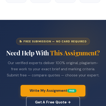
📝 FREE SUBMISSION — NO CARD REQUIRED
Need Help With
This Assignment?
Our verified experts deliver 100% original, plagiarism-
free work to your exact brief and marking criteria.
Submit free — compare quotes — choose your expert.
Write My Assignment
FREE
Get A Free Quote →