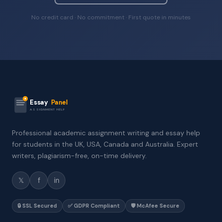
No credit card · No commitment · First quote in minutes
Essay
Panel
ASSIGNMENT HELP
Professional academic assignment writing and essay help
for students in the UK, USA, Canada and Australia. Expert
writers, plagiarism-free, on-time delivery.
𝕏
f
in
🔒 SSL Secured
✅ GDPR Compliant
🛡️ McAfee Secure