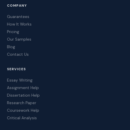
COMPANY
Guarantees
How It Works
Pricing
Our Samples
Blog
Contact Us
SERVICES
Essay Writing
Assignment Help
Dissertation Help
Research Paper
Coursework Help
Critical Analysis