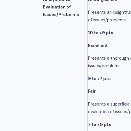
Evaluation of
Presents an insightfu
Issues/Probelms
of issues/problems.
10 to >9 pts
Excellent
Presents a thorough a
issues/problems.
9 to >7 pts
Fair
Presents a superficia
evaluation of issues/
7 to >0 pts