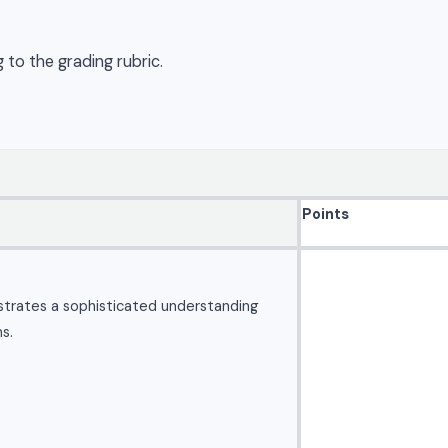
 to the grading rubric.
Points
strates a sophisticated understanding
s.