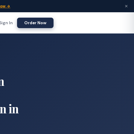
×
Now →
Sign In
Order Now
n
n in