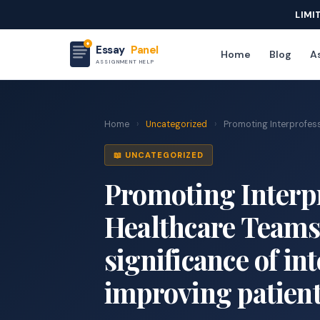
LIMI
Essay
Panel
Home
Blog
As
ASSIGNMENT HELP
Home
›
Uncategorized
›
Promoting Interprofess
📖 UNCATEGORIZED
Promoting Interpr
Healthcare Teams
significance of in
improving patient