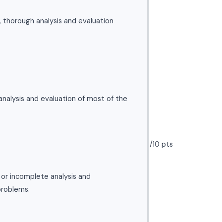
l, thorough analysis and evaluation
nalysis and evaluation of most of the
/10 pts
l or incomplete analysis and
problems.