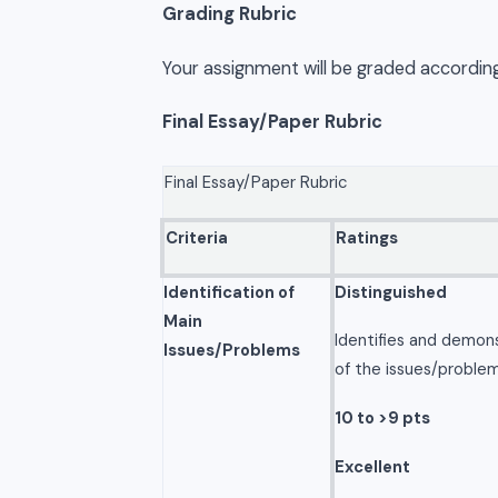
Grading Rubric
Your assignment will be graded according
Final Essay/Paper Rubric
Final Essay/Paper Rubric
Criteria
Ratings
Identification of
Distinguished
Main
Identifies and demon
Issues/Problems
of the issues/problem
10 to >9 pts
Excellent