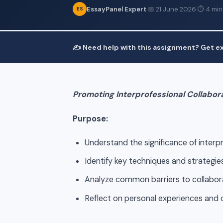
EssayPanel Expert
·
📅 21 June 2026
·
⏱ 4 min
ES
✍️ Need help with this assignment? Get ex
Promoting Interprofessional Collabor
Purpose:
Understand the significance of interp
Identify key techniques and strategies
Analyze common barriers to collabora
Reflect on personal experiences and o