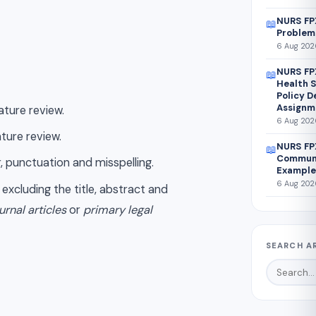
NURS FPX
📖
Problem
6 Aug 2026
NURS FP
📖
Health S
Policy 
Assignm
ature review.
6 Aug 2026
ature review.
NURS FP
📖
Communi
, punctuation and misspelling.
Example
6 Aug 2026
, excluding the title, abstract and
urnal articles
or
primary legal
SEARCH A