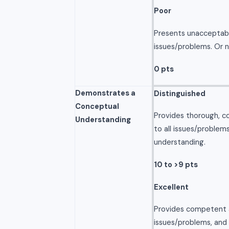
Poor
Presents unacceptabl
issues/problems. Or 
0 pts
Demonstrates a
Distinguished
Conceptual
Provides thorough, c
Understanding
to all issues/problem
understanding.
10 to >9 pts
Excellent
Provides competent a
issues/problems, and