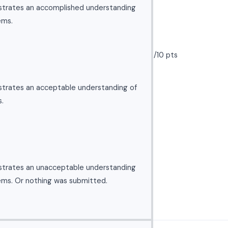
strates an accomplished understanding
ems.
/10 pts
strates an acceptable understanding of
.
strates an unacceptable understanding
ems. Or nothing was submitted.