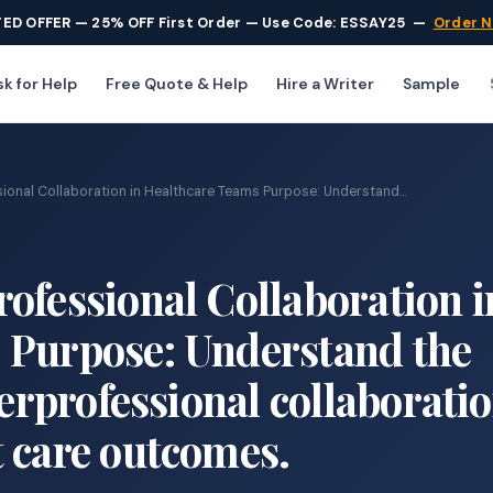
TED OFFER — 25% OFF First Order — Use Code: ESSAY25
—
Order 
k for Help
Free Quote & Help
Hire a Writer
Sample
ional Collaboration in Healthcare Teams Purpose: Understand...
ofessional Collaboration i
 Purpose: Understand the
terprofessional collaboratio
 care outcomes.