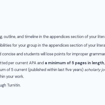
, outline, and timeline in the appendices section of your liter
bilities for your group in the appendices section of your liter
and concise and students will lose points for improper grammar
atted per current APA and
a minimum of 5 pages in length
m of 5 current (published within last five years)
scholarly jo
thin your work.
ugh Turnitin.