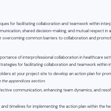
iques for facilitating collaboration and teamwork within inter
munication, shared decision-making, and mutual respect in a
es for overcoming common barriers to collaboration and promot
ortance of interprofessional collaboration in healthcare setti
trategies for facilitating collaboration and teamwork within 
ders at your project site to develop an action plan for prom
n the appendices section.
effective communication, enhancing team dynamics, and resolv
es, and timelines for implementing the action plan within the h