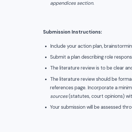
appendices section.
Submission Instructions:
Include your action plan, brainstorming
Submit a plan describing role responsi
The literature review is to be clear 
The literature review should be form
references page. Incorporate a minimu
sources
(statutes, court opinions) wi
Your submission will be assessed thro