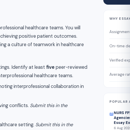
WHY ESSA
professional healthcare teams. You will
Assignmen
chieving positive patient outcomes.
ing a culture of teamwork in healthcare
On-time de
Verified ex
ngs. Identify at least
five
peer-reviewed
Average ra
interprofessional healthcare teams.
oting interprofessional collaboration in
POPULAR 
ing conflicts.
Submit this in the
NURS FP
📖
Agencies
Essay E
ealthcare setting.
Submit this in the
6 Aug 2026