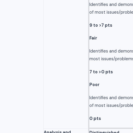
Identifies and demon
of most issues/probl
9 to >7 pts
Fair
Identifies and demon
most issues/problems
7 to >0 pts
Poor
Identifies and demon
of most issues/probl
0 pts
Analysis and
Distinguished