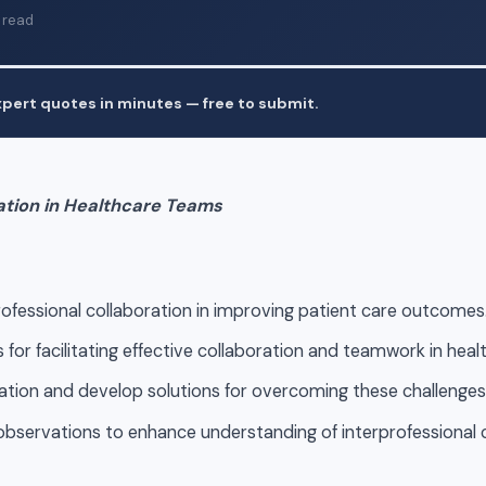
 read
pert quotes in minutes — free to submit.
ation in Healthcare Teams
rofessional collaboration in improving patient care outcomes
 for facilitating effective collaboration and teamwork in hea
tion and develop solutions for overcoming these challenges
bservations to enhance understanding of interprofessional co