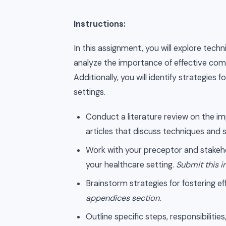
Instructions:
In this assignment, you will explore techn
analyze the importance of effective com
Additionally, you will identify strategi
settings.
Conduct a literature review on the imp
articles that discuss techniques and s
Work with your preceptor and stakehol
your healthcare setting.
Submit this i
Brainstorm strategies for fostering 
appendices section.
Outline specific steps, responsibiliti