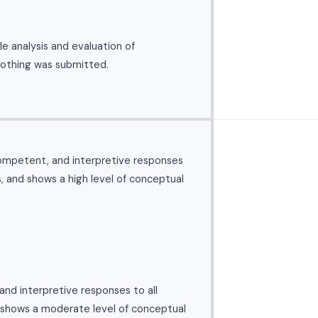
e analysis and evaluation of
nothing was submitted.
ompetent, and interpretive responses
s, and shows a high level of conceptual
nd interpretive responses to all
 shows a moderate level of conceptual