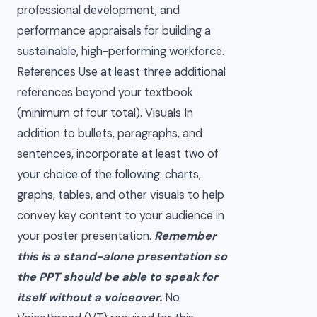
professional development, and
performance appraisals for building a
sustainable, high-performing workforce.
References Use at least three additional
references beyond your textbook
(minimum of four total). Visuals In
addition to bullets, paragraphs, and
sentences, incorporate at least two of
your choice of the following: charts,
graphs, tables, and other visuals to help
convey key content to your audience in
your poster presentation.
Remember
this is a stand-alone presentation so
the PPT should be able to speak for
itself without a voiceover.
No