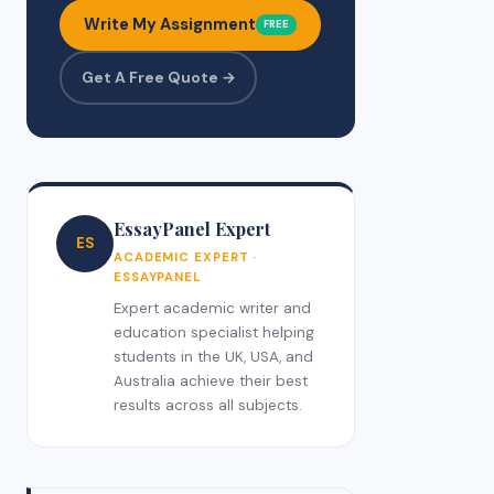
Write My Assignment
FREE
Get A Free Quote →
EssayPanel Expert
ES
ACADEMIC EXPERT ·
ESSAYPANEL
Expert academic writer and
education specialist helping
students in the UK, USA, and
Australia achieve their best
results across all subjects.