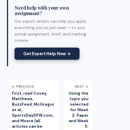
Need help with your own
assignment?
Our expert writers can help you apply
everything you've just read — to your
actual assignment, brief, and marking
criteria.
Get Expert Help Now →
← PREVIOUS
NEXT →
First, read Covey,
Using the
Matthews,
topic you
BuzzFeed, McGregor
selected
et al.,
for Week
SportsDayDFW.com.,
2: Paper
and Moore (all
and Week
articles can be
5: