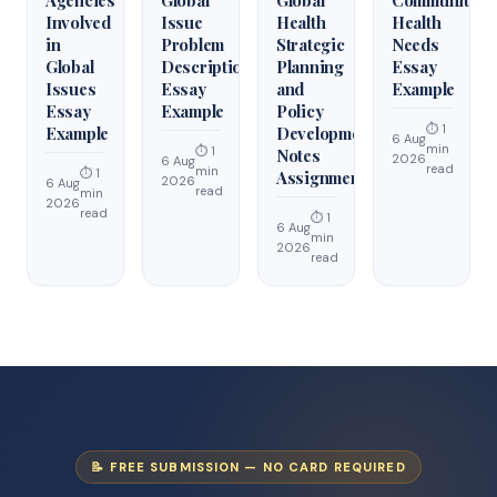
Involved
Issue
Health
Health
in
Problem
Strategic
Needs
Global
Description
Planning
Essay
Issues
Essay
and
Example
Essay
Example
Policy
⏱ 1
Example
Development
6 Aug
min
⏱ 1
Notes
2026
6 Aug
read
min
⏱ 1
Assignment
2026
6 Aug
read
min
2026
read
⏱ 1
6 Aug
min
2026
read
📝 FREE SUBMISSION — NO CARD REQUIRED