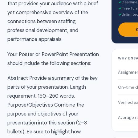
✓
Deadline
that provides your audience with a brief
✓
Free Turn
yet comprehensive overview of the
✓
Unlimited
connections between staffing,
professional development, and
performance appraisals.
Your Poster or PowerPoint Presentation
WHY ESS
should include the following sections:
Assignme
Abstract Provide a summary of the key
parts of your presentation. Length
On-time d
requirement: 150–250 words.
Verified e
Purpose/Objectives Combine the
purpose and objectives of your
Average r
presentation into this section (2–3
bullets). Be sure to highlight how