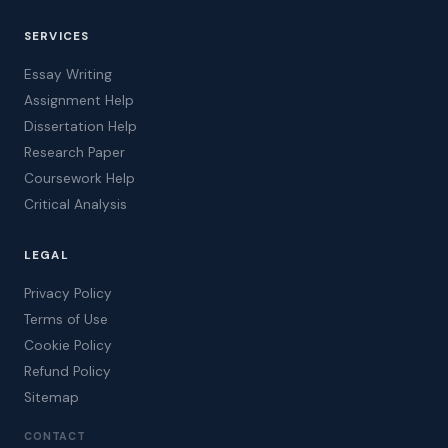
SERVICES
Essay Writing
Assignment Help
Dissertation Help
Research Paper
Coursework Help
Critical Analysis
LEGAL
Privacy Policy
Terms of Use
Cookie Policy
Refund Policy
Sitemap
CONTACT