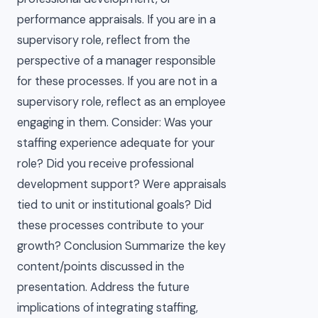
performance appraisals. If you are in a
supervisory role, reflect from the
perspective of a manager responsible
for these processes. If you are not in a
supervisory role, reflect as an employee
engaging in them. Consider: Was your
staffing experience adequate for your
role? Did you receive professional
development support? Were appraisals
tied to unit or institutional goals? Did
these processes contribute to your
growth? Conclusion Summarize the key
content/points discussed in the
presentation. Address the future
implications of integrating staffing,