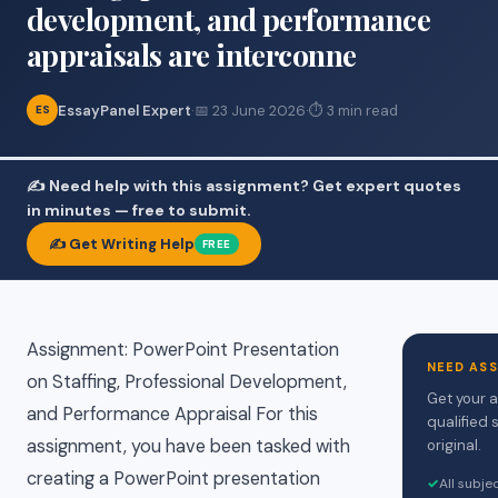
development, and performance
appraisals are interconne
EssayPanel Expert
·
📅 23 June 2026
·
⏱ 3 min read
ES
✍️ Need help with this assignment? Get expert quotes
in minutes — free to submit.
✍️ Get Writing Help
FREE
Assignment: PowerPoint Presentation
NEED AS
on Staffing, Professional Development,
Get your 
and Performance Appraisal For this
qualified 
assignment, you have been tasked with
original.
creating a PowerPoint presentation
✓
All subje