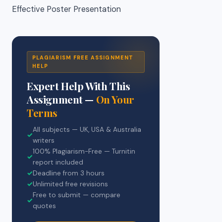
Effective Poster Presentation
PLAGIARISM FREE ASSIGNMENT
HELP
Expert Help With This
Assignment —
On Your
Terms
All subjects — UK, USA & Australia
✓
writers
100% Plagiarism-Free — Turnitin
✓
report included
✓
Deadline from 3 hours
✓
Unlimited free revisions
Free to submit — compare
✓
quotes