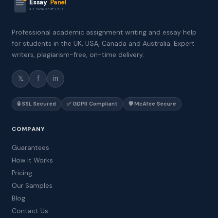
Essay
Panel
ASSIGNMENT HELP
Professional academic assignment writing and essay help
for students in the UK, USA, Canada and Australia. Expert
writers, plagiarism-free, on-time delivery.
𝕏
f
in
🔒 SSL Secured
✅ GDPR Compliant
🛡️ McAfee Secure
COMPANY
Guarantees
How It Works
Pricing
Our Samples
Blog
Contact Us