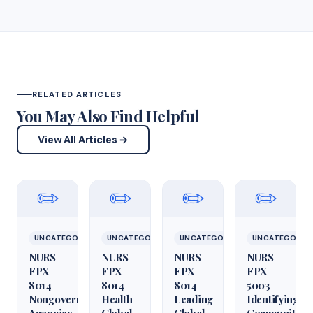
RELATED ARTICLES
You May Also Find Helpful
View All Articles →
✏️
✏️
✏️
✏️
UNCATEGORIZED
UNCATEGORIZED
UNCATEGORIZED
UNCATEGORIZ
NURS
NURS
NURS
NURS
FPX
FPX
FPX
FPX
8014
8014
8014
5003
Nongovernmental
Health
Leading
Identifying
Agencies
Global
Global
Community