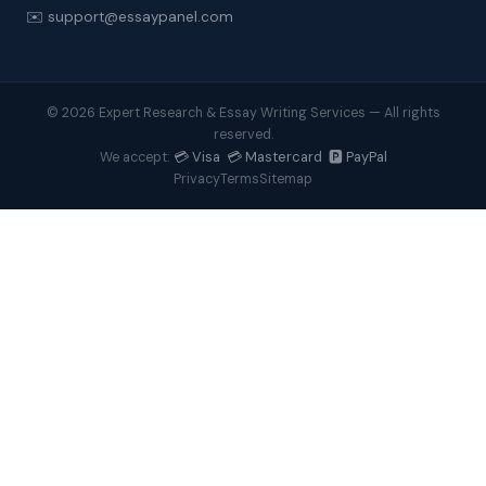
✉️ support@essaypanel.com
© 2026 Expert Research & Essay Writing Services — All rights
reserved.
💳 Visa 💳 Mastercard 🅿️ PayPal
We accept:
Privacy
Terms
Sitemap