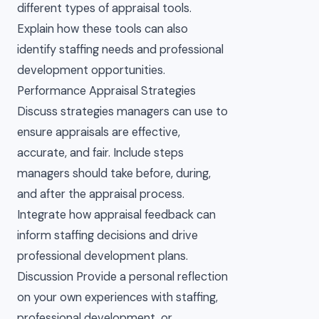
different types of appraisal tools.
Explain how these tools can also
identify staffing needs and professional
development opportunities.
Performance Appraisal Strategies
Discuss strategies managers can use to
ensure appraisals are effective,
accurate, and fair. Include steps
managers should take before, during,
and after the appraisal process.
Integrate how appraisal feedback can
inform staffing decisions and drive
professional development plans.
Discussion Provide a personal reflection
on your own experiences with staffing,
professional development, or