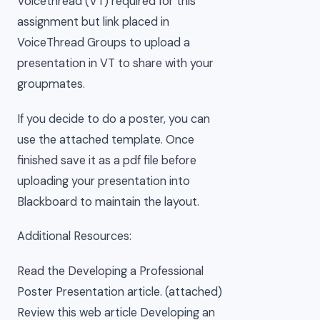
Voicethread (VT) required for this
assignment but link placed in
VoiceThread Groups to upload a
presentation in VT to share with your
groupmates.
If you decide to do a poster, you can
use the attached template. Once
finished save it as a pdf file before
uploading your presentation into
Blackboard to maintain the layout.
Additional Resources:
Read the Developing a Professional
Poster Presentation article. (attached)
Review this web article Developing an