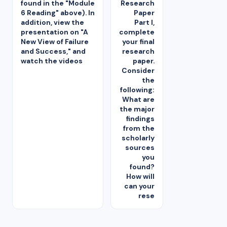
found in the "Module
Research
6 Reading" above). In
Paper
addition, view the
Part I,
presentation on "A
complete
New View of Failure
your final
and Success," and
research
watch the videos
paper.
Consider
the
following:
What are
the major
findings
from the
scholarly
sources
you
found?
How will
can your
rese