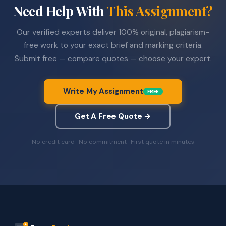
Need Help With
This Assignment?
Our verified experts deliver 100% original, plagiarism-
free work to your exact brief and marking criteria.
Submit free — compare quotes — choose your expert.
Write My Assignment
FREE
Get A Free Quote →
No credit card · No commitment · First quote in minutes