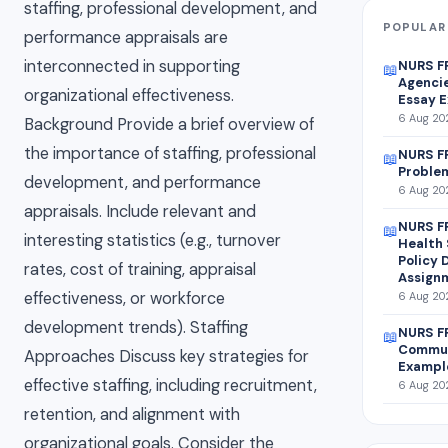
staffing, professional development, and
POPULAR
performance appraisals are
interconnected in supporting
NURS F
📖
Agencie
organizational effectiveness.
Essay 
6 Aug 202
Background Provide a brief overview of
the importance of staffing, professional
NURS FP
📖
Proble
development, and performance
6 Aug 202
appraisals. Include relevant and
NURS F
📖
interesting statistics (e.g., turnover
Health 
Policy
rates, cost of training, appraisal
Assign
effectiveness, or workforce
6 Aug 202
development trends). Staffing
NURS FP
📖
Commun
Approaches Discuss key strategies for
Exampl
effective staffing, including recruitment,
6 Aug 202
retention, and alignment with
organizational goals. Consider the