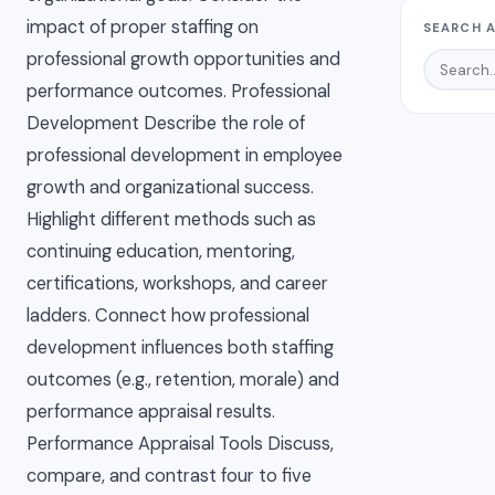
impact of proper staffing on
SEARCH A
professional growth opportunities and
performance outcomes. Professional
Development Describe the role of
professional development in employee
growth and organizational success.
Highlight different methods such as
continuing education, mentoring,
certifications, workshops, and career
ladders. Connect how professional
development influences both staffing
outcomes (e.g., retention, morale) and
performance appraisal results.
Performance Appraisal Tools Discuss,
compare, and contrast four to five