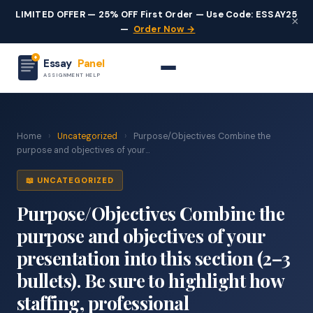
LIMITED OFFER — 25% OFF First Order — Use Code: ESSAY25
×
—
Order Now →
Essay
Panel
ASSIGNMENT HELP
Home
›
Uncategorized
›
Purpose/Objectives Combine the
purpose and objectives of your...
📖 UNCATEGORIZED
Purpose/Objectives Combine the
purpose and objectives of your
presentation into this section (2–3
bullets). Be sure to highlight how
staffing, professional