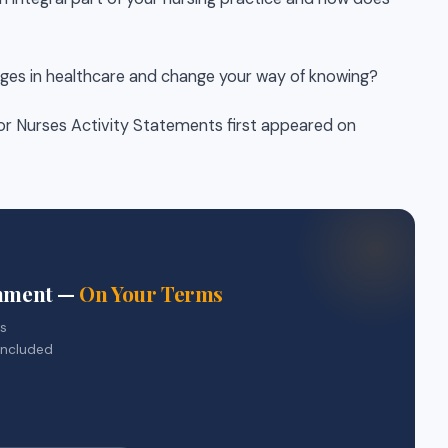
ges in healthcare and change your way of knowing?
or Nurses Activity Statements first appeared on
gnment —
On Your Terms
rs
included