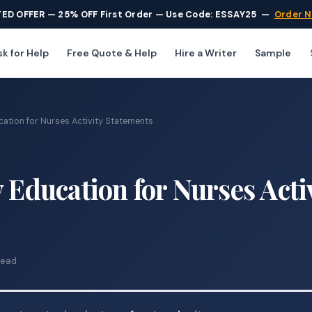
TED OFFER — 25% OFF First Order — Use Code: ESSAY25
—
Order 
k for Help
Free Quote & Help
Hire a Writer
Sample
cation for Nurses Activity Statements
 Education for Nurses Acti
read