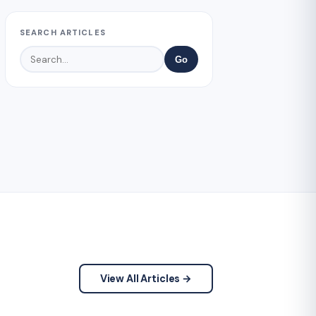
SEARCH ARTICLES
Go
View All Articles →