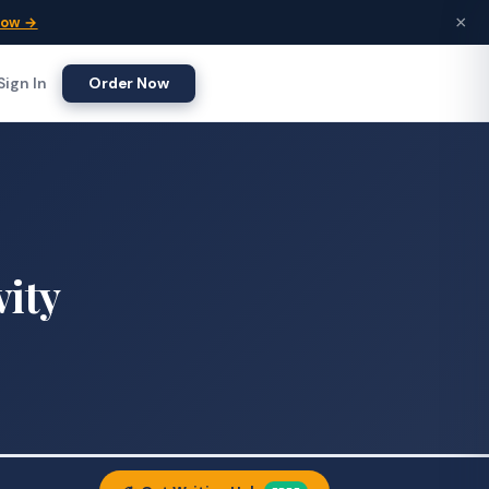
×
Now →
Sign In
Order Now
vity