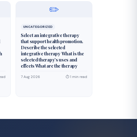
✏️
UNCATEGORIZED
Select an integrative therapy
d
that support health promotion.
Describe the selected
th
integrative therapy What is the
selected therapy’s uses and
effects What are the therapy
ead
7 Aug 2026
⏱ 1 min read