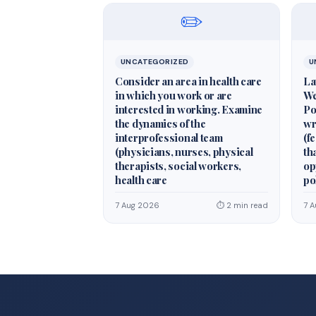
✏️
UNCATEGORIZED
U
Consider an area in health care
La
in which you work or are
We
interested in working. Examine
Po
the dynamics of the
wr
interprofessional team
(fe
(physicians, nurses, physical
th
therapists, social workers,
op
health care
po
7 Aug 2026
⏱ 2 min read
7 