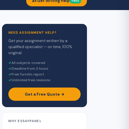
✍️ Get Writing Help
FREE
NEED ASSIGNMENT HELP?
Get your assignment written by a
qualified specialist — on time, 100%
original.
✓
All subjects covered
✓
Deadline from 3 hours
✓
Free Turnitin report
✓
Unlimited free revisions
Get a Free Quote →
WHY ESSAYPANEL