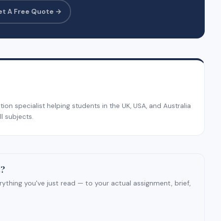
et A Free Quote →
on specialist helping students in the UK, USA, and Australia
l subjects.
t?
ything you've just read — to your actual assignment, brief,