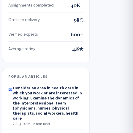
40K+
Assignments completed
98%
On-time delivery
600+
Verified experts
4.8★
Average rating
POPULAR ARTICLES
Consider an area in health care in
📖
which you work or are interested in
working. Examine the dynamics of
the interprofessional team
(physicians, nurses, physical
therapists, social workers, health
care
7 Aug 2026 · 2 min read