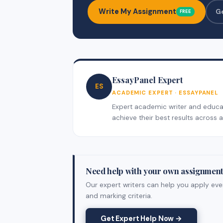
Write My Assignment
G
FREE
EssayPanel Expert
ES
ACADEMIC EXPERT · ESSAYPANEL
Expert academic writer and educati
achieve their best results across al
Need help with your own assignmen
Our expert writers can help you apply ever
and marking criteria.
Get Expert Help Now →