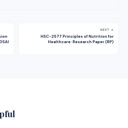
NEXT →
sion
HSC-2577 Principles of Nutrition for
ADSAI
Healthcare: Research Paper (RP)
pful