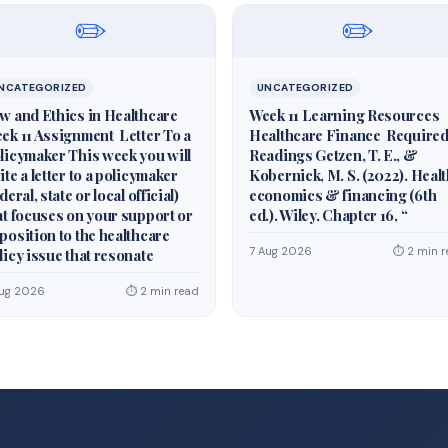
✏️
✏️
NCATEGORIZED
UNCATEGORIZED
w and Ethics in Healthcare
Week 11 Learning Resources
ek 11 Assignment Letter To a
Healthcare Finance Require
licymaker This week you will
Readings Getzen, T. E., &
ite a letter to a policymaker
Kobernick, M. S. (2022). Heal
deral, state or local official)
economics & financing (6th
at focuses on your support or
ed.). Wiley. Chapter 16, “
position to the healthcare
7 Aug 2026
⏱ 2 min r
licy issue that resonate
Aug 2026
⏱ 2 min read