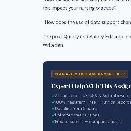
this impact your nursing practice?
· How does the use of data support chan
The post Quality and Safety Education f
Writeden.
PLAGIARISM FREE ASSIGNMENT HELP
Expert Help With This Assi
✓
All subjects — UK, USA & Australia write
✓
100% Plagiarism-Free — Turnitin report 
✓
Deadline from 3 hours
✓
Unlimited free revisions
✓
Free to submit — compare quotes