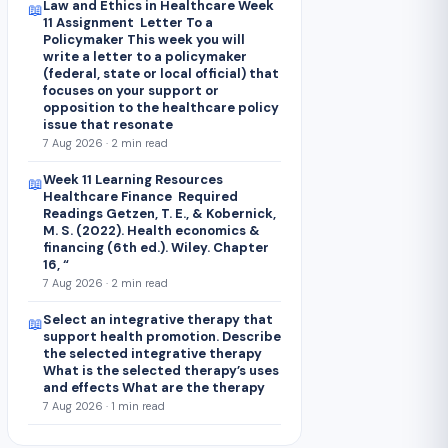
Law and Ethics in Healthcare Week
📖
11 Assignment Letter To a
Policymaker This week you will
write a letter to a policymaker
(federal, state or local official) that
focuses on your support or
opposition to the healthcare policy
issue that resonate
7 Aug 2026 · 2 min read
Week 11 Learning Resources
📖
Healthcare Finance Required
Readings Getzen, T. E., & Kobernick,
M. S. (2022). Health economics &
financing (6th ed.). Wiley. Chapter
16, “
7 Aug 2026 · 2 min read
Select an integrative therapy that
📖
support health promotion. Describe
the selected integrative therapy
What is the selected therapy’s uses
and effects What are the therapy
7 Aug 2026 · 1 min read