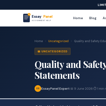
LIMI
Essay
Panel
Home
Blog
As
ASSIGNMENT HELP
Home
›
Uncategorized
›
Quality and Safety Edu
📖 UNCATEGORIZED
Quality and Safety
Statements
EssayPanel Expert
·
📅 9 June 2026
·
⏱ 1 min 
ES