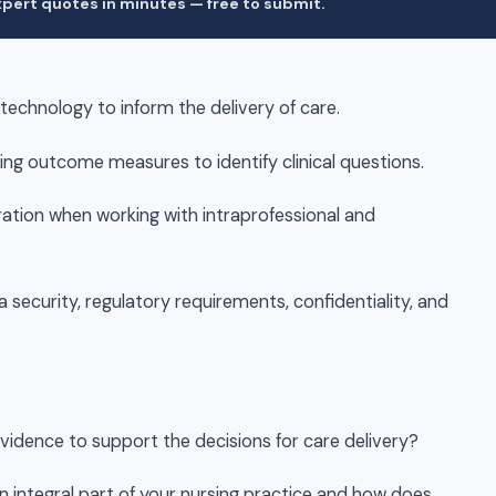
pert quotes in minutes — free to submit.
 technology to inform the delivery of care.
ing outcome measures to identify clinical questions.
ation when working with intraprofessional and
a security, regulatory requirements, confidentiality, and
evidence to support the decisions for care delivery?
an integral part of your nursing practice and how does