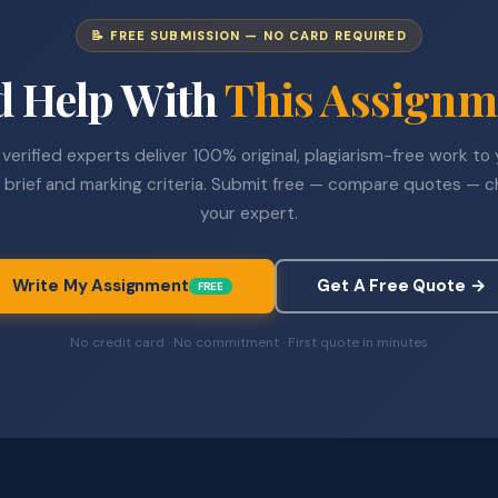
📝 FREE SUBMISSION — NO CARD REQUIRED
d Help With
This Assignm
verified experts deliver 100% original, plagiarism-free work to
 brief and marking criteria. Submit free — compare quotes — 
your expert.
Write My Assignment
Get A Free Quote →
FREE
No credit card · No commitment · First quote in minutes