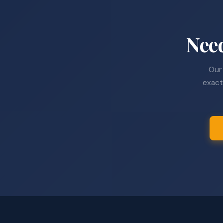
Nee
Our 
exact