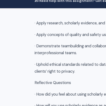
✍️ Need help with this assignment? Get ex
· Apply research, scholarly evidence, and
· Apply concepts of quality and safety us
· Demonstrate teambuilding and collabor
interprofessional teams.
· Uphold ethical standards related to dat
clients’ right to privacy.
Reflective Questions
· How did you feel about using scholarly 
· How will you use scholarly evidence as 