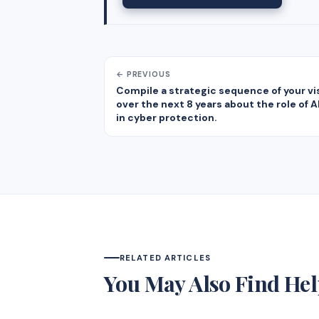
← PREVIOUS
Compile a strategic sequence of your vi
over the next 8 years about the role of 
in cyber protection.
RELATED ARTICLES
You May Also Find Hel