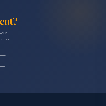
ent?
 your
choose