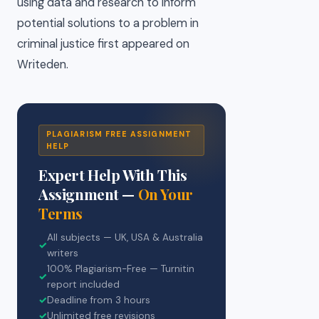
using data and research to inform
potential solutions to a problem in
criminal justice first appeared on
Writeden.
PLAGIARISM FREE ASSIGNMENT
HELP
Expert Help With This
Assignment —
On Your
Terms
All subjects — UK, USA & Australia
✓
writers
100% Plagiarism-Free — Turnitin
✓
report included
✓
Deadline from 3 hours
✓
Unlimited free revisions