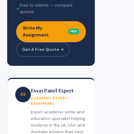
Free to submit — compare
✓
quotes
Write My
FREE
Assignment
Get A Free Quote →
EssayPanel Expert
ES
ACADEMIC EXPERT ·
ESSAYPANEL
Expert academic writer and
education specialist helping
students in the UK, USA, and
Australia achieve their best