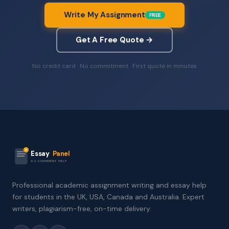
Write My Assignment
FREE
Get A Free Quote →
No credit card · No commitment · First quote in minutes
Essay
Panel
ASSIGNMENT HELP
Professional academic assignment writing and essay help
for students in the UK, USA, Canada and Australia. Expert
writers, plagiarism-free, on-time delivery.