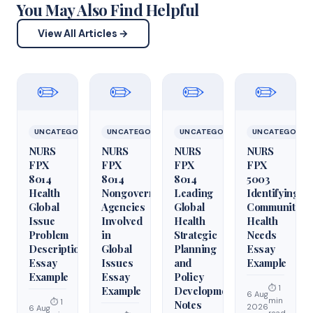
You May Also Find Helpful
View All Articles →
✏️
✏️
✏️
✏️
UNCATEGORIZED
UNCATEGORIZED
UNCATEGORIZED
UNCATEGORIZ
NURS
NURS
NURS
NURS
FPX
FPX
FPX
FPX
8014
8014
8014
5003
Health
Nongovernmental
Leading
Identifying
Global
Agencies
Global
Community
Issue
Involved
Health
Health
Problem
in
Strategic
Needs
Description
Global
Planning
Essay
Essay
Issues
and
Example
Example
Essay
Policy
⏱ 1
Example
Development
6 Aug
min
⏱ 1
Notes
2026
6 Aug
read