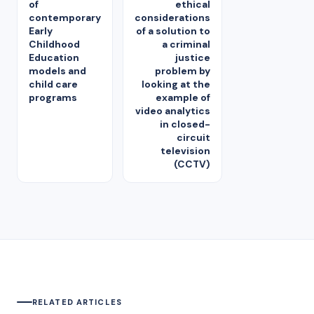
of
ethical
contemporary
considerations
Early
of a solution to
Childhood
a criminal
Education
justice
models and
problem by
child care
looking at the
programs
example of
video analytics
in closed-
circuit
television
(CCTV)
RELATED ARTICLES