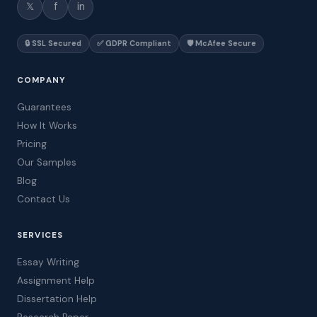
𝕏
f
in
🔒 SSL Secured
✅ GDPR Compliant
🛡️ McAfee Secure
COMPANY
Guarantees
How It Works
Pricing
Our Samples
Blog
Contact Us
SERVICES
Essay Writing
Assignment Help
Dissertation Help