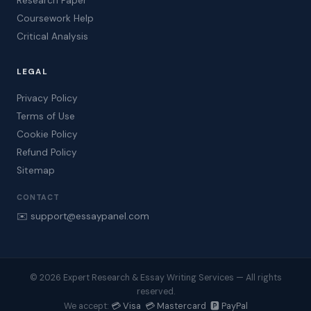
Research Paper
Coursework Help
Critical Analysis
LEGAL
Privacy Policy
Terms of Use
Cookie Policy
Refund Policy
Sitemap
CONTACT
✉️ support@essaypanel.com
© 2026 Expert Research & Essay Writing Services — All rights
reserved.
💳 Visa 💳 Mastercard 🅿️ PayPal
We accept: