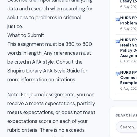
Essay E
6 Aug 2026
data and research when searching for
solutions to problems in criminal
NURS FP
📖
Problem
justice.
6 Aug 2026
What to Submit
NURS FP
📖
This assignment must be 350 to 500
Health 
Policy 
words in length. Any references must
Assignm
be cited in APA style. Consult the
6 Aug 2026
Shapiro Library APA Style Guide for
NURS FP
📖
Communi
more information on citations.
Exampl
6 Aug 2026
Note: For journal assignments, you can
receive a meets expectations, partially
meets expectations, or does not meet
SEARCH A
expectations score on each of your
rubric criteria. There is no exceeds