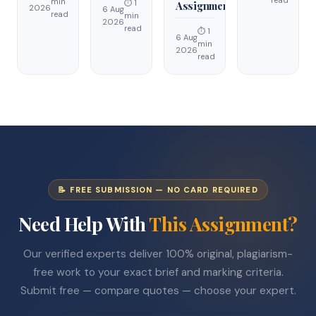
min
⏱ 1
Assignment
2026
6 Aug
read
min
2026
read
⏱ 1
6 Aug
min
2026
read
📝 FREE SUBMISSION — NO CARD REQUIRED
Need Help With
This Assignment?
Our verified experts deliver 100% original, plagiarism-
free work to your exact brief and marking criteria.
Submit free — compare quotes — choose your expert.