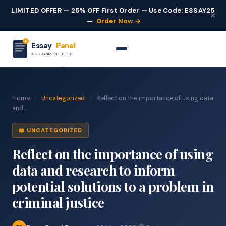
LIMITED OFFER — 25% OFF First Order — Use Code: ESSAY25
×
—
Order Now →
Essay
Panel
ASSIGNMENT HELP
Home
›
Uncategorized
›
Reflect on the importance of using data
and...
📖 UNCATEGORIZED
Reflect on the importance of using
data and research to inform
potential solutions to a problem in
criminal justice