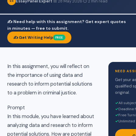
EssayPanel Expert
·
📅 28 May 2026
·
⏱ 2 min read
ES
✍️ Need help with this assignment? Get expert quotes
in minutes — free to submit.
✍️ Get Writing Help
FREE
In this assignment, you will reflect on
NEED ASS
the importance of using data and
Get your a
research to inform potential solutions
qualified s
to a problem in criminal justice.
original.
✓
All subje
Prompt
✓
Deadline 
✓
Free Turni
In this module, you have learned about
✓
Unlimited 
analyzing data and research to inform
potential solutions. How are potential