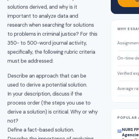
G
solutions derived, and why is it
important to analyze data and
research when searching for solutions
WHY ESSA
to problems in criminal justice? For this
350- to 500-word journal activity,
Assignmen
specifically, the following rubric criteria
On-time de
must be addressed:
Verified ex
Describe an approach that can be
used to derive a potential solution.
Average ra
In your description, discuss if the
process order (the steps you use to
derive a solution) is critical. Why or why
POPULAR 
not?
Define a fact-based solution.
NURS FP
📖
Agencies
Describe the importance of analyzing