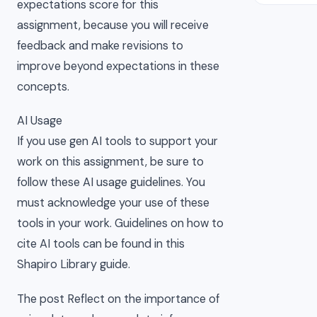
expectations score for this
assignment, because you will receive
feedback and make revisions to
improve beyond expectations in these
concepts.
AI Usage
If you use gen AI tools to support your
work on this assignment, be sure to
follow these AI usage guidelines. You
must acknowledge your use of these
tools in your work. Guidelines on how to
cite AI tools can be found in this
Shapiro Library guide.
The post Reflect on the importance of