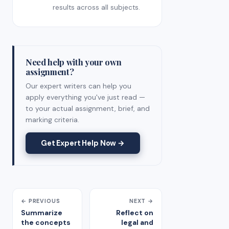
results across all subjects.
Need help with your own
assignment?
Our expert writers can help you
apply everything you've just read —
to your actual assignment, brief, and
marking criteria.
Get Expert Help Now →
← PREVIOUS
NEXT →
Summarize
Reflect on
the concepts
legal and