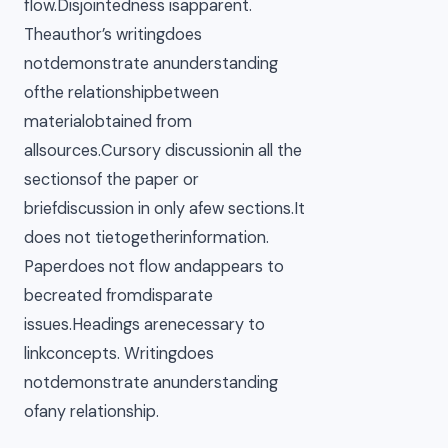
flow.Disjointedness isapparent.
Theauthor’s writingdoes
notdemonstrate anunderstanding
ofthe relationshipbetween
materialobtained from
allsources.Cursory discussionin all the
sectionsof the paper or
briefdiscussion in only afew sections.It
does not tietogetherinformation.
Paperdoes not flow andappears to
becreated fromdisparate
issues.Headings arenecessary to
linkconcepts. Writingdoes
notdemonstrate anunderstanding
ofany relationship.