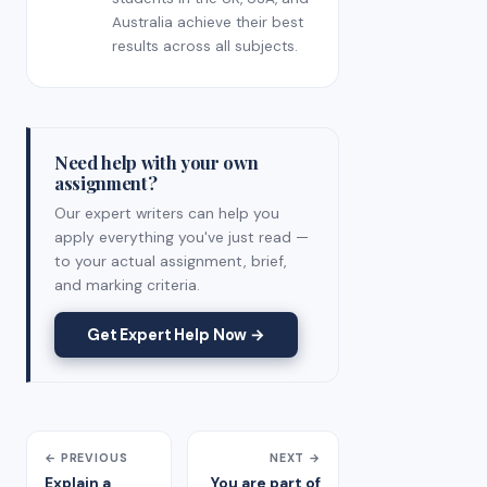
Australia achieve their best
results across all subjects.
Need help with your own
assignment?
Our expert writers can help you
apply everything you've just read —
to your actual assignment, brief,
and marking criteria.
Get Expert Help Now →
← PREVIOUS
NEXT →
Explain a
You are part of