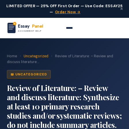
LIMITED OFFER — 25% OFF First Order — Use Code: ESSAY25
×
—
Order Now →
Essay
Panel
ASSIGNMENT HELP
Home
›
Uncategorized
›
Review of Literature: – Review and
discuss literature:...
📖 UNCATEGORIZED
Review of Literature: – Review
and discuss literature: Synthesize
at least 10 primary research
studies and/or systematic reviews;
do not include summary articles.