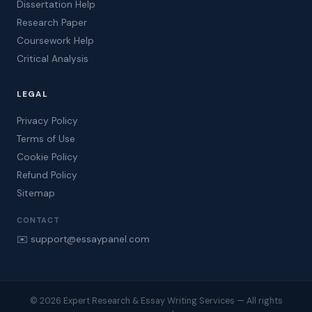
Dissertation Help
Research Paper
Coursework Help
Critical Analysis
LEGAL
Privacy Policy
Terms of Use
Cookie Policy
Refund Policy
Sitemap
CONTACT
✉️ support@essaypanel.com
© 2026 Expert Research & Essay Writing Services — All rights