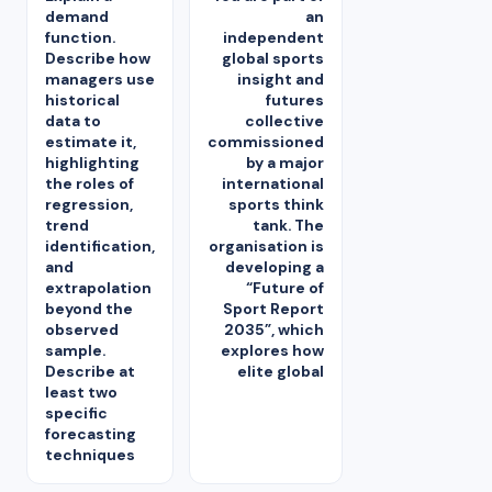
demand
an
function.
independent
Describe how
global sports
managers use
insight and
historical
futures
data to
collective
estimate it,
commissioned
highlighting
by a major
the roles of
international
regression,
sports think
trend
tank. The
identification,
organisation is
and
developing a
extrapolation
“Future of
beyond the
Sport Report
observed
2035”, which
sample.
explores how
Describe at
elite global
least two
specific
forecasting
techniques