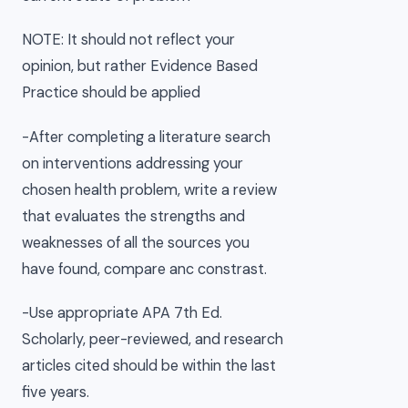
NOTE: It should not reflect your
opinion, but rather Evidence Based
Practice should be applied
-After completing a literature search
on interventions addressing your
chosen health problem, write a review
that evaluates the strengths and
weaknesses of all the sources you
have found, compare anc constrast.
-Use appropriate APA 7th Ed.
Scholarly, peer-reviewed, and research
articles cited should be within the last
five years.