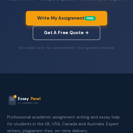
Write My Assignment
FREE
Get A Free Quote →
No credit card · No commitment · First quote in minutes
Essay
Panel
ASSIGNMENT HELP
Professional academic assignment writing and essay help
for students in the UK, USA, Canada and Australia. Expert
writers, plagiarism-free, on-time delivery.