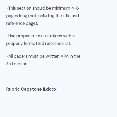
-This section should be minimum 4-6
pages long (not including the title and
reference page).
-Use proper in-text citations with a
properly formatted reference list.
-All papers must be written APA in the
3rd person.
Rubric Capstone II.docx