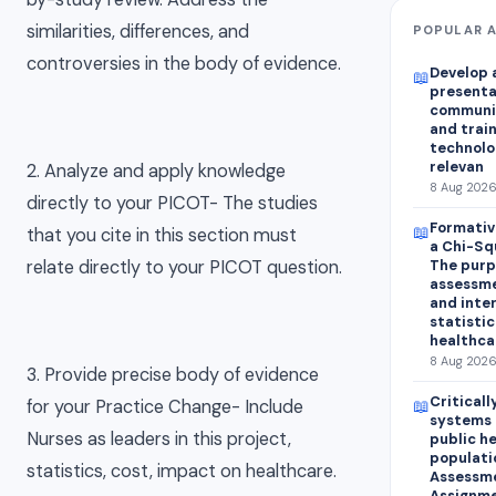
similarities, differences, and
POPULAR A
controversies in the body of evidence.
Develop a
📖
presentat
communi
and train
technolo
relevan
2. Analyze and apply knowledge
8 Aug 2026
directly to your PICOT- The studies
Formativ
📖
that you cite in this section must
a Chi-Sq
relate directly to your PICOT question.
The purp
assessme
and inte
statistic
healthca
8 Aug 2026
3. Provide precise body of evidence
Critical
📖
for your Practice Change- Include
systems 
Nurses as leaders in this project,
public h
populati
statistics, cost, impact on healthcare.
Assessme
Assignme