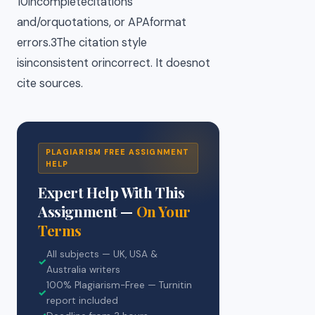
10incompletecitations
and/orquotations, or APAformat
errors.3The citation style
isinconsistent orincorrect. It doesnot
cite sources.
PLAGIARISM FREE ASSIGNMENT
HELP
Expert Help With This
Assignment —
On Your
Terms
All subjects — UK, USA &
✓
Australia writers
100% Plagiarism-Free — Turnitin
✓
report included