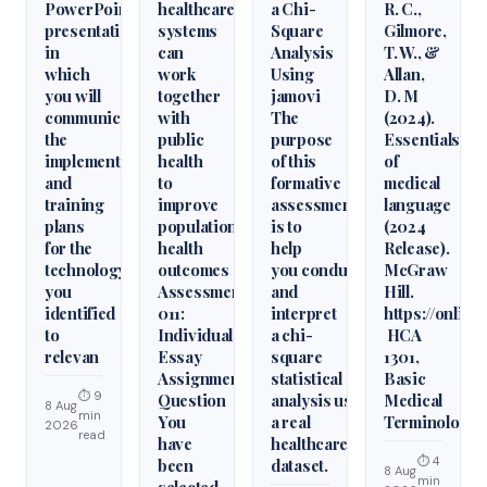
PowerPoint
healthcare
a Chi-
R. C.,
presentation
systems
Square
Gilmore,
in
can
Analysis
T. W., &
which
work
Using
Allan,
you will
together
jamovi
D. M
communicate
with
The
(2024).
the
public
purpose
Essentials
implementation
health
of this
of
and
to
formative
medical
training
improve
assessment
language
plans
population
is to
(2024
for the
health
help
Release).
technology
outcomes
you conduct
McGraw
you
Assessment
and
Hill.
identified
011:
interpret
https://onlin
to
Individual
a chi-
HCA
relevan
Essay
square
1301,
Assignment
statistical
Basic
⏱ 9
Question
analysis using
Medical
8 Aug
min
You
a real
Terminology
2026
read
have
healthcare
⏱ 4
been
dataset.
8 Aug
min
selected