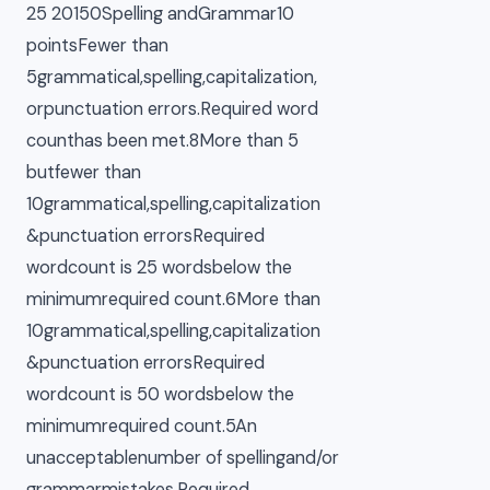
25 20150Spelling andGrammar10
pointsFewer than
5grammatical,spelling,capitalization,
orpunctuation errors.Required word
counthas been met.8More than 5
butfewer than
10grammatical,spelling,capitalization
&punctuation errorsRequired
wordcount is 25 wordsbelow the
minimumrequired count.6More than
10grammatical,spelling,capitalization
&punctuation errorsRequired
wordcount is 50 wordsbelow the
minimumrequired count.5An
unacceptablenumber of spellingand/or
grammarmistakes.Required