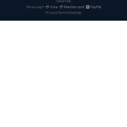
reserved.
💳 Visa 💳 Mastercard 🅿️ PayPal
We accept:
Privacy
Terms
Sitemap