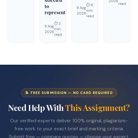
2026
read
⏱ 6
to
8 Aug
min
represent
2026
read
⏱ 2
8 Aug
min
2026
read
📝 FREE SUBMISSION — NO CARD REQUIRED
Need Help With
This Assignment?
Our verified experts deliver 100% original, plagiarism-
free work to your exact brief and marking criteria.
Submit free — compare quotes — choose your expert.