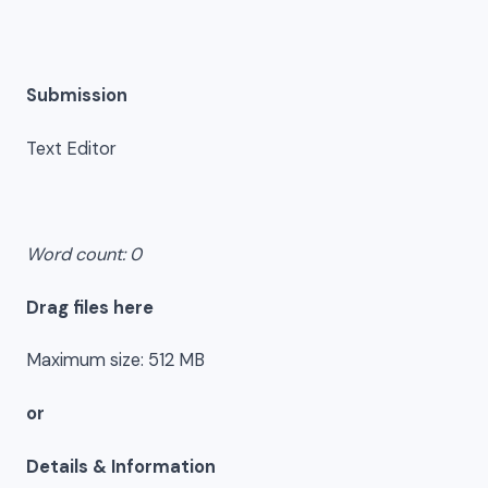
Submission
Text Editor
Word count: 0
Drag files here
Maximum size: 512 MB
or
Details & Information