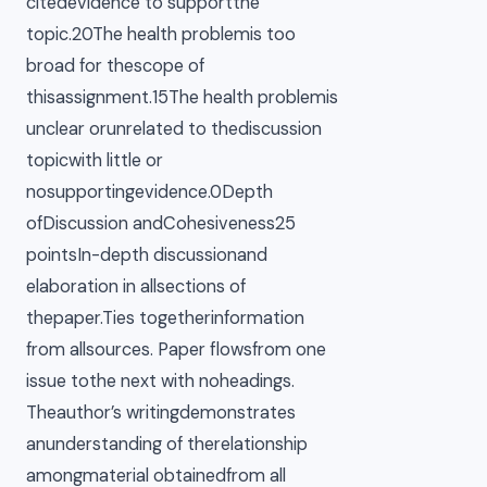
citedevidence to supportthe
topic.20The health problemis too
broad for thescope of
thisassignment.15The health problemis
unclear orunrelated to thediscussion
topicwith little or
nosupportingevidence.0Depth
ofDiscussion andCohesiveness25
pointsIn-depth discussionand
elaboration in allsections of
thepaper.Ties togetherinformation
from allsources. Paper flowsfrom one
issue tothe next with noheadings.
Theauthor’s writingdemonstrates
anunderstanding of therelationship
amongmaterial obtainedfrom all