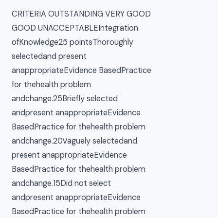
CRITERIA OUTSTANDING VERY GOOD
GOOD UNACCEPTABLEIntegration
ofKnowledge25 pointsThoroughly
selectedand present
anappropriateEvidence BasedPractice
for thehealth problem
andchange.25Briefly selected
andpresent anappropriateEvidence
BasedPractice for thehealth problem
andchange.20Vaguely selectedand
present anappropriateEvidence
BasedPractice for thehealth problem
andchange.15Did not select
andpresent anappropriateEvidence
BasedPractice for thehealth problem