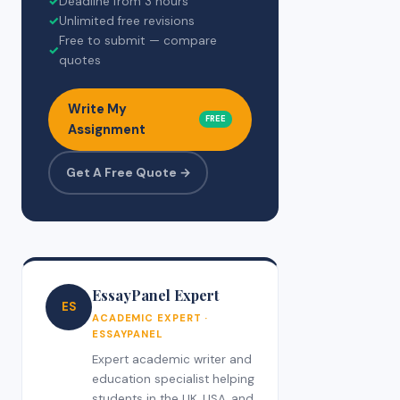
✓
Deadline from 3 hours
✓
Unlimited free revisions
Free to submit — compare
✓
quotes
Write My
FREE
Assignment
Get A Free Quote →
EssayPanel Expert
ES
ACADEMIC EXPERT ·
ESSAYPANEL
Expert academic writer and
education specialist helping
students in the UK, USA, and