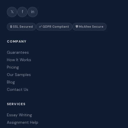
𝕏
f
in
🔒 SSL Secured
✅ GDPR Compliant
🛡️ McAfee Secure
COMPANY
Guarantees
How It Works
Pricing
Our Samples
Blog
Contact Us
SERVICES
Essay Writing
Assignment Help