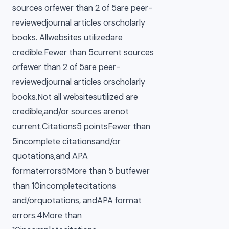
sources orfewer than 2 of 5are peer-
reviewedjournal articles orscholarly
books. Allwebsites utilizedare
credible.Fewer than 5current sources
orfewer than 2 of 5are peer-
reviewedjournal articles orscholarly
books.Not all websitesutilized are
credible,and/or sources arenot
current.Citations5 pointsFewer than
5incomplete citationsand/or
quotations,and APA
formaterrors5More than 5 butfewer
than 10incompletecitations
and/orquotations, andAPA format
errors.4More than