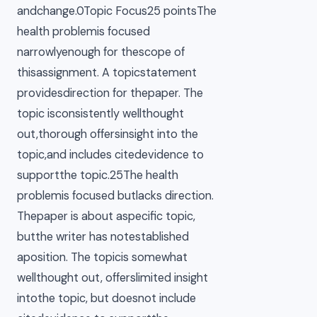
andchange.0Topic Focus25 pointsThe
health problemis focused
narrowlyenough for thescope of
thisassignment. A topicstatement
providesdirection for thepaper. The
topic isconsistently wellthought
out,thorough offersinsight into the
topic,and includes citedevidence to
supportthe topic.25The health
problemis focused butlacks direction.
Thepaper is about aspecific topic,
butthe writer has notestablished
aposition. The topicis somewhat
wellthought out, offerslimited insight
intothe topic, but doesnot include