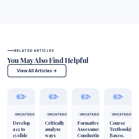
RELATED ARTICLES
You May Also Find Helpful
View All Articles →
✏️
✏️
✏️
✏️
UNCATEGORIZED
UNCATEGORIZED
UNCATEGORIZED
UNCATEGORIZ
Develop
Critically
Formative
Course
a 12 to
analyse
Assessment:
Textbook(s)
15 slide
ways
Conducting
Basco,