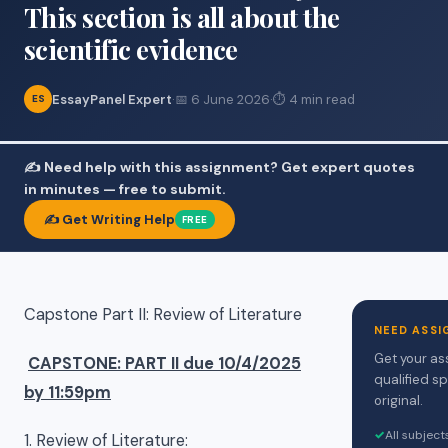
This section is all about the
scientific evidence
EssayPanel Expert
·
📅 6 June 2026
·
⏱ 4 min read
ES
✍️ Need help with this assignment? Get expert quotes
in minutes — free to submit.
✍️ Get Writing Help
FREE
Capstone Part II: Review of Literature
NEED ASSI
Get your as
CAPSTONE: PART II due 10/4/2025
qualified sp
by 11:59pm
original.
✓
All subjec
1. Review of Literature: