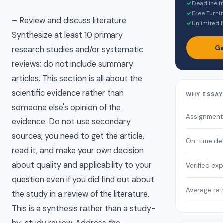
✓
Deadline f
✓
Free Turnit
– Review and discuss literature:
✓
Unlimited f
Synthesize at least 10 primary
Ge
research studies and/or systematic
reviews; do not include summary
articles. This section is all about the
scientific evidence rather than
WHY ESSA
someone else's opinion of the
Assignment
evidence. Do not use secondary
sources; you need to get the article,
On-time del
read it, and make your own decision
about quality and applicability to your
Verified exp
question even if you did find out about
Average rat
the study in a review of the literature.
This is a synthesis rather than a study-
by-study review. Address the