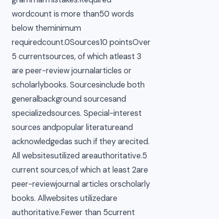
wordcount is more than50 words
below theminimum
requiredcount.0Sources10 pointsOver
5 currentsources, of which atleast 3
are peer-review journalarticles or
scholarlybooks. Sourcesinclude both
generalbackground sourcesand
specializedsources. Special-interest
sources andpopular literatureand
acknowledgedas such if they arecited.
All websitesutilized areauthoritative.5
current sources,of which at least 2are
peer-reviewjournal articles orscholarly
books. Allwebsites utilizedare
authoritative.Fewer than 5current