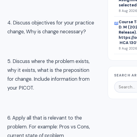
selected
8 Aug 2026
Course Te
4. Discuss objectives for your practice
📖
D. M (20
change, Why is change necessary?
Release).
https://
HCA 1301
8 Aug 2026 
5. Discuss where the problem exists,
why it exists, what is the preposition
SEARCH AR
for change. Include information from
your PICOT.
6. Apply all that is relevant to the
problem. For example: Pros vs Cons,
current state of problem