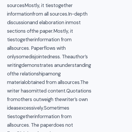
sourcesMostly, it tiestogether
informationfrom all sources.In-depth
discussionand elaboration inmost
sections ofthe paper.Mostly, it
tiestogetherinformation from
allsources. Paperflows with
onlysomedisjointedness. Theauthor’s
writingdemonstrates anunderstanding
ofthe relationshipamong
materialobtained from allsources.The
writer hasomitted content.Quotations
fromothers outweigh thewriter’s own
ideasexcessively.Sometimes
tiestogetherinformation from
allsources. The paperdoes not