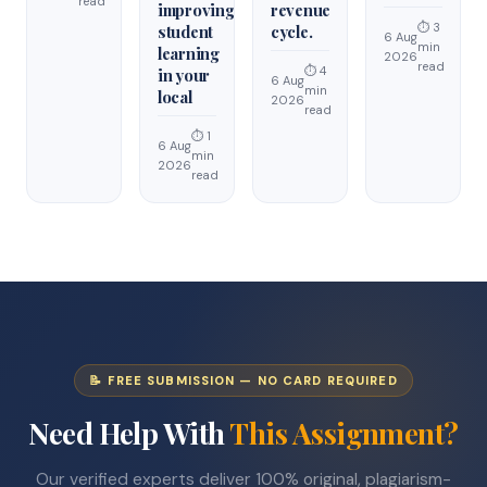
read
improving
revenue
⏱ 3
student
cycle.
6 Aug
min
learning
2026
read
⏱ 4
in your
6 Aug
min
local
2026
read
⏱ 1
6 Aug
min
2026
read
📝 FREE SUBMISSION — NO CARD REQUIRED
Need Help With
This Assignment?
Our verified experts deliver 100% original, plagiarism-