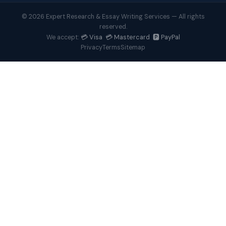
© 2026 Expert Research & Essay Writing Services — All rights
reserved.
💳 Visa 💳 Mastercard 🅿️ PayPal
We accept:
Privacy
Terms
Sitemap