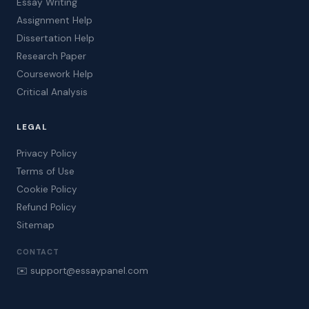
Essay Writing
Assignment Help
Dissertation Help
Research Paper
Coursework Help
Critical Analysis
LEGAL
Privacy Policy
Terms of Use
Cookie Policy
Refund Policy
Sitemap
CONTACT
✉️ support@essaypanel.com