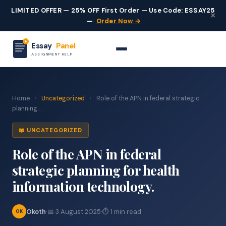
LIMITED OFFER — 25% OFF First Order — Use Code: ESSAY25
×
—
Order Now →
Essay
Panel
ASSIGNMENT HELP
Home
›
Uncategorized
›
Role of the APN in federal strategic
planning...
📖 UNCATEGORIZED
Role of the APN in federal
strategic planning for health
information technology.
Okoth
·
📅 3 August 2025
·
⏱ 1 min read
OK