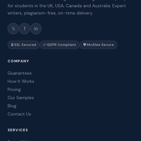
for students in the UK, USA, Canada and Australia. Expert
writers, plagiarism-free, on-time delivery.
𝕏
f
in
🔒 SSL Secured
✅ GDPR Compliant
🛡️ McAfee Secure
COMPANY
Guarantees
How It Works
Pricing
Our Samples
Blog
Contact Us
SERVICES