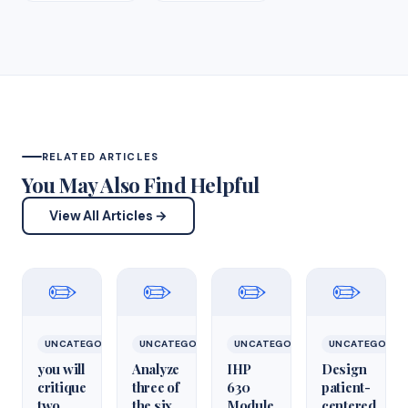
RELATED ARTICLES
You May Also Find Helpful
View All Articles →
✏️
✏️
✏️
✏️
UNCATEGORIZED
UNCATEGORIZED
UNCATEGORIZED
UNCATEGORIZ
you will
Analyze
IHP
Design
critique
three of
630
patient-
two
the six
Module
centered