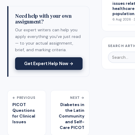
issues rela
healthcare
population
Need help with your own
6 Aug 2026 · 
assignment?
Our expert writers can help you
apply everything you've just read
— to your actual assignment,
SEARCH ARTI
brief, and marking criteria.
Get Expert Help Now →
← PREVIOUS
NEXT →
PICOT
Diabetes in
Questions
the Latin
for Clinical
Community
Issues
and Self-
Care PICOT