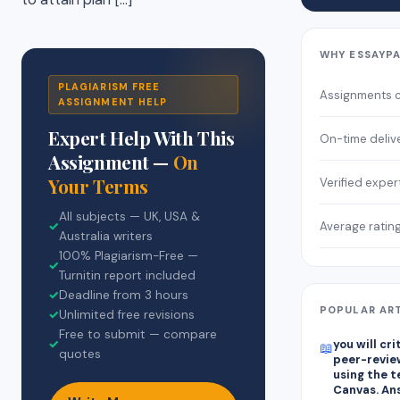
WHY ESSAYP
PLAGIARISM FREE
Assignments 
ASSIGNMENT HELP
Expert Help With This
On-time deliv
Assignment —
On
Your Terms
Verified exper
All subjects — UK, USA &
Average ratin
✓
Australia writers
100% Plagiarism-Free —
✓
Turnitin report included
✓
Deadline from 3 hours
POPULAR AR
✓
Unlimited free revisions
Free to submit — compare
✓
you will cr
📖
quotes
peer-revie
using the 
Canvas. An