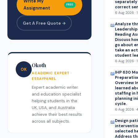
Write My
separately
FREE
correct se
Assignment
6 Aug 2026 · 
Get A Free Quote →
Analyze thr
📖
Leadershipa
Reading As
Discuss how
go about e
take an act
student lea
6 Aug 2026 · 
Okoth
OK
IHP 630 Mo
📖
ACADEMIC EXPERT ·
Preparatio
ESSAYPANEL
Overview In
Expert academic writer
learned abo
staffing in
and education specialist
planning in
helping students in the
cycle.
UK, USA, and Australia
6 Aug 2026 · 
achieve their best results
Design pat
across all subjects.
📖
interventio
selected h
Address th