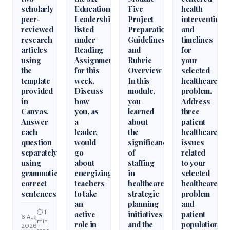
scholarly
Educational
Five
health
peer-
Leadershiparticles
Project
interventions
reviewed
listed
Preparation
and
research
under
Guidelines
timelines
articles
Reading
and
for
using
Assignments
Rubric
your
the
for this
Overview
selected
template
week.
In this
healthcare
provided
Discuss
module,
problem.
in
how
you
Address
Canvas.
you, as
learned
three
Answer
a
about
patient
each
leader,
the
healthcare
question
would
significance
issues
separately
go
of
related
using
about
staffing
to your
grammatically
energizing
in
selected
correct
teachers
healthcare
healthcare
sentences
to take
strategic
problem
an
planning
and
⏱ 1
active
initiatives
patient
6 Aug
min
role in
and the
population.
2026