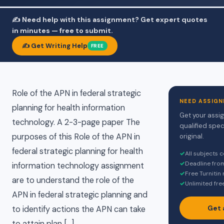
✍️ Need help with this assignment? Get expert quotes
in minutes — free to submit.
✍️ Get Writing Help
FREE
Role of the APN in federal strategic
NEED ASSIGN
planning for health information
Get your assi
technology. A 2-3-page paper The
qualified spec
purposes of this Role of the APN in
original.
federal strategic planning for health
✓
All subjects 
✓
Deadline fro
information technology assignment
✓
Free Turnitin
are to understand the role of the
✓
Unlimited fre
APN in federal strategic planning and
Get 
to identify actions the APN can take
to attain plan […]