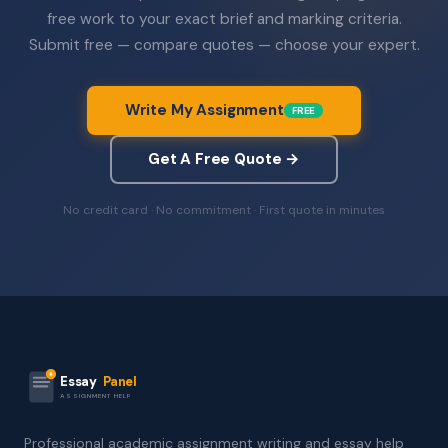
free work to your exact brief and marking criteria.
Submit free — compare quotes — choose your expert.
Write My Assignment
FREE
Get A Free Quote →
No credit card · No commitment · First quote in minutes
Essay
Panel
ASSIGNMENT HELP
Professional academic assignment writing and essay help