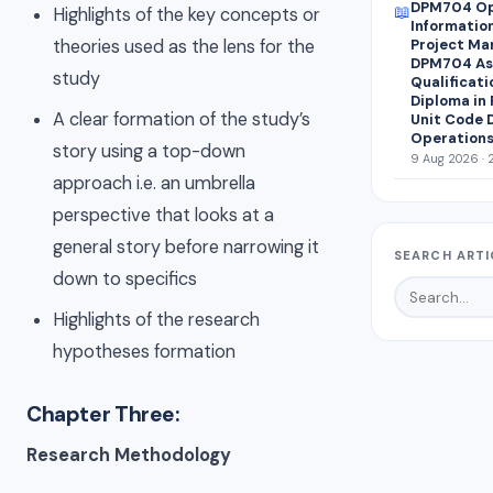
DPM704 Op
📖
Highlights of the key concepts or
Informatio
theories used as the lens for the
Project Ma
DPM704 Ass
study
Qualificati
Diploma in
A clear formation of the study’s
Unit Code 
Operations
story using a top-down
9 Aug 2026 · 
approach i.e. an umbrella
perspective that looks at a
general story before narrowing it
SEARCH ARTI
down to specifics
Highlights of the research
hypotheses formation
Chapter Three:
Research Methodology