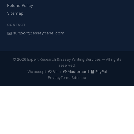
Refund Policy
Sitemap
CONTACT
✉️ support@essaypanel.com
© 2026 Expert Research & Essay Writing Services — All rights
reserved.
💳 Visa 💳 Mastercard 🅿️ PayPal
We accept:
Privacy
Terms
Sitemap