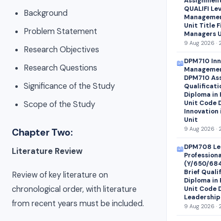
Assignment 
QUALIFI Lev
Background
Managemen
Unit Title 
Problem Statement
Managers U
9 Aug 2026 · 
Research Objectives
DPM710 Inn
📖
Research Questions
Managemen
DPM710 Ass
Significance of the Study
Qualificati
Diploma in
Unit Code 
Scope of the Study
Innovation
Unit
9 Aug 2026 · 
Chapter Two:
DPM708 Le
📖
Literature Review
Profession
(Y/650/68
Brief Quali
Review of key literature on
Diploma in
chronological order, with literature
Unit Code 
Leadership
from recent years must be included.
9 Aug 2026 · 