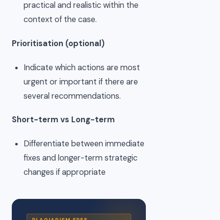
practical and realistic within the
context of the case.
Prioritisation (optional)
Indicate which actions are most
urgent or important if there are
several recommendations.
Short-term vs Long-term
Differentiate between immediate
fixes and longer-term strategic
changes if appropriate
PLAGIARISM FREE