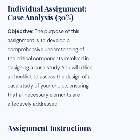
Individual Assignment:
Case Analysis (30%)
Objective
: The purpose of this
assignment is to develop a
comprehensive understanding of
the critical components involved in
designing a case study. You will utilise
a checklist to assess the design of a
case study of your choice, ensuring
that all necessary elements are
effectively addressed.
Assignment Instructions