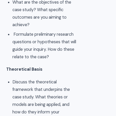
What are the objectives of the
case study? What specific
outcomes are you aiming to
achieve?
Formulate preliminary research
questions or hypotheses that will
guide your inquiry. How do these
relate to the case?
Theoretical Basis
Discuss the theoretical
framework that underpins the
case study. What theories or
models are being applied, and
how do they inform your