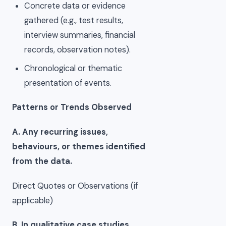
Concrete data or evidence
gathered (e.g., test results,
interview summaries, financial
records, observation notes).
Chronological or thematic
presentation of events.
Patterns or Trends Observed
A. Any recurring issues,
behaviours, or themes identified
from the data.
Direct Quotes or Observations (if
applicable)
B. In qualitative case studies,