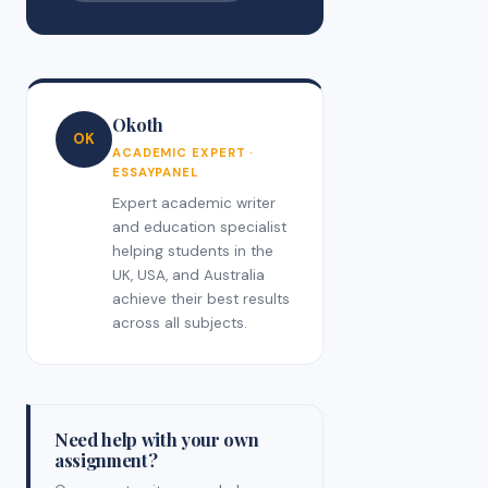
Okoth
OK
ACADEMIC EXPERT ·
ESSAYPANEL
Expert academic writer
and education specialist
helping students in the
UK, USA, and Australia
achieve their best results
across all subjects.
Need help with your own
assignment?