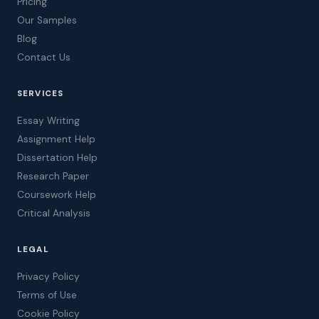
Pricing
Our Samples
Blog
Contact Us
SERVICES
Essay Writing
Assignment Help
Dissertation Help
Research Paper
Coursework Help
Critical Analysis
LEGAL
Privacy Policy
Terms of Use
Cookie Policy