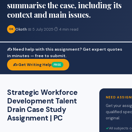
summarise the case, including its
context and main issues.
Okoth
·
📅 5 July 2025
·
⏱ 4 min read
OK
✍️ Need help with this assignment? Get expert quotes
in minutes — free to submit.
✍️ Get Writing Help
FREE
Strategic Workforce
NEED ASSIGN
Development Talent
Get your assi
Drain Case Study
qualified spec
Assignment | PC
original.
✓
All subjects 