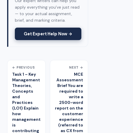
Our expert writers can help you
apply everything you've just read
— to your actual assignment,
brief, and marking criteria.
Get Expert Help Now →
← PREVIOUS
NEXT →
Task 1 – Key
MCE
Management
Assessment
Theories,
Brief You are
Concepts
required to
and
write a
Practices
2500-word
(LO1) Explain
report on the
how
customer
management
experience
is
(referred to
contributing
as CX from