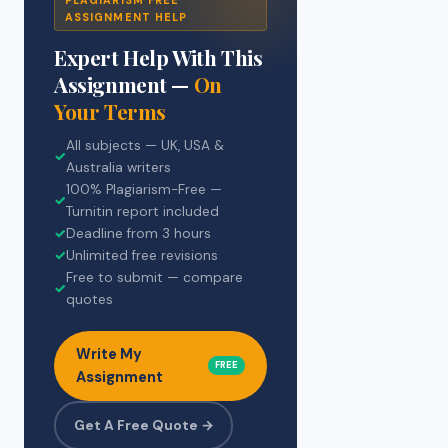
ASSIGNMENT HELP
Expert Help With This
Assignment —
On
Your Terms
All subjects — UK, USA &
✓
Australia writers
100% Plagiarism-Free —
✓
Turnitin report included
✓
Deadline from 3 hours
✓
Unlimited free revisions
Free to submit — compare
✓
quotes
Write My
FREE
Assignment
Get A Free Quote →