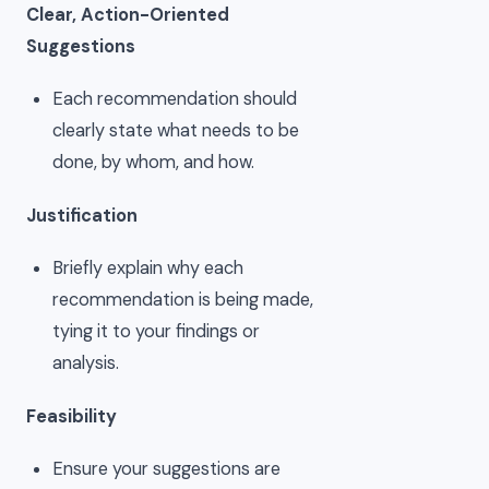
Clear, Action-Oriented
Suggestions
Each recommendation should
clearly state what needs to be
done, by whom, and how.
Justification
Briefly explain why each
recommendation is being made,
tying it to your findings or
analysis.
Feasibility
Ensure your suggestions are