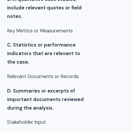
include relevant quotes or field
notes.
Key Metrics or Measurements
C. Statistics or performance
indicators that are relevant to
the case.
Relevant Documents or Records
D. Summaries or excerpts of
important documents reviewed
during the analysis.
Stakeholder Input