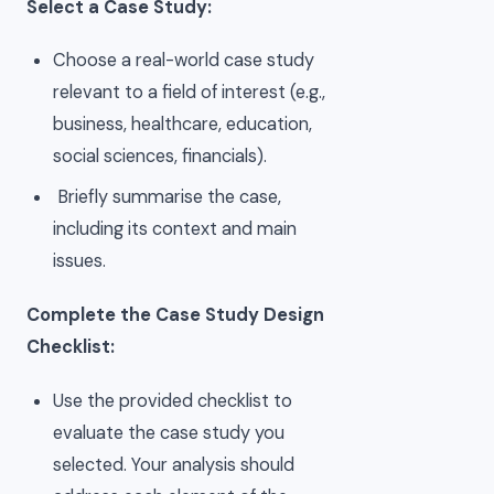
Select a Case Study:
Choose a real-world case study
relevant to a field of interest (e.g.,
business, healthcare, education,
social sciences, financials).
Briefly summarise the case,
including its context and main
issues.
Complete the Case Study Design
Checklist:
Use the provided checklist to
evaluate the case study you
selected. Your analysis should