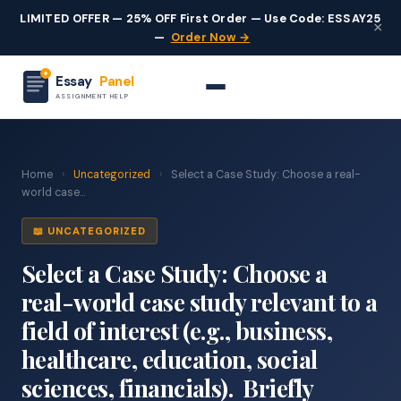
LIMITED OFFER — 25% OFF First Order — Use Code: ESSAY25
×
—
Order Now →
Essay
Panel
ASSIGNMENT HELP
Home
›
Uncategorized
›
Select a Case Study: Choose a real-
world case...
📖 UNCATEGORIZED
Select a Case Study: Choose a
real-world case study relevant to a
field of interest (e.g., business,
healthcare, education, social
sciences, financials). Briefly