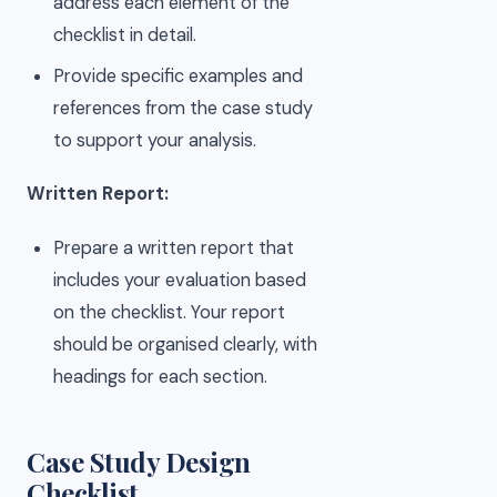
address each element of the
checklist in detail.
Provide specific examples and
references from the case study
to support your analysis.
Written Report:
Prepare a written report that
includes your evaluation based
on the checklist. Your report
should be organised clearly, with
headings for each section.
Case Study Design
Checklist