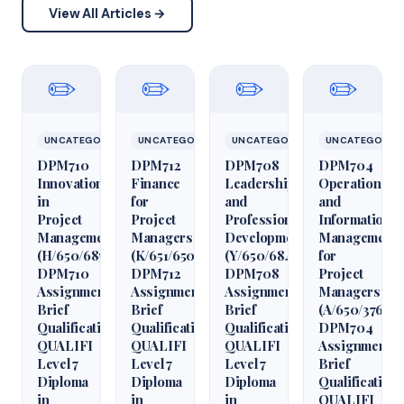
View All Articles →
✏️
✏️
✏️
✏️
UNCATEGORIZED
UNCATEGORIZED
UNCATEGORIZED
UNCATEGORIZ
DPM710
DPM712
DPM708
DPM704
Innovation
Finance
Leadership
Operations
in
for
and
and
Project
Project
Professional
Information
Management
Managers
Development
Management
(H/650/6850)
(K/651/6509)
(Y/650/6848)
for
DPM710
DPM712
DPM708
Project
Assignment
Assignment
Assignment
Managers
Brief
Brief
Brief
(A/650/3760)
Qualification
Qualification
Qualification
DPM704
QUALIFI
QUALIFI
QUALIFI
Assignment
Level 7
Level 7
Level 7
Brief
Diploma
Diploma
Diploma
Qualification
in
in
in
QUALIFI