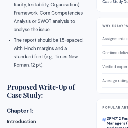
Case Study De
Rarity, Imitability, Organisation)
Framework, Core Competencies
Analysis or SWOT analysis to
WHY ESSAYP
analyse the issue.
Assignments 
The report should be 1.5-spaced,
with 1-inch margins and a
On-time deliv
standard font (e.g., Times New
Roman, 12 pt).
Verified exper
Average ratin
Proposed Write-Up of
Case Study:
POPULAR AR
Chapter 1:
DPM712 Fin
📖
Introduction
Managers (