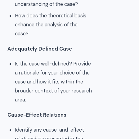
understanding of the case?
How does the theoretical basis
enhance the analysis of the
case?
Adequately Defined Case
Is the case well-defined? Provide
a rationale for your choice of the
case and how it fits within the
broader context of your research
area.
Cause-Effect Relations
Identify any cause-and-effect
relationships presented in the