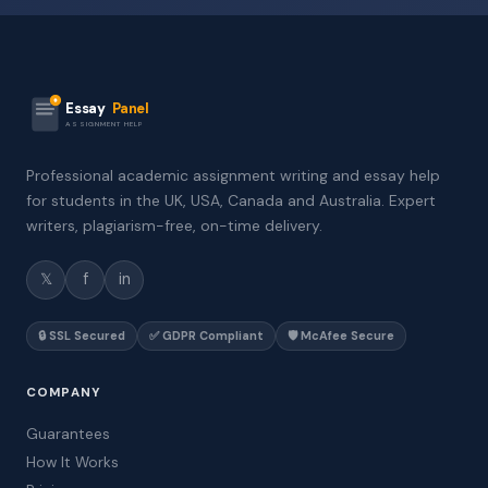
Essay
Panel
ASSIGNMENT HELP
Professional academic assignment writing and essay help
for students in the UK, USA, Canada and Australia. Expert
writers, plagiarism-free, on-time delivery.
𝕏
f
in
🔒 SSL Secured
✅ GDPR Compliant
🛡️ McAfee Secure
COMPANY
Guarantees
How It Works