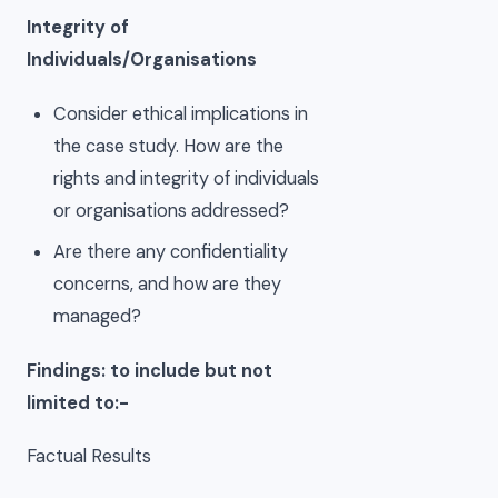
Integrity of
Individuals/Organisations
Consider ethical implications in
the case study. How are the
rights and integrity of individuals
or organisations addressed?
Are there any confidentiality
concerns, and how are they
managed?
Findings: to include but not
limited to:-
Factual Results