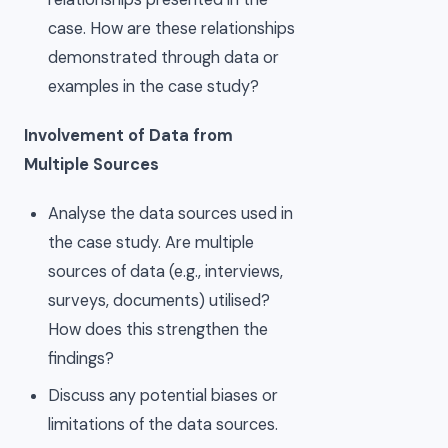
case. How are these relationships
demonstrated through data or
examples in the case study?
Involvement of Data from
Multiple Sources
Analyse the data sources used in
the case study. Are multiple
sources of data (e.g., interviews,
surveys, documents) utilised?
How does this strengthen the
findings?
Discuss any potential biases or
limitations of the data sources.