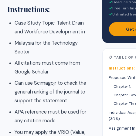
✓
Deadline fro
Instructions:
✓
Free Turnitin
✓
Unlimited fre
Case Study Topic: Talent Drain
Get 
and Workforce Development in
Malaysia for the Technology
Sector
📋 TABLE OF
All citations must come from
Instructions:
Google Scholar
Proposed Writ
Can use Scimagojr to check the
Chapter 1:
general ranking of the journal to
Chapter Two
support the statement
Chapter Thre
APA reference must be used for
Individual Ass
(30%)
any citation made
Assignment In
You may apply the VRIO (Value,