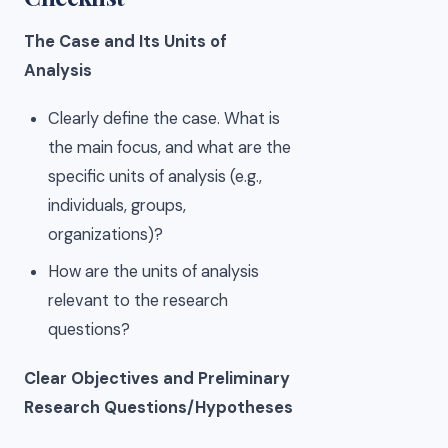
The Case and Its Units of
Analysis
Clearly define the case. What is
the main focus, and what are the
specific units of analysis (e.g.,
individuals, groups,
organizations)?
How are the units of analysis
relevant to the research
questions?
Clear Objectives and Preliminary
Research Questions/Hypotheses