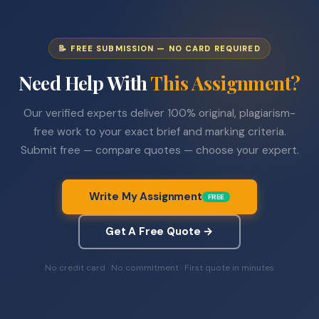
📝 FREE SUBMISSION — NO CARD REQUIRED
Need Help With
This Assignment?
Our verified experts deliver 100% original, plagiarism-
free work to your exact brief and marking criteria.
Submit free — compare quotes — choose your expert.
Write My Assignment
FREE
Get A Free Quote →
No credit card · No commitment · First quote in minutes