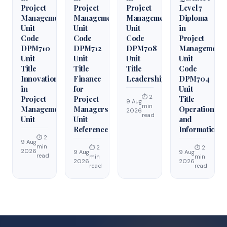
Project
Project
Project
Level 7
Management
Management
Management
Diploma
Unit
Unit
Unit
in
Code
Code
Code
Project
DPM710
DPM712
DPM708
Management
Unit
Unit
Unit
Unit
Title
Title
Title
Code
Innovation
Finance
Leadership
DPM704
in
for
Unit
⏱ 2
Project
Project
Title
9 Aug
min
Management
Managers
Operations
2026
read
Unit
Unit
and
Reference
Information
⏱ 2
9 Aug
min
⏱ 2
⏱ 2
2026
9 Aug
9 Aug
read
min
min
2026
2026
read
read