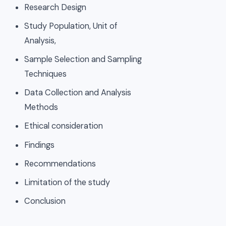
Research Design
Study Population, Unit of
Analysis,
Sample Selection and Sampling
Techniques
Data Collection and Analysis
Methods
Ethical consideration
Findings
Recommendations
Limitation of the study
Conclusion