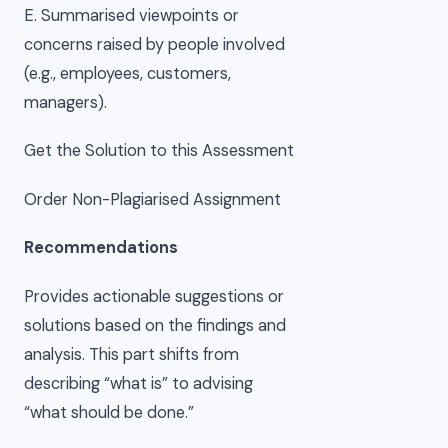
E. Summarised viewpoints or
concerns raised by people involved
(e.g., employees, customers,
managers).
Get the Solution to this Assessment
Order Non-Plagiarised Assignment
Recommendations
Provides actionable suggestions or
solutions based on the findings and
analysis. This part shifts from
describing “what is” to advising
“what should be done.”