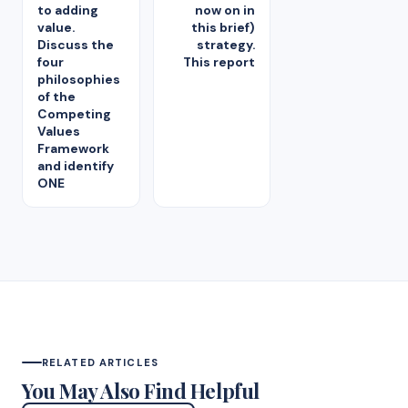
to adding
now on in
value.
this brief)
Discuss the
strategy.
four
This report
philosophies
of the
Competing
Values
Framework
and identify
ONE
RELATED ARTICLES
You May Also Find Helpful