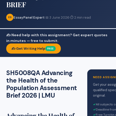
BRIEF
EssayPanel Expert
·
📅 3 June 2026
·
⏱ 2 min read
ES
✍️ Need help with this assignment? Get expert quotes
in minutes — free to submit.
✍️ Get Writing Help
FREE
SH5008QA Advancing
NEED ASSIGN
the Health of the
Get your assi
Population Assessment
qualified spec
Brief 2026 | LMU
original.
✓
All subjects 
✓
Deadline fro
Advancing the Health of
✓
Free Turnitin