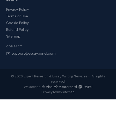
Privacy Policy
Terms of Use
Cookie Policy
Refund Policy
Sitemap
CONTACT
✉️ support@essaypanel.com
© 2026 Expert Research & Essay Writing Services — All rights
reserved.
💳 Visa 💳 Mastercard 🅿️ PayPal
We accept:
Privacy
Terms
Sitemap