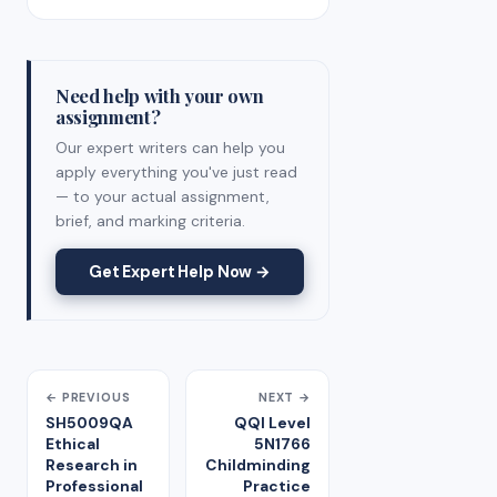
Need help with your own
assignment?
Our expert writers can help you
apply everything you've just read
— to your actual assignment,
brief, and marking criteria.
Get Expert Help Now →
← PREVIOUS
NEXT →
SH5009QA
QQI Level
Ethical
5N1766
Research in
Childminding
Professional
Practice