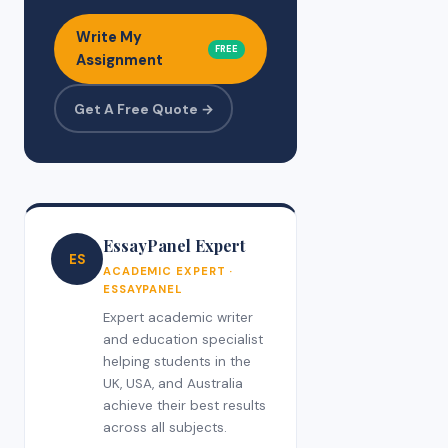
Write My
FREE
Assignment
Get A Free Quote →
EssayPanel Expert
ES
ACADEMIC EXPERT ·
ESSAYPANEL
Expert academic writer
and education specialist
helping students in the
UK, USA, and Australia
achieve their best results
across all subjects.