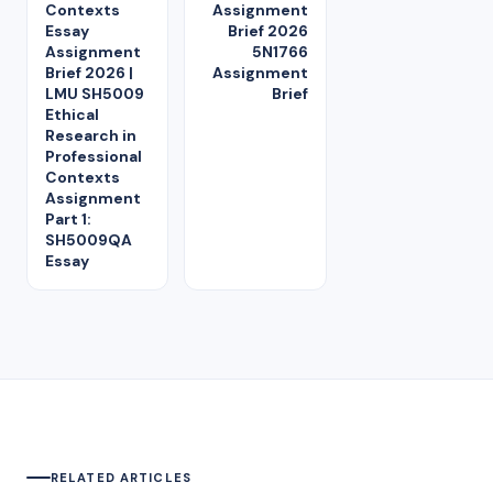
Contexts
Assignment
Essay
Brief 2026
Assignment
5N1766
Brief 2026 |
Assignment
LMU SH5009
Brief
Ethical
Research in
Professional
Contexts
Assignment
Part 1:
SH5009QA
Essay
RELATED ARTICLES