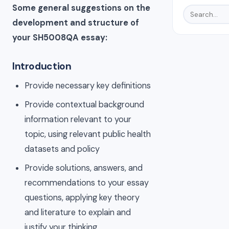
Some general suggestions on the
development and structure of
your SH5008QA essay:
Introduction
Provide necessary key definitions
Provide contextual background
information relevant to your
topic, using relevant public health
datasets and policy
Provide solutions, answers, and
recommendations to your essay
questions, applying key theory
and literature to explain and
justify your thinking