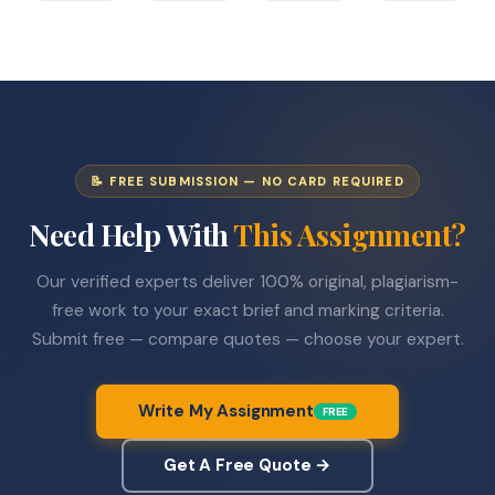
📝 FREE SUBMISSION — NO CARD REQUIRED
Need Help With
This Assignment?
Our verified experts deliver 100% original, plagiarism-
free work to your exact brief and marking criteria.
Submit free — compare quotes — choose your expert.
Write My Assignment
FREE
Get A Free Quote →