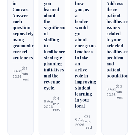
in
you
how
Address
Canvas.
learned
you, as
three
Answer
about
a
patient
each
the
leader,
healthcare
question
significance
would
issues
separately
of
go
related
using
staffing
about
to your
grammatically
in
energizing
selected
correct
healthcare
teachers
healthcare
sentences
strategic
to take
problem
planning
an
and
⏱ 1
initiatives
active
patient
6 Aug
min
and the
role in
population.
2026
read
revenue
improving
⏱ 3
cycle.
student
6 Aug
min
learning
2026
read
⏱ 4
in your
6 Aug
min
local
2026
read
⏱ 1
6 Aug
min
2026
read