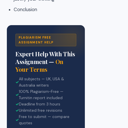
Conclusion
PLAGIARISM FREE
ASSIGNMENT HELP
Expert Help With This
Assignment —
On
Your Terms
All subjects — UK, USA &
✓
Australia writers
100% Plagiarism-Free —
✓
Turnitin report included
✓
Deadline from 3 hours
✓
Unlimited free revisions
Free to submit — compare
✓
quotes