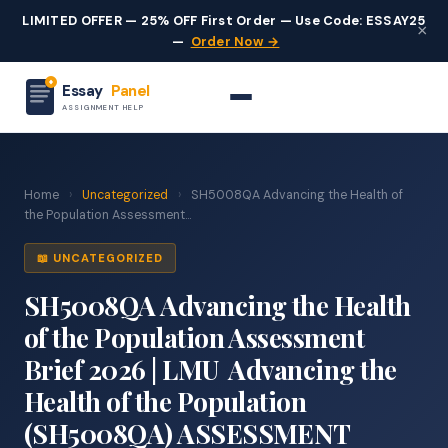
LIMITED OFFER — 25% OFF First Order — Use Code: ESSAY25
×
—
Order Now →
Essay
Panel
ASSIGNMENT HELP
Home
›
Uncategorized
›
SH5008QA Advancing the Health of
the Population Assessment...
📖 UNCATEGORIZED
SH5008QA Advancing the Health
of the Population Assessment
Brief 2026 | LMU Advancing the
Health of the Population
(SH5008QA) ASSESSMENT