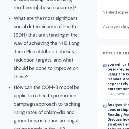
mothers in[chosen country]?
Verified exper
What are the most significant
social determinants of health
Average ratin
(SDH) that are standing in the
way of achieving the NHS Long
Term Plan childhood obesity
POPULAR AR
reduction targets, and what
you will cr
📖
should be done to improve on
peer-revie
using the 
these?
Canvas. An
separately
How can the COM-B model be
correct se
6 Aug 2026 · 
applied in a health promotion
campaign approach to tackling
Analyze thr
📖
Leadershipa
rising rates of chlamydia and
Reading As
Discuss how
gonorrhoea infection amongst
go about e