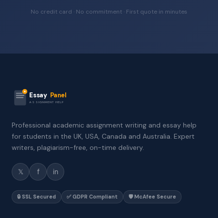
No credit card · No commitment · First quote in minutes
Essay
Panel
ASSIGNMENT HELP
Professional academic assignment writing and essay help
for students in the UK, USA, Canada and Australia. Expert
writers, plagiarism-free, on-time delivery.
𝕏
f
in
🔒 SSL Secured
✅ GDPR Compliant
🛡️ McAfee Secure