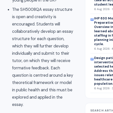
young people in the UK?
take an act
student lea
The SH5008QA essay structure
6 Aug 2026 · 
is open and creativity is
IHP 630 Mo
📖
Preparatio
encouraged. Students will
Overview In
collaboratively develop an essay
learned abo
staffing in
structure for each question,
planning in
cycle.
which they will further develop
6 Aug 2026 · 
individually and submit to their
Design pat
📖
tutor, on which they will receive
interventio
selected h
formative feedback. Each
Address th
question is centred around a key
issues rela
healthcare
theoretical framework or model
population
6 Aug 2026 · 
in public health and this must be
explored and applied in the
essay.
SEARCH ARTI