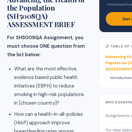
✓
Unlimited fre
the Population
(SH5008QA)
Get 
ASSESSMENT BRIEF
For SH5008QA Assignment, you
must choose ONE question from
📋 TABLE OF
the list below:
Advancing th
Population 
What are the most effective,
ASSESSMENT
evidence based public health
Introduction
initiatives (EBPH) to reduce
smoking in high-risk populations
in [chosen country]?
WHY ESSAYP
How can a health-in-all-policies
Assignments 
(HiAP) approach improve
On-time deliv
breastfeeding rates among