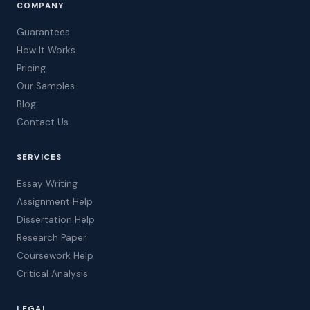
COMPANY
Guarantees
How It Works
Pricing
Our Samples
Blog
Contact Us
SERVICES
Essay Writing
Assignment Help
Dissertation Help
Research Paper
Coursework Help
Critical Analysis
LEGAL