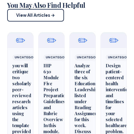
You May Also Find Helpful
View All Articles →
✏️
✏️
✏️
✏️
UNCATEGORIZED
UNCATEGORIZED
UNCATEGORIZED
UNCATEGORIZ
you will
IHP
Analyze
Design
critique
630
three of
patient-
two
Module
the six
centered
scholarly
Five
Educational
health
peer-
Project
Leadershiparticles
interventions
reviewed
Preparation
listed
and
research
Guidelines
under
timelines
articles
and
Reading
for
using
Rubric
Assignments
your
the
Overview
for this
selected
template
In this
week.
healthcare
provided
module,
Discuss
problem.