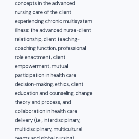
concepts in the advanced
nursing care of the client
experiencing chronic multisystem
illness: the advanced nurse-client
relationship, client teaching-
coaching function, professional
role enactment, client
empowerment, mutual
participation in health care
decision-making, ethics, client
education and counseling, change
theory and process, and
collaboration in health care
delivery (i.e., interdisciplinary,
multidisciplinary, multicultural
teams and global nursing)