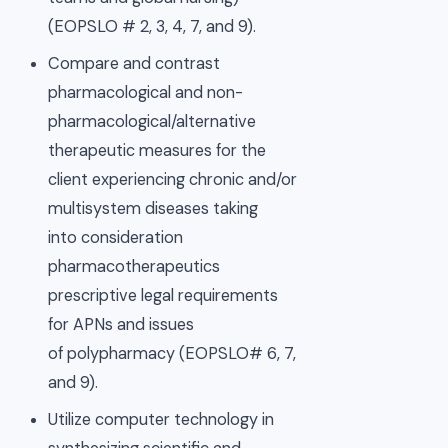
(EOPSLO # 2, 3, 4, 7, and 9).
Compare and contrast
pharmacological and non-
pharmacological/alternative
therapeutic measures for the
client experiencing chronic and/or
multisystem diseases taking
into consideration
pharmacotherapeutics
prescriptive legal requirements
for APNs and issues
of polypharmacy (EOPSLO# 6, 7,
and 9).
Utilize computer technology in