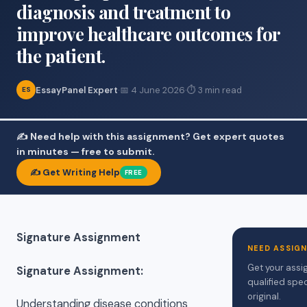
diagnosis and treatment to
improve healthcare outcomes for
the patient.
EssayPanel Expert
·
📅 4 June 2026
·
⏱ 3 min read
ES
✍️ Need help with this assignment? Get expert quotes
in minutes — free to submit.
✍️ Get Writing Help
FREE
Signature Assignment
NEED ASSIG
Get your assi
Signature Assignment:
qualified spec
original.
Understanding disease conditions