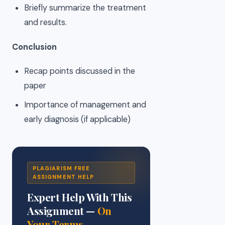
Briefly summarize the treatment
and results.
Conclusion
Recap points discussed in the
paper
Importance of management and
early diagnosis (if applicable)
PLAGIARISM FREE
ASSIGNMENT HELP
Expert Help With This
Assignment —
On
Your Terms