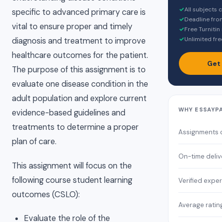
✓
All subjects
specific to advanced primary care is
✓
Deadline fro
vital to ensure proper and timely
✓
Free Turnitin
✓
Unlimited fre
diagnosis and treatment to improve
healthcare outcomes for the patient.
Get
The purpose of this assignment is to
evaluate one disease condition in the
adult population and explore current
WHY ESSAYP
evidence-based guidelines and
treatments to determine a proper
Assignments 
plan of care.
On-time deliv
This assignment will focus on the
following course student learning
Verified exper
outcomes (CSLO):
Average ratin
Evaluate the role of the