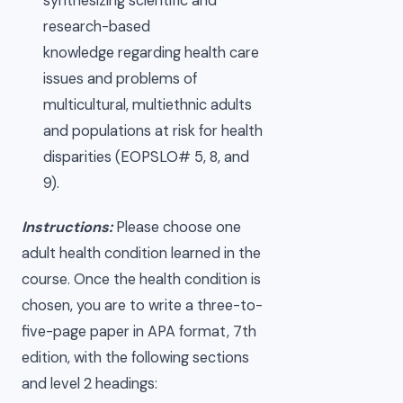
synthesizing scientific and
research-based
knowledge regarding health care
issues and problems of
multicultural, multiethnic adults
and populations at risk for health
disparities (EOPSLO# 5, 8, and
9).
Instructions:
Please choose one
adult health condition learned in the
course. Once the health condition is
chosen, you are to write a three-to-
five-page paper in APA format, 7th
edition, with the following sections
and level 2 headings: