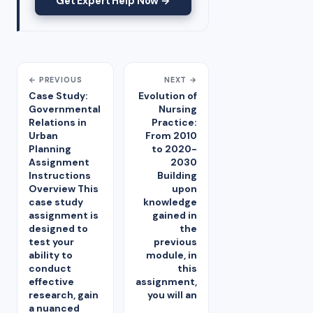
Get Expert Help Now →
← PREVIOUS
NEXT →
Case Study:
Evolution of
Governmental
Nursing
Relations in
Practice:
Urban
From 2010
Planning
to 2020-
Assignment
2030
Instructions
Building
Overview This
upon
case study
knowledge
assignment is
gained in
designed to
the
test your
previous
ability to
module, in
conduct
this
effective
assignment,
research, gain
you will an
a nuanced