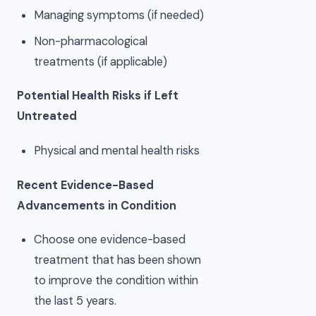
Managing symptoms (if needed)
Non-pharmacological
treatments (if applicable)
Potential Health Risks if Left
Untreated
Physical and mental health risks
Recent Evidence-Based
Advancements in Condition
Choose one evidence-based
treatment that has been shown
to improve the condition within
the last 5 years.