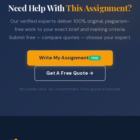
Need Help With
This Assignment?
Our verified experts deliver 100% original, plagiarism-
free work to your exact brief and marking criteria.
Submit free — compare quotes — choose your expert.
Write My Assignment
FREE
Get A Free Quote →
No credit card · No commitment · First quote in minutes