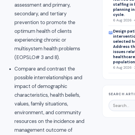
staffing in
assessment and primary,
planning in
secondary, and tertiary
cycle.
6 Aug 2026 · 
prevention to promote the
optimum health of clients
Design pat
📖
interventio
experiencing chronic or
selected h
Address th
multisystem health problems
issues rel
healthcare
(EOPSLO# 3 and 8).
population
6 Aug 2026 · 
Compare and contrast the
possible interrelationships and
impact of demographic
characteristics, health beliefs,
SEARCH ART
values, family situations,
environment, and community
resources on the incidence and
management outcome of