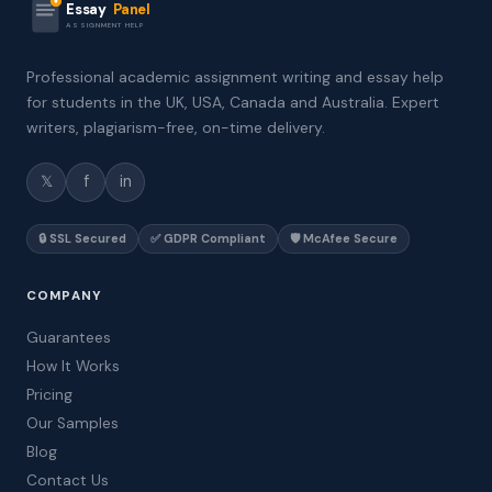
Essay
Panel
ASSIGNMENT HELP
Professional academic assignment writing and essay help
for students in the UK, USA, Canada and Australia. Expert
writers, plagiarism-free, on-time delivery.
𝕏
f
in
🔒 SSL Secured
✅ GDPR Compliant
🛡️ McAfee Secure
COMPANY
Guarantees
How It Works
Pricing
Our Samples
Blog
Contact Us