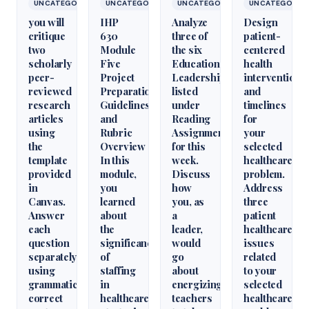
UNCATEGORIZED
UNCATEGORIZED
UNCATEGORIZED
UNCATEGORIZ
you will
IHP
Analyze
Design
critique
630
three of
patient-
two
Module
the six
centered
scholarly
Five
Educational
health
peer-
Project
Leadershiparticles
interventions
reviewed
Preparation
listed
and
research
Guidelines
under
timelines
articles
and
Reading
for
using
Rubric
Assignments
your
the
Overview
for this
selected
template
In this
week.
healthcare
provided
module,
Discuss
problem.
in
you
how
Address
Canvas.
learned
you, as
three
Answer
about
a
patient
each
the
leader,
healthcare
question
significance
would
issues
separately
of
go
related
using
staffing
about
to your
grammatically
in
energizing
selected
correct
healthcare
teachers
healthcare