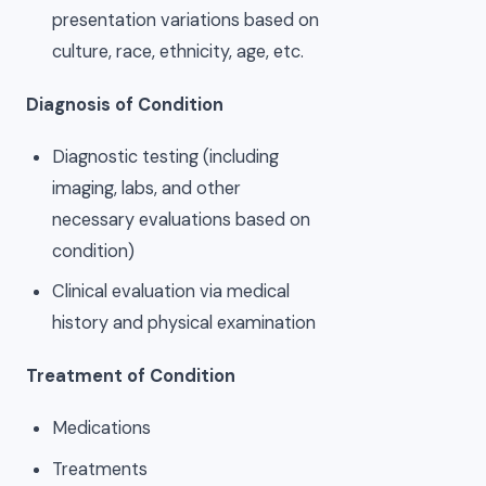
presentation variations based on
culture, race, ethnicity, age, etc.
Diagnosis of Condition
Diagnostic testing (including
imaging, labs, and other
necessary evaluations based on
condition)
Clinical evaluation via medical
history and physical examination
Treatment of Condition
Medications
Treatments