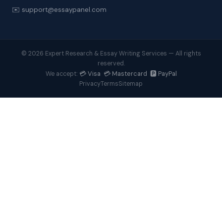
✉️ support@essaypanel.com
© 2026 Expert Research & Essay Writing Services — All rights
reserved.
💳 Visa 💳 Mastercard 🅿️ PayPal
We accept:
Privacy
Terms
Sitemap