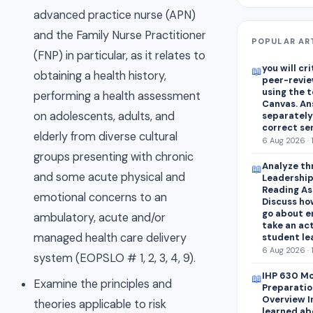
advanced practice nurse (APN)
and the Family Nurse Practitioner
POPULAR AR
(FNP) in particular, as it relates to
you will cr
📖
obtaining a health history,
peer-revie
using the 
performing a health assessment
Canvas. An
on adolescents, adults, and
separately
correct se
elderly from diverse cultural
6 Aug 2026 · 
groups presenting with chronic
Analyze thr
📖
and some acute physical and
Leadership
Reading As
emotional concerns to an
Discuss how
go about e
ambulatory, acute and/or
take an act
managed health care delivery
student lea
6 Aug 2026 · 
system (EOPSLO # 1, 2, 3, 4, 9).
IHP 630 Mo
📖
Examine the principles and
Preparatio
Overview I
theories applicable to risk
learned abo