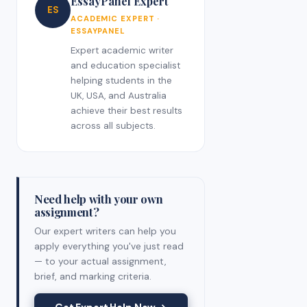
EssayPanel Expert
ES
ACADEMIC EXPERT ·
ESSAYPANEL
Expert academic writer
and education specialist
helping students in the
UK, USA, and Australia
achieve their best results
across all subjects.
Need help with your own
assignment?
Our expert writers can help you
apply everything you've just read
— to your actual assignment,
brief, and marking criteria.