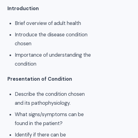
Introduction
Brief overview of adult health
Introduce the disease condition
chosen
Importance of understanding the
condition
Presentation of Condition
Describe the condition chosen
and its pathophysiology.
What signs/symptoms can be
found in the patient?
Identify if there can be