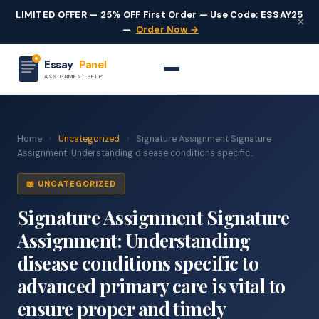
LIMITED OFFER — 25% OFF First Order — Use Code: ESSAY25
×
—
Order Now →
Essay
Panel
ASSIGNMENT HELP
Home
›
Uncategorized
›
Signature Assignment Signature
Assignment: Understanding disease conditions specific...
📖 UNCATEGORIZED
Signature Assignment Signature
Assignment: Understanding
disease conditions specific to
advanced primary care is vital to
ensure proper and timely