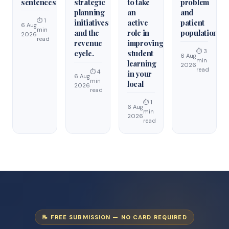
sentences
strategic
to take
problem
planning
an
and
⏱ 1
initiatives
active
patient
6 Aug
min
and the
role in
population.
2026
read
revenue
improving
⏱ 3
cycle.
student
6 Aug
min
learning
2026
read
⏱ 4
in your
6 Aug
min
local
2026
read
⏱ 1
6 Aug
min
2026
read
📝 FREE SUBMISSION — NO CARD REQUIRED