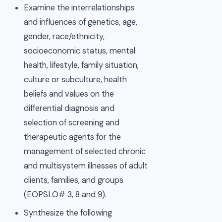
Examine the interrelationships
and influences of genetics, age,
gender, race/ethnicity,
socioeconomic status, mental
health, lifestyle, family situation,
culture or subculture, health
beliefs and values on the
differential diagnosis and
selection of screening and
therapeutic agents for the
management of selected chronic
and multisystem illnesses of adult
clients, families, and groups
(EOPSLO# 3, 8 and 9).
Synthesize the following