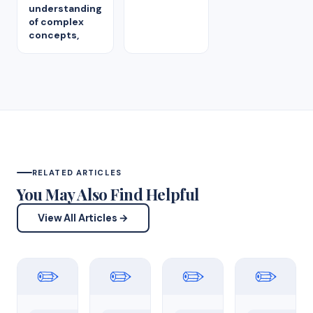
understanding
of complex
concepts,
RELATED ARTICLES
You May Also Find Helpful
View All Articles →
✏️
✏️
✏️
✏️