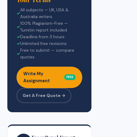
All subjects — UK, USA &
✓
Australia writers
100% Plagiarism-Free —
✓
Turnitin report included
✓
Deadline from 3 hours
✓
Unlimited free revisions
Free to submit — compare
✓
quotes
Write My
FREE
Assignment
Get A Free Quote →