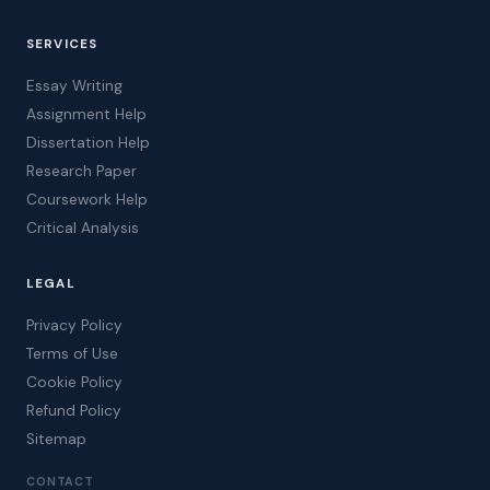
SERVICES
Essay Writing
Assignment Help
Dissertation Help
Research Paper
Coursework Help
Critical Analysis
LEGAL
Privacy Policy
Terms of Use
Cookie Policy
Refund Policy
Sitemap
CONTACT