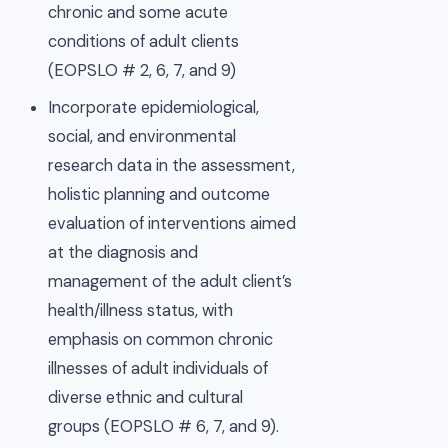
chronic and some acute
conditions of adult clients
(EOPSLO # 2, 6, 7, and 9)
Incorporate epidemiological,
social, and environmental
research data in the assessment,
holistic planning and outcome
evaluation of interventions aimed
at the diagnosis and
management of the adult client’s
health/illness status, with
emphasis on common chronic
illnesses of adult individuals of
diverse ethnic and cultural
groups (EOPSLO # 6, 7, and 9).