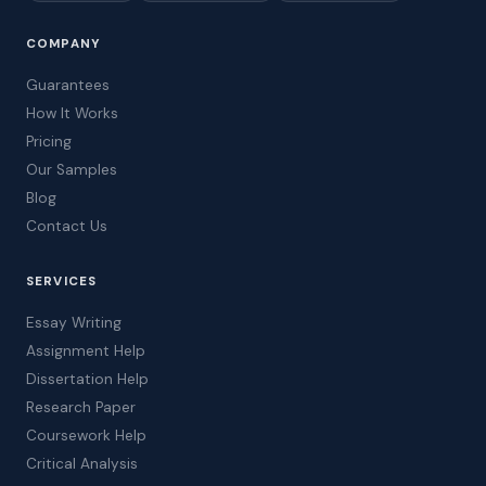
COMPANY
Guarantees
How It Works
Pricing
Our Samples
Blog
Contact Us
SERVICES
Essay Writing
Assignment Help
Dissertation Help
Research Paper
Coursework Help
Critical Analysis