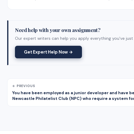
Need help with your own assignment?
Our expert writers can help you apply everything you've just 
Get Expert Help Now →
← PREVIOUS
You have been employed as a junior developer and have been
Newcastle Philatelist Club (NPC) who require a system f