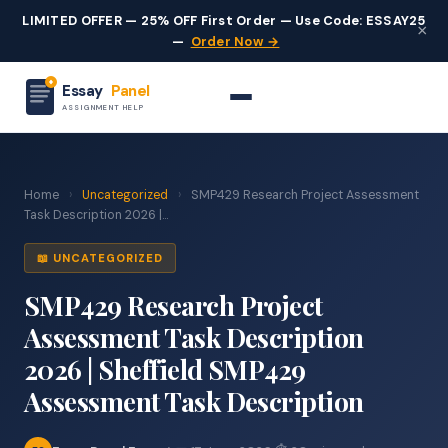
LIMITED OFFER — 25% OFF First Order — Use Code: ESSAY25
×
—
Order Now →
Essay
Panel
ASSIGNMENT HELP
Home
›
Uncategorized
›
SMP429 Research Project Assessment
Task Description 2026 |...
📖 UNCATEGORIZED
SMP429 Research Project
Assessment Task Description
2026 | Sheffield SMP429
Assessment Task Description