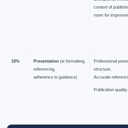
context of publishe
room for improve
10%
Presentation
(ie formatting,
Professional prese
referencing,
structure.
adherence to guidance)
Accurate referenci
Publication qualit