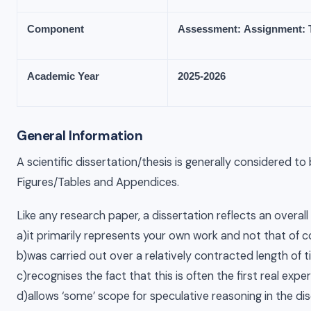
Component
Assessment:
Assignment:
Academic
Year
2025-
2026
General Information
A scientific dissertation/thesis is generally considered t
Figures/Tables and Appendices.
Like any research paper, a dissertation reflects an overal
a)it primarily represents your own work and not that of 
b)was carried out over a relatively contracted length of 
c)recognises the fact that this is often the first real exp
d)allows ‘some’ scope for speculative reasoning in the di