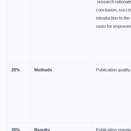
research rationale
conclusion, succin
introduction to the
room for improve
20%
Methods
Publication quality.
20%
Results
Publication stand