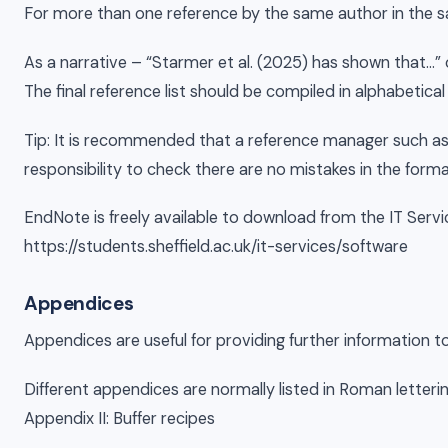
For more than one reference by the same author in the sa
As a narrative – “Starmer et al. (2025) has shown that…” 
The final reference list should be compiled in alphabetical
Tip: It is recommended that a reference manager such as E
responsibility to check there are no mistakes in the forma
EndNote is freely available to download from the IT Serv
https://students.sheffield.ac.uk/it-services/software
Appendices
Appendices are useful for providing further information t
Different appendices are normally listed in Roman letterin
Appendix II: Buffer recipes