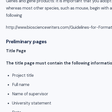
Genes and gene products: It is important that you adopt 
whereas most other species, such as mouse, begin with a l
following
http://www.biosciencewriters.com/Guidelines-for-Form
Preliminary pages
Title Page
The title page must contain the following informatio
Project title
Full name
Name of supervisor
University statement