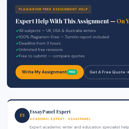
PLAGIARISM FREE ASSIGNMENT HELP
Expert Help With This Assignment —
On 
✓
All subjects — UK, USA & Australia writers
✓
100% Plagiarism-Free — Turnitin report included
✓
Deadline from 3 hours
✓
Unlimited free revisions
✓
Free to submit — compare quotes
Write My Assignment
Get A Free Quote 
FREE
EssayPanel Expert
ES
ACADEMIC EXPERT · ESSAYPANEL
Expert academic writer and education specialist helpin