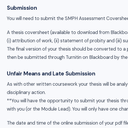
Submission
You will need to submit the SMPH Assessment Covershee
A thesis coversheet (available to download from Blackboar
(i) attribution of work, (ii) statement of probity and (iii)
The final version of your thesis should be converted to a 
then be submitted through Turnitin on Blackboard by the
Unfair Means and Late Submission
As with other written coursework your thesis will be analys
disciplinary action.
**You will have the opportunity to submit your thesis thro
with you (or the Module Lead). You will only have one chanc
The date and time of the online submission of your pdf fi