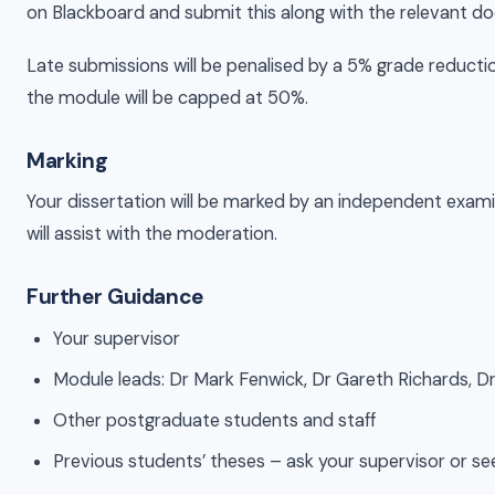
on Blackboard and submit this along with the relevant 
Late submissions will be penalised by a 5% grade reductio
the module will be capped at 50%.
Marking
Your dissertation will be marked by an independent exami
will assist with the moderation.
Further Guidance
Your supervisor
Module leads: Dr Mark Fenwick, Dr Gareth Richards, Dr
Other postgraduate students and staff
Previous students’ theses – ask your supervisor or se