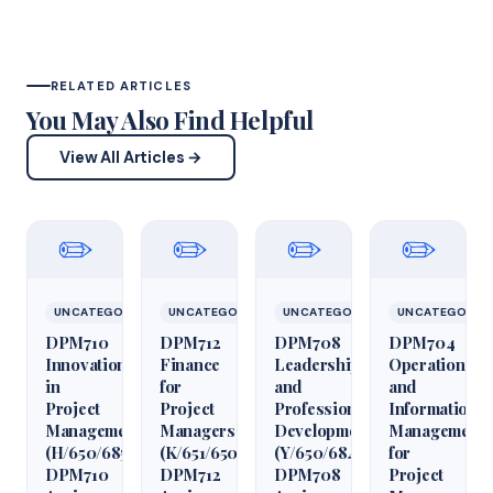
RELATED ARTICLES
You May Also Find Helpful
View All Articles →
✏️
✏️
✏️
✏️
UNCATEGORIZED
UNCATEGORIZED
UNCATEGORIZED
UNCATEGORIZ
DPM710
DPM712
DPM708
DPM704
Innovation
Finance
Leadership
Operations
in
for
and
and
Project
Project
Professional
Information
Management
Managers
Development
Management
(H/650/6850)
(K/651/6509)
(Y/650/6848)
for
DPM710
DPM712
DPM708
Project