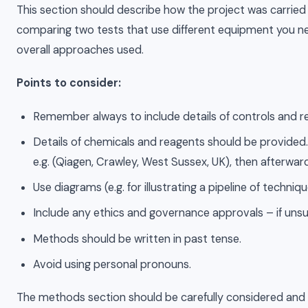
This section should describe how the project was carried 
comparing two tests that use different equipment you need
overall approaches used.
Points to consider:
Remember always to include details of controls and r
Details of chemicals and reagents should be provided. F
e.g. (Qiagen, Crawley, West Sussex, UK), then afterwa
Use diagrams (e.g. for illustrating a pipeline of techni
Include any ethics and governance approvals – if unsur
Methods should be written in past tense.
Avoid using personal pronouns.
The methods section should be carefully considered and as 