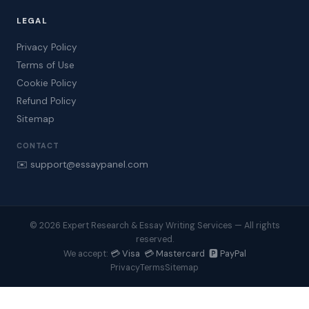
LEGAL
Privacy Policy
Terms of Use
Cookie Policy
Refund Policy
Sitemap
CONTACT
✉️ support@essaypanel.com
© 2026 Expert Research & Essay Writing Services — All rights
reserved.
💳 Visa 💳 Mastercard 🅿️ PayPal
We accept:
Privacy
Terms
Sitemap