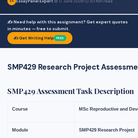
EssayPanel Expert
·
📅 17 June 2026
·
⏱ 20 min read
ES
✍️ Need help with this assignment? Get expert quotes
in minutes — free to submit.
✍️ Get Writing Help
FREE
SMP429 Research Project Assessment
SMP429 Assessment Task Description
Course
MSc
Reproductive
and
Dev
Module
SMP429
Research
Project