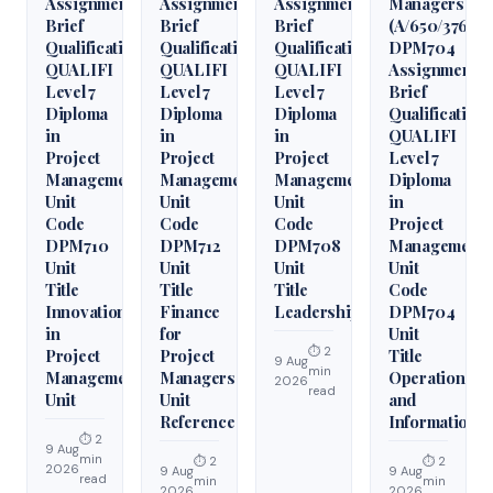
Assignment
Assignment
Assignment
Managers
Brief
Brief
Brief
(A/650/3760)
Qualification
Qualification
Qualification
DPM704
QUALIFI
QUALIFI
QUALIFI
Assignment
Level 7
Level 7
Level 7
Brief
Diploma
Diploma
Diploma
Qualification
in
in
in
QUALIFI
Project
Project
Project
Level 7
Management
Management
Management
Diploma
Unit
Unit
Unit
in
Code
Code
Code
Project
DPM710
DPM712
DPM708
Management
Unit
Unit
Unit
Unit
Title
Title
Title
Code
Innovation
Finance
Leadership
DPM704
in
for
Unit
⏱ 2
Project
Project
Title
9 Aug
min
Management
Managers
Operations
2026
read
Unit
Unit
and
Reference
Information
⏱ 2
9 Aug
min
⏱ 2
⏱ 2
2026
9 Aug
9 Aug
read
min
min
2026
2026