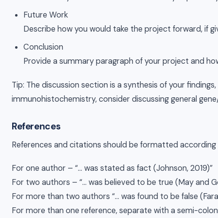
Future Work
Describe how you would take the project forward, if g
Conclusion
Provide a summary paragraph of your project and how t
Tip: The discussion section is a synthesis of your findin
immunohistochemistry, consider discussing general gene/pr
References
References and citations should be formatted according 
For one author – “… was stated as fact (Johnson, 2019)”
For two authors – “… was believed to be true (May and G
For more than two authors “… was found to be false (Farag
For more than one reference, separate with a semi-colon “