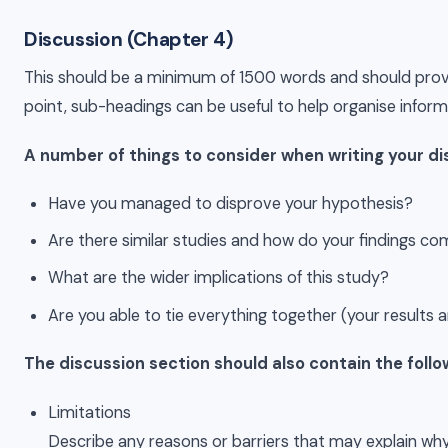
Discussion (Chapter 4)
This should be a minimum of 1500 words and should provide 
point, sub-headings can be useful to help organise infor
A number of things to consider when writing your di
Have you managed to disprove your hypothesis?
Are there similar studies and how do your findings c
What are the wider implications of this study?
Are you able to tie everything together (your results
The discussion section should also contain the foll
Limitations
Describe any reasons or barriers that may explain 