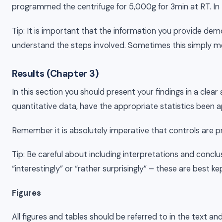
programmed the centrifuge for 5,000g for 3min at RT. In 
Tip: It is important that the information you provide de
understand the steps involved. Sometimes this simply mea
Results (Chapter 3)
In this section you should present your findings in a clea
quantitative data, have the appropriate statistics bee
Remember it is absolutely imperative that controls are p
Tip: Be careful about including interpretations and conclus
“interestingly” or “rather surprisingly” – these are best ke
Figures
All figures and tables should be referred to in the text an