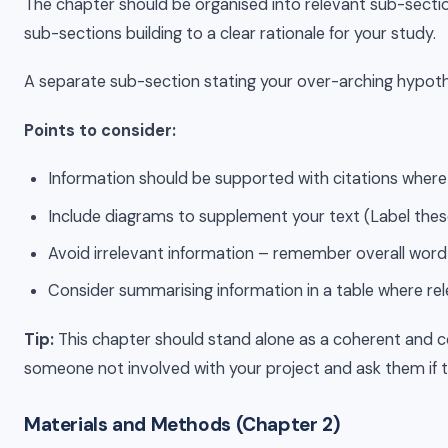
The chapter should be organised into relevant sub-sections
sub-sections building to a clear rationale for your study.
A separate sub-section stating your over-arching hypothesi
Points to consider:
Information should be supported with citations where 
Include diagrams to supplement your text (Label these as
Avoid irrelevant information – remember overall word
Consider summarising information in a table where rel
Tip:
This chapter should stand alone as a coherent and co
someone not involved with your project and ask them if t
Materials and Methods (Chapter 2)