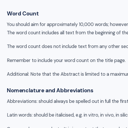
Word Count
You should aim for approximately 10,000 words; however, you
The word count includes all text from the beginning of th
The word count does not include text from any other sect
Remember to include your word count on the title page.
Additional: Note that the Abstract is limited to a maxi
Nomenclature and Abbreviations
Abbreviations: should always be spelled out in full the fi
Latin words: should be italicised, e.g. in vitro, in vivo, 