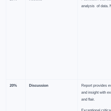
analysis of data.
20%
Discussion
Report provides e
and insight with ex
and flair.
Exceptional critica