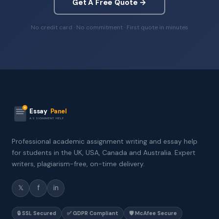
Get A Free Quote →
No credit card · No commitment · First quote in minutes
Essay
Panel
ASSIGNMENT HELP
Professional academic assignment writing and essay help
for students in the UK, USA, Canada and Australia. Expert
writers, plagiarism-free, on-time delivery.
𝕏
f
in
🔒 SSL Secured
✅ GDPR Compliant
🛡️ McAfee Secure