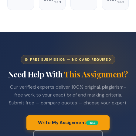
read
read
📝 FREE SUBMISSION — NO CARD REQUIRED
Need Help With
This Assignment?
Our verified experts deliver 100% original, plagiarism-
free work to your exact brief and marking criteria.
Submit free — compare quotes — choose your expert.
Write My Assignment
FREE