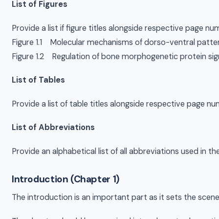
List of Figures
Provide a list if figure titles alongside respective page nu
Figure 1.1 Molecular mechanisms of dorso-ventral patt
Figure 1.2 Regulation of bone morphogenetic protein sig
List of Tables
Provide a list of table titles alongside respective page num
List of Abbreviations
Provide an alphabetical list of all abbreviations used in th
Introduction (Chapter 1)
The introduction is an important part as it sets the scene 