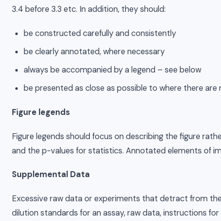
3.4 before 3.3 etc. In addition, they should:
be constructed carefully and consistently
be clearly annotated, where necessary
always be accompanied by a legend – see below
be presented as close as possible to where there are 
Figure legends
Figure legends should focus on describing the figure rather
and the p-values for statistics. Annotated elements of im
Supplemental Data
Excessive raw data or experiments that detract from the fl
dilution standards for an assay, raw data, instructions 