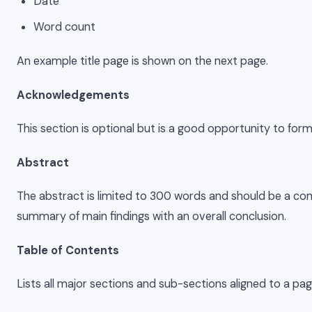
Date
Word count
An example title page is shown on the next page.
Acknowledgements
This section is optional but is a good opportunity to for
Abstract
The abstract is limited to 300 words and should be a comp
summary of main findings with an overall conclusion.
Table of Contents
Lists all major sections and sub-sections aligned to a pa