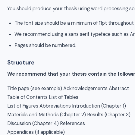
You should produce your thesis using word processing sof
The font size should be a minimum of 11pt throughout 
We recommend using a sans serif typeface such as Arial
Pages should be numbered.
Structure
We recommend that your thesis contain the following
Title page (see example) Acknowledgements Abstract
Table of Contents List of Tables
List of Figures Abbreviations Introduction (Chapter 1)
Materials and Methods (Chapter 2) Results (Chapter 3)
Discussion (Chapter 4) References
Appendices (if applicable)