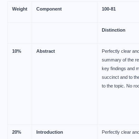
Weight
Component
100-
81
Distinction
10%
Abstract
Perfectly clear a
summary of the re
key findings and 
succinct and to the
to the topic. No r
20%
Introduction
Perfectly clear a