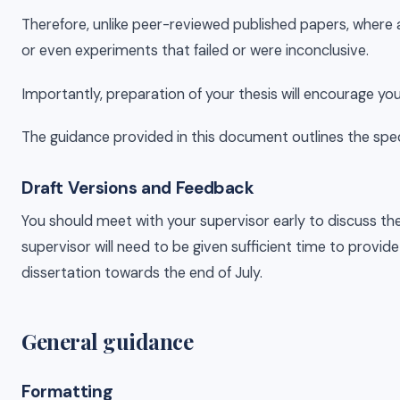
Therefore, unlike peer-reviewed published papers, where all
or even experiments that failed or were inconclusive.
Importantly, preparation of your thesis will encourage yo
The guidance provided in this document outlines the specif
Draft Versions and Feedback
You should meet with your supervisor early to discuss the
supervisor will need to be given sufficient time to provid
dissertation towards the end of July.
General guidance
Formatting