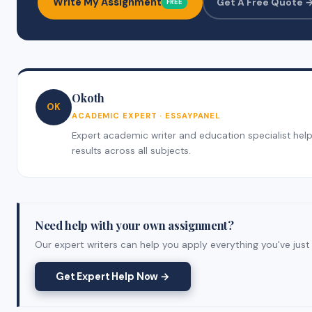
Write My Assignment
Get A Free Quote 
FREE
Okoth
OK
ACADEMIC EXPERT · ESSAYPANEL
Expert academic writer and education specialist helpi
results across all subjects.
Need help with your own assignment?
Our expert writers can help you apply everything you've just 
Get Expert Help Now →