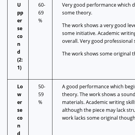
U
60-
Very good performance which de
pp
69
some theory.
er
%
The work shows a very good lev
se
some initiative. Academic writin
co
overall. Very good professional 
n
d
The work shows some original t
(2:
1)
Lo
50-
A good performance which begin
w
59
theory. The work shows a sound
er
%
materials. Academic writing skil
se
although the piece may lack stru
co
work lacks some original though
n
d