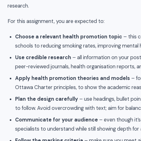
research.
For this assignment, you are expected to:
Choose a relevant health promotion topic
– this c
schools to reducing smoking rates, improving mental h
Use credible research
– all information on your pos
peer-reviewed journals, health organisation reports, and
Apply health promotion theories and models
– fo
Ottawa Charter principles, to show the academic re
Plan the design carefully
– use headings, bullet poi
to follow. Avoid overcrowding with text; aim for bala
Communicate for your audience
– even though it’
specialists to understand while still showing depth fo
Follow the marking criteria
– make sure you meet all 