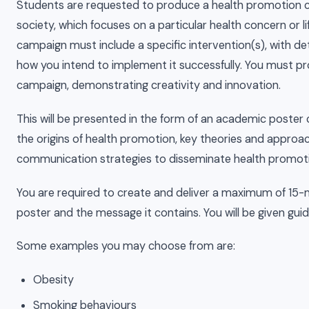
Students are requested to produce a health promotion c
society, which focuses on a particular health concern or 
campaign must include a specific intervention(s), with de
how you intend to implement it successfully. You must p
campaign, demonstrating creativity and innovation.
This will be presented in the form of an academic poster
the origins of health promotion, key theories and approa
communication strategies to disseminate health promot
You are required to create and deliver a maximum of 15-m
poster and the message it contains. You will be given gu
Some examples you may choose from are:
Obesity
Smoking behaviours