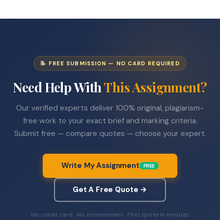
📝 FREE SUBMISSION — NO CARD REQUIRED
Need Help With
This Assignment?
Our verified experts deliver 100% original, plagiarism-
free work to your exact brief and marking criteria.
Submit free — compare quotes — choose your expert.
Write My Assignment
FREE
Get A Free Quote →
No credit card · No commitment · First quote in minutes