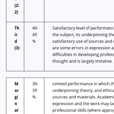
(2:
2)
Th
40-
Satisfactory level of performan
ir
49
the subject, its underpinning t
d
%
satisfactory use of sources and 
(3)
are some errors in expression a
difficulties in developing profes
thought and is largely imitative.
M
30-
Limited performance in which th
ar
39
underpinning theory, and ethica
gi
%
sources and materials. Academic 
n
expression and the work may lack
al
professional skills (where approp