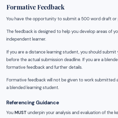
Formative Feedback
You have the opportunity to submit a 500 word draft or 
The feedback is designed to help you develop areas of you
independent learner.
If you are a distance learning student, you should submit 
before the actual submission deadline. If you are a blended
formative feedback and further details.
Formative feedback will not be given to work submitted af
a blended learning student.
Referencing Guidance
You
MUST
underpin your analysis and evaluation of the 