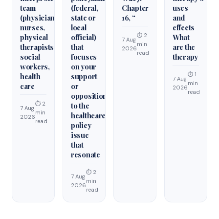
team
(federal,
Chapter
uses
(physicians,
state or
16, “
and
nurses,
local
effects
⏱ 2
physical
official)
What
7 Aug
min
therapists,
that
are the
2026
read
social
focuses
therapy
workers,
on your
⏱ 1
health
support
7 Aug
min
care
or
2026
read
opposition
⏱ 2
to the
7 Aug
min
healthcare
2026
read
policy
issue
that
resonate
⏱ 2
7 Aug
min
2026
read