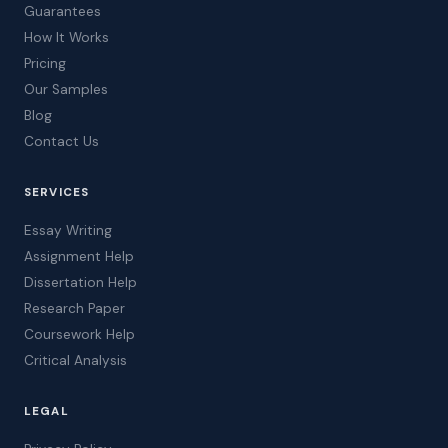
Guarantees
How It Works
Pricing
Our Samples
Blog
Contact Us
SERVICES
Essay Writing
Assignment Help
Dissertation Help
Research Paper
Coursework Help
Critical Analysis
LEGAL