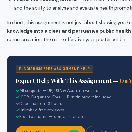
and the ability to analyse and evaluate health promo
In short, this assignment is not just about showing you k
knowledge into a clear and persuasive public healt
communication, the more effective your poster will be.
PLAGIARISM FREE ASSIGNMENT HELP
Expert Help With This Assignment —
On 
✓
All subjects — UK, USA & Australia writers
✓
100% Plagiarism-Free — Turnitin report included
✓
Deadline from 3 hours
✓
Unlimited free revisions
✓
Free to submit — compare quotes