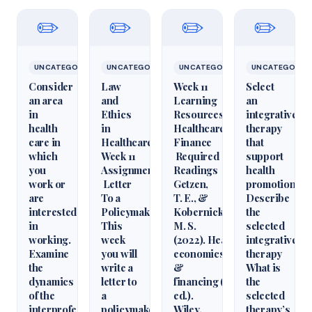
✏️
✏️
✏️
✏️
UNCATEGORIZED
UNCATEGORIZED
UNCATEGORIZED
UNCATEGORIZ
Consider
Law
Week 11
Select
an area
and
Learning
an
in
Ethics
Resources
integrative
health
in
Healthcare
therapy
care in
Healthcare
Finance
that
which
Week 11
Required
support
you
Assignment
Readings
health
work or
Letter
Getzen,
promotion.
are
To a
T. E., &
Describe
interested
Policymaker
Kobernick,
the
in
This
M. S.
selected
working.
week
(2022). Health
integrative
Examine
you will
economics
therapy
the
write a
&
What is
dynamics
letter to
financing (6th
the
of the
a
ed.).
selected
interprofessional
policymaker
Wiley.
therapy’s