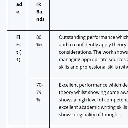
ad
rk
e
Ba
nds
Fi
80
Outstanding performance which 
rs
%+
and to confidently apply theory
t
(
considerations. The work shows
1)
managing appropriate sources an
skills and professional skills (w
70-
Excellent performance which dem
79
theory whilst showing some awar
%
shows a high level of competenc
excellent academic writing skill
shows originality of thought.