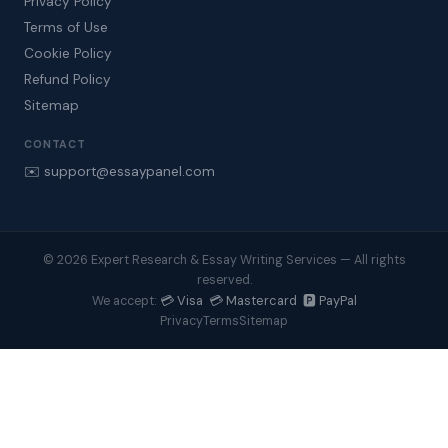
Privacy Policy
Terms of Use
Cookie Policy
Refund Policy
Sitemap
CONTACT
✉️ support@essaypanel.com
© 2026 Expert Research & Essay Writing Services — All rights
reserved.
💳 Visa 💳 Mastercard 🅿️ PayPal
We accept:
Privacy
Terms
Sitemap