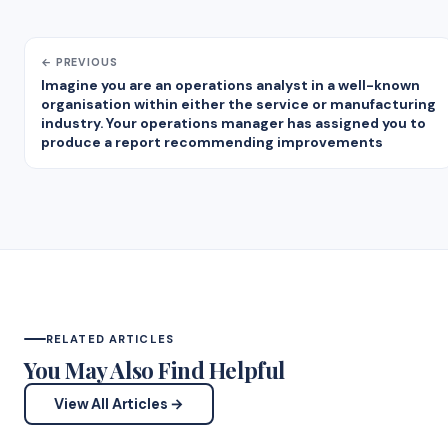
← PREVIOUS
Imagine you are an operations analyst in a well-known
organisation within either the service or manufacturing
industry. Your operations manager has assigned you to
produce a report recommending improvements
RELATED ARTICLES
You May Also Find Helpful
View All Articles →