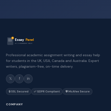
Essay
Panel
ASSIGNMENT HELP
Professional academic assignment writing and essay help
for students in the UK, USA, Canada and Australia. Expert
writers, plagiarism-free, on-time delivery.
𝕏
f
in
🔒 SSL Secured
✅ GDPR Compliant
🛡️ McAfee Secure
COMPANY