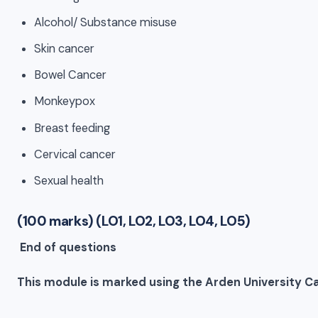
Alcohol/ Substance misuse
Skin cancer
Bowel Cancer
Monkeypox
Breast feeding
Cervical cancer
Sexual health
(100 marks) (LO1, LO2, LO3, LO4, LO5)
End of questions
This module is marked using the Arden University Ca