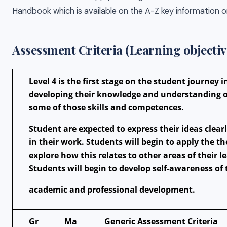
Handbook which is available on the A-Z key information on
Assessment Criteria (Learning objectiv
Level 4 is the first stage on the student journey 
developing their knowledge and understanding of
some of those skills and competences.
Student are expected to express their ideas cle
in their work. Students will begin to apply the t
explore how this relates to other areas of their 
Students will begin to develop self-awareness of
academic and professional development.
Gr
Ma
Generic Assessment Criteria