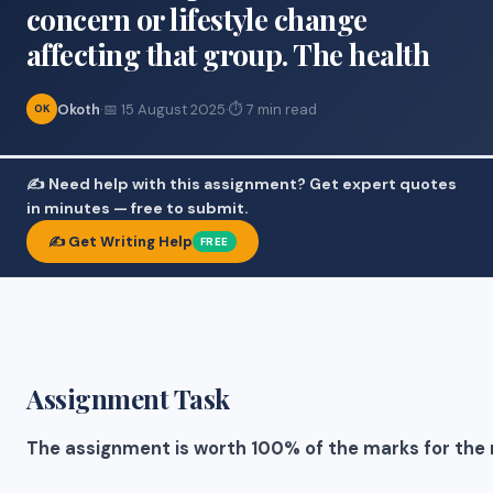
concern or lifestyle change
affecting that group. The health
Okoth
·
📅 15 August 2025
·
⏱ 7 min read
OK
✍️ Need help with this assignment? Get expert quotes
in minutes — free to submit.
✍️ Get Writing Help
FREE
Assignment Task
The assignment is worth 100% of the marks for the