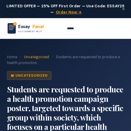
LIMITED OFFER — 25% OFF First Order — Use Code: ESSAY25
×
—
Order Now →
Essay
Panel
ASSIGNMENT HELP
Home
›
Uncategorized
›
Students are requested to produce a
health promotion...
📖 UNCATEGORIZED
Students are requested to produce
a health promotion campaign
poster, targeted towards a specific
group within society, which
focuses on a particular health