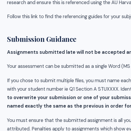
research and ensure this is referenced using the AU Harv
Follow this link to find the referencing guides for your sub
Submission Guidance
Assignments submitted late will not be accepted and
Your assessment can be submitted as a single Word (MS Wor
If you chose to submit multiple files, you must name ea
with your student number ie Q1 Section A STUXXXX. Identi
to overwrite your submission or one of your submiss
named exactly the same as the previous in order for
You must ensure that the submitted assignment is all you
attributed. Penalties apply to assignments which show ev