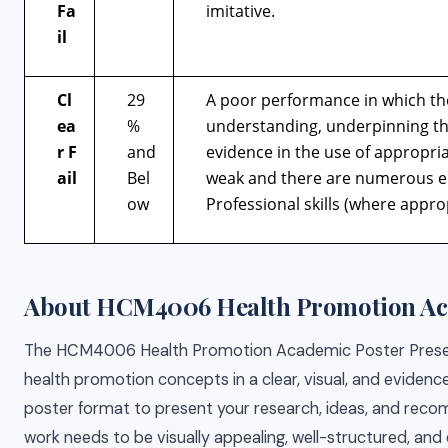
Fa
imitative.
il
Cl
29
A poor performance in which th
ea
%
understanding, underpinning the
r
F
and
evidence in the use of appropria
ail
Bel
weak and there are numerous err
ow
Professional skills (where appro
About HCM4006 Health Promotion Aca
The HCM4006 Health Promotion Academic Poster Presentat
health promotion concepts in a clear, visual, and evidence
poster format to present your research, ideas, and reco
work needs to be visually appealing, well-structured, and