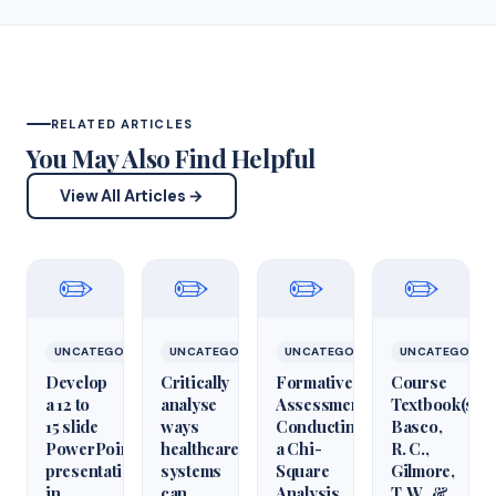
RELATED ARTICLES
You May Also Find Helpful
View All Articles →
✏️
✏️
✏️
✏️
UNCATEGORIZED
UNCATEGORIZED
UNCATEGORIZED
UNCATEGORIZ
Develop
Critically
Formative
Course
a 12 to
analyse
Assessment:
Textbook(s)
15 slide
ways
Conducting
Basco,
PowerPoint
healthcare
a Chi-
R. C.,
presentation
systems
Square
Gilmore,
in
can
Analysis
T. W., &