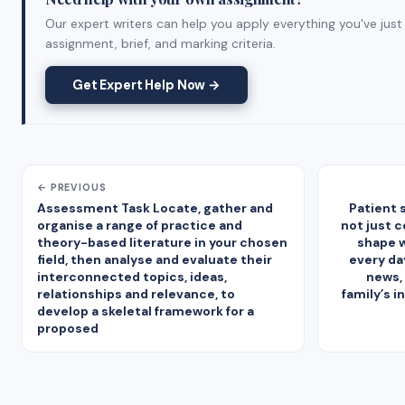
Our expert writers can help you apply everything you've just
assignment, brief, and marking criteria.
Get Expert Help Now →
← PREVIOUS
Assessment Task Locate, gather and
Patient s
organise a range of practice and
not just 
theory-based literature in your chosen
shape 
field, then analyse and evaluate their
every da
interconnected topics, ideas,
news, 
relationships and relevance, to
family’s 
develop a skeletal framework for a
proposed