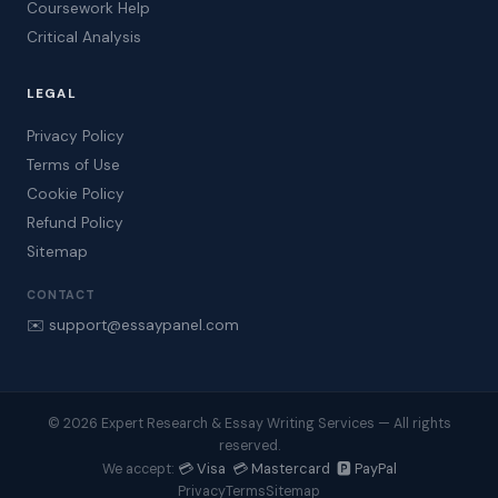
Coursework Help
Critical Analysis
LEGAL
Privacy Policy
Terms of Use
Cookie Policy
Refund Policy
Sitemap
CONTACT
✉️ support@essaypanel.com
© 2026 Expert Research & Essay Writing Services — All rights
reserved.
💳 Visa 💳 Mastercard 🅿️ PayPal
We accept:
Privacy
Terms
Sitemap