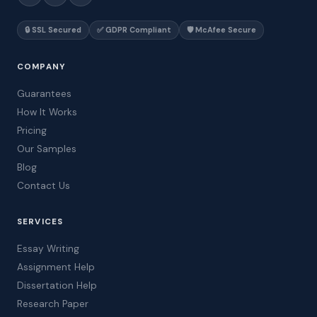
🔒 SSL Secured
✅ GDPR Compliant
🛡️ McAfee Secure
COMPANY
Guarantees
How It Works
Pricing
Our Samples
Blog
Contact Us
SERVICES
Essay Writing
Assignment Help
Dissertation Help
Research Paper