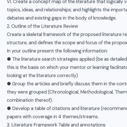
VI. Create a concept map of the literature that logically 
topics, ideas, and relationships; and highlights the impor
debates and existing gaps in the body of knowledge.
2. Outline of the Literature Review
Create a skeletal framework of the proposed literature re
structure, and defines the scope and focus of the propose
In your outline present the following information:
● The literature search strategies applied (be as detailed
this is the basis on which your mentor or learning facilitat
looking at the literature correctly)
● Group the articles and briefly discuss them in the cont
they were grouped (Chronological, Methodological, Thema
combination thereof).
● Develop a table of citations and literature (recomme
papers with coverage in 4 themes/streams.
3. Literature Framework Table and annotations