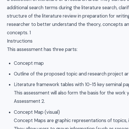
additional search terms during the literature search, clari
structure of the literature review in preparation for writi
researcher to better understand the theory, concepts an
concepts. 1
Instructions
This assessment has three parts:
Concept map
Outline of the proposed topic and research project a
Literature framework tables with 10-15 key seminal p
This assessment will also form the basis for the work y
Assessment 2.
Concept Map (visual)
Concept Maps are graphic representations of topics, id
They allow users to group information (such as resear