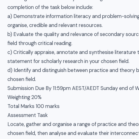
completion of the task below include:
a) Demonstrate information literacy and problem-solving s
organise, credible and relevant resources.
b) Evaluate the quality and relevance of secondary sourc
field through critical reading.
c) Critically appraise, annotate and synthesise literature
statement for scholarly research in your chosen field.
d) Identify and distinguish between practice and theory b
chosen field.
Submission Due By 11:59pm AEST/AEDT Sunday end of 
Weighting 20%
Total Marks 100 marks
Assessment Task
Locate, gather and organise a range of practice and theor
chosen field, then analyse and evaluate their interconnect