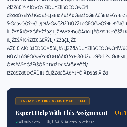
/dŽŽůƐʹ^ƚĂƚĞŵĞŶƚŽĨĐŬŶŽǁůĞĚŐĞŵĞŶƚ
dŽƌƌĞŶƐhŶŝǀĞƌƐŝƚǇƵƐƚƌĂůŝĂƌĞƋƵŝƌĞƐĂůůƐƚƵĚĞŶƚƐƚŽƐ
ŶƚĞůůŝŐĞŶĐĞ ;/Ϳ^ƚĂƚĞŵĞŶƚŽĨĐŬŶŽǁůĞĚŐĞŵĞŶƚǁŝƚŚĞǀĞ
ĨǇŽƵŚĂǀĞƵƐĞĚ/ƚŽŽůƐ͕ ǇŽƵŵƵƐƚĐůĞĂƌůǇĚĞƐĐƌŝďĞŚŽǁ
ĨǇŽƵŚĂǀĞŶŽƚƵƐĞĚĂŶǇ/ƚŽŽůƐ͕ǇŽƵ
ŵƵƐƚƐƚĂƚĞƚŚŝƐĐůĞĂƌůǇŝŶǇŽƵƌĂĐŬŶŽǁůĞĚŐĞŵĞŶƚ͘WůĞ
ĐŬŶŽǁůĞĚŐĞŵĞŶƚƚĞŵƉůĂƚĞĂŶĚƚŚĞdŽƌƌĞŶƐhŶŝǀĞƌƐŝƚǇ
ŐƵŝĚĂŶĐĞŽŶƚŚĞĂƉƉƌŽƉƌŝĂƚĞƵƐĞŽĨ/
ƚŽŽůƐŽƌƐƉĞĂŬǁŝƚŚǇŽƵƌůĞĂƌŶŝŶŐĨĂĐŝůŝƚĂƚŽƌ͘
PLAGIARISM FREE ASSIGNMENT HELP
Expert Help With This Assignment —
On 
✓
All subjects — UK, USA & Australia writers