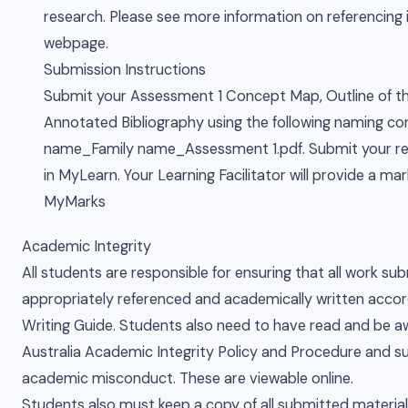
research. Please see more information on referencing 
webpage.
Submission Instructions
Submit your Assessment 1 Concept Map, Outline of th
Annotated Bibliography using the following naming co
name_Family name_Assessment 1.pdf. Submit your rep
in MyLearn. Your Learning Facilitator will provide a ma
MyMarks
Academic Integrity
All students are responsible for ensuring that all work sub
appropriately referenced and academically written acco
Writing Guide. Students also need to have read and be aw
Australia Academic Integrity Policy and Procedure and s
academic misconduct. These are viewable online.
Students also must keep a copy of all submitted materia