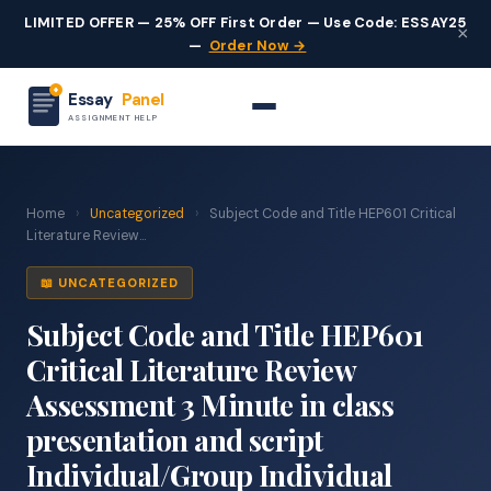
LIMITED OFFER — 25% OFF First Order — Use Code: ESSAY25
×
—
Order Now →
Essay
Panel
ASSIGNMENT HELP
Home
›
Uncategorized
›
Subject Code and Title HEP601 Critical
Literature Review...
📖 UNCATEGORIZED
Subject Code and Title HEP601
Critical Literature Review
Assessment 3 Minute in class
presentation and script
Individual/Group Individual