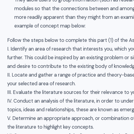
modules so that the connections between and among
more readily apparent than they might from an examina
example of concept map below:
Follow the steps below to complete this part (1) of the 
I. Identify an area of research that interests you, which yo
further. This could be inspired by an existing problem or s
and desire to contribute to the existing body of knowledge
II. Locate and gather a range of practice and theory-bas
your selected area of research.
III. Evaluate the literature sources for their relevance to 
IV. Conduct an analysis of the literature, in order to und
topics, ideas and relationships, these are known as emer
V. Determine an appropriate approach, or combination of
the literature to highlight key concepts.