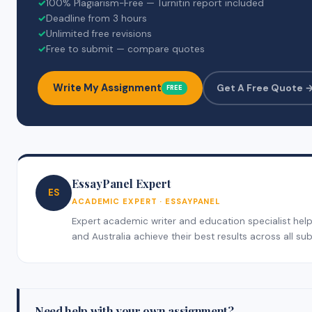
✓
100% Plagiarism-Free — Turnitin report included
✓
Deadline from 3 hours
✓
Unlimited free revisions
✓
Free to submit — compare quotes
Write My Assignment
Get A Free Quote 
FREE
EssayPanel Expert
ES
ACADEMIC EXPERT · ESSAYPANEL
Expert academic writer and education specialist help
and Australia achieve their best results across all sub
Need help with your own assignment?