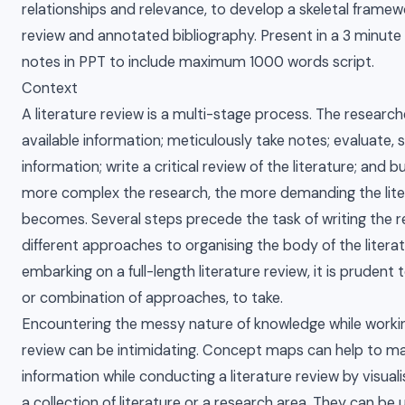
relationships and relevance, to develop a skeletal framew
review and annotated bibliography. Present in a 3 minute 
notes in PPT to include maximum 1000 words script.
Context
A literature review is a multi-stage process. The research
available information; meticulously take notes; evaluate, 
information; write a critical review of the literature; and bu
more complex the research, the more demanding the lite
becomes. Several steps precede the task of writing the 
different approaches to organising the body of the literat
embarking on a full-length literature review, it is pruden
or combination of approaches, to take.
Encountering the messy nature of knowledge while workin
review can be intimidating. Concept maps can help to m
information while conducting a literature review by visual
a collection of literature or a research area. They can be 