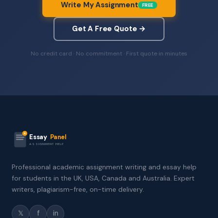
Write My Assignment
FREE
Get A Free Quote →
No credit card · No commitment · First quote in minutes
Essay
Panel
ASSIGNMENT HELP
Professional academic assignment writing and essay help
for students in the UK, USA, Canada and Australia. Expert
writers, plagiarism-free, on-time delivery.
𝕏
f
in