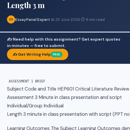
Length 3 m
EssayPanel Expert
·
📅 25 June 2026
·
⏱ 9 min read
ES
✍️ Need help with this assignment? Get expert quotes
in minutes — free to submit.
✍️ Get Writing Help
FREE
Subject Code and Title HEP601 Critical Literature Review
Assessment 3 Minute in class presentation and script
Individual/Group Individual
Length 3 minute in class presentation with script (PPT 
Learning Outcomes The Subject Learning Outcomes dem