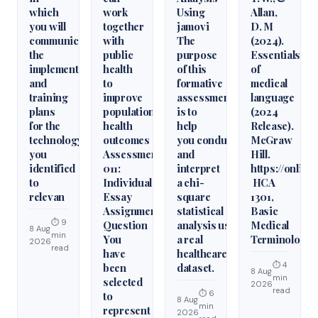
which
work
Using
Allan,
you will
together
jamovi
D. M
communicate
with
The
(2024).
the
public
purpose
Essentials
implementation
health
of this
of
and
to
formative
medical
training
improve
assessment
language
plans
population
is to
(2024
for the
health
help
Release).
technology
outcomes
you conduct
McGraw
you
Assessment
and
Hill.
identified
011:
interpret
https://onlin
to
Individual
a chi-
HCA
relevan
Essay
square
1301,
Assignment
statistical
Basic
⏱ 9
Question
analysis using
Medical
8 Aug
min
You
a real
Terminology
2026
read
have
healthcare
⏱ 4
been
dataset.
8 Aug
min
selected
2026
read
⏱ 6
to
8 Aug
min
represent
2026