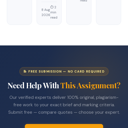
read
⏱ 2
8 Aug
min
2026
read
📝 FREE SUBMISSION — NO CARD REQUIRED
Need Help With
This Assignment?
Our verified experts deliver 100% original, plagiarism-
free work to your exact brief and marking criteria.
Submit free — compare quotes — choose your expert.