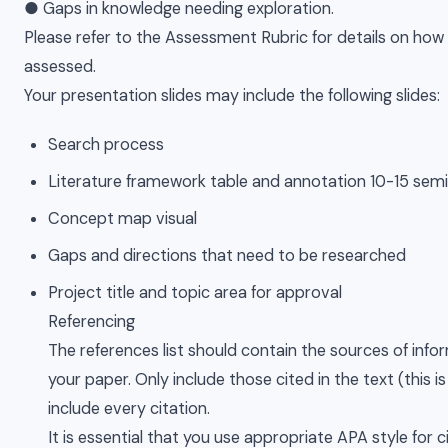
● Gaps in knowledge needing exploration.
Please refer to the Assessment Rubric for details on how 
assessed.
Your presentation slides may include the following slides:
Search process
Literature framework table and annotation 10-15 semi
Concept map visual
Gaps and directions that need to be researched
Project title and topic area for approval
Referencing
The references list should contain the sources of info
your paper. Only include those cited in the text (this i
include every citation.
It is essential that you use appropriate APA style for c