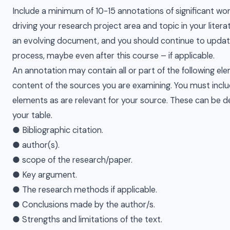
Include a minimum of 10-15 annotations of significant work
driving your research project area and topic in your litera
an evolving document, and you should continue to update
process, maybe even after this course – if applicable.
An annotation may contain all or part of the following e
content of the sources you are examining. You must incl
elements as are relevant for your source. These can be d
your table.
● Bibliographic citation.
● author(s).
● scope of the research/paper.
● Key argument.
● The research methods if applicable.
● Conclusions made by the author/s.
● Strengths and limitations of the text.