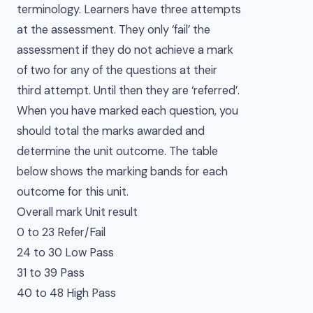
terminology. Learners have three attempts
at the assessment. They only ‘fail’ the
assessment if they do not achieve a mark
of two for any of the questions at their
third attempt. Until then they are ‘referred’.
When you have marked each question, you
should total the marks awarded and
determine the unit outcome. The table
below shows the marking bands for each
outcome for this unit.
Overall mark Unit result
0 to 23 Refer/Fail
24 to 30 Low Pass
31 to 39 Pass
40 to 48 High Pass