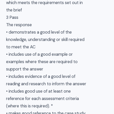
which meets the requirements set out in
the brief
3 Pass
The response
• demonstrates a good level of the
knowledge, understanding or skill required
to meet the AC
• includes use of a good example or
examples where these are required to
support the answer
• includes evidence of a good level of
reading and research to inform the answer
• includes good use of at least one
reference for each assessment criteria
(where this is required). *
• makes good reference to the case study