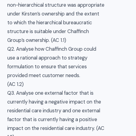
non-hierarchical structure was appropriate
under Kirsten’s ownership and the extent
to which the hierarchical bureaucratic
structure is suitable under Chaffinch
Group’s ownership. (AC 1.1)
Q2. Analyse how Chaffinch Group could
use a rational approach to strategy
formulation to ensure that services
provided meet customer needs.
(AC 1.2)
Q3. Analyse one external factor that is
currently having a negative impact on the
residential care industry and one external
factor that is currently having a positive
impact on the residential care industry. (AC