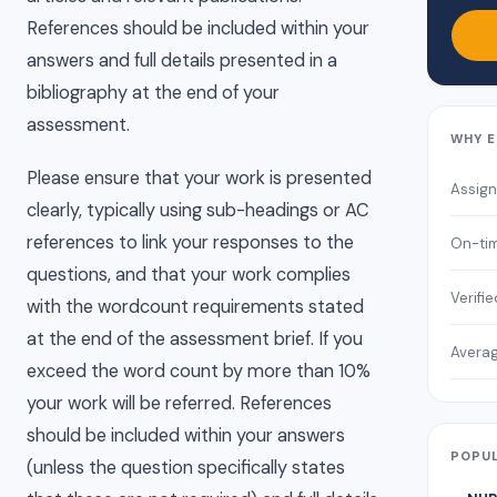
References should be included within your
answers and full details presented in a
bibliography at the end of your
assessment.
WHY E
Please ensure that your work is presented
Assig
clearly, typically using sub-headings or AC
references to link your responses to the
On-tim
questions, and that your work complies
Verifi
with the wordcount requirements stated
at the end of the assessment brief. If you
Averag
exceed the word count by more than 10%
your work will be referred. References
should be included within your answers
POPUL
(unless the question specifically states