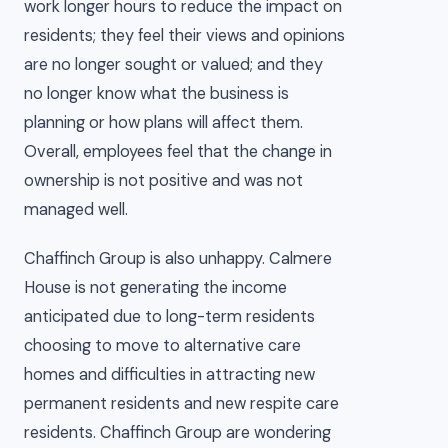
work longer hours to reduce the impact on
residents; they feel their views and opinions
are no longer sought or valued; and they
no longer know what the business is
planning or how plans will affect them.
Overall, employees feel that the change in
ownership is not positive and was not
managed well.
Chaffinch Group is also unhappy. Calmere
House is not generating the income
anticipated due to long-term residents
choosing to move to alternative care
homes and difficulties in attracting new
permanent residents and new respite care
residents. Chaffinch Group are wondering