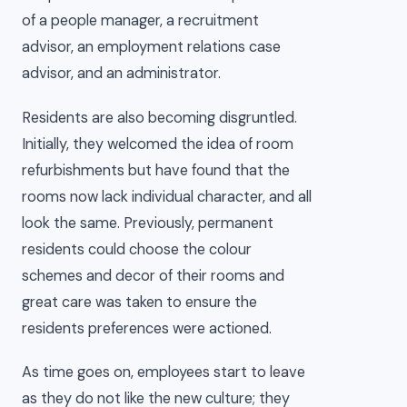
of a people manager, a recruitment
advisor, an employment relations case
advisor, and an administrator.
Residents are also becoming disgruntled.
Initially, they welcomed the idea of room
refurbishments but have found that the
rooms now lack individual character, and all
look the same. Previously, permanent
residents could choose the colour
schemes and decor of their rooms and
great care was taken to ensure the
residents preferences were actioned.
As time goes on, employees start to leave
as they do not like the new culture; they