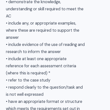
• demonstrate the knowledge,
understanding or skill required to meet the
AC
• include any, or appropriate examples,
where these are required to support the
answer
• include evidence of the use of reading and
research to inform the answer
• include at least one appropriate
reference for each assessment criteria
(where this is required) *
• refer to the case study
• respond clearly to the question/task and
is not well expressed
• have an appropriate format or structure
which meets the requirements set out in