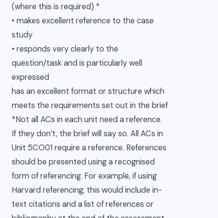
(where this is required) *
• makes excellent reference to the case
study
• responds very clearly to the
question/task and is particularly well
expressed
has an excellent format or structure which
meets the requirements set out in the brief
*Not all ACs in each unit need a reference.
If they don’t, the brief will say so. All ACs in
Unit 5CO01 require a reference. References
should be presented using a recognised
form of referencing. For example, if using
Harvard referencing, this would include in-
text citations and a list of references or