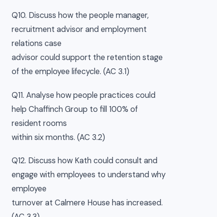
Q10. Discuss how the people manager,
recruitment advisor and employment
relations case
advisor could support the retention stage
of the employee lifecycle. (AC 3.1)
Q11. Analyse how people practices could
help Chaffinch Group to fill 100% of
resident rooms
within six months. (AC 3.2)
Q12. Discuss how Kath could consult and
engage with employees to understand why
employee
turnover at Calmere House has increased.
(AC 3.3)