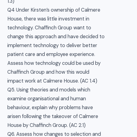
1.3)
Q4 Under Kirsten’s ownership of Calmere
House, there was little investment in
technology. Chaffinch Group want to
change this approach and have decided to
implement technology to deliver better
patient care and employee experience.
Assess how technology could be used by
Chaffinch Group and how this would
impact work at Calmere House. (AC 1.4)
Q5. Using theories and models which
examine organisational and human
behaviour, explain why problems have
arisen following the takeover of Calmere
House by Chaffinch Group. (AC 2.1)
Q6. Assess how changes to selection and