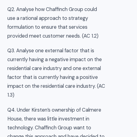
Q2. Analyse how Chaffinch Group could
use a rational approach to strategy
formulation to ensure that services
provided meet customer needs. (AC 1.2)
Q3. Analyse one external factor that is
currently having a negative impact on the
residential care industry and one external
factor that is currently having a positive
impact on the residential care industry. (AC
1.3)
Q4. Under Kirsten’s ownership of Calmere
House, there was little investment in
technology. Chaffinch Group want to
change this approach and have decided to