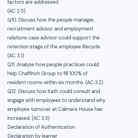
factors are addressed.
(AC 2.5)
Q10. Discuss how the people manager,
recruitment advisor and employment
relations case advisor could support the
retention stage of the employee lifecycle.
(AC 3.1)
Q11. Analyse how people practices could
help Chaffinch Group to fill 100% of
resident rooms within six months. (AC 3.2)
Q12. Discuss how Kath could consult and
engage with employees to understand why
employee turnover at Calmere House has
increased. (AC 3.3)
Declaration of Authentication
Declaration by learner