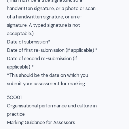
(This must be a true signature, so a
handwritten signature, or a photo or scan
of a handwritten signature, or an e-
signature. A typed signature is not
acceptable.)
Date of submission*
Date of first re-submission (if applicable) *
Date of second re-submission (if
applicable) *
*This should be the date on which you
submit your assessment for marking
5CO01
Organisational performance and culture in
practice
Marking Guidance for Assessors