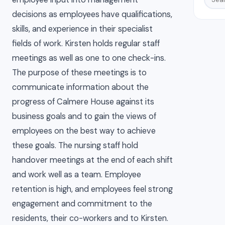
decisions as employees have qualifications,
skills, and experience in their specialist
fields of work. Kirsten holds regular staff
meetings as well as one to one check-ins.
The purpose of these meetings is to
communicate information about the
progress of Calmere House against its
business goals and to gain the views of
employees on the best way to achieve
these goals. The nursing staff hold
handover meetings at the end of each shift
and work well as a team. Employee
retention is high, and employees feel strong
engagement and commitment to the
residents, their co-workers and to Kirsten.