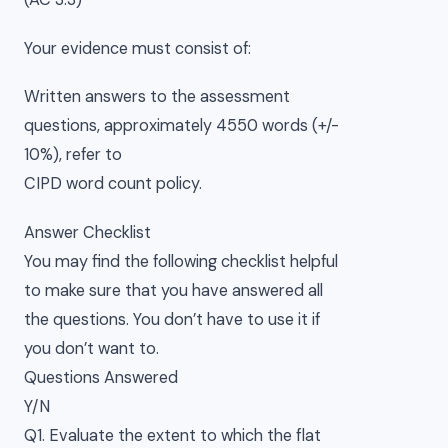
Your evidence must consist of:
Written answers to the assessment
questions, approximately 4550 words (+/-
10%), refer to
CIPD word count policy.
Answer Checklist
You may find the following checklist helpful
to make sure that you have answered all
the questions. You don’t have to use it if
you don’t want to.
Questions Answered
Y/N
Q1. Evaluate the extent to which the flat