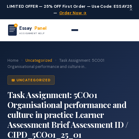
LIMITED OFFER — 25% OFF First Order — Use Code: ESSAY25
×
—
Order Now →
Essay
Panel
ASSIGNMENT HELP
Home
›
Uncategorized
›
Task Assignment: 5CO01
Organisational performance and culture in...
📖 UNCATEGORIZED
Task Assignment: 5CO01
Organisational performance and
culture in practice Learner
Assessment Brief Assessment ID /
CIPD_5CO01_25_01