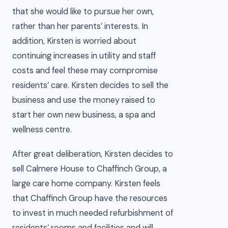
that she would like to pursue her own,
rather than her parents’ interests. In
addition, Kirsten is worried about
continuing increases in utility and staff
costs and feel these may compromise
residents’ care. Kirsten decides to sell the
business and use the money raised to
start her own new business, a spa and
wellness centre.
After great deliberation, Kirsten decides to
sell Calmere House to Chaffinch Group, a
large care home company. Kirsten feels
that Chaffinch Group have the resources
to invest in much needed refurbishment of
residents’ rooms and facilities and will