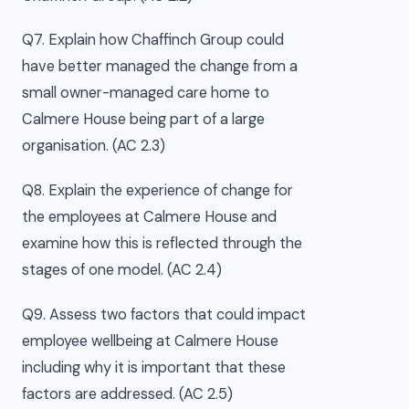
Q7. Explain how Chaffinch Group could
have better managed the change from a
small owner-managed care home to
Calmere House being part of a large
organisation. (AC 2.3)
Q8. Explain the experience of change for
the employees at Calmere House and
examine how this is reflected through the
stages of one model. (AC 2.4)
Q9. Assess two factors that could impact
employee wellbeing at Calmere House
including why it is important that these
factors are addressed. (AC 2.5)