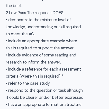
the brief.
2 Low Pass The response DOES
• demonstrate the minimum level of
knowledge, understanding or skill required
to meet the AC.
• include an appropriate example where
this is required to support the answer.
• include evidence of some reading and
research to inform the answer.
• include a reference for each assessment
criteria (where this is required) *
• refer to the case study
• respond to the question or task although
it could be clearer and/or better expressed
• have an appropriate format or structure