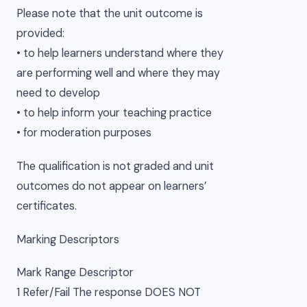
Please note that the unit outcome is
provided:
• to help learners understand where they
are performing well and where they may
need to develop
• to help inform your teaching practice
• for moderation purposes
The qualification is not graded and unit
outcomes do not appear on learners’
certificates.
Marking Descriptors
Mark Range Descriptor
1 Refer/Fail The response DOES NOT