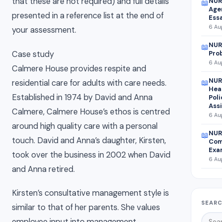
that these are not required) and full details
NUR
📖
Agen
presented in a reference list at the end of
Ess
6 Aug
your assessment.
NUR
📖
Case study
Pro
6 Aug
Calmere House provides respite and
NUR
residential care for adults with care needs.
📖
Hea
Established in 1974 by David and Anna
Pol
Ass
Calmere, Calmere House’s ethos is centred
6 Aug
around high quality care with a personal
NUR
📖
touch. David and Anna’s daughter, Kirsten,
Com
Exa
took over the business in 2002 when David
6 Aug
and Anna retired.
Kirsten’s consultative management style is
SEARC
similar to that of her parents. She values
employee input into management