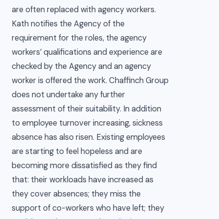
are often replaced with agency workers.
Kath notifies the Agency of the
requirement for the roles, the agency
workers’ qualifications and experience are
checked by the Agency and an agency
worker is offered the work. Chaffinch Group
does not undertake any further
assessment of their suitability. In addition
to employee turnover increasing, sickness
absence has also risen. Existing employees
are starting to feel hopeless and are
becoming more dissatisfied as they find
that: their workloads have increased as
they cover absences; they miss the
support of co-workers who have left; they