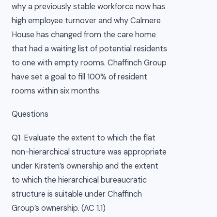
why a previously stable workforce now has
high employee turnover and why Calmere
House has changed from the care home
that had a waiting list of potential residents
to one with empty rooms. Chaffinch Group
have set a goal to fill 100% of resident
rooms within six months.
Questions
Q1. Evaluate the extent to which the flat
non-hierarchical structure was appropriate
under Kirsten’s ownership and the extent
to which the hierarchical bureaucratic
structure is suitable under Chaffinch
Group’s ownership. (AC 1.1)