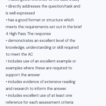
• directly addresses the question/task and
is well expressed
• has a good format or structure which
meets the requirements set out in the brief
4 High Pass The response
• demonstrates an excellent level of the
knowledge, understanding or skill required
to meet the AC
• includes use of an excellent example or
examples where these are required to
support the answer
• includes evidence of extensive reading
and research to inform the answer.
• includes excellent use of at least one
reference for each assessment criteria