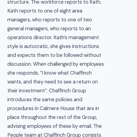
structure. The workforce reports to Kath,
Kath reports to one of eight area
managers, who reports to one of two
general managers, who reports to an
operations director. Kath’s management
style is autocratic, she gives instructions
and expects them to be followed without
discussion. When challenged by employees
she responds, “I know what Chaffinch
wants, and they need to see a return on
their investment”. Chaffinch Group
introduces the same policies and
procedures in Calmere House that are in
place throughout the rest of the Group,
advising employees of these by email. The
People team at Chaffinch Group consists