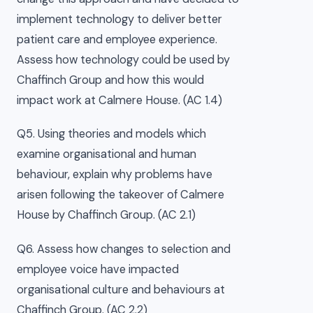
implement technology to deliver better
patient care and employee experience.
Assess how technology could be used by
Chaffinch Group and how this would
impact work at Calmere House. (AC 1.4)
Q5. Using theories and models which
examine organisational and human
behaviour, explain why problems have
arisen following the takeover of Calmere
House by Chaffinch Group. (AC 2.1)
Q6. Assess how changes to selection and
employee voice have impacted
organisational culture and behaviours at
Chaffinch Group. (AC 2.2)