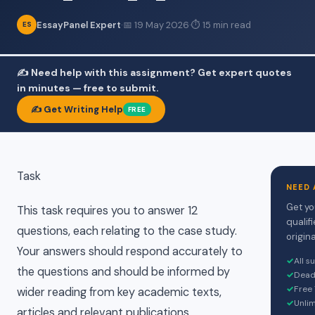
EssayPanel Expert
·
📅 19 May 2026
·
⏱ 15 min read
ES
✍️ Need help with this assignment? Get expert quotes
in minutes — free to submit.
✍️ Get Writing Help
FREE
Task
NEED 
Get yo
This task requires you to answer 12
qualif
questions, each relating to the case study.
origina
Your answers should respond accurately to
✓
All s
the questions and should be informed by
✓
Dead
✓
Free 
wider reading from key academic texts,
✓
Unlim
articles and relevant publications.