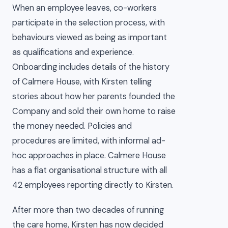
When an employee leaves, co-workers
participate in the selection process, with
behaviours viewed as being as important
as qualifications and experience.
Onboarding includes details of the history
of Calmere House, with Kirsten telling
stories about how her parents founded the
Company and sold their own home to raise
the money needed. Policies and
procedures are limited, with informal ad-
hoc approaches in place. Calmere House
has a flat organisational structure with all
42 employees reporting directly to Kirsten.
After more than two decades of running
the care home, Kirsten has now decided