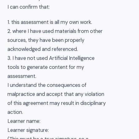
I can confirm that:
1. this assessment is all my own work.
2. where I have used materials from other
sources, they have been properly
acknowledged and referenced.
3. I have not used Artificial Intelligence
tools to generate content for my
assessment.
I understand the consequences of
malpractice and accept that any violation
of this agreement may result in disciplinary
action.
Learner name:
Learner signature: