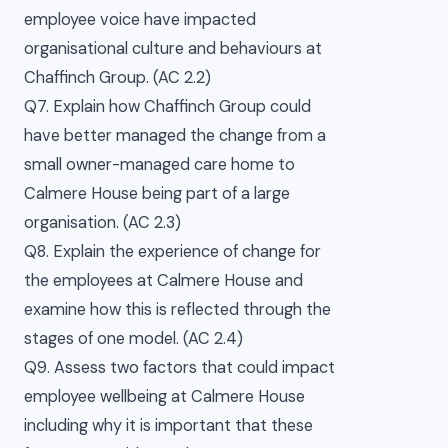
employee voice have impacted
organisational culture and behaviours at
Chaffinch Group. (AC 2.2)
Q7. Explain how Chaffinch Group could
have better managed the change from a
small owner-managed care home to
Calmere House being part of a large
organisation. (AC 2.3)
Q8. Explain the experience of change for
the employees at Calmere House and
examine how this is reflected through the
stages of one model. (AC 2.4)
Q9. Assess two factors that could impact
employee wellbeing at Calmere House
including why it is important that these