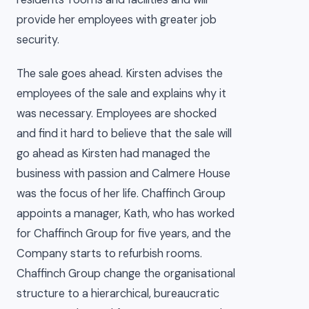
provide her employees with greater job
security.
The sale goes ahead. Kirsten advises the
employees of the sale and explains why it
was necessary. Employees are shocked
and find it hard to believe that the sale will
go ahead as Kirsten had managed the
business with passion and Calmere House
was the focus of her life. Chaffinch Group
appoints a manager, Kath, who has worked
for Chaffinch Group for five years, and the
Company starts to refurbish rooms.
Chaffinch Group change the organisational
structure to a hierarchical, bureaucratic