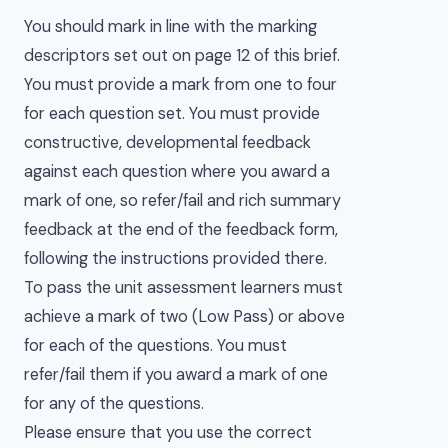
You should mark in line with the marking
descriptors set out on page 12 of this brief.
You must provide a mark from one to four
for each question set. You must provide
constructive, developmental feedback
against each question where you award a
mark of one, so refer/fail and rich summary
feedback at the end of the feedback form,
following the instructions provided there.
To pass the unit assessment learners must
achieve a mark of two (Low Pass) or above
for each of the questions. You must
refer/fail them if you award a mark of one
for any of the questions.
Please ensure that you use the correct