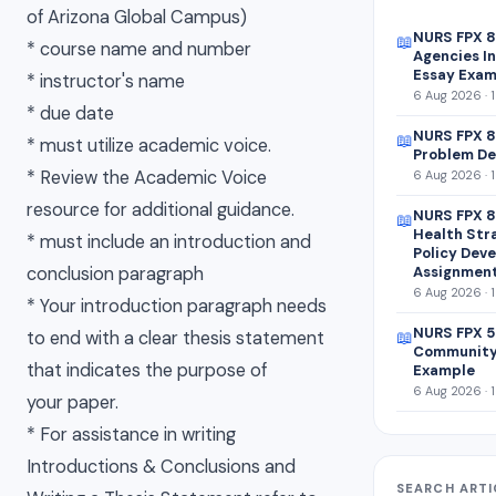
of Arizona Global Campus)
NURS FPX 
📖
* course name and number
Agencies In
Essay Exam
* instructor's name
6 Aug 2026 · 
* due date
NURS FPX 8
📖
* must utilize academic voice.
Problem De
* Review the Academic Voice
6 Aug 2026 · 
resource for additional guidance.
NURS FPX 8
📖
Health Str
* must include an introduction and
Policy Dev
conclusion paragraph
Assignmen
6 Aug 2026 · 
* Your introduction paragraph needs
NURS FPX 5
to end with a clear thesis statement
📖
Community
that indicates the purpose of
Example
6 Aug 2026 · 
your paper.
* For assistance in writing
Introductions & Conclusions and
SEARCH ARTI