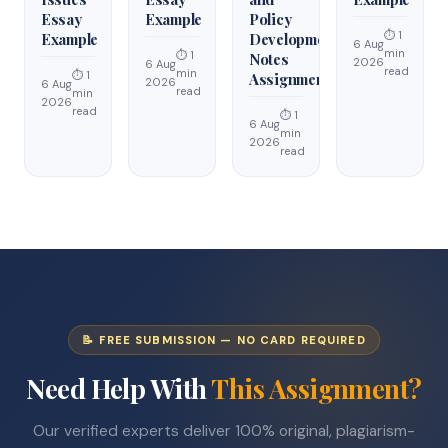
Essay
Example
Policy
⏱ 1
Example
Development
6 Aug
min
⏱ 1
Notes
2026
6 Aug
read
min
⏱ 1
Assignment
2026
6 Aug
read
min
2026
read
⏱ 1
6 Aug
min
2026
read
📝 FREE SUBMISSION — NO CARD REQUIRED
Need Help With
This Assignment?
Our verified experts deliver 100% original, plagiarism-