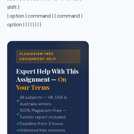
shift |
| option | command | | command |
option | | | | | | | |
PLAGIARISM FREE
ASSIGNMENT HELP
Expert Help With This
Assignment —
On
Your Terms
All subjects — UK, USA &
✓
Australia writers
100% Plagiarism-Free —
✓
Turnitin report included
✓
Deadline from 3 hours
✓
Unlimited free revisions