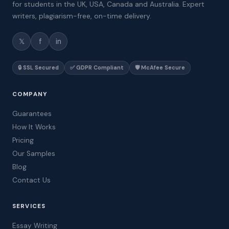
for students in the UK, USA, Canada and Australia. Expert
writers, plagiarism-free, on-time delivery.
𝕏
f
in
🔒 SSL Secured
✅ GDPR Compliant
🛡️ McAfee Secure
COMPANY
Guarantees
How It Works
Pricing
Our Samples
Blog
Contact Us
SERVICES
Essay Writing