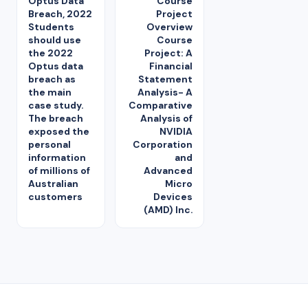
Optus Data
Course
Breach, 2022
Project
Students
Overview
should use
Course
the 2022
Project: A
Optus data
Financial
breach as
Statement
the main
Analysis- A
case study.
Comparative
The breach
Analysis of
exposed the
NVIDIA
personal
Corporation
information
and
of millions of
Advanced
Australian
Micro
customers
Devices
(AMD) Inc.