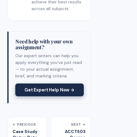
achieve their best results
across all subjects.
Need help with your own
assignment?
Our expert writers can help you
apply everything you've just read
— to your actual assignment,
brief, and marking criteria.
Get Expert Help Now →
← PREVIOUS
NEXT →
Case Study
ACCT503