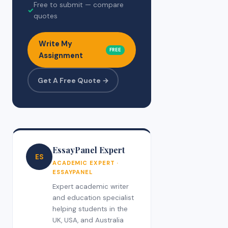
Free to submit — compare
✓
quotes
Write My
FREE
Assignment
Get A Free Quote →
EssayPanel Expert
ES
ACADEMIC EXPERT ·
ESSAYPANEL
Expert academic writer
and education specialist
helping students in the
UK, USA, and Australia