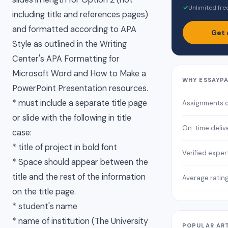
✓
Unlimited fre
including title and references pages)
and formatted according to APA
Get 
Style as outlined in the Writing
Center's APA Formatting for
Microsoft Word and How to Make a
WHY ESSAYP
PowerPoint Presentation resources.
* must include a separate title page
Assignments 
or slide with the following in title
On-time deliv
case:
* title of project in bold font
Verified exper
* Space should appear between the
title and the rest of the information
Average ratin
on the title page.
* student's name
* name of institution (The University
POPULAR AR