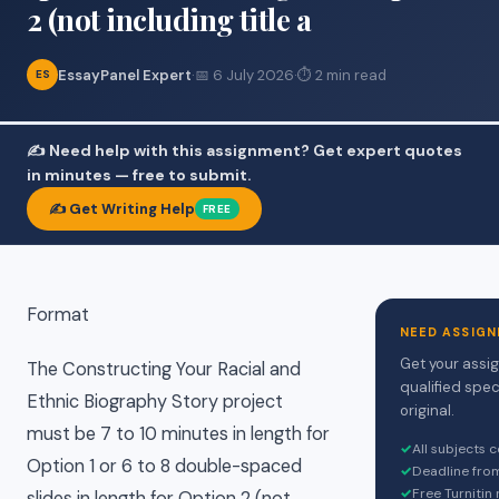
2 (not including title a
EssayPanel Expert
·
📅 6 July 2026
·
⏱ 2 min read
ES
✍️ Need help with this assignment? Get expert quotes
in minutes — free to submit.
✍️ Get Writing Help
FREE
Format
NEED ASSIGN
Get your assi
The Constructing Your Racial and
qualified spec
Ethnic Biography Story project
original.
must be 7 to 10 minutes in length for
✓
All subjects 
Option 1 or 6 to 8 double-spaced
✓
Deadline fro
✓
Free Turnitin
slides in length for Option 2 (not