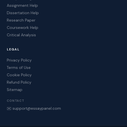
Assignment Help
Dissertation Help
Research Paper
Coursework Help
Critical Analysis
LEGAL
Privacy Policy
Terms of Use
Cookie Policy
Refund Policy
Sitemap
CONTACT
✉️ support@essaypanel.com