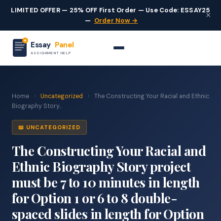
LIMITED OFFER — 25% OFF First Order — Use Code: ESSAY25
×
—
Order Now →
Essay
Panel
ASSIGNMENT HELP
Home
›
Uncategorized
›
The Constructing Your Racial and Ethnic
Biography Story...
📖 UNCATEGORIZED
The Constructing Your Racial and
Ethnic Biography Story project
must be 7 to 10 minutes in length
for Option 1 or 6 to 8 double-
spaced slides in length for Option