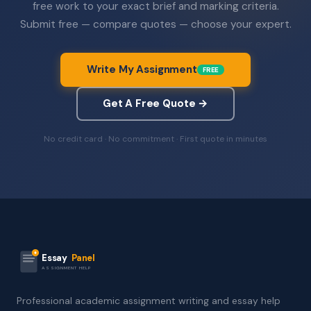
free work to your exact brief and marking criteria.
Submit free — compare quotes — choose your expert.
Write My Assignment
FREE
Get A Free Quote →
No credit card · No commitment · First quote in minutes
Essay
Panel
ASSIGNMENT HELP
Professional academic assignment writing and essay help