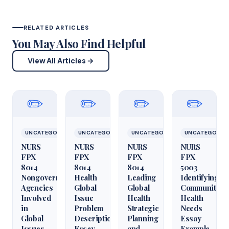
RELATED ARTICLES
You May Also Find Helpful
View All Articles →
✏️
✏️
✏️
✏️
UNCATEGORIZED
UNCATEGORIZED
UNCATEGORIZED
UNCATEGORIZ
NURS
NURS
NURS
NURS
FPX
FPX
FPX
FPX
8014
8014
8014
5003
Nongovernmental
Health
Leading
Identifying
Agencies
Global
Global
Community
Involved
Issue
Health
Health
in
Problem
Strategic
Needs
Global
Description
Planning
Essay
Issues
Essay
and
Example