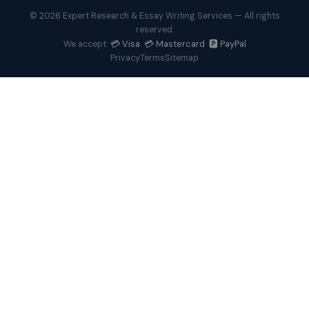
© 2026 Expert Research & Essay Writing Services — All rights
reserved.
💳 Visa 💳 Mastercard 🅿️ PayPal
We accept:
Privacy
Terms
Sitemap