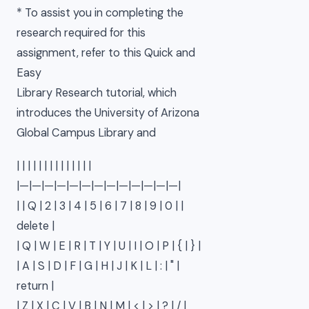
* To assist you in completing the
research required for this
assignment, refer to this Quick and
Easy
Library Research tutorial, which
introduces the University of Arizona
Global Campus Library and
| | | | | | | | | | | | | |
|—|—|—|—|—|—|—|—|—|—|—|—|—|
| | Q | 2 | 3 | 4 | 5 | 6 | 7 | 8 | 9 | 0 | |
delete |
| Q | W | E | R | T | Y | U | I | O | P | { | } |
| A | S | D | F | G | H | J | K | L | : | " |
return |
| Z | X | C | V | B | N | M | < | > | ? | / |