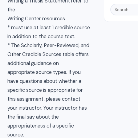
Writing a Thesis Statement refer to
the
Writing Center resources.
* must use at least 1 credible source
in addition to the course text.
* The Scholarly, Peer-Reviewed, and
Other Credible Sources table offers
additional guidance on
appropriate source types. If you
have questions about whether a
specific source is appropriate for
this assignment, please contact
your instructor. Your instructor has
the final say about the
appropriateness of a specific
source.