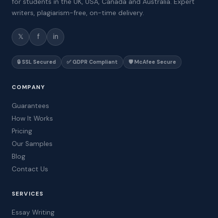
for students in the UK, USA, Canada and Australia. Expert
writers, plagiarism-free, on-time delivery.
𝕏
f
in
🔒 SSL Secured
✅ GDPR Compliant
🛡️ McAfee Secure
COMPANY
Guarantees
How It Works
Pricing
Our Samples
Blog
Contact Us
SERVICES
Essay Writing