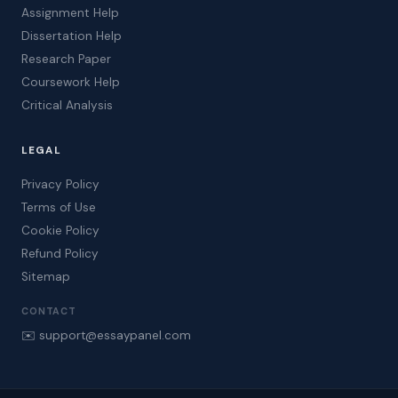
Assignment Help
Dissertation Help
Research Paper
Coursework Help
Critical Analysis
LEGAL
Privacy Policy
Terms of Use
Cookie Policy
Refund Policy
Sitemap
CONTACT
✉️ support@essaypanel.com