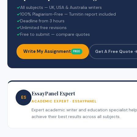
✓
All subjects — UK, USA & Australia writers
✓
100% Plagiarism-Free — Turnitin report included
✓
Deadline from 3 hours
✓
Unlimited free revisions
✓
Free to submit — compare quotes
Write My Assignment
Get A Free Quote 
FREE
EssayPanel Expert
ES
ACADEMIC EXPERT · ESSAYPANEL
Expert academic writer and education specialist helpi
achieve their best results across all subjects.