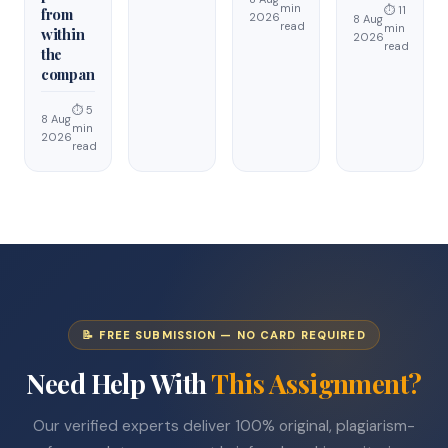
min
⏱ 11
from
2026
8 Aug
read
min
within
2026
read
the
compan
⏱ 5
8 Aug
min
2026
read
📝 FREE SUBMISSION — NO CARD REQUIRED
Need Help With
This Assignment?
Our verified experts deliver 100% original, plagiarism-