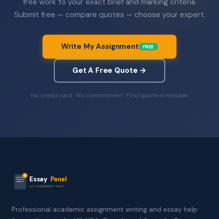
free work to your exact brief and marking criteria.
Submit free — compare quotes — choose your expert.
Write My Assignment
FREE
Get A Free Quote →
No credit card · No commitment · First quote in minutes
Essay
Panel
ASSIGNMENT HELP
Professional academic assignment writing and essay help