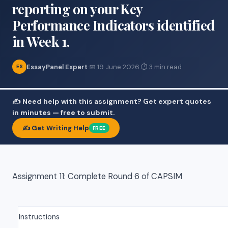
reporting on your Key
Performance Indicators identified
in Week 1.
EssayPanel Expert
·
📅 19 June 2026
·
⏱ 3 min read
ES
✍️ Need help with this assignment? Get expert quotes
in minutes — free to submit.
✍️ Get Writing Help
FREE
Assignment 11: Complete Round 6 of CAPSIM
Instructions