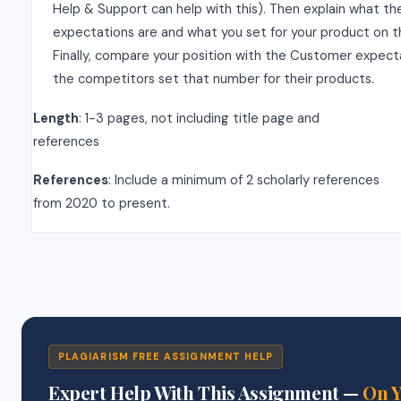
Help & Support can help with this). Then explain what t
expectations are and what you set for your product on t
Finally, compare your position with the Customer expec
the competitors set that number for their products.
Length
: 1-3 pages, not including title page and
references
References
: Include a minimum of 2 scholarly references
from 2020 to present.
PLAGIARISM FREE ASSIGNMENT HELP
Expert Help With This Assignment —
On 