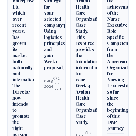
Enterprises
strategy
Avalon
the
Ltd
for
Health
achievement
which,
your
Care
of the
over
selected
Organization
Nurse
recent
company/product.
Case
Executive
years,
Using
Study.
Role
has
logistics
This
Specific
grown
principles
resource
Competencie
its
and
provides
from
market
your
the
the
both
Week 1
foundational
American
nationally
proposal,
information
Organization
and
for
for
⏱ 2
internationally.
your
Nursing
8 Aug
min
The
Week 4
Leadership
2026
read
Director
Avalon
so far
now
Health
since
intends
Care
the
to
Organization
beginning
promote
Case
of this
the
Study.
DNP
right
Journey.
⏱ 2
person
8 Aug