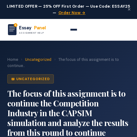
LIMITED OFFER — 25% OFF First Order — Use Code: ESSAY25
×
—
Order Now →
Essay
Panel
ASSIGNMENT HELP
Home
›
Uncategorized
›
The focus of this assignment is to
continue...
📖 UNCATEGORIZED
The focus of this assignment is to
continue the Competition
Industry in the CAPSIM
simulation and analyze the results
from this round to continue