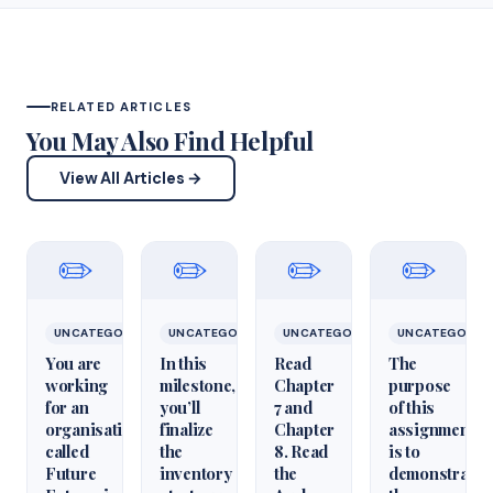
RELATED ARTICLES
You May Also Find Helpful
View All Articles →
✏️
✏️
✏️
✏️
UNCATEGORIZED
UNCATEGORIZED
UNCATEGORIZED
UNCATEGORIZ
You are
In this
Read
The
working
milestone,
Chapter
purpose
for an
you’ll
7 and
of this
organisation
finalize
Chapter
assignment
called
the
8. Read
is to
Future
inventory
the
demonstrate