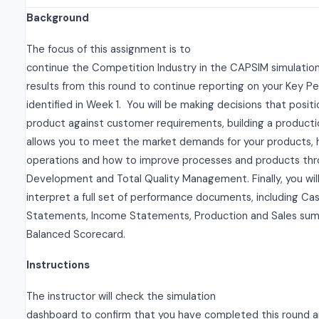
Background
The focus of this assignment is to
continue the Competition Industry in the CAPSIM simulatio
results from this round to continue reporting on your Key P
identified in Week 1. You will be making decisions that positi
product against customer requirements, building a producti
allows you to meet the market demands for your products, 
operations and how to improve processes and products th
Development and Total Quality Management. Finally, you will
interpret a full set of performance documents, including Ca
Statements, Income Statements, Production and Sales sum
Balanced Scorecard.
Instructions
The instructor will check the simulation
dashboard to confirm that you have completed this round an