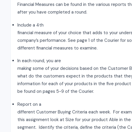
Financial Measures can be found in the various reports 
after you have completed a round.
Include a 4th
financial measure of your choice that adds to your under
company’s performance. See page 1 of the Courier for so
different financial measures to examine.
In each round, you are
making some of your decisions based on the Customer Bu
what do the customers expect in the products that the
information for each of your products in the five produ
be found on pages 5-9 of the Courier.
Report on a
different Customer Buying Criteria each week. For examp
this assignment look at Size for your product Able in the 
segment. Identify the criteria, define the criteria (the 