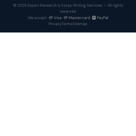
© 2026 Expert Research & Essay Writing Services — All rights
reserved.
💳 Visa 💳 Mastercard 🅿️ PayPal
We accept:
Privacy
Terms
Sitemap