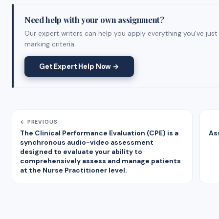
Need help with your own assignment?
Our expert writers can help you apply everything you've just
marking criteria.
Get Expert Help Now →
← PREVIOUS
The Clinical Performance Evaluation (CPE) is a
As
synchronous audio-video assessment
designed to evaluate your ability to
comprehensively assess and manage patients
at the Nurse Practitioner level.