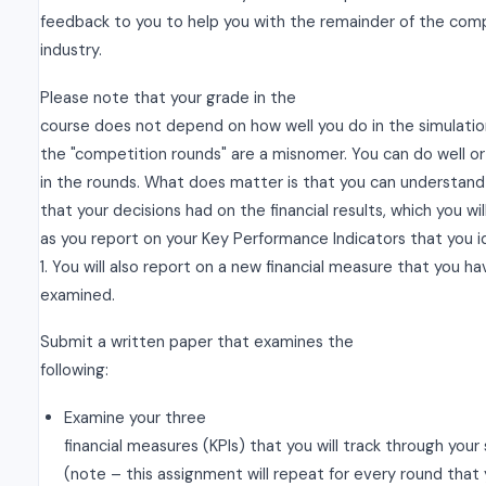
feedback to you to help you with the remainder of the com
industry.
Please note that your grade in the
course does not depend on how well you do in the simulation
the "competition rounds" are a misnomer. You can do well or
in the rounds. What does matter is that you can understand
that your decisions had on the financial results, which you wi
as you report on your Key Performance Indicators that you i
1. You will also report on a new financial measure that you h
examined.
Submit a written paper that examines the
following:
Examine your three
financial measures (KPIs) that you will track through your
(note – this assignment will repeat for every round that 