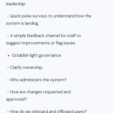
leadership.
- Quick pulse surveys to understand how the
system is landing.
- A simple feedback channel for staff to
suggest improvements or flag issues.
Establish light governance
- Clarify ownership:
- Who administers the system?
- How are changes requested and
approved?
- How do we onboard and offboard users?