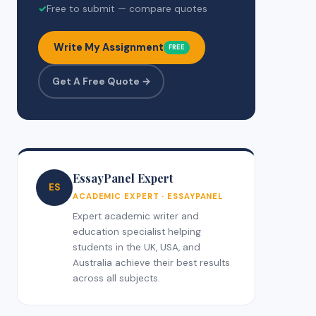
✓
Free to submit — compare quotes
Write My Assignment
FREE
Get A Free Quote →
EssayPanel Expert
ES
ACADEMIC EXPERT · ESSAYPANEL
Expert academic writer and
education specialist helping
students in the UK, USA, and
Australia achieve their best results
across all subjects.