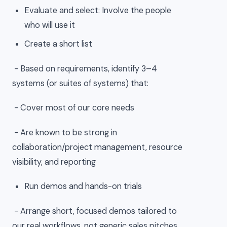
Evaluate and select: Involve the people
who will use it
Create a short list
- Based on requirements, identify 3–4
systems (or suites of systems) that:
- Cover most of our core needs
- Are known to be strong in
collaboration/project management, resource
visibility, and reporting
Run demos and hands-on trials
- Arrange short, focused demos tailored to
our real workflows, not generic sales pitches.