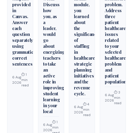
provided
Discuss
module,
problem.
in
how
you
Address
Canvas.
you, as
learned
three
Answer
a
about
patient
each
leader,
the
healthcare
question
would
significance
issues
separately
go
of
related
using
about
staffing
to your
grammatically
energizing
in
selected
correct
teachers
healthcare
healthcare
sentences
to take
strategic
problem
an
planning
and
⏱ 1
active
initiatives
patient
6 Aug
min
role in
and the
population.
2026
read
improving
revenue
⏱ 3
student
cycle.
6 Aug
min
learning
2026
read
⏱ 4
in your
6 Aug
min
local
2026
read
⏱ 1
6 Aug
min
2026
read