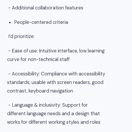
- Additional collaboration features
People-centered criteria
I’d prioritize:
- Ease of use: Intuitive interface, low learning
curve for non-technical staff
- Accessibility: Compliance with accessibility
standards; usable with screen readers, good
contrast, keyboard navigation
- Language & inclusivity: Support for
different language needs and a design that
works for different working styles and roles