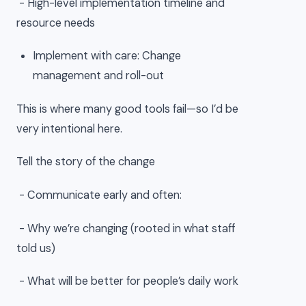
- High-level implementation timeline and
resource needs
Implement with care: Change
management and roll-out
This is where many good tools fail—so I’d be
very intentional here.
Tell the story of the change
- Communicate early and often:
- Why we’re changing (rooted in what staff
told us)
- What will be better for people’s daily work