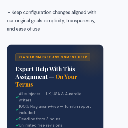
- Keep configuration changes aligned with
our original goals: simplicity, transparency,
and ease of use
PLAGIARISM FREE ASSIGNMENT HELP
Expert Help With This
Assignment —
On Your
Terms
All subjects — UK, USA & Australia
✓
writers
100% Plagiarism-Free — Turnitin report
✓
included
✓
Deadline from 3 hours
✓
Unlimited free revisions