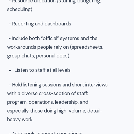
- Resource allocation (staffing, budgeting,
scheduling)
- Reporting and dashboards
- Include both “official” systems and the
workarounds people rely on (spreadsheets,
group chats, personal docs).
Listen to staff at all levels
- Hold listening sessions and short interviews
with a diverse cross-section of staff:
program, operations, leadership, and
especially those doing high-volume, detail-
heavy work.
- Ask simple, concrete questions: