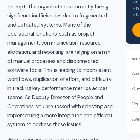
✓
De
Prompt: The organization is currently facing
✓
Fr
✓
Un
significant inefficiencies due to fragmented
and outdated systems. Many of the
operational functions, such as project
management, communication, resource
allocation, and reporting, are relying on a mix
WH
of manual processes and disconnected
software tools. This is leading to inconsistent
Ass
workflows, duplication of effort, and difficulty
in tracking key performance metrics across
On-
teams. As Deputy Director of People and
Veri
Operations, you are tasked with selecting and
implementing a more integrated and efficient
Ave
system to address these issues.
What steps would you take to evaluate,