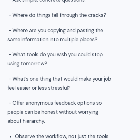
- Where do things fall through the cracks?
- Where are you copying and pasting the
same information into multiple places?
- What tools do you wish you could stop
using tomorrow?
- What’s one thing that would make your job
feel easier or less stressful?
- Offer anonymous feedback options so
people can be honest without worrying
about hierarchy.
Observe the workflow, not just the tools