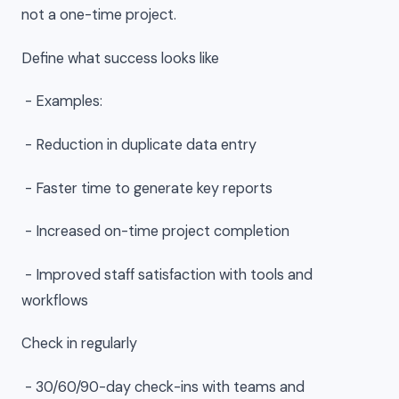
not a one-time project.
Define what success looks like
- Examples:
- Reduction in duplicate data entry
- Faster time to generate key reports
- Increased on-time project completion
- Improved staff satisfaction with tools and
workflows
Check in regularly
- 30/60/90-day check-ins with teams and