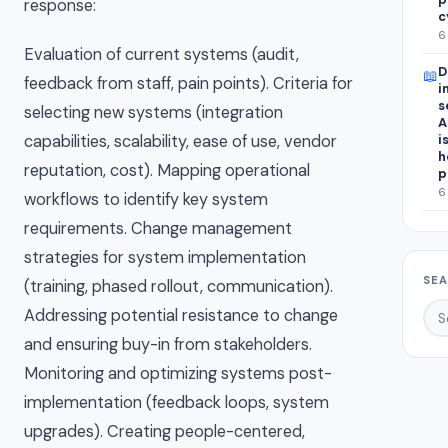
response:
c
6
Evaluation of current systems (audit,
D
📖
feedback from staff, pain points). Criteria for
i
s
selecting new systems (integration
A
capabilities, scalability, ease of use, vendor
i
h
reputation, cost). Mapping operational
p
6
workflows to identify key system
requirements. Change management
strategies for system implementation
SEA
(training, phased rollout, communication).
Addressing potential resistance to change
and ensuring buy-in from stakeholders.
Monitoring and optimizing systems post-
implementation (feedback loops, system
upgrades). Creating people-centered,