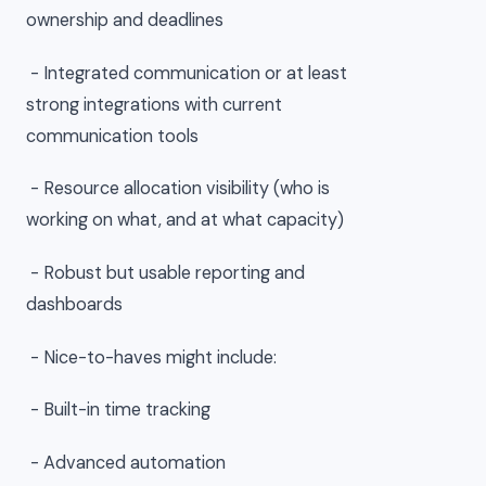
ownership and deadlines
- Integrated communication or at least
strong integrations with current
communication tools
- Resource allocation visibility (who is
working on what, and at what capacity)
- Robust but usable reporting and
dashboards
- Nice-to-haves might include:
- Built-in time tracking
- Advanced automation