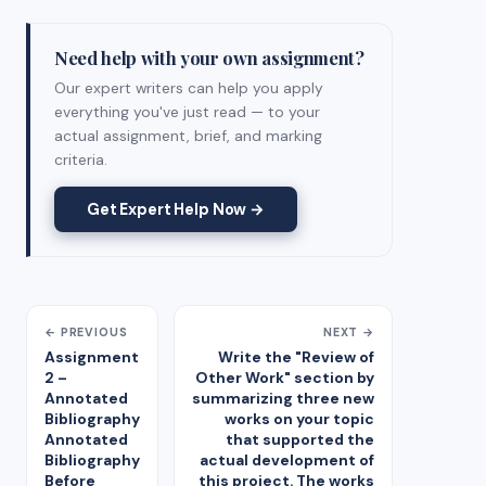
Need help with your own assignment?
Our expert writers can help you apply
everything you've just read — to your
actual assignment, brief, and marking
criteria.
Get Expert Help Now →
← PREVIOUS
NEXT →
Assignment
Write the "Review of
2 –
Other Work" section by
Annotated
summarizing three new
Bibliography
works on your topic
Annotated
that supported the
Bibliography
actual development of
Before
this project. The works