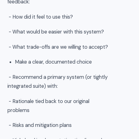
feedback:
- How did it feel to use this?
- What would be easier with this system?
- What trade-offs are we willing to accept?
Make a clear, documented choice
- Recommend a primary system (or tightly
integrated suite) with:
- Rationale tied back to our original
problems
- Risks and mitigation plans