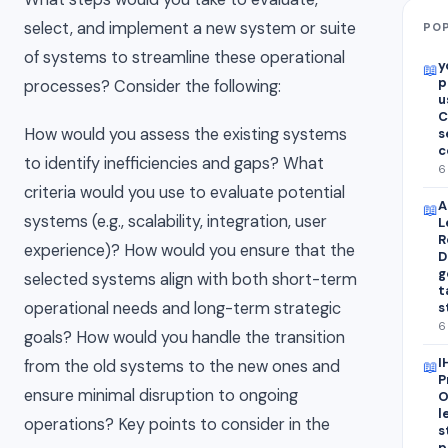
select, and implement a new system or suite
POP
of systems to streamline these operational
y
📖
p
processes? Consider the following:
u
C
How would you assess the existing systems
s
c
to identify inefficiencies and gaps? What
6
criteria would you use to evaluate potential
A
📖
systems (e.g., scalability, integration, user
L
R
experience)? How would you ensure that the
D
g
selected systems align with both short-term
t
operational needs and long-term strategic
s
6
goals? How would you handle the transition
I
from the old systems to the new ones and
📖
P
ensure minimal disruption to ongoing
O
l
operations? Key points to consider in the
s
p