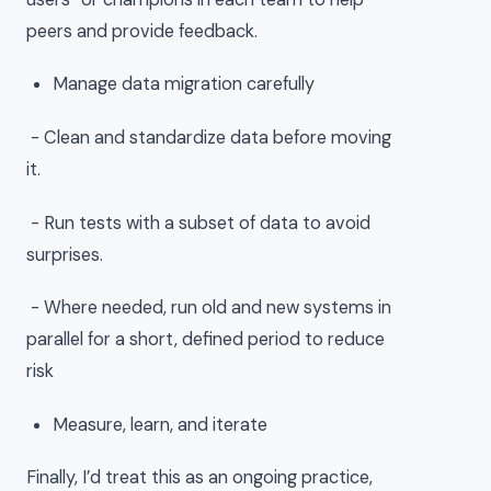
peers and provide feedback.
Manage data migration carefully
- Clean and standardize data before moving
it.
- Run tests with a subset of data to avoid
surprises.
- Where needed, run old and new systems in
parallel for a short, defined period to reduce
risk
Measure, learn, and iterate
Finally, I’d treat this as an ongoing practice,