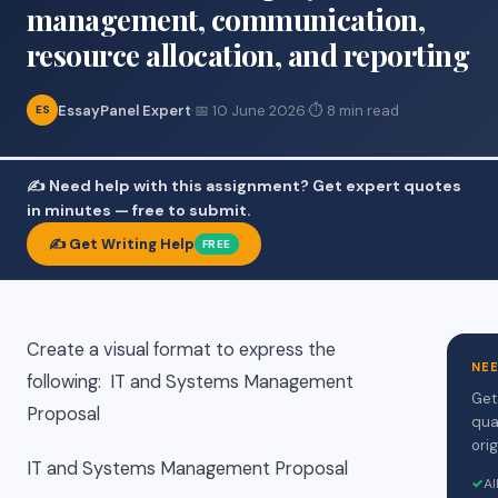
management, communication,
resource allocation, and reporting
EssayPanel Expert
·
📅 10 June 2026
·
⏱ 8 min read
ES
✍️ Need help with this assignment? Get expert quotes
in minutes — free to submit.
✍️ Get Writing Help
FREE
Create a visual format to express the
NE
following: IT and Systems Management
Get
Proposal
qua
orig
IT and Systems Management Proposal
✓
Al