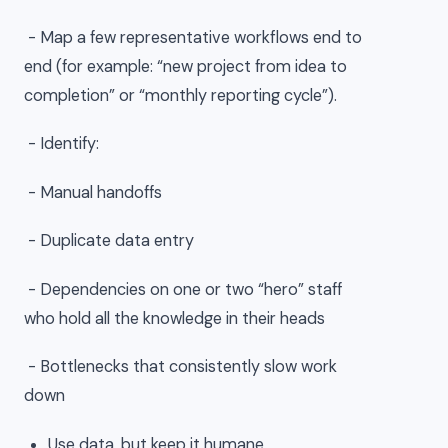
- Map a few representative workflows end to
end (for example: “new project from idea to
completion” or “monthly reporting cycle”).
- Identify:
- Manual handoffs
- Duplicate data entry
- Dependencies on one or two “hero” staff
who hold all the knowledge in their heads
- Bottlenecks that consistently slow work
down
Use data, but keep it humane