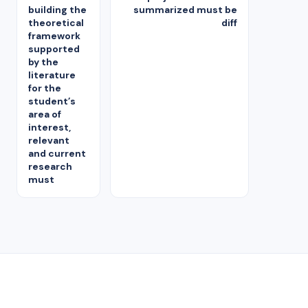
building the
summarized must be
theoretical
diff
framework
supported
by the
literature
for the
student’s
area of
interest,
relevant
and current
research
must