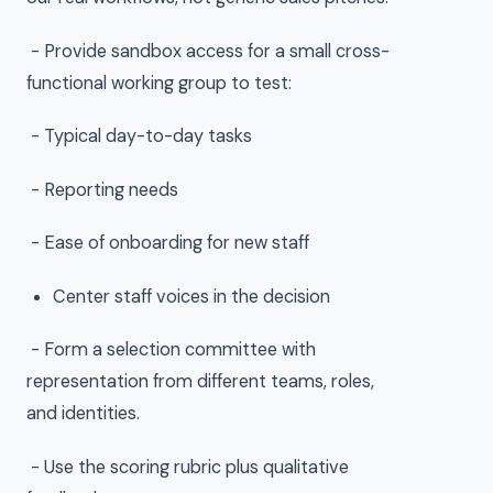
- Provide sandbox access for a small cross-
functional working group to test:
- Typical day-to-day tasks
- Reporting needs
- Ease of onboarding for new staff
Center staff voices in the decision
- Form a selection committee with
representation from different teams, roles,
and identities.
- Use the scoring rubric plus qualitative