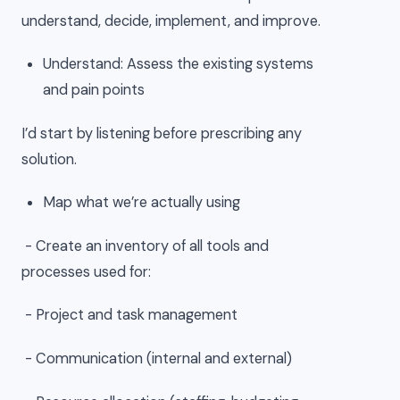
understand, decide, implement, and improve.
Understand: Assess the existing systems
and pain points
I’d start by listening before prescribing any
solution.
Map what we’re actually using
- Create an inventory of all tools and
processes used for:
- Project and task management
- Communication (internal and external)