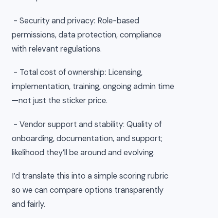
- Security and privacy: Role-based
permissions, data protection, compliance
with relevant regulations.
- Total cost of ownership: Licensing,
implementation, training, ongoing admin time
—not just the sticker price.
- Vendor support and stability: Quality of
onboarding, documentation, and support;
likelihood they’ll be around and evolving.
I’d translate this into a simple scoring rubric
so we can compare options transparently
and fairly.