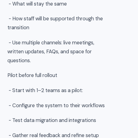
- What will stay the same
- How staff will be supported through the
transition
- Use multiple channels: live meetings,
written updates, FAQs, and space for
questions.
Pilot before full rollout
- Start with 1–2 teams as a pilot:
- Configure the system to their workflows
- Test data migration and integrations
- Gather real feedback and refine setup