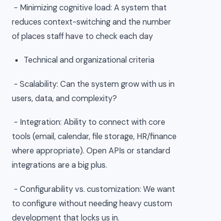
- Minimizing cognitive load: A system that
reduces context-switching and the number
of places staff have to check each day
Technical and organizational criteria
- Scalability: Can the system grow with us in
users, data, and complexity?
- Integration: Ability to connect with core
tools (email, calendar, file storage, HR/finance
where appropriate). Open APIs or standard
integrations are a big plus.
- Configurability vs. customization: We want
to configure without needing heavy custom
development that locks us in.