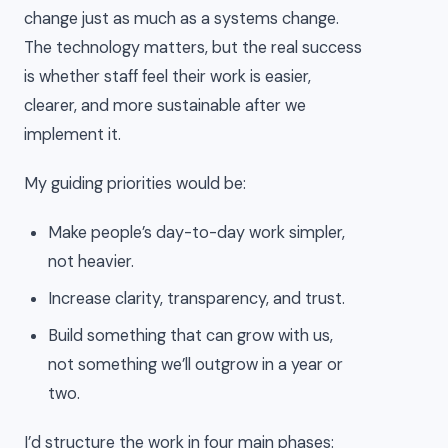
change just as much as a systems change.
The technology matters, but the real success
is whether staff feel their work is easier,
clearer, and more sustainable after we
implement it.
My guiding priorities would be:
Make people’s day-to-day work simpler,
not heavier.
Increase clarity, transparency, and trust.
Build something that can grow with us,
not something we’ll outgrow in a year or
two.
I’d structure the work in four main phases: