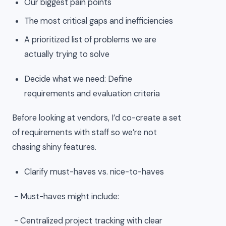
Our biggest pain points
The most critical gaps and inefficiencies
A prioritized list of problems we are
actually trying to solve
Decide what we need: Define
requirements and evaluation criteria
Before looking at vendors, I’d co-create a set
of requirements with staff so we’re not
chasing shiny features.
Clarify must-haves vs. nice-to-haves
- Must-haves might include:
- Centralized project tracking with clear