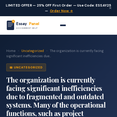
LIMITED OFFER — 25% OFF First Order — Use Code: ESSAY25
×
—
Order Now →
Essay
Panel
ASSIGNMENT HELP
Home
›
Uncategorized
›
The organization is currently facing
significant inefficiencies due...
📖 UNCATEGORIZED
The organization is currently
facing significant inefficiencies
due to fragmented and outdated
systems. Many of the operational
functions, such as project