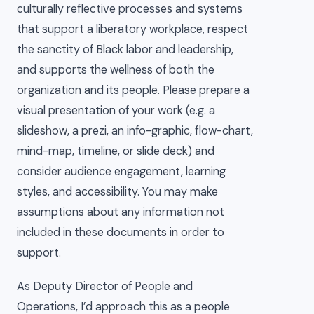
culturally reflective processes and systems
that support a liberatory workplace, respect
the sanctity of Black labor and leadership,
and supports the wellness of both the
organization and its people. Please prepare a
visual presentation of your work (e.g. a
slideshow, a prezi, an info-graphic, flow-chart,
mind-map, timeline, or slide deck) and
consider audience engagement, learning
styles, and accessibility. You may make
assumptions about any information not
included in these documents in order to
support.
As Deputy Director of People and
Operations, I’d approach this as a people