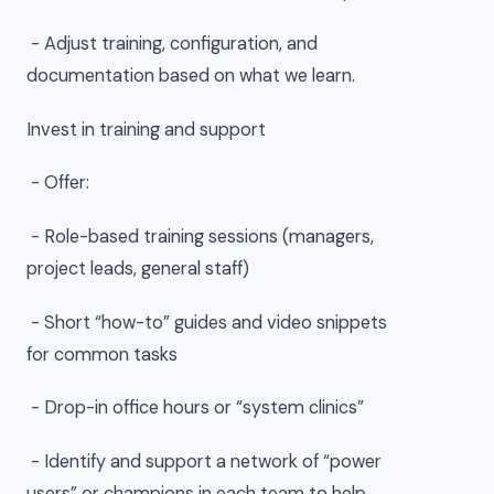
- Adjust training, configuration, and
documentation based on what we learn.
Invest in training and support
- Offer:
- Role-based training sessions (managers,
project leads, general staff)
- Short “how-to” guides and video snippets
for common tasks
- Drop-in office hours or “system clinics”
- Identify and support a network of “power
users” or champions in each team to help