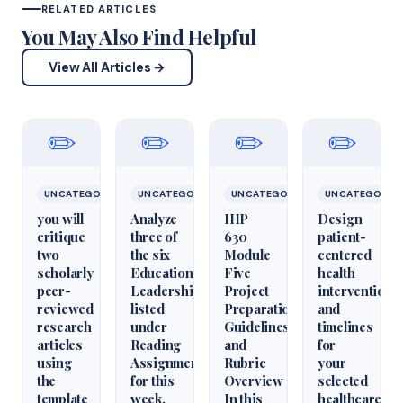
RELATED ARTICLES
You May Also Find Helpful
View All Articles →
✏️
✏️
✏️
✏️
UNCATEGORIZED
UNCATEGORIZED
UNCATEGORIZED
UNCATEGORIZ
you will
Analyze
IHP
Design
critique
three of
630
patient-
two
the six
Module
centered
scholarly
Educational
Five
health
peer-
Leadershiparticles
Project
interventions
reviewed
listed
Preparation
and
research
under
Guidelines
timelines
articles
Reading
and
for
using
Assignments
Rubric
your
the
for this
Overview
selected
template
week.
In this
healthcare