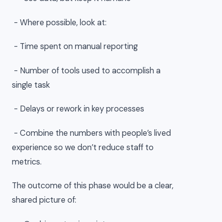
- Where possible, look at:
- Time spent on manual reporting
- Number of tools used to accomplish a
single task
- Delays or rework in key processes
- Combine the numbers with people’s lived
experience so we don’t reduce staff to
metrics.
The outcome of this phase would be a clear,
shared picture of: