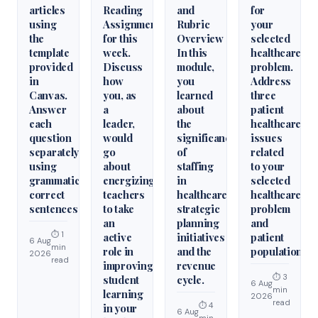
articles
Reading
and
for
using
Assignments
Rubric
your
the
for this
Overview
selected
template
week.
In this
healthcare
provided
Discuss
module,
problem.
in
how
you
Address
Canvas.
you, as
learned
three
Answer
a
about
patient
each
leader,
the
healthcare
question
would
significance
issues
separately
go
of
related
using
about
staffing
to your
grammatically
energizing
in
selected
correct
teachers
healthcare
healthcare
sentences
to take
strategic
problem
an
planning
and
⏱ 1
active
initiatives
patient
6 Aug
min
role in
and the
population.
2026
read
improving
revenue
⏱ 3
student
cycle.
6 Aug
min
learning
2026
read
⏱ 4
in your
6 Aug