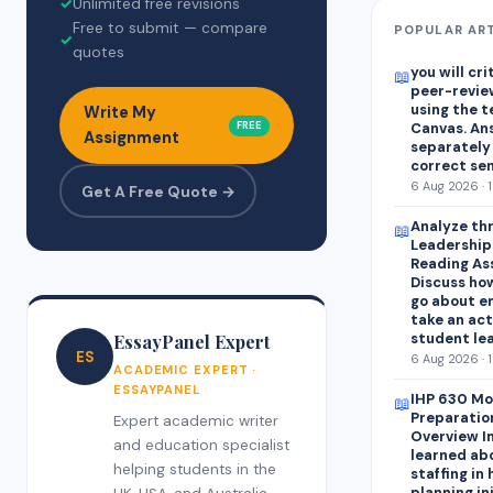
✓
Unlimited free revisions
Free to submit — compare
POPULAR AR
✓
quotes
you will cr
📖
peer-revie
using the 
Write My
FREE
Canvas. An
Assignment
separately
correct se
6 Aug 2026 · 
Get A Free Quote →
Analyze thr
📖
Leadershipa
Reading As
Discuss how
go about e
take an act
student lea
EssayPanel Expert
ES
6 Aug 2026 · 
ACADEMIC EXPERT ·
ESSAYPANEL
IHP 630 Mo
📖
Preparatio
Expert academic writer
Overview In
and education specialist
learned abo
helping students in the
staffing in
planning in