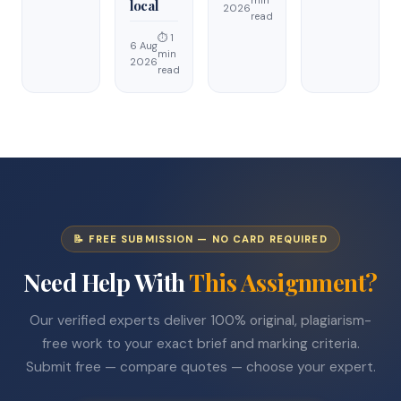
min
local
2026
read
⏱ 1
6 Aug
min
2026
read
📝 FREE SUBMISSION — NO CARD REQUIRED
Need Help With
This Assignment?
Our verified experts deliver 100% original, plagiarism-
free work to your exact brief and marking criteria.
Submit free — compare quotes — choose your expert.