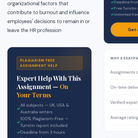
✓
Deadline fro
organizational factors that
✓
Free Turnitin
contribute to burnout and influence
✓
Unlimited fre
employees' decisions to remain in or
Get 
leave the HR profession
WHY ESSAYP
PLAGIARISM FREE
ASSIGNMENT HELP
Assignments 
Expert Help With This
Assignment —
On
On-time deliv
Your Terms
Verified exper
All subjects — UK, USA &
✓
Australia writers
Average ratin
100% Plagiarism-Free —
✓
Turnitin report included
✓
Deadline from 3 hours