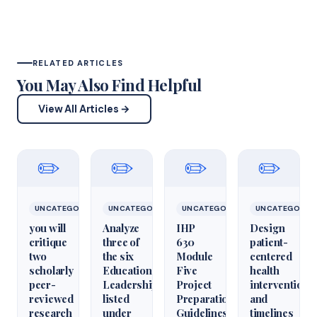
RELATED ARTICLES
You May Also Find Helpful
View All Articles →
✏️
✏️
✏️
✏️
UNCATEGORIZED
UNCATEGORIZED
UNCATEGORIZED
UNCATEGORIZ
you will
Analyze
IHP
Design
critique
three of
630
patient-
two
the six
Module
centered
scholarly
Educational
Five
health
peer-
Leadershiparticles
Project
interventions
reviewed
listed
Preparation
and
research
under
Guidelines
timelines