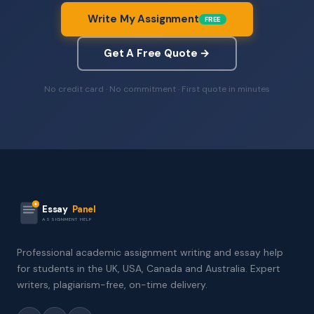
Write My Assignment
FREE
Get A Free Quote →
No credit card · No commitment · First quote in minutes
Essay
Panel
ASSIGNMENT HELP
Professional academic assignment writing and essay help
for students in the UK, USA, Canada and Australia. Expert
writers, plagiarism-free, on-time delivery.