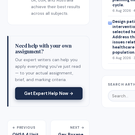
UK, USA, and Australia
cycle.
achieve their best results
6 Aug 2026 · 
across all subjects.
Design pat
📖
interventio
selected h
Address th
issues rela
Need help with your own
healthcare
assignment?
population
6 Aug 2026 · 
Our expert writers can help you
apply everything you've just read
— to your actual assignment,
brief, and marking criteria.
SEARCH ARTI
Get Expert Help Now →
← PREVIOUS
NEXT →
OHSA 4 Unit
Gay, Roxane.