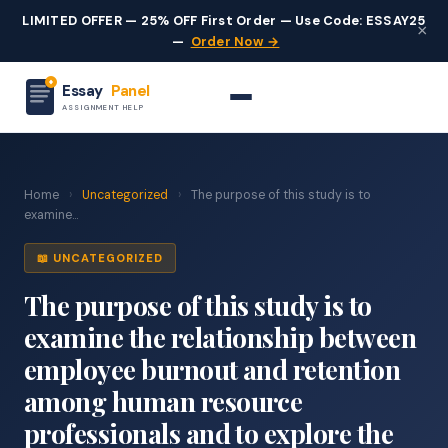
LIMITED OFFER — 25% OFF First Order — Use Code: ESSAY25
×
—
Order Now →
Essay
Panel
ASSIGNMENT HELP
Home
›
Uncategorized
›
The purpose of this study is to
examine...
📖 UNCATEGORIZED
The purpose of this study is to
examine the relationship between
employee burnout and retention
among human resource
professionals and to explore the