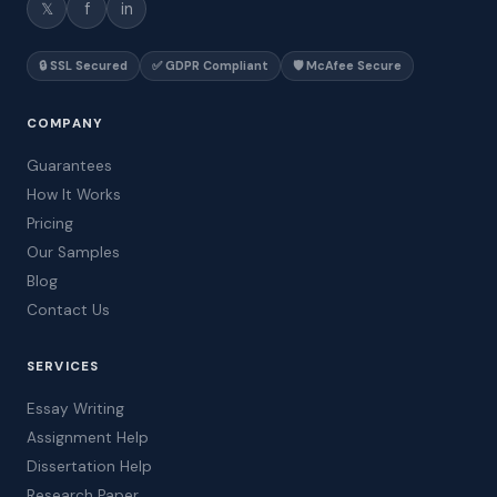
𝕏
f
in
🔒 SSL Secured
✅ GDPR Compliant
🛡️ McAfee Secure
COMPANY
Guarantees
How It Works
Pricing
Our Samples
Blog
Contact Us
SERVICES
Essay Writing
Assignment Help
Dissertation Help
Research Paper