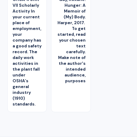
VII Scholarly
Hunger: A
Activity In
Memoir of
your current
(My) Body.
place of
Harper, 2017.
employment,
To get
your
started, read
company has
your chosen
a good safety
text
record. The
carefully.
daily work
Make note of
activities in
the author's
the plant fall
intended
under
audience,
OSHA’s
purposes
general
industry
(1910)
standards.