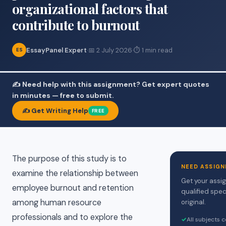
organizational factors that
contribute to burnout
EssayPanel Expert
·
📅 2 July 2026
·
⏱ 1 min read
ES
✍️ Need help with this assignment? Get expert quotes
in minutes — free to submit.
✍️ Get Writing Help
FREE
The purpose of this study is to
NEED ASSIGN
examine the relationship between
Get your assi
employee burnout and retention
qualified spec
among human resource
original.
professionals and to explore the
✓
All subjects 