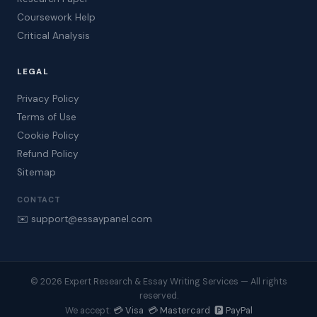
Coursework Help
Critical Analysis
LEGAL
Privacy Policy
Terms of Use
Cookie Policy
Refund Policy
Sitemap
CONTACT
✉️ support@essaypanel.com
© 2026 Expert Research & Essay Writing Services — All rights
reserved.
💳 Visa 💳 Mastercard 🅿️ PayPal
We accept: