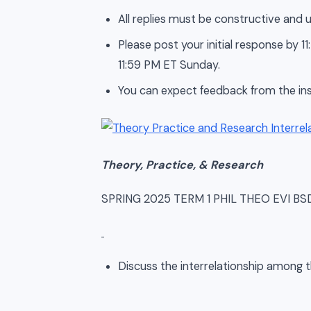
All replies must be constructive and u
Please post your initial response by
11:59 PM ET Sunday.
You can expect feedback from the ins
Theory, Practice, & Research
SPRING 2025 TERM 1 PHIL THEO EVI B
Discuss the interrelationship among 