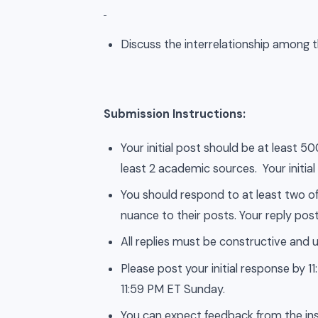
Discuss the interrelationship among t
Submission Instructions:
Your initial post should be at least 
least 2 academic sources. Your initial
You should respond to at least two of
nuance to their posts. Your reply post
All replies must be constructive and u
Please post your initial response by
11:59 PM ET Sunday.
You can expect feedback from the ins