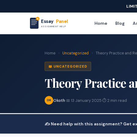
LIMI
Essay
Panel
Home
Blog
As
ASSIGNMENT HELP
Home
›
Uncategorized
›
Theory Practice and Re
📖 UNCATEGORIZED
Theory Practice a
Okoth
·
📅 13 January 2025
·
⏱ 2 min read
OK
✍️ Need help with this assignment? Get ex