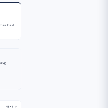
their best
king
NEXT →