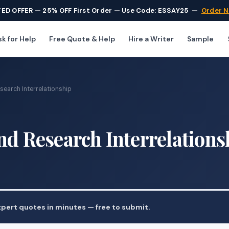
TED OFFER — 25% OFF First Order — Use Code: ESSAY25
—
Order 
k for Help
Free Quote & Help
Hire a Writer
Sample
search Interrelationship
nd Research Interrelations
pert quotes in minutes — free to submit.