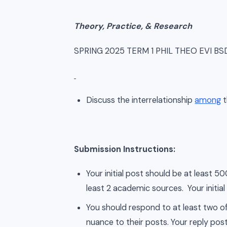
Theory, Practice, & Research
SPRING 2025 TERM 1 PHIL THEO EVI B
Discuss the interrelationship
among
t
Submission Instructions:
Your initial post should be at least 
least 2 academic sources. Your initial
You should respond to at least two of
nuance to their posts. Your reply post