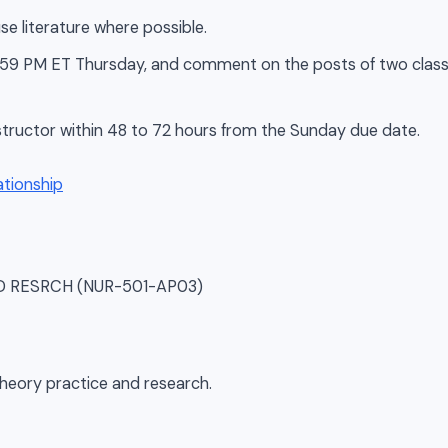
se literature where possible.
 11:59 PM ET Thursday, and comment on the posts of two cla
tructor within 48 to 72 hours from the Sunday due date.
SD RESRCH (NUR-501-AP03)
theory practice and research.