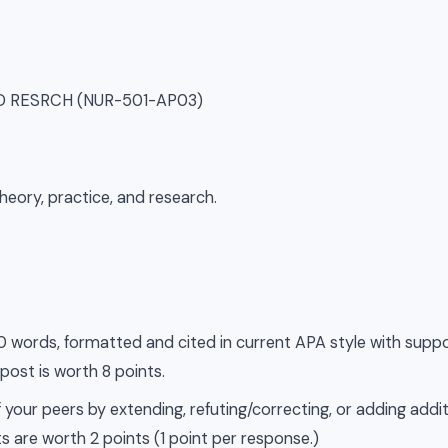
SD RESRCH (NUR-501-AP03)
heory, practice, and research.
500 words, formatted and cited in current APA style with supp
 post is worth 8 points.
 your peers by extending, refuting/correcting, or adding addit
s are worth 2 points (1 point per response.)