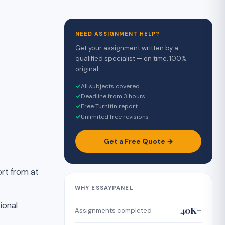
NEED ASSIGNMENT HELP?
Get your assignment written by a
qualified specialist — on time, 100%
original.
✓
All subjects covered
✓
Deadline from 3 hours
✓
Free Turnitin report
✓
Unlimited free revisions
Get a Free Quote →
ort from at
WHY ESSAYPANEL
ional
40K+
Assignments completed