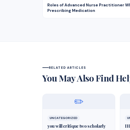
Roles of Advanced Nurse Practitioner 
Prescribing Medication
RELATED ARTICLES
You May Also Find Hel
✏️
UNCATEGORIZED
U
you will critique two scholarly
IH