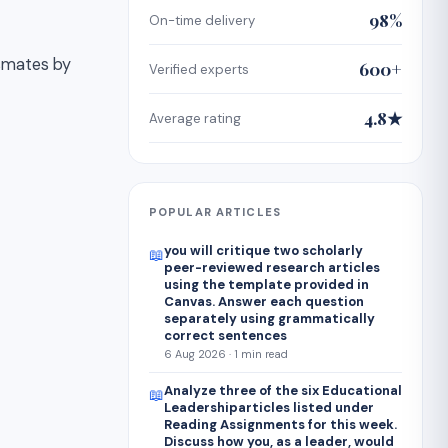
98%
On-time delivery
ssmates by
600+
Verified experts
4.8★
Average rating
POPULAR ARTICLES
you will critique two scholarly
📖
peer-reviewed research articles
using the template provided in
Canvas. Answer each question
separately using grammatically
correct sentences
6 Aug 2026 · 1 min read
Analyze three of the six Educational
📖
Leadershiparticles listed under
Reading Assignments for this week.
Discuss how you, as a leader, would