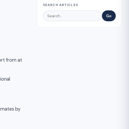
SEARCH ARTICLES
Go
ort from at
ional
ssmates by