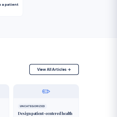
 a patient
View All Articles →
✏️
UNCATEGORIZED
Design patient-centered health