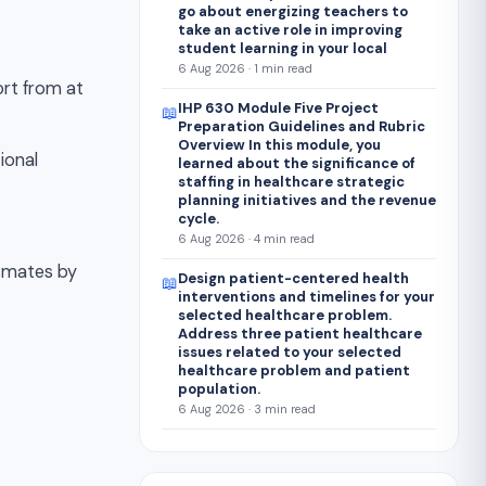
go about energizing teachers to
take an active role in improving
student learning in your local
6 Aug 2026 · 1 min read
ort from at
IHP 630 Module Five Project
📖
Preparation Guidelines and Rubric
Overview In this module, you
ional
learned about the significance of
staffing in healthcare strategic
planning initiatives and the revenue
cycle.
6 Aug 2026 · 4 min read
ssmates by
Design patient-centered health
📖
interventions and timelines for your
selected healthcare problem.
Address three patient healthcare
issues related to your selected
healthcare problem and patient
population.
6 Aug 2026 · 3 min read