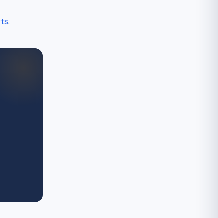
rts
.