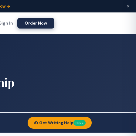
×
Now →
Sign In
Order Now
hip
✍️ Get Writing Help
FREE