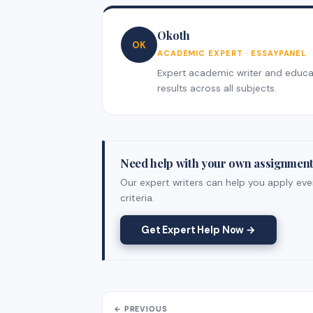
Okoth
OK
ACADEMIC EXPERT · ESSAYPANEL
Expert academic writer and educati
results across all subjects.
Need help with your own assignmen
Our expert writers can help you apply eve
criteria.
Get Expert Help Now →
← PREVIOUS