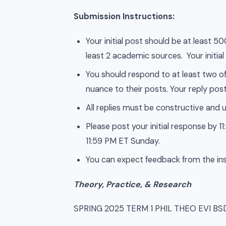
Submission Instructions:
Your initial post should be at least 
least 2 academic sources. Your initial
You should respond to at least two of
nuance to their posts. Your reply post
All replies must be constructive and u
Please post your initial response by
11:59 PM ET Sunday.
You can expect feedback from the ins
Theory, Practice, & Research
SPRING 2025 TERM 1 PHIL THEO EVI B