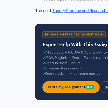
The post
Theory Practice and Research I
PLAGIARISM FREE ASSIGNMENT HELP
Expert Help With This Assi
✓
All subjects — UK, USA & Australia write
✓
100% Plagiarism-Free — Turnitin report 
✓
Deadline from 3 hours
✓
Unlimited free revisions
✓
Free to submit — compare quotes
Write My Assignment
G
FREE