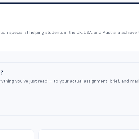
on specialist helping students in the UK, USA, and Australia achieve 
t?
rything you've just read — to your actual assignment, brief, and mar