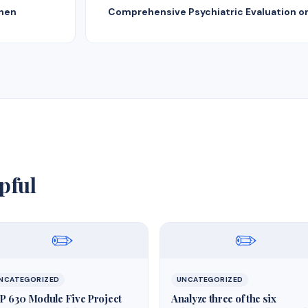
When
Comprehensive Psychiatric Evaluation on
pful
✏️
✏️
NCATEGORIZED
UNCATEGORIZED
P 630 Module Five Project
Analyze three of the six