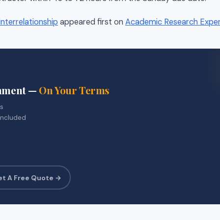
nterrelationship
appeared first on
Academic Research Expe
gnment —
On Your Terms
rs
included
et A Free Quote →