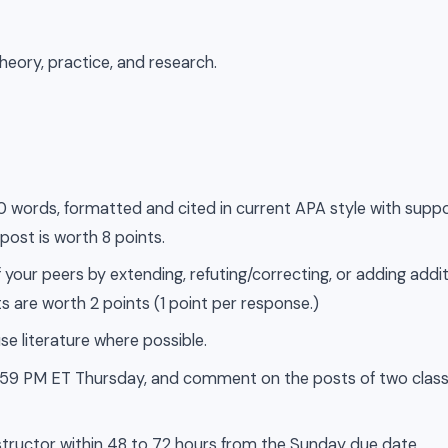
heory, practice, and research.
500 words, formatted and cited in current APA style with supp
 post is worth 8 points.
 your peers by extending, refuting/correcting, or adding addit
s are worth 2 points (1 point per response.)
se literature where possible.
 11:59 PM ET Thursday, and comment on the posts of two cla
tructor within 48 to 72 hours from the Sunday due date.