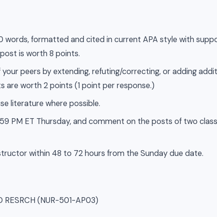
500 words, formatted and cited in current APA style with supp
 post is worth 8 points.
 your peers by extending, refuting/correcting, or adding addit
s are worth 2 points (1 point per response.)
se literature where possible.
 11:59 PM ET Thursday, and comment on the posts of two cla
tructor within 48 to 72 hours from the Sunday due date.
SD RESRCH (NUR-501-AP03)