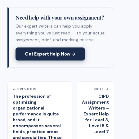
Need help with your own assignment?
Our expert writers can help you apply
everything you've just read — to your actual
assignment, brief, and marking criteria.
Get Expert Help Now →
← PREVIOUS
NEXT →
The profession of
CIPD
optimizing
Assignment
organizational
Writers –
performance is quite
Expert Help
broad, and it
for Level 3,
encompasses several
Level 5 &
fields, practice areas,
Level 7
and specialties. These