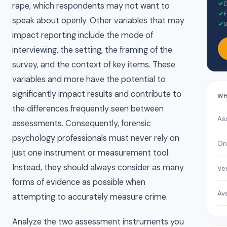
✓
D
rape, which respondents may not want to
✓
F
speak about openly. Other variables that may
✓
U
impact reporting include the mode of
interviewing, the setting, the framing of the
survey, and the context of key items. These
variables and more have the potential to
significantly impact results and contribute to
WH
the differences frequently seen between
As
assessments. Consequently, forensic
psychology professionals must never rely on
On
just one instrument or measurement tool.
Instead, they should always consider as many
Ver
forms of evidence as possible when
Av
attempting to accurately measure crime.
Analyze the two assessment instruments you