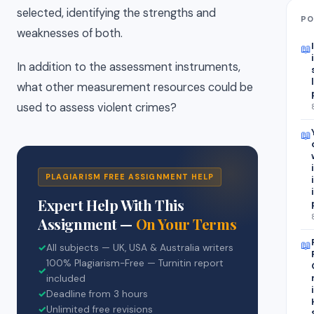
selected, identifying the strengths and
PO
weaknesses of both.
📖
In addition to the assessment instruments,
what other measurement resources could be
used to assess violent crimes?
📖
PLAGIARISM FREE ASSIGNMENT HELP
Expert Help With This
Assignment —
On Your Terms
📖
✓
All subjects — UK, USA & Australia writers
100% Plagiarism-Free — Turnitin report
✓
included
✓
Deadline from 3 hours
✓
Unlimited free revisions