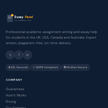
Essay
Panel
ASSIGNMENT HELP
Professional academic assignment writing and essay help
for students in the UK, USA, Canada and Australia. Expert
writers, plagiarism-free, on-time delivery.
𝕏
f
in
🔒 SSL Secured
✅ GDPR Compliant
🛡️ McAfee Secure
COMPANY
Guarantees
How It Works
Pricing
Our Samples