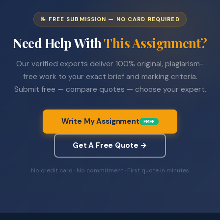
📝 FREE SUBMISSION — NO CARD REQUIRED
Need Help With
This Assignment?
Our verified experts deliver 100% original, plagiarism-
free work to your exact brief and marking criteria.
Submit free — compare quotes — choose your expert.
Write My Assignment
FREE
Get A Free Quote →
No credit card · No commitment · First quote in minutes