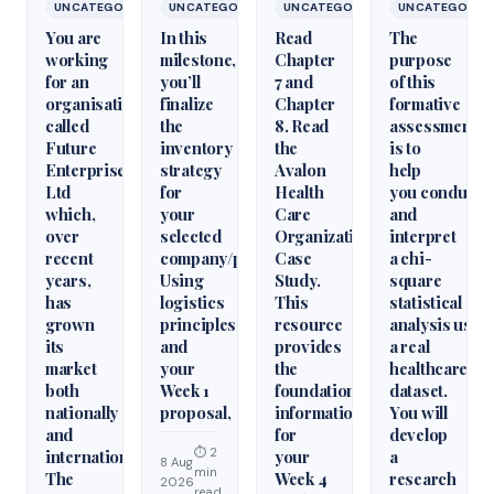
UNCATEGORIZED
UNCATEGORIZED
UNCATEGORIZED
UNCATEGORIZ
You are
In this
Read
The
working
milestone,
Chapter
purpose
for an
you’ll
7 and
of this
organisation
finalize
Chapter
formative
called
the
8. Read
assessment
Future
inventory
the
is to
Enterprises
strategy
Avalon
help
Ltd
for
Health
you conduct
which,
your
Care
and
over
selected
Organization
interpret
recent
company/product.
Case
a chi-
years,
Using
Study.
square
has
logistics
This
statistical
grown
principles
resource
analysis usin
its
and
provides
a real
market
your
the
healthcare
both
Week 1
foundational
dataset.
nationally
proposal,
information
You will
and
for
develop
⏱ 2
internationally.
your
a
8 Aug
min
The
Week 4
research
2026
read