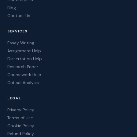
Blog
Contact Us
SERVICES
Essay Writing
Assignment Help
Dissertation Help
Research Paper
Coursework Help
Critical Analysis
LEGAL
Privacy Policy
Terms of Use
Cookie Policy
Refund Policy