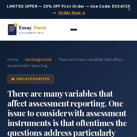
LIMITED OFFER — 25% OFF First Order — Use Code: ESSAY25
×
—
Order Now →
Essay
Panel
ASSIGNMENT HELP
Home
›
Uncategorized
›
There are many variables that affect
assessment reporting....
📖 UNCATEGORIZED
There are many variables that
affect assessment reporting. One
issue to consider with assessment
instruments is that oftentimes the
questions address particularly