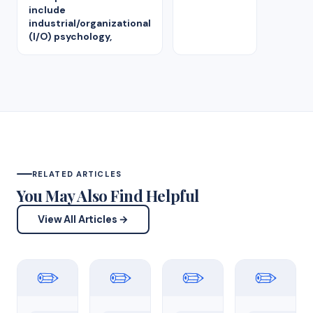
include
industrial/organizational
(I/O) psychology,
RELATED ARTICLES
You May Also Find Helpful
View All Articles →
✏️
✏️
✏️
✏️