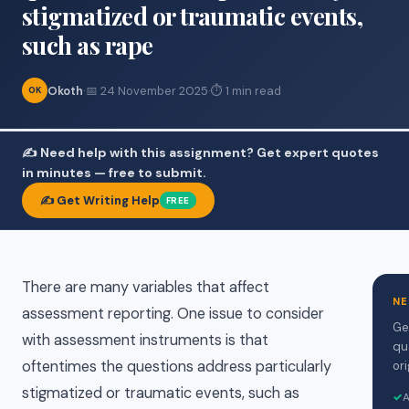
stigmatized or traumatic events,
such as rape
Okoth
·
📅 24 November 2025
·
⏱ 1 min read
OK
✍️ Need help with this assignment? Get expert quotes
in minutes — free to submit.
✍️ Get Writing Help
FREE
There are many variables that affect
NE
assessment reporting. One issue to consider
Ge
with assessment instruments is that
qu
oftentimes the questions address particularly
ori
stigmatized or traumatic events, such as
✓
A