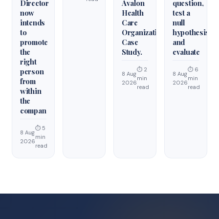
Director
Avalon
question,
now
Health
test a
intends
Care
null
to
Organization
hypothesis,
promote
Case
and
the
Study.
evaluate
right
⏱ 2
⏱ 6
person
8 Aug
8 Aug
min
min
from
2026
2026
read
read
within
the
compan
⏱ 5
8 Aug
min
2026
read