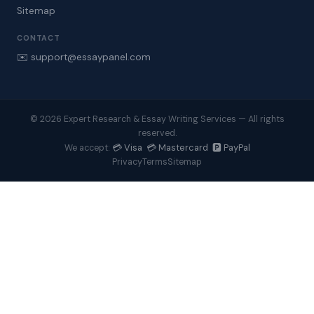
Sitemap
CONTACT
✉️ support@essaypanel.com
© 2026 Expert Research & Essay Writing Services — All rights
reserved.
💳 Visa 💳 Mastercard 🅿️ PayPal
We accept:
Privacy
Terms
Sitemap