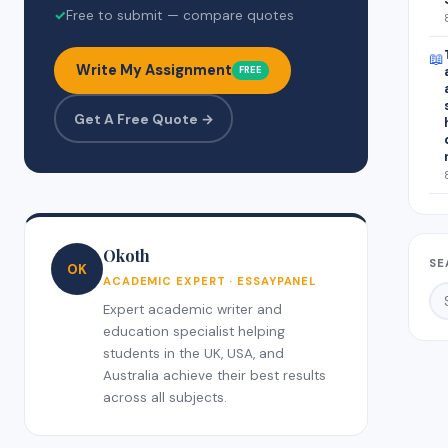
✓
Free to submit — compare quotes
📖
Write My Assignment
FREE
Get A Free Quote →
Okoth
SE
OK
ACADEMIC EXPERT · ESSAYPANEL
Expert academic writer and
education specialist helping
students in the UK, USA, and
Australia achieve their best results
across all subjects.