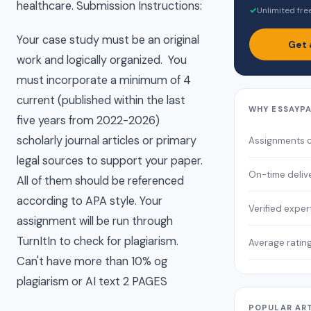
healthcare. Submission Instructions:
✓
Unlimited fre
Your case study must be an original
Get 
work and logically organized. You
must incorporate a minimum of 4
current (published within the last
WHY ESSAYP
five years from 2022-2026)
scholarly journal articles or primary
Assignments 
legal sources to support your paper.
On-time deliv
All of them should be referenced
according to APA style. Your
Verified exper
assignment will be run through
TurnItIn to check for plagiarism.
Average ratin
Can't have more than 10% og
plagiarism or AI text 2 PAGES
POPULAR AR