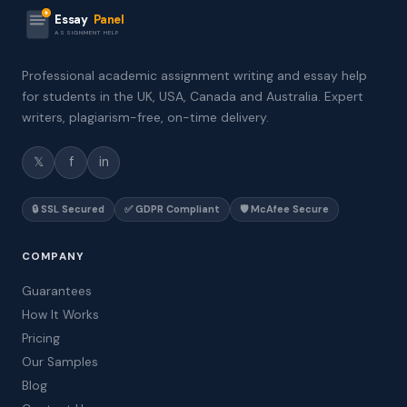
Essay
Panel
ASSIGNMENT HELP
Professional academic assignment writing and essay help
for students in the UK, USA, Canada and Australia. Expert
writers, plagiarism-free, on-time delivery.
𝕏
f
in
🔒 SSL Secured
✅ GDPR Compliant
🛡️ McAfee Secure
COMPANY
Guarantees
How It Works
Pricing
Our Samples
Blog