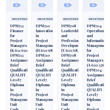
✏️
✏️
✏️
✏️
UNCATEGORIZED
UNCATEGORIZED
UNCATEGORIZED
UNCATEGORIZ
DPM712
DPM710
DPM708
DPM704
Finance
Innovation
Leadership
Operations
for
in
and
and
Project
Project
Professional
Information
Managers
Management
Development
Management
(K/651/6509)
(H/650/6850)
(Y/650/6848)
for
DPM712
DPM710
DPM708
Project
Assignment
Assignment
Assignment
Managers
Brief
Brief
Brief
(A/650/3760)
Qualification
Qualification
Qualification
DPM704
QUALIFI
QUALIFI
QUALIFI
Assignment
Level 7
Level 7
Level 7
Brief
Diploma
Diploma
Diploma
Qualification
in
in
in
QUALIFI
Project
Project
Project
Level 7
Management
Management
Management
Diploma
Unit
Unit
Unit
in
Code
Code
Code
Project