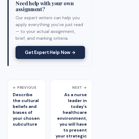
Need help with your own
assignment?
Our expert writers can help you
apply everything you've just read
— to your actual assignment,
brief, and marking criteria.
Get Expert Help Now →
← PREVIOUS
NEXT →
Describe
As a nurse
the cultural
leader in
beliefs and
today’s
biases of
healthcare
your chosen
environment,
subculture
you will have
to present
your strategic