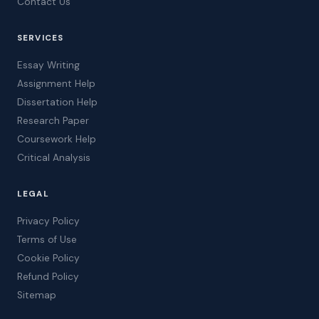
Contact Us
SERVICES
Essay Writing
Assignment Help
Dissertation Help
Research Paper
Coursework Help
Critical Analysis
LEGAL
Privacy Policy
Terms of Use
Cookie Policy
Refund Policy
Sitemap