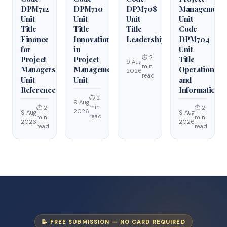
DPM712
DPM710
DPM708
Management
Unit
Unit
Unit
Unit
Title
Title
Title
Code
Finance
Innovation
Leadership
DPM704
for
in
Unit
⏱ 2
Project
Project
Title
9 Aug
min
Managers
Management
Operations
2026
read
Unit
Unit
and
Reference
Information
⏱ 2
9 Aug
min
⏱ 2
⏱ 2
2026
9 Aug
9 Aug
read
min
min
2026
2026
read
read
📝 FREE SUBMISSION — NO CARD REQUIRED