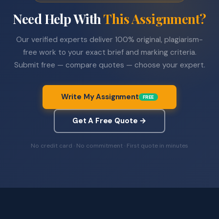
Need Help With
This Assignment?
Our verified experts deliver 100% original, plagiarism-
free work to your exact brief and marking criteria.
Submit free — compare quotes — choose your expert.
Write My Assignment
FREE
Get A Free Quote →
No credit card · No commitment · First quote in minutes