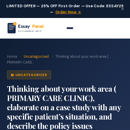
LIMITED OFFER — 25% OFF First Order — Use Code: ESSAY25
×
—
Order Now →
Essay
Panel
ASSIGNMENT HELP
Home
›
Uncategorized
›
Thinking about your work area (
PRIMARY CARE...
📖 UNCATEGORIZED
Thinking about your work area (
PRIMARY CARE CLINIC),
elaborate on a case study with any
specific patient’s situation, and
describe the policy issues