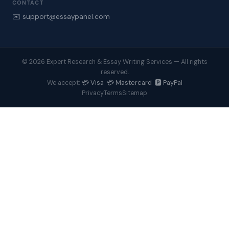
CONTACT
✉️ support@essaypanel.com
© 2026 Expert Research & Essay Writing Services — All rights
reserved.
💳 Visa 💳 Mastercard 🅿️ PayPal
We accept:
Privacy
Terms
Sitemap