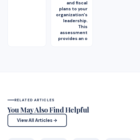
and fiscal
plans to your
organization's
leadership.
This
assessment
provides an o
RELATED ARTICLES
You May Also Find Helpful
View All Articles →