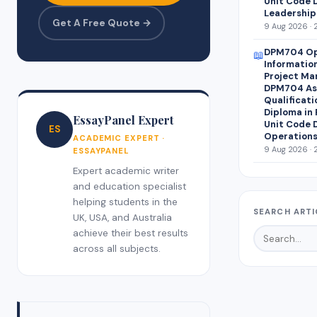
Unit Code 
Leadership
Get A Free Quote →
9 Aug 2026 · 
DPM704 Op
📖
Informatio
Project Ma
DPM704 Ass
Qualificati
Diploma in
EssayPanel Expert
Unit Code 
ES
Operations
ACADEMIC EXPERT ·
9 Aug 2026 · 
ESSAYPANEL
Expert academic writer
and education specialist
helping students in the
SEARCH ARTI
UK, USA, and Australia
achieve their best results
across all subjects.