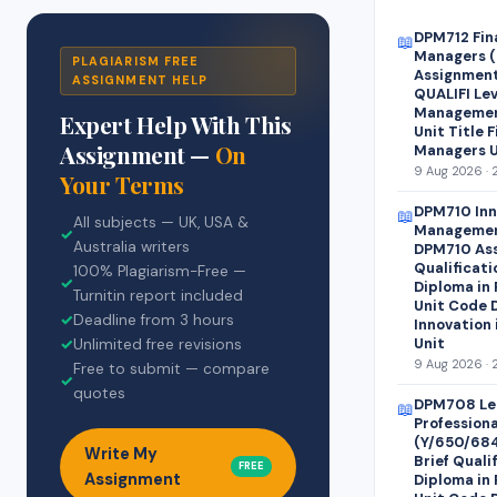
DPM712 Fin
📖
Managers (
PLAGIARISM FREE
Assignment 
ASSIGNMENT HELP
QUALIFI Lev
Managemen
Expert Help With This
Unit Title 
Assignment —
On
Managers U
9 Aug 2026 · 
Your Terms
DPM710 Inn
📖
All subjects — UK, USA &
Managemen
✓
Australia writers
DPM710 Ass
Qualificati
100% Plagiarism-Free —
✓
Diploma in
Turnitin report included
Unit Code 
✓
Deadline from 3 hours
Innovation
Unit
✓
Unlimited free revisions
9 Aug 2026 · 
Free to submit — compare
✓
quotes
DPM708 Le
📖
Profession
(Y/650/68
Write My
Brief Quali
FREE
Assignment
Diploma in