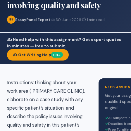
involving quality and safety
EssayPanel Expert
·
📅 30 June 2026
·
⏱ 1 min read
ES
✍️ Need help with this assignment? Get expert quotes
in minutes — free to submit.
✍️ Get Writing Help
FREE
Instructions:Thinking about your
NEED ASSIGN
work area ( PRIMARY CARE CLINIC),
Get your assi
elaborate on a case study with any
qualified spec
specific patient’s situation, and
original.
describe the policy issues involving
✓
All subjects 
✓
Deadline fro
quality and safety in this patient’s
✓
Free Turnitin