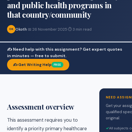
and public health programs in
that country/community
Okoth
·
📅 26 November 2025
·
⏱ 3 min read
OK
✍️ Need help with this assignment? Get expert quotes
in minutes — free to submit.
✍️ Get Writing Help
FREE
NEED ASSIGN
Assessment overview
Get your assi
qualified spec
original.
This assessment requires you to
identify a priority primary healthcare
✓
All subjects 