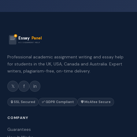
Essay
Panel
ASSIGNMENT HELP
Professional academic assignment writing and essay help
for students in the UK, USA, Canada and Australia. Expert
writers, plagiarism-free, on-time delivery.
𝕏
f
in
🔒 SSL Secured
✅ GDPR Compliant
🛡️ McAfee Secure
COMPANY
Guarantees