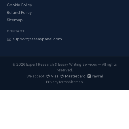
Cookie Policy
Refund Policy
Sitemap
CONTACT
✉️ support@essaypanel.com
© 2026 Expert Research & Essay Writing Services — All rights
reserved.
💳 Visa 💳 Mastercard 🅿️ PayPal
We accept:
Privacy
Terms
Sitemap