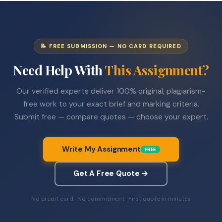
📝 FREE SUBMISSION — NO CARD REQUIRED
Need Help With
This Assignment?
Our verified experts deliver 100% original, plagiarism-
free work to your exact brief and marking criteria.
Submit free — compare quotes — choose your expert.
Write My Assignment
FREE
Get A Free Quote →
No credit card · No commitment · First quote in minutes