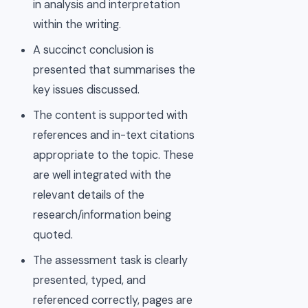
in analysis and interpretation
within the writing.
A succinct conclusion is
presented that summarises the
key issues discussed.
The content is supported with
references and in-text citations
appropriate to the topic. These
are well integrated with the
relevant details of the
research/information being
quoted.
The assessment task is clearly
presented, typed, and
referenced correctly, pages are