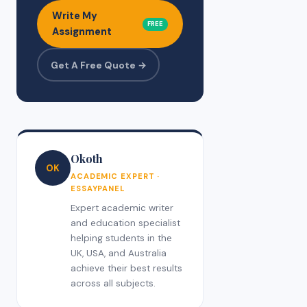
Write My
FREE
Assignment
Get A Free Quote →
Okoth
OK
ACADEMIC EXPERT ·
ESSAYPANEL
Expert academic writer
and education specialist
helping students in the
UK, USA, and Australia
achieve their best results
across all subjects.