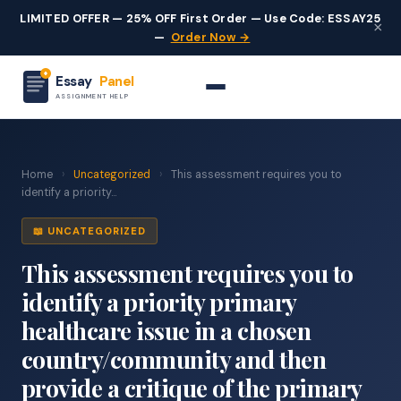
LIMITED OFFER — 25% OFF First Order — Use Code: ESSAY25
×
—
Order Now →
Essay
Panel
ASSIGNMENT HELP
Home
›
Uncategorized
›
This assessment requires you to
identify a priority...
📖 UNCATEGORIZED
This assessment requires you to
identify a priority primary
healthcare issue in a chosen
country/community and then
provide a critique of the primary