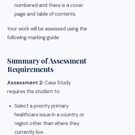
numbered and there is a cover
page and table of contents.
Your work will be assessed using the
following marking guide:
Summary of Assessment
Requirements
Assessment 2:
Case Study
requires the student to:
Select a priority primary
healthcare issue in a country or
region other than where they
currently live.