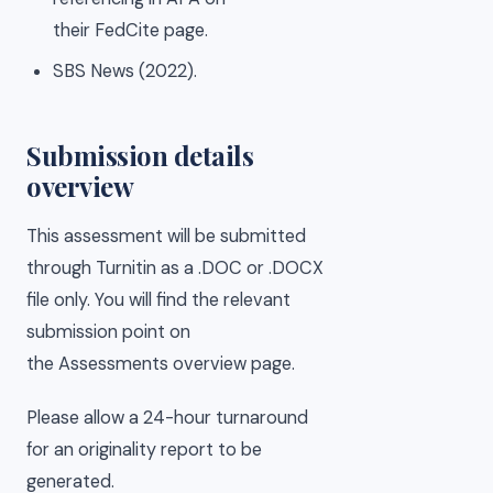
their FedCite page.
SBS News (2022).
Submission details
overview
This assessment will be submitted
through Turnitin as a .DOC or .DOCX
file only. You will find the relevant
submission point on
the Assessments overview page.
Please allow a 24-hour turnaround
for an originality report to be
generated.