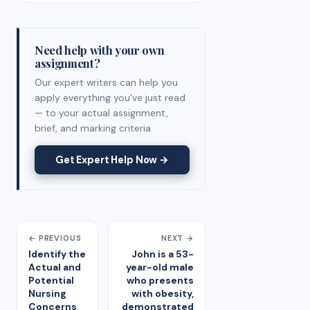
Need help with your own
assignment?
Our expert writers can help you
apply everything you've just read
— to your actual assignment,
brief, and marking criteria.
Get Expert Help Now →
← PREVIOUS
NEXT →
Identify the
John is a 53-
Actual and
year-old male
Potential
who presents
Nursing
with obesity,
Concerns
demonstrated