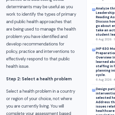
determinants may be useful as you
Analyze thr
📖
Leadershipa
work to identify the types of primary
Reading As
and public health approaches that
Discuss how
go about e
are being used to manage the health
take an act
student lea
problem you have identified and
6 Aug 2026 · 
develop recommendations for
IHP 630 Mo
📖
policy, practice and interventions to
Preparatio
Overview In
effectively respond to that public
learned abo
health issue.
staffing in
planning in
cycle.
Step 2: Select a health problem
6 Aug 2026 · 
Design pat
📖
Select a health problem in a country
interventio
selected h
or region of your choice, not where
Address th
you are currently living. You will
issues rela
healthcare
complete your assessment based