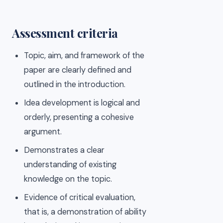
Assessment criteria
Topic, aim, and framework of the
paper are clearly defined and
outlined in the introduction.
Idea development is logical and
orderly, presenting a cohesive
argument.
Demonstrates a clear
understanding of existing
knowledge on the topic.
Evidence of critical evaluation,
that is, a demonstration of ability