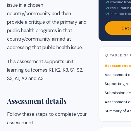
✓
Deadline fro
issue in a chosen
✓
Free Turnitin
country/community and then
✓
Unlimited fre
provide a critique of the primary and
Get 
public health programs in that
country/community aimed at
addressing that public health issue.
📋 TABLE OF
This assessment supports unit
Assessment o
learning outcomes K1, K2, K3, S1, S2,
Assessment de
S3, A1, A2 and A3.
Supporting re
Submission de
Assessment details
Assessment cr
Summary of A
Follow these steps to complete your
assessment.