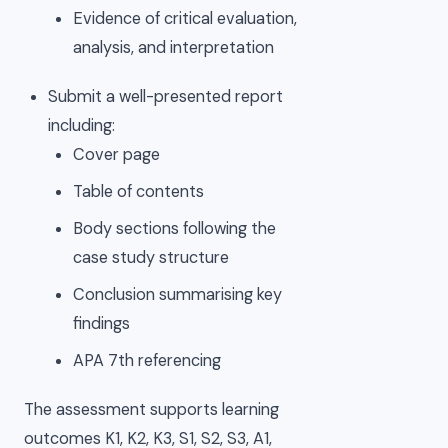
Evidence of critical evaluation,
analysis, and interpretation
Submit a well-presented report
including:
Cover page
Table of contents
Body sections following the
case study structure
Conclusion summarising key
findings
APA 7th referencing
The assessment supports learning
outcomes K1, K2, K3, S1, S2, S3, A1,