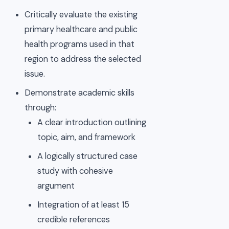
Critically evaluate the existing
primary healthcare and public
health programs used in that
region to address the selected
issue.
Demonstrate academic skills
through:
A clear introduction outlining
topic, aim, and framework
A logically structured case
study with cohesive
argument
Integration of at least 15
credible references