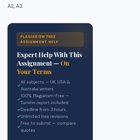
A2, A3.
PLAGIARISM FREE
ASSIGNMENT HELP
Expert Help With This
Assignment —
On
Your Terms
All subjects — UK, USA &
✓
Australia writers
100% Plagiarism-Free —
✓
Turnitin report included
✓
Deadline from 3 hours
✓
Unlimited free revisions
Free to submit — compare
✓
quotes