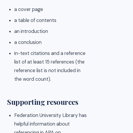
a cover page
a table of contents
an introduction
a conclusion
in-text citations and a reference
list of at least 15 references (the
reference list is not included in
the word count).
Supporting resources
Federation University Library has
helpful information about
referencing in APA on