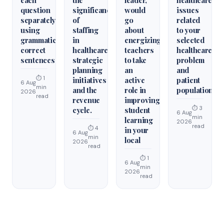
each
the
leader,
healthcare
question
significance
would
issues
separately
of
go
related
using
staffing
about
to your
grammatically
in
energizing
selected
correct
healthcare
teachers
healthcare
sentences
strategic
to take
problem
planning
an
and
⏱ 1
initiatives
active
patient
6 Aug
min
and the
role in
population.
2026
read
revenue
improving
⏱ 3
cycle.
student
6 Aug
min
learning
2026
read
⏱ 4
in your
6 Aug
min
local
2026
read
⏱ 1
6 Aug
min
2026
read