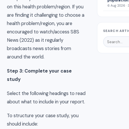
population
6 Aug 2026 · 
on this health problem/region. If you
are finding it challenging to choose a
health problem/region, you are
SEARCH ARTI
encouraged to watch/access SBS
News (2022) as it regularly
broadcasts news stories from
around the world.
Step 3: Complete your case
study
Select the following headings to read
about what to include in your report.
To structure your case study, you
should include: