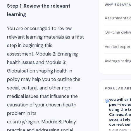
WHY ESSAYP
Step 1: Review the relevant
learning
Assignments 
You are encouraged to review
On-time deliv
relevant learning materials as a first
step in beginning this
Verified exper
assessment. Module 2: Emerging
Average ratin
health issues and Module 3:
Globalisation shaping health in
policy may help you to outline the
social, cultural, and other non-
POPULAR AR
medical issues that influence the
you will cr
📖
causation of your chosen health
peer-revie
using the 
problem in its
Canvas. An
separately
country/region. Module 8: Policy,
correct se
practice and addressing social
6 Aug 2026 · 