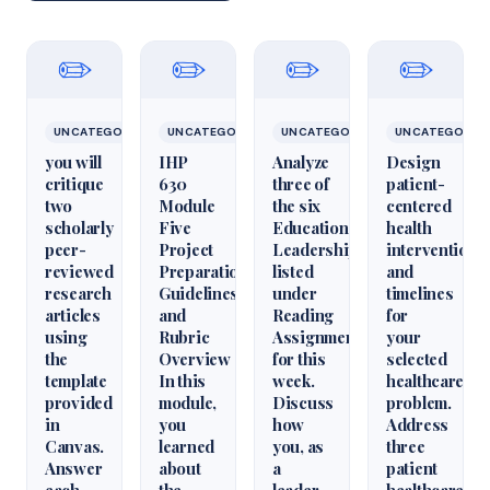
✏️
✏️
✏️
✏️
UNCATEGORIZED
UNCATEGORIZED
UNCATEGORIZED
UNCATEGORIZ
you will
IHP
Analyze
Design
critique
630
three of
patient-
two
Module
the six
centered
scholarly
Five
Educational
health
peer-
Project
Leadershiparticles
interventions
reviewed
Preparation
listed
and
research
Guidelines
under
timelines
articles
and
Reading
for
using
Rubric
Assignments
your
the
Overview
for this
selected
template
In this
week.
healthcare
provided
module,
Discuss
problem.
in
you
how
Address
Canvas.
learned
you, as
three
Answer
about
a
patient