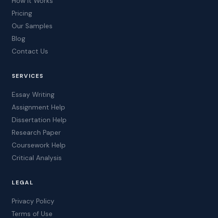
How It Works
Pricing
Our Samples
Blog
Contact Us
SERVICES
Essay Writing
Assignment Help
Dissertation Help
Research Paper
Coursework Help
Critical Analysis
LEGAL
Privacy Policy
Terms of Use