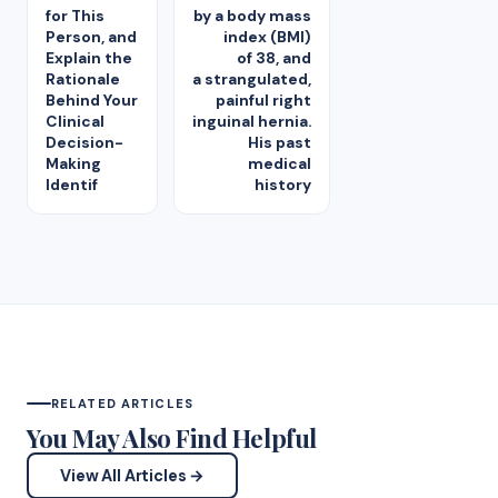
for This
by a body mass
Person, and
index (BMI)
Explain the
of 38, and
Rationale
a strangulated,
Behind Your
painful right
Clinical
inguinal hernia.
Decision-
His past
Making
medical
Identif
history
RELATED ARTICLES
You May Also Find Helpful
View All Articles →