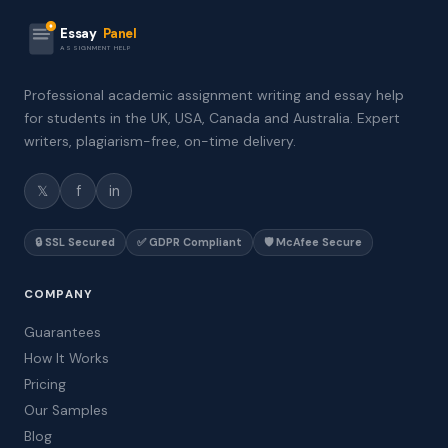
Essay
Panel
ASSIGNMENT HELP
Professional academic assignment writing and essay help
for students in the UK, USA, Canada and Australia. Expert
writers, plagiarism-free, on-time delivery.
𝕏
f
in
🔒 SSL Secured
✅ GDPR Compliant
🛡️ McAfee Secure
COMPANY
Guarantees
How It Works
Pricing
Our Samples
Blog