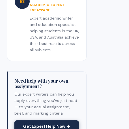
ES
ACADEMIC EXPERT ·
ESSAYPANEL
Expert academic writer
and education specialist
helping students in the UK,
USA, and Australia achieve
their best results across
all subjects.
Need help with your own
assignment?
Our expert writers can help you
apply everything you've just read
— to your actual assignment,
brief, and marking criteria.
Get Expert Help Now →