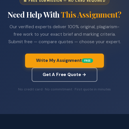
📝 FREE SUBMISSION — NO CARD REQUIRED
Need Help With
This Assignment?
Our verified experts deliver 100% original, plagiarism-
free work to your exact brief and marking criteria.
Submit free — compare quotes — choose your expert.
Write My Assignment
FREE
Get A Free Quote →
No credit card · No commitment · First quote in minutes