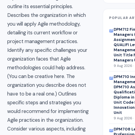
outline its essential principles.
Describes the organization in which
POPULAR AR
you will apply Agile methodology,
DPM712 Fin
📖
detailing its current workflow or
Managers 
Assignment
project management practices.
QUALIFI Le
Identify any specific challenges your
Managemen
Unit Title 
organization faces that Agile
Managers 
9 Aug 2026 ·
methodologies could help address.
(You can be creative here. The
DPM710 Inn
📖
Manageme
organization you describe does not
DPM710 As
Qualificat
have to be a real one.) Outlines
Diploma i
specific steps and strategies you
Unit Code 
Innovation
would recommend for implementing
Unit
9 Aug 2026 ·
Agile practices in the organization.
Consider various aspects, including
DPM708 Le
📖
Professio