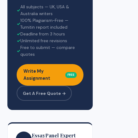
All subjects — UK, USA &
✓
Australia writers
100% Plagiarism-Free —
✓
Turnitin report included
✓
Deadline from 3 hours
✓
Unlimited free revisions
Free to submit — compare
✓
quotes
Write My
FREE
Assignment
Get A Free Quote →
EssayPanel Expert