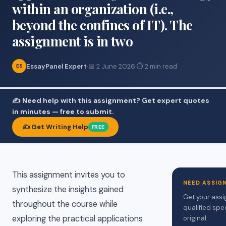
within an organization (i.e.,
beyond the confines of IT). The
assignment is in two
EssayPanel Expert
·
📅 2 June 2026
·
⏱ 2 min read
ES
✍️ Need help with this assignment? Get expert quotes
in minutes — free to submit.
✍️ Get Writing Help
FREE
This assignment invites you to
NEED ASSIG
synthesize the insights gained
Get your assi
throughout the course while
qualified spe
exploring the practical applications
original.