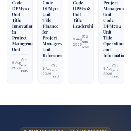
Code
Code
Code
Project
DPM710
DPM712
DPM708
Management
Unit
Unit
Unit
Unit
Title
Title
Title
Code
Innovation
Finance
Leadership
DPM704
in
for
Unit
⏱ 2
Project
Project
Title
9 Aug
min
Management
Managers
Operations
2026
read
Unit
Unit
and
Reference
Information
⏱ 2
9 Aug
min
⏱ 2
⏱ 2
2026
9 Aug
9 Aug
read
min
min
2026
2026
read
read