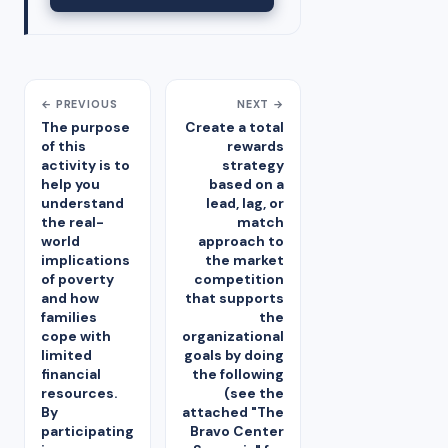
← PREVIOUS
NEXT →
The purpose
Create a total
of this
rewards
activity is to
strategy
help you
based on a
understand
lead, lag, or
the real-
match
world
approach to
implications
the market
of poverty
competition
and how
that supports
families
the
cope with
organizational
limited
goals by doing
financial
the following
resources.
(see the
By
attached "The
participating
Bravo Center