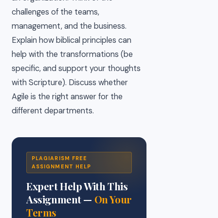
challenges of the teams,
management, and the business.
Explain how biblical principles can
help with the transformations (be
specific, and support your thoughts
with Scripture). Discuss whether
Agile is the right answer for the
different departments.
PLAGIARISM FREE
ASSIGNMENT HELP
Expert Help With This
Assignment —
On Your
Terms