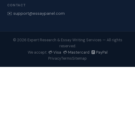
CONTACT
✉️ support@essaypanel.com
© 2026 Expert Research & Essay Writing Services — All rights
reserved.
💳 Visa 💳 Mastercard 🅿️ PayPal
We accept:
Privacy
Terms
Sitemap