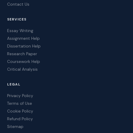
Contact Us
SERVICES
Essay Writing
Assignment Help
Dissertation Help
Research Paper
Coursework Help
Critical Analysis
LEGAL
Privacy Policy
Terms of Use
Cookie Policy
Refund Policy
Sitemap