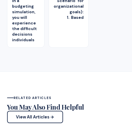
in a
Scenario" for
budgeting
organizational
simulation,
goals):
you will
1. Based
experience
the difficult
decisions
individuals
RELATED ARTICLES
You May Also Find Helpful
View All Articles →