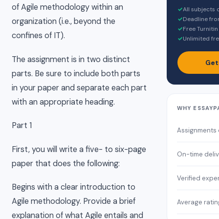
of Agile methodology within an
✓
All subjects
✓
Deadline fro
organization (i.e., beyond the
✓
Free Turnitin
confines of IT).
✓
Unlimited fre
The assignment is in two distinct
Get
parts. Be sure to include both parts
in your paper and separate each part
with an appropriate heading.
WHY ESSAYP
Part 1
Assignments
First, you will write a five- to six-page
On-time deli
paper that does the following:
Verified expe
Begins with a clear introduction to
Agile methodology. Provide a brief
Average ratin
explanation of what Agile entails and