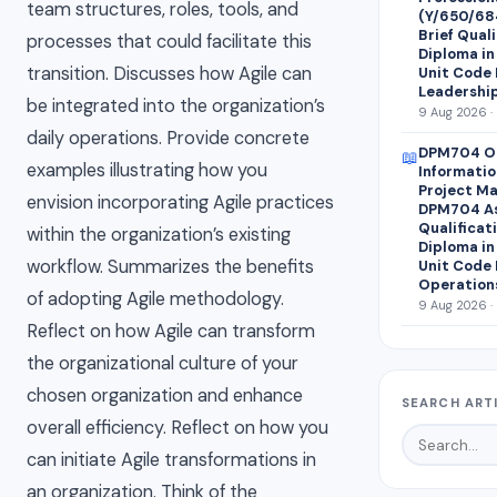
team structures, roles, tools, and
(Y/650/68
Brief Quali
processes that could facilitate this
Diploma i
transition. Discusses how Agile can
Unit Code 
Leadershi
be integrated into the organization’s
9 Aug 2026 ·
daily operations. Provide concrete
DPM704 Op
📖
examples illustrating how you
Informati
Project M
envision incorporating Agile practices
DPM704 As
Qualificat
within the organization’s existing
Diploma i
workflow. Summarizes the benefits
Unit Code 
Operation
of adopting Agile methodology.
9 Aug 2026 ·
Reflect on how Agile can transform
the organizational culture of your
chosen organization and enhance
SEARCH ART
overall efficiency. Reflect on how you
can initiate Agile transformations in
an organization. Think of the