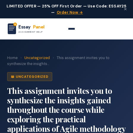
LIMITED OFFER — 25% OFF First Order — Use Code: ESSAY25
×
—
Order Now →
Essay
Panel
ASSIGNMENT HELP
Home
›
Uncategorized
›
This assignment invites you to
synthesize the insights...
📖 UNCATEGORIZED
This assignment invites you to
synthesize the insights gained
throughout the course while
exploring the practical
applications of Agile methodology