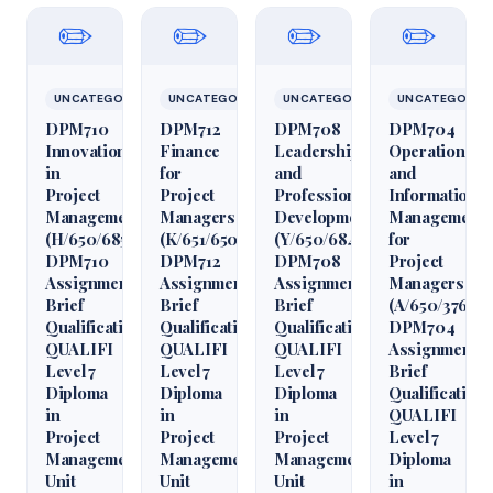
✏️
✏️
✏️
✏️
UNCATEGORIZED
UNCATEGORIZED
UNCATEGORIZED
UNCATEGORIZ
DPM710
DPM712
DPM708
DPM704
Innovation
Finance
Leadership
Operations
in
for
and
and
Project
Project
Professional
Information
Management
Managers
Development
Management
(H/650/6850)
(K/651/6509)
(Y/650/6848)
for
DPM710
DPM712
DPM708
Project
Assignment
Assignment
Assignment
Managers
Brief
Brief
Brief
(A/650/3760)
Qualification
Qualification
Qualification
DPM704
QUALIFI
QUALIFI
QUALIFI
Assignment
Level 7
Level 7
Level 7
Brief
Diploma
Diploma
Diploma
Qualification
in
in
in
QUALIFI
Project
Project
Project
Level 7
Management
Management
Management
Diploma
Unit
Unit
Unit
in