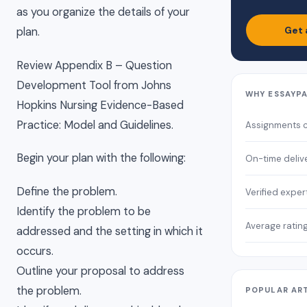
as you organize the details of your
Get 
plan.
Review Appendix B – Question
Development Tool from Johns
WHY ESSAYP
Hopkins Nursing Evidence-Based
Practice: Model and Guidelines.
Assignments 
Begin your plan with the following:
On-time deliv
Define the problem.
Verified exper
Identify the problem to be
Average ratin
addressed and the setting in which it
occurs.
Outline your proposal to address
the problem.
POPULAR AR