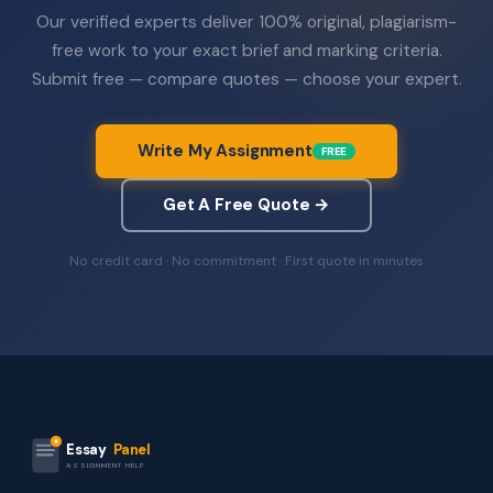
Our verified experts deliver 100% original, plagiarism-
free work to your exact brief and marking criteria.
Submit free — compare quotes — choose your expert.
Write My Assignment
FREE
Get A Free Quote →
No credit card · No commitment · First quote in minutes
Essay
Panel
ASSIGNMENT HELP