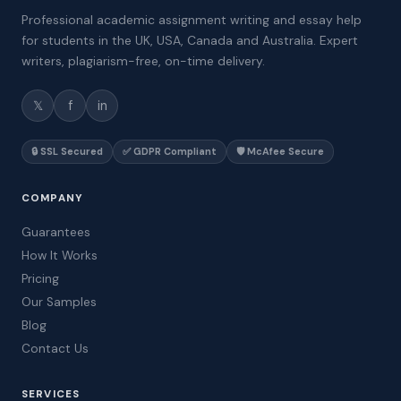
Professional academic assignment writing and essay help
for students in the UK, USA, Canada and Australia. Expert
writers, plagiarism-free, on-time delivery.
𝕏
f
in
🔒 SSL Secured
✅ GDPR Compliant
🛡️ McAfee Secure
COMPANY
Guarantees
How It Works
Pricing
Our Samples
Blog
Contact Us
SERVICES