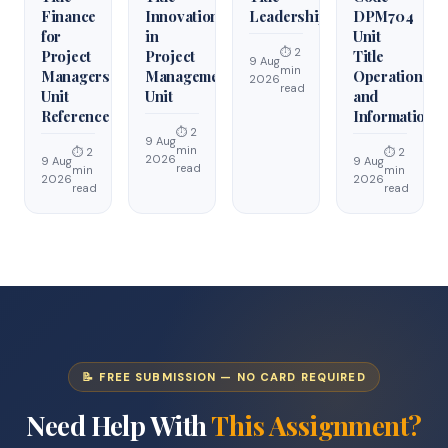
Finance
Innovation
Leadership
DPM704
for
in
Unit
⏱ 2
Project
Project
Title
9 Aug
min
Managers
Management
Operations
2026
read
Unit
Unit
and
Reference
Information
⏱ 2
9 Aug
min
⏱ 2
⏱ 2
2026
9 Aug
9 Aug
read
min
min
2026
2026
read
read
📝 FREE SUBMISSION — NO CARD REQUIRED
Need Help With
This Assignment?