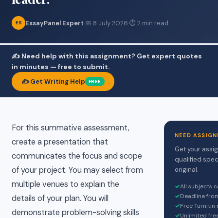
EssayPanel Expert
·
📅 8 July 2026
·
⏱ 2 min read
ES
✍️ Need help with this assignment? Get expert quotes
in minutes — free to submit.
✍️ Get Writing Help
FREE
For this summative assessment,
NEED ASSIGN
create a presentation that
Get your assi
communicates the focus and scope
qualified spec
of your project. You may select from
original.
multiple venues to explain the
✓
All subjects 
✓
Deadline fro
details of your plan. You will
✓
Free Turnitin
demonstrate problem-solving skills
✓
Unlimited fre