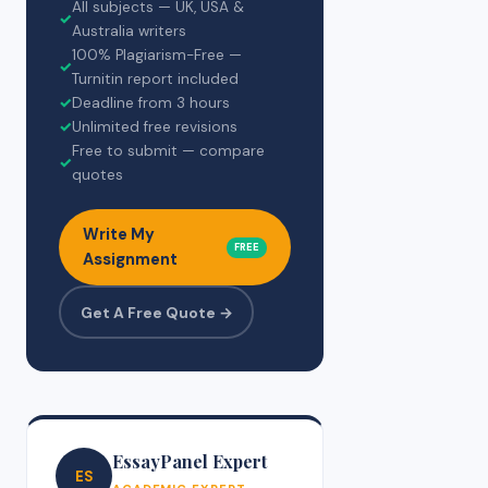
All subjects — UK, USA &
✓
Australia writers
100% Plagiarism-Free —
✓
Turnitin report included
✓
Deadline from 3 hours
✓
Unlimited free revisions
Free to submit — compare
✓
quotes
Write My
FREE
Assignment
Get A Free Quote →
EssayPanel Expert
ES