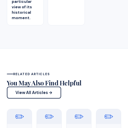
particular
view of its
historical
moment.
RELATED ARTICLES
You May Also Find Helpful
View All Articles →
✏️
✏️
✏️
✏️