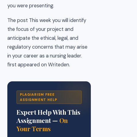
you were presenting.
The post This week you will identify
the focus of your project and
anticipate the ethical, legal, and
regulatory concerns that may arise
in your career as a nursing leader.
first appeared on Writeden.
PLAGIARISM FREE
ASSIGNMENT HELP
Expert Help With This
Assignment —
On
Your Terms