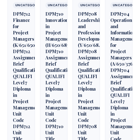
UNCATEGORIZED
UNCATEGORIZED
UNCATEGORIZED
UNCATEGORIZ
DPM712
DPM710
DPM708
DPM704
Finance
Innovation
Leadership
Operations
for
in
and
and
Project
Project
Professional
Information
Managers
Management
Development
Management
(K/651/6509)
(H/650/6850)
(Y/650/6848)
for
DPM712
DPM710
DPM708
Project
Assignment
Assignment
Assignment
Managers
Brief
Brief
Brief
(A/650/3760)
Qualification
Qualification
Qualification
DPM704
QUALIFI
QUALIFI
QUALIFI
Assignment
Level 7
Level 7
Level 7
Brief
Diploma
Diploma
Diploma
Qualification
in
in
in
QUALIFI
Project
Project
Project
Level 7
Management
Management
Management
Diploma
Unit
Unit
Unit
in
Code
Code
Code
Project
DPM712
DPM710
DPM708
Management
Unit
Unit
Unit
Unit
Title
Title
Title
Code