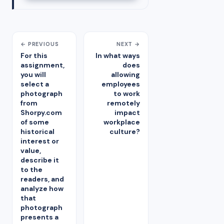
← PREVIOUS
NEXT →
For this
In what ways
assignment,
does
you will
allowing
select a
employees
photograph
to work
from
remotely
Shorpy.com
impact
of some
workplace
historical
culture?
interest or
value,
describe it
to the
readers, and
analyze how
that
photograph
presents a