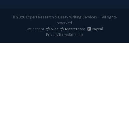
© 2026 Expert Research & Essay Writing Services — All rights
reserved.
💳 Visa 💳 Mastercard 🅿️ PayPal
We accept:
Privacy
Terms
Sitemap