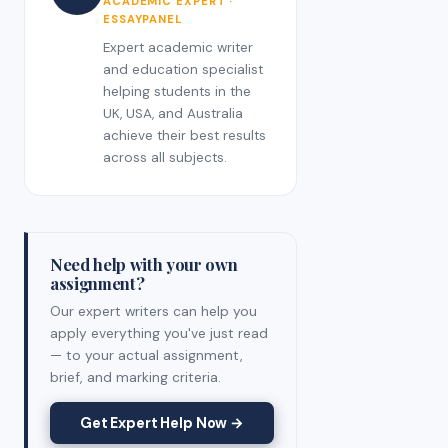
ACADEMIC EXPERT ·
ESSAYPANEL
Expert academic writer
and education specialist
helping students in the
UK, USA, and Australia
achieve their best results
across all subjects.
Need help with your own
assignment?
Our expert writers can help you
apply everything you've just read
— to your actual assignment,
brief, and marking criteria.
Get Expert Help Now →