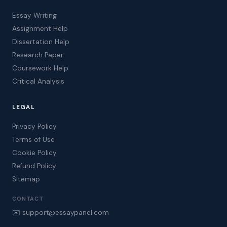
Essay Writing
Assignment Help
Dissertation Help
Research Paper
Coursework Help
Critical Analysis
LEGAL
Privacy Policy
Terms of Use
Cookie Policy
Refund Policy
Sitemap
CONTACT
✉️ support@essaypanel.com