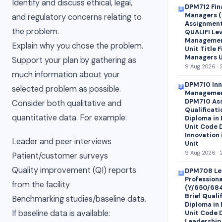
Identify and discuss ethical, legal,
DPM712 Fin
📖
Managers (
and regulatory concerns relating to
Assignment 
the problem.
QUALIFI Lev
Managemen
Explain why you chose the problem.
Unit Title 
Managers U
Support your plan by gathering as
9 Aug 2026 · 
much information about your
DPM710 Inn
📖
selected problem as possible.
Managemen
DPM710 Ass
Consider both qualitative and
Qualificati
quantitative data. For example:
Diploma in
Unit Code 
Innovation
Leader and peer interviews
Unit
9 Aug 2026 · 
Patient/customer surveys
Quality improvement (QI) reports
DPM708 Le
📖
Profession
from the facility
(Y/650/68
Brief Quali
Benchmarking studies/baseline data.
Diploma in
If baseline data is available:
Unit Code 
Leadership