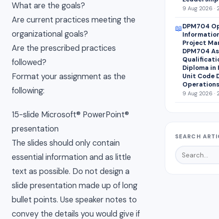
What are the goals?
9 Aug 2026 · 
Are current practices meeting the
DPM704 Op
📖
organizational goals?
Informatio
Project Ma
Are the prescribed practices
DPM704 Ass
Qualificati
followed?
Diploma in
Format your assignment as the
Unit Code 
Operations
following:
9 Aug 2026 · 
15-slide Microsoft® PowerPoint®
presentation
SEARCH ARTI
The slides should only contain
essential information and as little
text as possible. Do not design a
slide presentation made up of long
bullet points. Use speaker notes to
convey the details you would give if