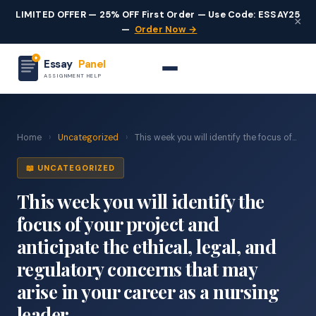
LIMITED OFFER — 25% OFF First Order — Use Code: ESSAY25
×
—
Order Now →
Essay
Panel
ASSIGNMENT HELP
Home
›
Uncategorized
›
This week you will identify the focus of...
📖 UNCATEGORIZED
This week you will identify the
focus of your project and
anticipate the ethical, legal, and
regulatory concerns that may
arise in your career as a nursing
leader.