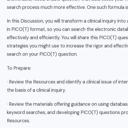
search process much more effective. One such formula i
In this Discussion, you will transform a clinical inquiry int
in PICO(T) format, so you can search the electronic da
effectively and efficiently. You will share this PICO(T) qu
strategies you might use to increase the rigor and effect
search on your PICO(T) question.
To Prepare:
· Review the Resources and identify a clinical issue of int
the basis of a clinical inquiry.
· Review the materials offering guidance on using databa
keyword searches, and developing PICO(T) questions pro
Resources.