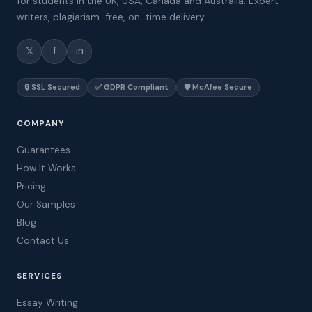
for students in the UK, USA, Canada and Australia. Expert
writers, plagiarism-free, on-time delivery.
𝕏
f
in
🔒 SSL Secured
✅ GDPR Compliant
🛡️ McAfee Secure
COMPANY
Guarantees
How It Works
Pricing
Our Samples
Blog
Contact Us
SERVICES
Essay Writing