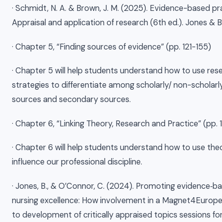
· Schmidt, N. A. & Brown, J. M. (2025). Evidence-based pra
Appraisal and application of research (6th ed.). Jones & B
· Chapter 5, “Finding sources of evidence” (pp. 121-155)
· Chapter 5 will help students understand how to use res
strategies to differentiate among scholarly/ non-scholarly
sources and secondary sources.
· Chapter 6, “Linking Theory, Research and Practice” (pp.
· Chapter 6 will help students understand how to use the
influence our professional discipline.
· Jones, B., & O’Connor, C. (2024). Promoting evidence‐b
nursing excellence: How involvement in a Magnet4Europe
to development of critically appraised topics sessions fo