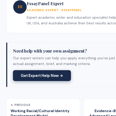
EssayPanel Expert
ES
ACADEMIC EXPERT · ESSAYPANEL
Expert academic writer and education specialist help
UK, USA, and Australia achieve their best results acros
Need help with your own assignment?
Our expert writers can help you apply everything you've just
actual assignment, brief, and marking criteria.
Get Expert Help Now →
← PREVIOUS
Working Racial/Cultural Identity
Evidence-Ba
Development Model
Advanced Level