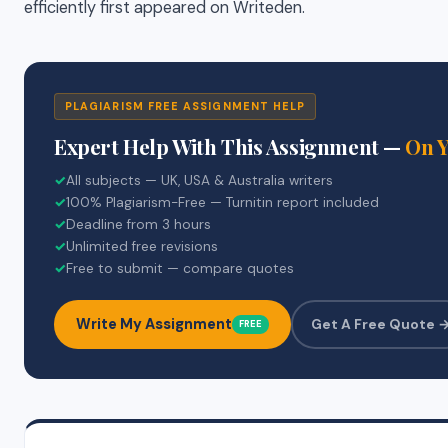
efficiently first appeared on Writeden.
PLAGIARISM FREE ASSIGNMENT HELP
Expert Help With This Assignment —
On 
✓
All subjects — UK, USA & Australia writers
✓
100% Plagiarism-Free — Turnitin report included
✓
Deadline from 3 hours
✓
Unlimited free revisions
✓
Free to submit — compare quotes
Write My Assignment
Get A Free Quote 
FREE