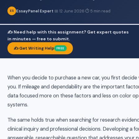
EssayPanel Expert
·
📅 12 June 2026
·
⏱ 5 min read
ES
✍️ Need help with this assignment? Get expert quotes
in minutes — free to submit.
✍️ Get Writing Help
FREE
When you decide to purchase a new car, you first decide 
you. If mileage and dependability are the important factors
data focused more on these factors and less on color o
systems.
The same holds true when searching for research evidenc
clinical inquiry and professional decisions. Developing a f
answerable, researchable question that addresses your n