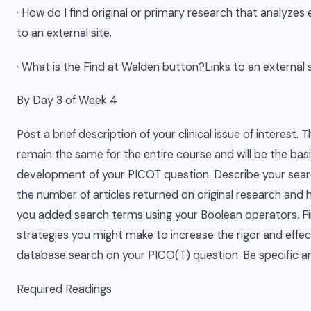
· How do I find original or primary research that analyzes
to an external site.
· What is the Find at Walden button?Links to an external s
By Day 3 of Week 4
Post a brief description of your clinical issue of interest. Thi
remain the same for the entire course and will be the basi
development of your PICOT question. Describe your searc
the number of articles returned on original research and
you added search terms using your Boolean operators. Fina
strategies you might make to increase the rigor and effec
database search on your PICO(T) question. Be specific a
Required Readings