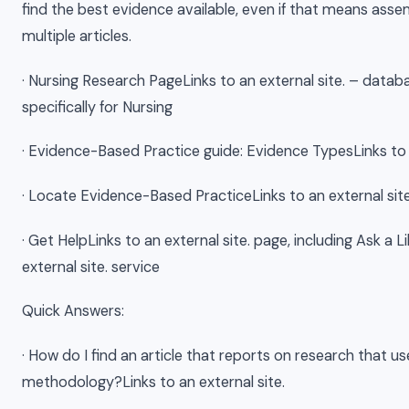
find the best evidence available, even if that means ass
multiple articles.
· Nursing Research PageLinks to an external site. – data
specifically for Nursing
· Evidence-Based Practice guide: Evidence TypesLinks to a
· Locate Evidence-Based PracticeLinks to an external site
· Get HelpLinks to an external site. page, including Ask a L
external site. service
Quick Answers:
· How do I find an article that reports on research that us
methodology?Links to an external site.