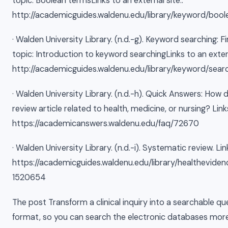
topic: Boolean termsLinks to an external site..
http://academicguides.waldenu.edu/library/keyword/bool
· Walden University Library. (n.d.-g). Keyword searching: Fi
topic: Introduction to keyword searchingLinks to an extern
http://academicguides.waldenu.edu/library/keyword/sear
· Walden University Library. (n.d.-h). Quick Answers: How 
review article related to health, medicine, or nursing? Link
https://academicanswers.waldenu.edu/faq/72670
· Walden University Library. (n.d.-i). Systematic review. Lin
https://academicguides.waldenu.edu/library/healthevide
1520654
The post Transform a clinical inquiry into a searchable qu
format, so you can search the electronic databases more