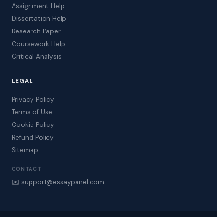
Assignment Help
Dissertation Help
Research Paper
Coursework Help
Critical Analysis
LEGAL
Privacy Policy
Terms of Use
Cookie Policy
Refund Policy
Sitemap
CONTACT
✉️ support@essaypanel.com