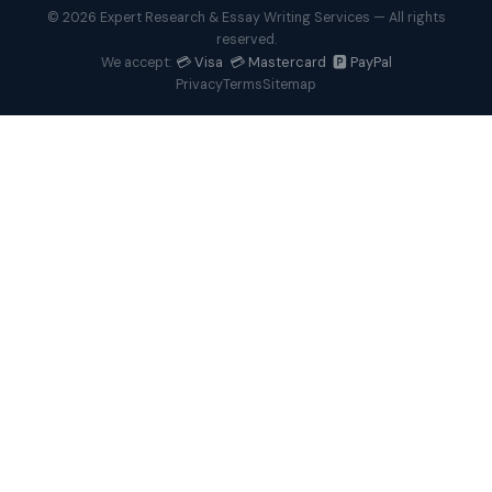
© 2026 Expert Research & Essay Writing Services — All rights
reserved.
💳 Visa 💳 Mastercard 🅿️ PayPal
We accept:
Privacy
Terms
Sitemap