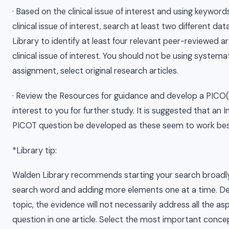
· Based on the clinical issue of interest and using keyword
clinical issue of interest, search at least two different d
Library to identify at least four relevant peer-reviewed ar
clinical issue of interest. You should not be using systemat
assignment, select original research articles.
· Review the Resources for guidance and develop a PICO(
interest to you for further study. It is suggested that an
PICOT question be developed as these seem to work best
*Library tip:
Walden Library recommends starting your search broadl
search word and adding more elements one at a time. D
topic, the evidence will not necessarily address all the a
question in one article. Select the most important conce