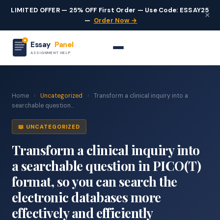
LIMITED OFFER — 25% OFF First Order — Use Code: ESSAY25
×
—
Order Now →
Essay
Panel
ASSIGNMENT HELP
Home
›
Uncategorized
›
Transform a clinical inquiry into a
searchable question...
📖 UNCATEGORIZED
Transform a clinical inquiry into
a searchable question in PICO(T)
format, so you can search the
electronic databases more
effectively and efficiently