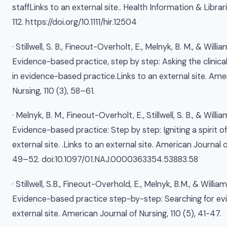
staffLinks to an external site.. Health Information & Librari
112. https://doi.org/10.1111/hir.12504
· Stillwell, S. B., Fineout-Overholt, E., Melnyk, B. M., & Willi
Evidence-based practice, step by step: Asking the clinica
in evidence-based practice.Links to an external site. Ame
Nursing, 110 (3), 58–61.
· Melnyk, B. M., Fineout-Overholt, E., Stillwell, S. B., & Will
Evidence-based practice: Step by step: Igniting a spirit of
external site. .Links to an external site. American Journal of
49–52. doi:10.1097/01.NAJ.0000363354.53883.58
· Stillwell, S.B., Fineout-Overhold, E., Melnyk, B.M., & Willia
Evidence-based practice step-by-step: Searching for evi
external site. American Journal of Nursing, 110 (5), 41-47.