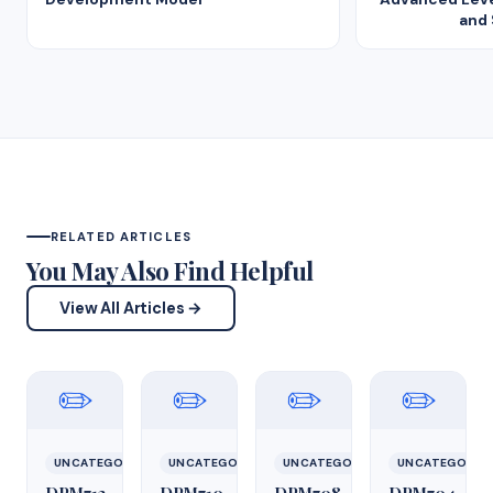
and
RELATED ARTICLES
You May Also Find Helpful
View All Articles →
✏️
✏️
✏️
✏️
UNCATEGORIZED
UNCATEGORIZED
UNCATEGORIZED
UNCATEGORIZ
DPM712
DPM710
DPM708
DPM704