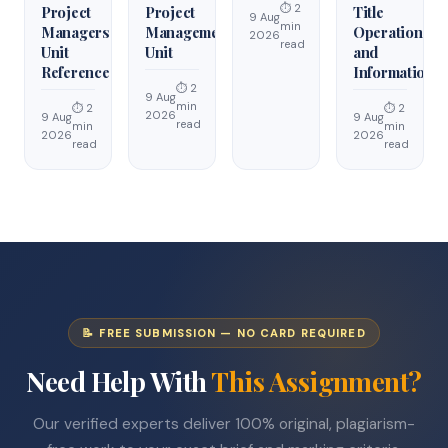
⏱ 2
Project
Project
Title
9 Aug
min
Managers
Management
Operations
2026
read
Unit
Unit
and
Reference
Information
⏱ 2
9 Aug
min
⏱ 2
⏱ 2
2026
9 Aug
9 Aug
read
min
min
2026
2026
read
read
📝 FREE SUBMISSION — NO CARD REQUIRED
Need Help With
This Assignment?
Our verified experts deliver 100% original, plagiarism-