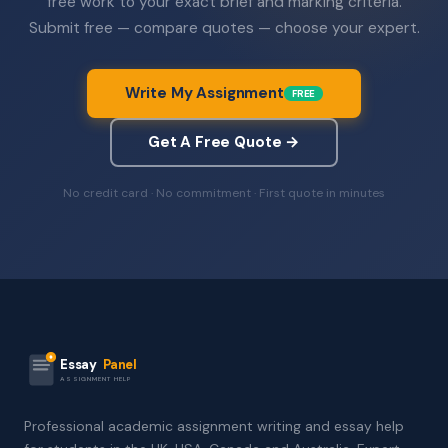
free work to your exact brief and marking criteria.
Submit free — compare quotes — choose your expert.
Write My Assignment
FREE
Get A Free Quote →
No credit card · No commitment · First quote in minutes
Essay
Panel
ASSIGNMENT HELP
Professional academic assignment writing and essay help