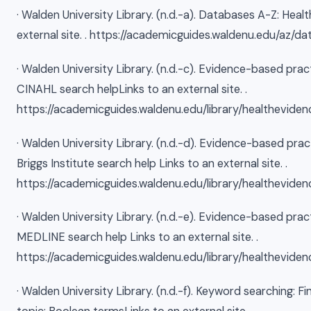
· Walden University Library. (n.d.-a). Databases A-Z: Heal
external site. . https://academicguides.waldenu.edu/az/
· Walden University Library. (n.d.-c). Evidence-based prac
CINAHL search helpLinks to an external site. .
https://academicguides.waldenu.edu/library/healtheviden
· Walden University Library. (n.d.-d). Evidence-based pra
Briggs Institute search help Links to an external site. .
https://academicguides.waldenu.edu/library/healtheviden
· Walden University Library. (n.d.-e). Evidence-based prac
MEDLINE search help Links to an external site. .
https://academicguides.waldenu.edu/library/healthevide
· Walden University Library. (n.d.-f). Keyword searching: Fi