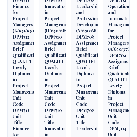
Finance
Innovation
Leadership
Operations
for
in
and
and
Project
Project
Professional
Information
Managers
Management
Development
Management
(K/651/6509)
(H/650/6850)
(Y/650/6848)
for
DPM712
DPM710
DPM708
Project
Assignment
Assignment
Assignment
Managers
Brief
Brief
Brief
(A/650/3760)
Qualification
Qualification
Qualification
DPM704
QUALIFI
QUALIFI
QUALIFI
Assignment
Level 7
Level 7
Level 7
Brief
Diploma
Diploma
Diploma
Qualification
in
in
in
QUALIFI
Project
Project
Project
Level 7
Management
Management
Management
Diploma
Unit
Unit
Unit
in
Code
Code
Code
Project
DPM712
DPM710
DPM708
Management
Unit
Unit
Unit
Unit
Title
Title
Title
Code
Finance
Innovation
Leadership
DPM704
for
in
Unit