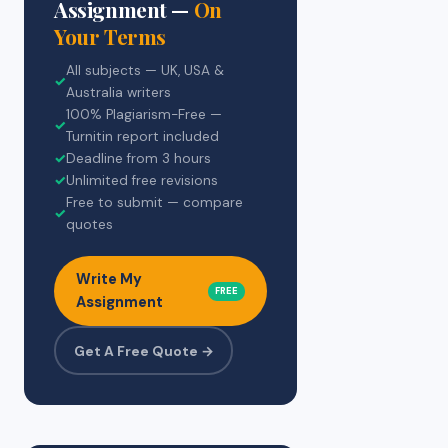
Assignment —
On
Your Terms
All subjects — UK, USA &
✓
Australia writers
100% Plagiarism-Free —
✓
Turnitin report included
✓
Deadline from 3 hours
✓
Unlimited free revisions
Free to submit — compare
✓
quotes
Write My
FREE
Assignment
Get A Free Quote →