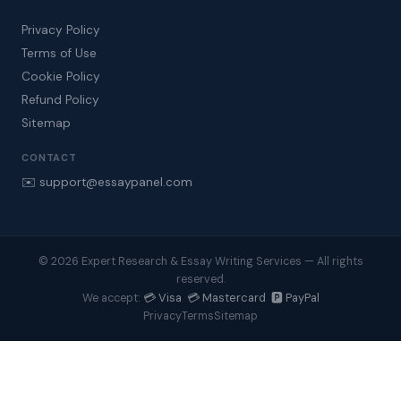
Privacy Policy
Terms of Use
Cookie Policy
Refund Policy
Sitemap
CONTACT
✉️ support@essaypanel.com
© 2026 Expert Research & Essay Writing Services — All rights
reserved.
💳 Visa 💳 Mastercard 🅿️ PayPal
We accept:
Privacy
Terms
Sitemap