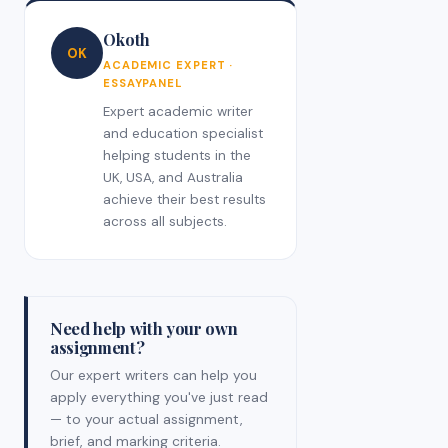
Okoth
OK
ACADEMIC EXPERT ·
ESSAYPANEL
Expert academic writer
and education specialist
helping students in the
UK, USA, and Australia
achieve their best results
across all subjects.
Need help with your own
assignment?
Our expert writers can help you
apply everything you've just read
— to your actual assignment,
brief, and marking criteria.