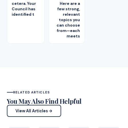
cetera. Your
Here are a
Council has
few strong,
identified t
relevant
topics you
can choose
from—each
meets
RELATED ARTICLES
You May Also Find Helpful
View All Articles →