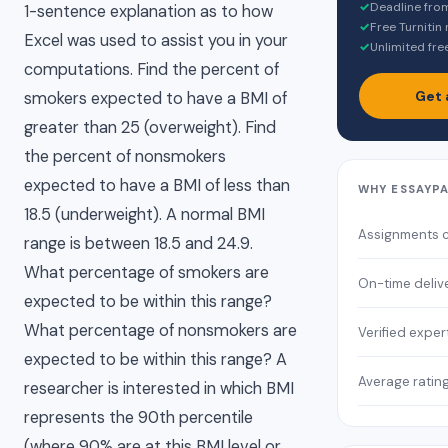
✓
Deadline fro
1-sentence explanation as to how
✓
Free Turnitin
Excel was used to assist you in your
✓
Unlimited fre
computations. Find the percent of
Get 
smokers expected to have a BMI of
greater than 25 (overweight). Find
the percent of nonsmokers
expected to have a BMI of less than
WHY ESSAYP
18.5 (underweight). A normal BMI
Assignments 
range is between 18.5 and 24.9.
What percentage of smokers are
On-time deliv
expected to be within this range?
What percentage of nonsmokers are
Verified exper
expected to be within this range? A
Average ratin
researcher is interested in which BMI
represents the 90th percentile
(where 90% are at this BMI level or