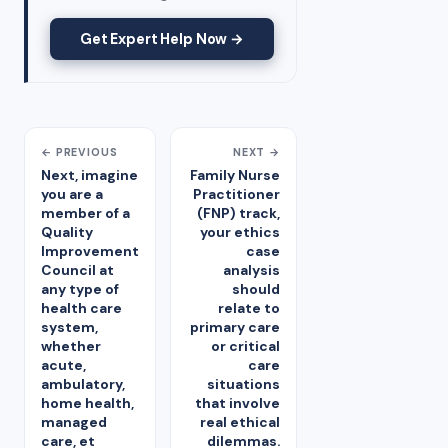
Get Expert Help Now →
← PREVIOUS
NEXT →
Next, imagine
Family Nurse
you are a
Practitioner
member of a
(FNP) track,
Quality
your ethics
Improvement
case
Council at
analysis
any type of
should
health care
relate to
system,
primary care
whether
or critical
acute,
care
ambulatory,
situations
home health,
that involve
managed
real ethical
care, et
dilemmas.