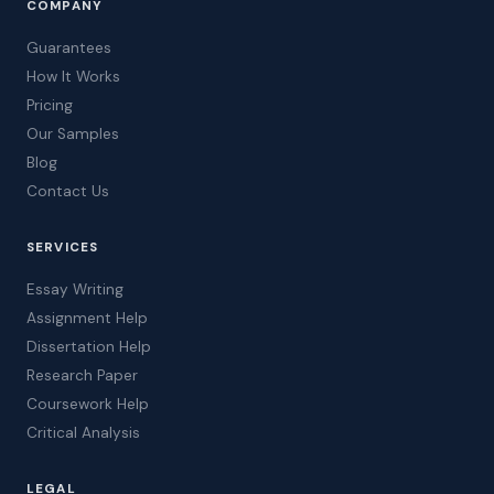
COMPANY
Guarantees
How It Works
Pricing
Our Samples
Blog
Contact Us
SERVICES
Essay Writing
Assignment Help
Dissertation Help
Research Paper
Coursework Help
Critical Analysis
LEGAL