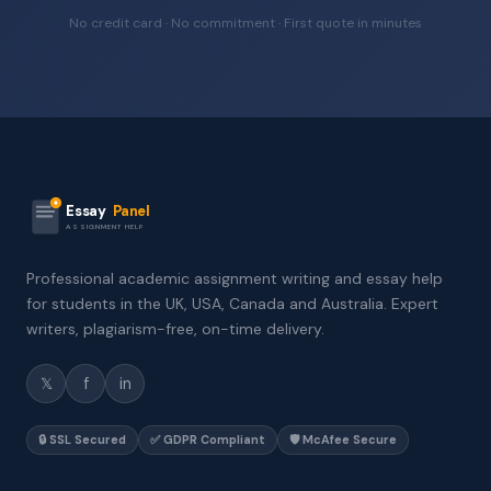
No credit card · No commitment · First quote in minutes
Essay
Panel
ASSIGNMENT HELP
Professional academic assignment writing and essay help
for students in the UK, USA, Canada and Australia. Expert
writers, plagiarism-free, on-time delivery.
𝕏
f
in
🔒 SSL Secured
✅ GDPR Compliant
🛡️ McAfee Secure