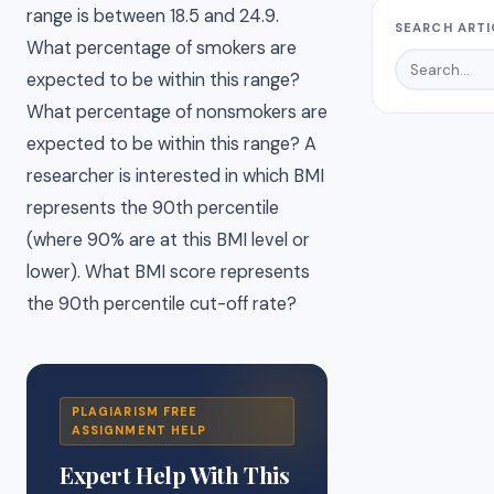
range is between 18.5 and 24.9.
SEARCH ARTI
What percentage of smokers are
expected to be within this range?
What percentage of nonsmokers are
expected to be within this range? A
researcher is interested in which BMI
represents the 90th percentile
(where 90% are at this BMI level or
lower). What BMI score represents
the 90th percentile cut-off rate?
PLAGIARISM FREE
ASSIGNMENT HELP
Expert Help With This