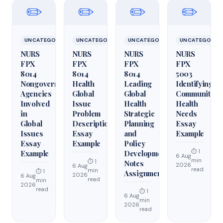
✏️
✏️
✏️
✏️
UNCATEGORIZED
UNCATEGORIZED
UNCATEGORIZED
UNCATEGORIZ
NURS
NURS
NURS
NURS
FPX
FPX
FPX
FPX
8014
8014
8014
5003
Nongovernmental
Health
Leading
Identifying
Agencies
Global
Global
Community
Involved
Issue
Health
Health
in
Problem
Strategic
Needs
Global
Description
Planning
Essay
Issues
Essay
and
Example
Essay
Example
Policy
⏱ 1
Example
Development
6 Aug
min
⏱ 1
Notes
2026
6 Aug
read
min
⏱ 1
Assignment
2026
6 Aug
read
min
2026
read
⏱ 1
6 Aug
min
2026
read