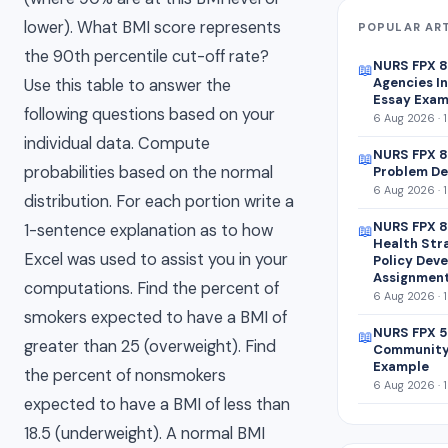
lower). What BMI score represents
POPULAR AR
the 90th percentile cut-off rate?
NURS FPX 
📖
Agencies In
Use this table to answer the
Essay Exam
following questions based on your
6 Aug 2026 · 
individual data. Compute
NURS FPX 8
📖
probabilities based on the normal
Problem De
6 Aug 2026 · 
distribution. For each portion write a
NURS FPX 8
1-sentence explanation as to how
📖
Health Str
Excel was used to assist you in your
Policy Dev
Assignmen
computations. Find the percent of
6 Aug 2026 · 
smokers expected to have a BMI of
NURS FPX 5
📖
greater than 25 (overweight). Find
Community
Example
the percent of nonsmokers
6 Aug 2026 · 
expected to have a BMI of less than
18.5 (underweight). A normal BMI