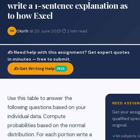
write a 1-sentence explanation as
to how Excel
Okoth
·
📅 20 June 2025
·
⏱ 2 min read
OK
✍️ Need help with this assignment? Get expert quotes
in minutes — free to submit.
✍️ Get Writing Help
FREE
Use this table to answer the
NEED ASSIGN
following questions based on your
Get your assi
individual data. Compute
qualified spec
probabilities based on the normal
original.
distribution. For each portion write a
✓
All subjects 