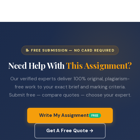
📝 FREE SUBMISSION — NO CARD REQUIRED
Need Help With
This Assignment?
Our verified experts deliver 100% original, plagiarism-
free work to your exact brief and marking criteria.
Submit free — compare quotes — choose your expert.
Write My Assignment
FREE
Get A Free Quote →