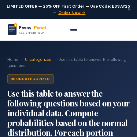
LIMITED OFFER — 25% OFF First Order — Use Code: ESSAY25
×
—
Order Now →
Essay
Panel
ASSIGNMENT HELP
Home
›
Uncategorized
›
Use this table to answer the following
questions...
📖 UNCATEGORIZED
Use this table to answer the
following questions based on your
individual data. Compute
probabilities based on the normal
distribution. For each portion