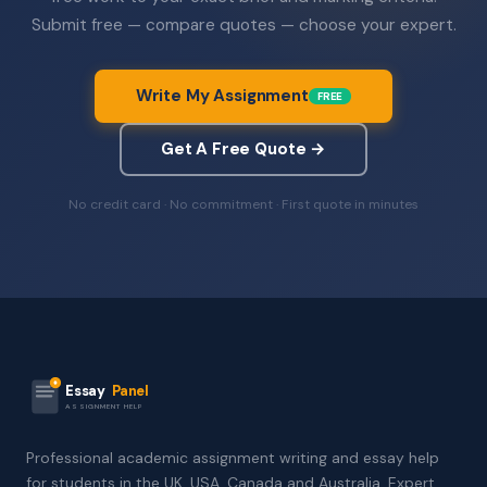
Submit free — compare quotes — choose your expert.
Write My Assignment
FREE
Get A Free Quote →
No credit card · No commitment · First quote in minutes
Essay
Panel
ASSIGNMENT HELP
Professional academic assignment writing and essay help
for students in the UK, USA, Canada and Australia. Expert