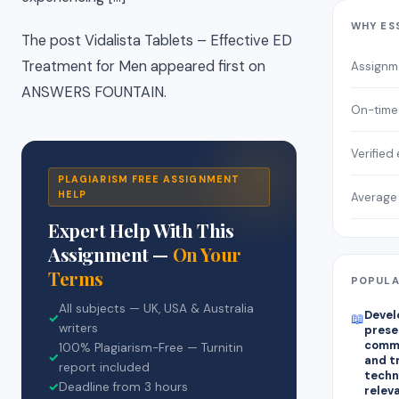
WHY ES
The post Vidalista Tablets – Effective ED
Treatment for Men appeared first on
Assignm
ANSWERS FOUNTAIN.
On-time 
Verified
PLAGIARISM FREE ASSIGNMENT
HELP
Average 
Expert Help With This
Assignment —
On Your
Terms
POPULA
All subjects — UK, USA & Australia
Devel
📖
✓
writers
prese
commu
100% Plagiarism-Free — Turnitin
✓
and tr
report included
techn
✓
Deadline from 3 hours
relev