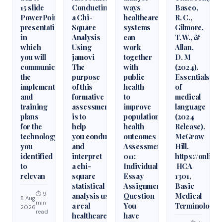
15 slide
Conducting
ways
Basco,
PowerPoint
a Chi-
healthcare
R. C.,
presentation
Square
systems
Gilmore,
in
Analysis
can
T. W., &
which
Using
work
Allan,
you will
jamovi
together
D. M
communicate
The
with
(2024).
the
purpose
public
Essentials
implementation
of this
health
of
and
formative
to
medical
training
assessment
improve
language
plans
is to
population
(2024
for the
help
health
Release).
technology
you conduct
outcomes
McGraw
you
and
Assessment
Hill.
identified
interpret
011:
https://onlin
to
a chi-
Individual
HCA
relevan
square
Essay
1301,
statistical
Assignment
Basic
⏱ 9
analysis using
Question
Medical
8 Aug
min
a real
You
Terminology
2026
read
healthcare
have