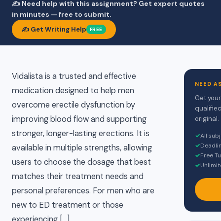
✍️ Need help with this assignment? Get expert quotes
in minutes — free to submit.
✍️ Get Writing Help
FREE
Vidalista is a trusted and effective
NEED A
medication designed to help men
Get your
overcome erectile dysfunction by
qualifie
improving blood flow and supporting
original.
stronger, longer-lasting erections. It is
✓
All sub
✓
Deadli
available in multiple strengths, allowing
✓
Free Tu
users to choose the dosage that best
✓
Unlimit
matches their treatment needs and
personal preferences. For men who are
new to ED treatment or those
experiencing […]