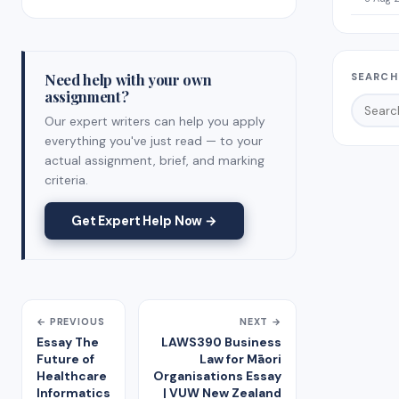
Need help with your own
SEARCH
assignment?
Our expert writers can help you apply
everything you've just read — to your
actual assignment, brief, and marking
criteria.
Get Expert Help Now →
← PREVIOUS
NEXT →
Essay The
LAWS390 Business
Future of
Law for Māori
Healthcare
Organisations Essay
Informatics
| VUW New Zealand