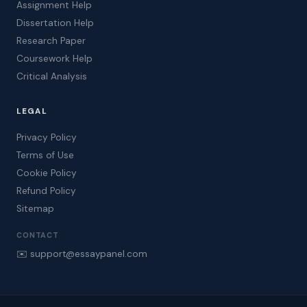
Assignment Help
Dissertation Help
Research Paper
Coursework Help
Critical Analysis
LEGAL
Privacy Policy
Terms of Use
Cookie Policy
Refund Policy
Sitemap
CONTACT
✉️ support@essaypanel.com