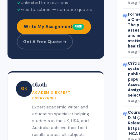
✓
Unlimited free revisions
8 Aug 2
✓
Free to submit — compare quotes
Forma
📖
a Chi
The p
Write My Assignment
FREE
asses
and i
statis
Get A Free Quote →
healt
8 Aug 2
Criti
📖
syste
publi
popul
Okoth
Asses
OK
Assig
ACADEMIC EXPERT ·
selec
ESSAYPANEL
8 Aug 2
Expert academic writer and
Course
📖
education specialist helping
D. M 
students in the UK, USA, and
Relea
Australia achieve their best
https
HCA 1
results across all subjects.
8 Aug 2