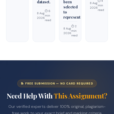
⏱ 4
dataset.
been
8 Aug
min
selected
2026
read
⏱ 6
to
8 Aug
min
represent
2026
read
⏱ 2
8 Aug
min
2026
read
📝 FREE SUBMISSION — NO CARD REQUIRED
Need Help With
This Assignment?
Our verified experts deliver 100% original, plagiarism-
free work to your exact brief and marking criteria.