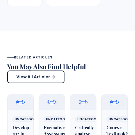
RELATED ARTICLES
You May Also Find Helpful
View All Articles →
✏️
✏️
✏️
✏️
UNCATEGORIZED
UNCATEGORIZED
UNCATEGORIZED
UNCATEGORIZ
Develop
Formative
Critically
Course
a 12 to
Assessment:
analyse
Textbook(s)