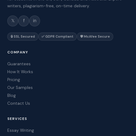
writers, plagiarism-free, on-time delivery.
𝕏
f
in
🔒 SSL Secured
✅ GDPR Compliant
🛡️ McAfee Secure
COMPANY
Guarantees
How It Works
Pricing
Our Samples
Blog
Contact Us
SERVICES
Essay Writing