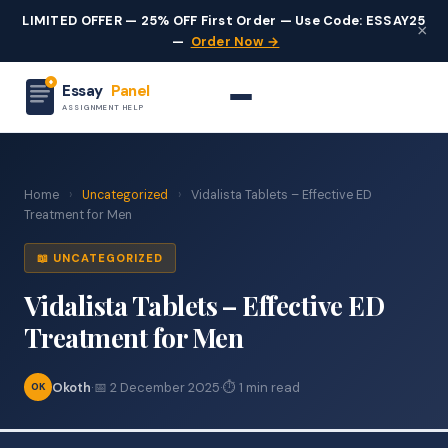
LIMITED OFFER — 25% OFF First Order — Use Code: ESSAY25
×
—
Order Now →
Essay
Panel
ASSIGNMENT HELP
Home
›
Uncategorized
›
Vidalista Tablets – Effective ED
Treatment for Men
📖 UNCATEGORIZED
Vidalista Tablets – Effective ED
Treatment for Men
Okoth
·
📅 2 December 2025
·
⏱ 1 min read
OK