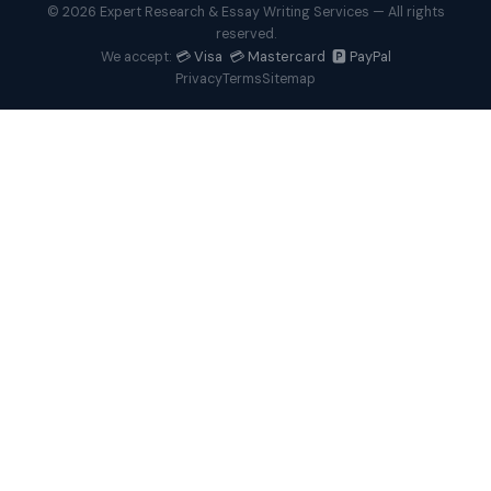
© 2026 Expert Research & Essay Writing Services — All rights
reserved.
💳 Visa 💳 Mastercard 🅿️ PayPal
We accept:
Privacy
Terms
Sitemap