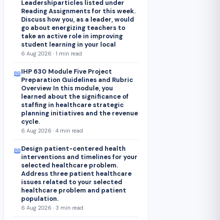
Leadershiparticles listed under
Reading Assignments for this week.
Discuss how you, as a leader, would
go about energizing teachers to
take an active role in improving
student learning in your local
6 Aug 2026 · 1 min read
IHP 630 Module Five Project
📖
Preparation Guidelines and Rubric
Overview In this module, you
learned about the significance of
staffing in healthcare strategic
planning initiatives and the revenue
cycle.
6 Aug 2026 · 4 min read
Design patient-centered health
📖
interventions and timelines for your
selected healthcare problem.
Address three patient healthcare
issues related to your selected
healthcare problem and patient
population.
6 Aug 2026 · 3 min read