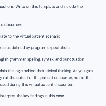
estions. Write on this template and include the
Word document
iate to the virtual patient scenario
 source as defined by program expectations
nglish grammar, spelling, syntax, and punctuation
lain the logic behind their clinical thinking. As you gain
egin at the outset of the patient encounter, not at the
 used during this virtual patient encounter.
nterpret the key findings in this case.