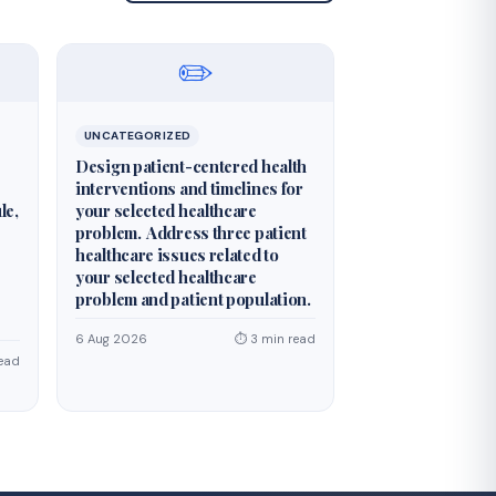
✏️
UNCATEGORIZED
Design patient-centered health
interventions and timelines for
le,
your selected healthcare
problem. Address three patient
healthcare issues related to
your selected healthcare
problem and patient population.
6 Aug 2026
⏱ 3 min read
ead