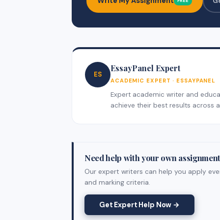
Write My Assignment
G
FREE
EssayPanel Expert
ES
ACADEMIC EXPERT · ESSAYPANEL
Expert academic writer and educati
achieve their best results across al
Need help with your own assignmen
Our expert writers can help you apply ever
and marking criteria.
Get Expert Help Now →