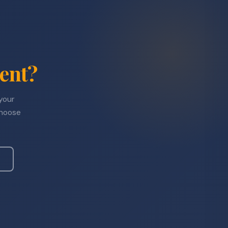
ent?
 your
choose