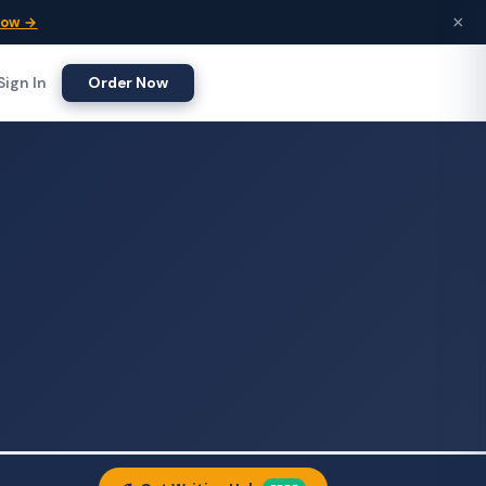
×
Now →
Sign In
Order Now