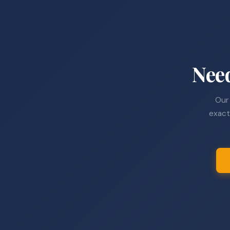
Nee
Our 
exact