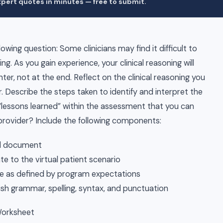
pert quotes in minutes — free to submit.
wing question: Some clinicians may find it difficult to
king. As you gain experience, your clinical reasoning will
ter, not at the end. Reflect on the clinical reasoning you
r. Describe the steps taken to identify and interpret the
 “lessons learned” within the assessment that you can
 provider? Include the following components:
rd document
e to the virtual patient scenario
rce as defined by program expectations
sh grammar, spelling, syntax, and punctuation
Worksheet