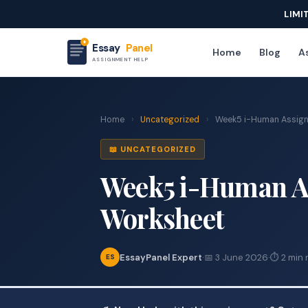
LIMI
Essay
Panel
Home
Blog
As
ASSIGNMENT HELP
Home
›
Uncategorized
›
Week5 i-Human Assign
📖 UNCATEGORIZED
Week5 i-Human As
Worksheet
EssayPanel Expert
·
📅 3 June 2026
·
⏱ 2 min 
ES