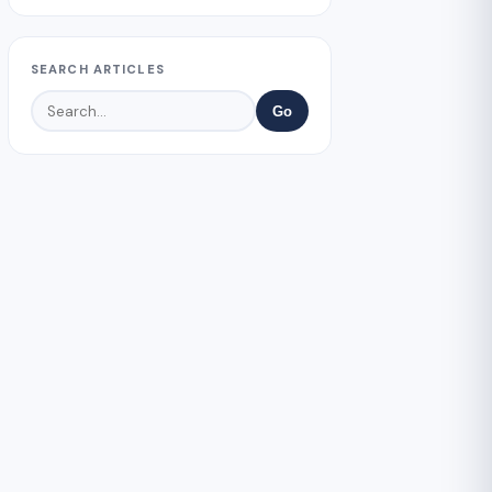
SEARCH ARTICLES
Go