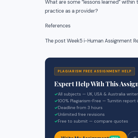
What are some “lessons learned” within 
practice as a provider?
References
The post Week5 i-Human Assignment Ref
PLAGIARISM FREE ASSIGNMENT HELP
Expert Help With This Assi
✓
All subjects — UK, USA & Australia write
✓
100% Plagiarism-Free — Turnitin report 
✓
Deadline from 3 hours
✓
Unlimited free revisions
✓
Free to submit — compare quotes