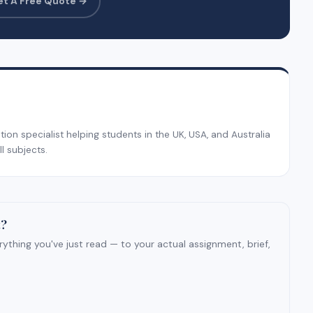
et A Free Quote →
on specialist helping students in the UK, USA, and Australia
l subjects.
t?
ything you've just read — to your actual assignment, brief,