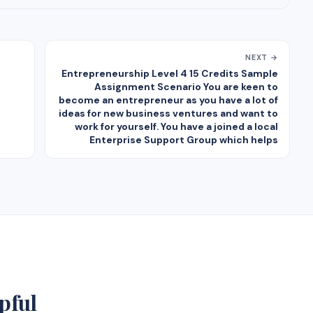
NEXT →
Entrepreneurship Level 4 15 Credits Sample
Assignment Scenario You are keen to
become an entrepreneur as you have a lot of
ideas for new business ventures and want to
work for yourself. You have a joined a local
Enterprise Support Group which helps
pful