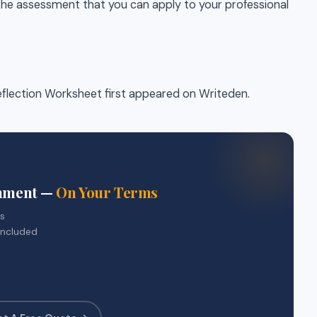
the assessment that you can apply to your professional
lection Worksheet first appeared on Writeden.
gnment —
On Your Terms
rs
included