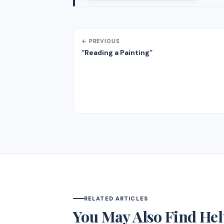
← PREVIOUS
“Reading a Painting”
RELATED ARTICLES
You May Also Find Hel