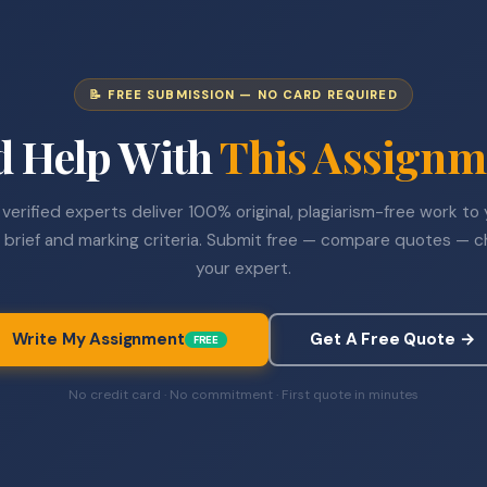
📝 FREE SUBMISSION — NO CARD REQUIRED
d Help With
This Assignm
verified experts deliver 100% original, plagiarism-free work to
 brief and marking criteria. Submit free — compare quotes — 
your expert.
Write My Assignment
Get A Free Quote →
FREE
No credit card · No commitment · First quote in minutes