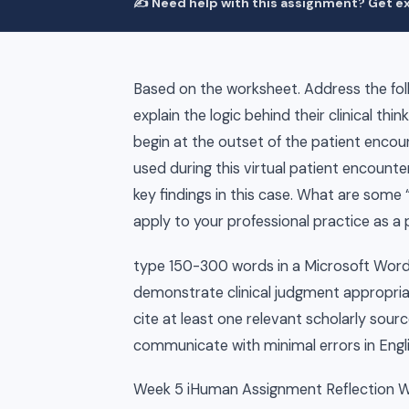
✍️ Need help with this assignment? Get ex
Based on the worksheet. Address the follo
explain the logic behind their clinical thin
begin at the outset of the patient encoun
used during this virtual patient encounte
key findings in this case. What are some
apply to your professional practice as a
type 150-300 words in a Microsoft Wo
demonstrate clinical judgment appropriat
cite at least one relevant scholarly sou
communicate with minimal errors in Engli
Week 5 iHuman Assignment Reflection 