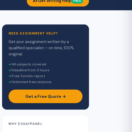
✍️ Get Writing Help
FREE
NEED ASSIGNMENT HELP?
Get your assignment written by a
qualified specialist — on time, 100%
original.
✓
All subjects covered
✓
Deadline from 3 hours
✓
Free Turnitin report
✓
Unlimited free revisions
Get a Free Quote →
WHY ESSAYPANEL