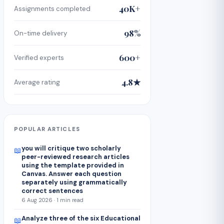
40K+
Assignments completed
98%
On-time delivery
600+
Verified experts
4.8★
Average rating
POPULAR ARTICLES
you will critique two scholarly
📖
peer-reviewed research articles
using the template provided in
Canvas. Answer each question
separately using grammatically
correct sentences
6 Aug 2026 · 1 min read
Analyze three of the six Educational
📖