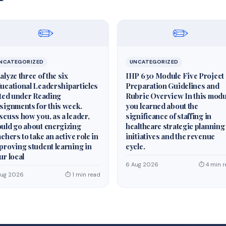
✏️
✏️
NCATEGORIZED
UNCATEGORIZED
alyze three of the six
IHP 630 Module Five Project
ucational Leadershiparticles
Preparation Guidelines and
sted under Reading
Rubric Overview In this modu
signments for this week.
you learned about the
scuss how you, as a leader,
significance of staffing in
uld go about energizing
healthcare strategic planning
achers to take an active role in
initiatives and the revenue
proving student learning in
cycle.
ur local
6 Aug 2026
⏱ 4 min r
Aug 2026
⏱ 1 min read