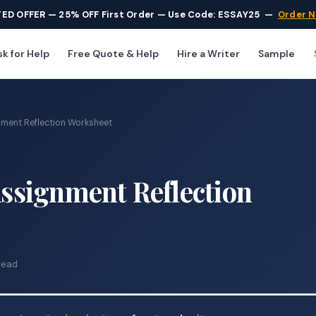
TED OFFER — 25% OFF First Order — Use Code: ESSAY25
—
Order 
k for Help
Free Quote & Help
Hire a Writer
Sample
ment Reflection Worksheet
signment Reflection
read