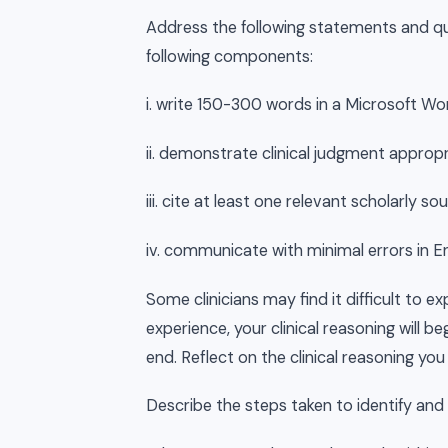
Address the following statements and qu
following components:
i. write 150-300 words in a Microsoft 
ii. demonstrate clinical judgment appropr
iii. cite at least one relevant scholarly
iv. communicate with minimal errors in E
Some clinicians may find it difficult to exp
experience, your clinical reasoning will b
end. Reflect on the clinical reasoning you
Describe the steps taken to identify and i