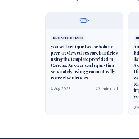
✏️
UNCATEGORIZED
U
you will critique two scholarly
An
peer-reviewed research articles
Ed
using the template provided in
li
Canvas. Answer each question
As
separately using grammatically
Di
correct sentences
wo
te
6 Aug 2026
⏱ 1 min read
im
yo
6 