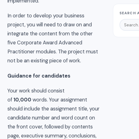
implemented.
SEARCH 
In order to develop your business
project, you will need to draw on and
integrate the content from the other
five Corporate Award Advanced
Practitioner modules. The project must
not be an existing piece of work.
Guidance for candidates
Your work should consist
of
10,000
words. Your assignment
should include the assignment title, your
candidate number and word count on
the front cover, followed by contents
page, executive summary, conclusions,