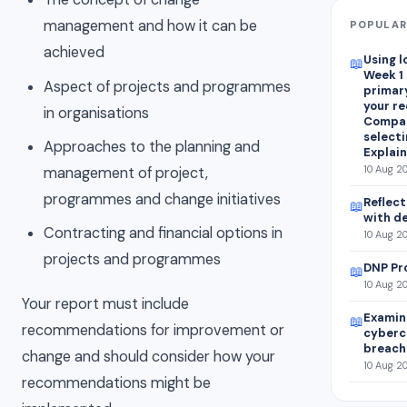
management and how it can be
POPULAR
achieved
Using l
📖
Week 1
Aspect of projects and programmes
primar
your r
in organisations
Compar
selecti
Approaches to the planning and
Explain
10 Aug 2
management of project,
programmes and change initiatives
Reflect
📖
with d
Contracting and financial options in
10 Aug 20
projects and programmes
DNP Pr
📖
10 Aug 20
Your report must include
Examine
📖
recommendations for improvement or
cyberc
breach 
change and should consider how your
10 Aug 2
recommendations might be