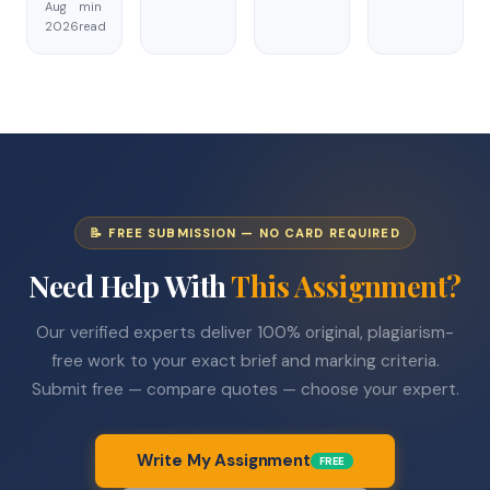
Aug
min
2026
read
📝 FREE SUBMISSION — NO CARD REQUIRED
Need Help With
This Assignment?
Our verified experts deliver 100% original, plagiarism-
free work to your exact brief and marking criteria.
Submit free — compare quotes — choose your expert.
Write My Assignment
FREE