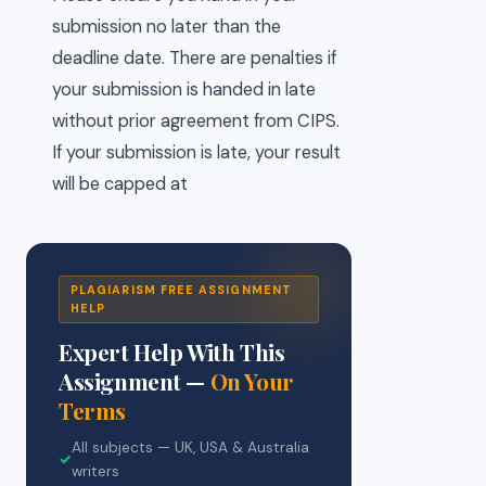
submission no later than the
deadline date. There are penalties if
your submission is handed in late
without prior agreement from CIPS.
If your submission is late, your result
will be capped at
PLAGIARISM FREE ASSIGNMENT
HELP
Expert Help With This
Assignment —
On Your
Terms
All subjects — UK, USA & Australia
✓
writers