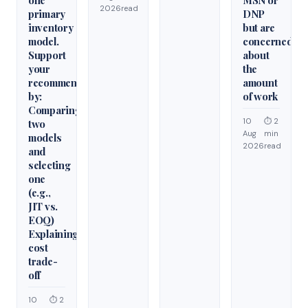
2026
read
primary
DNP
inventory
but are
model.
concerned
Support
about
your
the
recommendation
amount
by:
of work
Comparing
10
⏱ 2
two
Aug
min
models
2026
read
and
selecting
one
(e.g.,
JIT vs.
EOQ)
Explaining
cost
trade-
off
10
⏱ 2