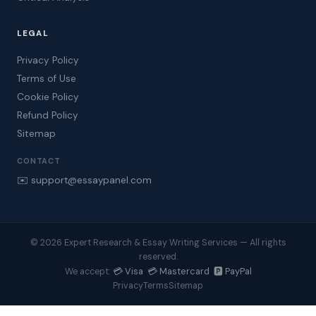
LEGAL
Privacy Policy
Terms of Use
Cookie Policy
Refund Policy
Sitemap
CONTACT
✉️ support@essaypanel.com
© 2026 Expert Research & Essay Writing Services — All rights
reserved.
💳 Visa 💳 Mastercard 🅿️ PayPal
We accept:
Privacy
Terms
Sitemap