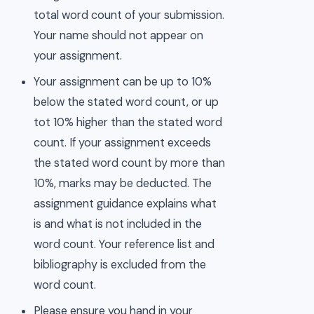
total word count of your submission.
Your name should not appear on
your assignment.
Your assignment can be up to 10%
below the stated word count, or up
tot 10% higher than the stated word
count. If your assignment exceeds
the stated word count by more than
10%, marks may be deducted. The
assignment guidance explains what
is and what is not included in the
word count. Your reference list and
bibliography is excluded from the
word count.
Please ensure you hand in your