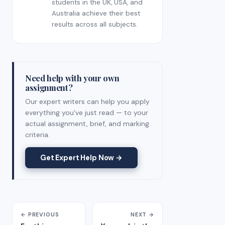
students in the UK, USA, and
Australia achieve their best
results across all subjects.
Need help with your own
assignment?
Our expert writers can help you apply
everything you've just read — to your
actual assignment, brief, and marking
criteria.
Get Expert Help Now →
← PREVIOUS
NEXT →