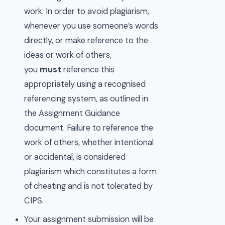
work. In order to avoid plagiarism,
whenever you use someone’s words
directly, or make reference to the
ideas or work of others,
you
must
reference this
appropriately using a recognised
referencing system, as outlined in
the Assignment Guidance
document. Failure to reference the
work of others, whether intentional
or accidental, is considered
plagiarism which constitutes a form
of cheating and is not tolerated by
CIPS.
Your assignment submission will be