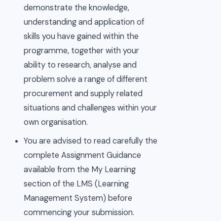
demonstrate the knowledge,
understanding and application of
skills you have gained within the
programme, together with your
ability to research, analyse and
problem solve a range of different
procurement and supply related
situations and challenges within your
own organisation.
You are advised to read carefully the
complete Assignment Guidance
available from the My Learning
section of the LMS (Learning
Management System) before
commencing your submission.