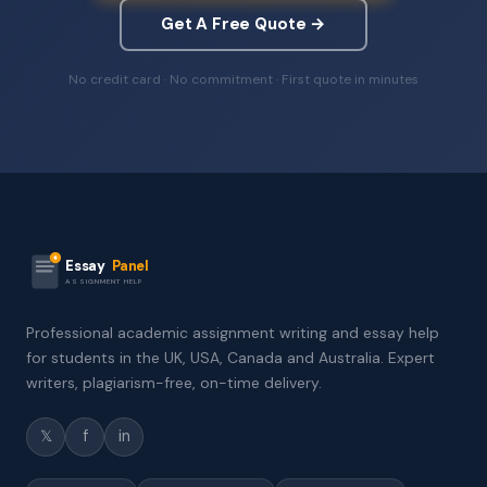
Get A Free Quote →
No credit card · No commitment · First quote in minutes
Essay
Panel
ASSIGNMENT HELP
Professional academic assignment writing and essay help
for students in the UK, USA, Canada and Australia. Expert
writers, plagiarism-free, on-time delivery.
𝕏
f
in