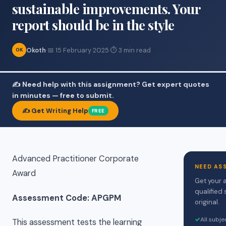
sustainable improvements. Your
report should be in the style
Okoth
·
📅 15 February 2025
·
⏱ 3 min read
OK
✍️ Need help with this assignment? Get expert quotes
in minutes — free to submit.
✍️ Get Writing Help
FREE
Advanced Practitioner Corporate
NEED AS
Award
Get your 
qualified 
Assessment Code: APGPM
original.
✓
All subj
This assessment tests the learning