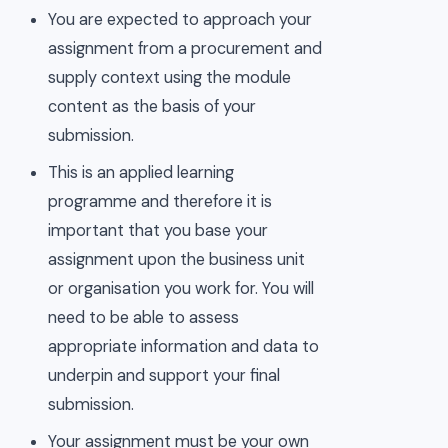
You are expected to approach your
assignment from a procurement and
supply context using the module
content as the basis of your
submission.
This is an applied learning
programme and therefore it is
important that you base your
assignment upon the business unit
or organisation you work for. You will
need to be able to assess
appropriate information and data to
underpin and support your final
submission.
Your assignment must be your own