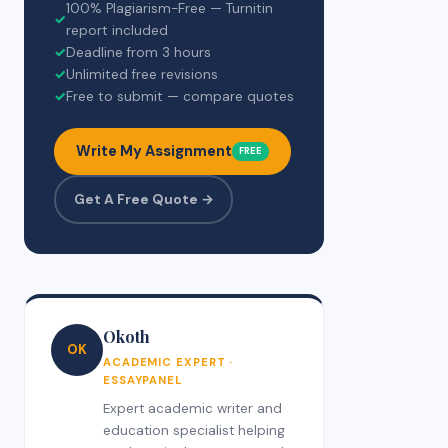
100% Plagiarism-Free — Turnitin
✓
report included
✓
Deadline from 3 hours
✓
Unlimited free revisions
✓
Free to submit — compare quotes
Write My Assignment
FREE
Get A Free Quote →
Okoth
OK
ACADEMIC EXPERT ·
ESSAYPANEL
Expert academic writer and
education specialist helping