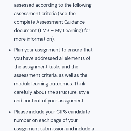
assessed according to the following
assessment criteria (see the
complete Assessment Guidance
document (LMS – My Learning) for
more information).
Plan your assignment to ensure that
you have addressed all elements of
the assignment tasks and the
assessment criteria, as well as the
module learning outcomes. Think
carefully about the structure, style
and content of your assignment.
Please include your CIPS candidate
number on each page of your
assignment submission and include a