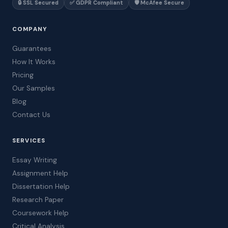
🔒 SSL Secured
✅ GDPR Compliant
🛡️ McAfee Secure
COMPANY
Guarantees
How It Works
Pricing
Our Samples
Blog
Contact Us
SERVICES
Essay Writing
Assignment Help
Dissertation Help
Research Paper
Coursework Help
Critical Analysis