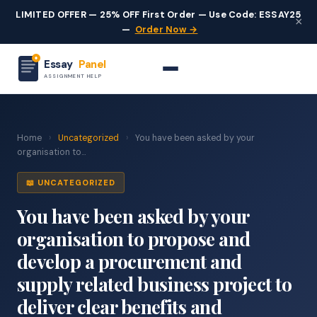
LIMITED OFFER — 25% OFF First Order — Use Code: ESSAY25
×
—
Order Now →
Essay
Panel
ASSIGNMENT HELP
Home
›
Uncategorized
›
You have been asked by your
organisation to...
📖 UNCATEGORIZED
You have been asked by your
organisation to propose and
develop a procurement and
supply related business project to
deliver clear benefits and