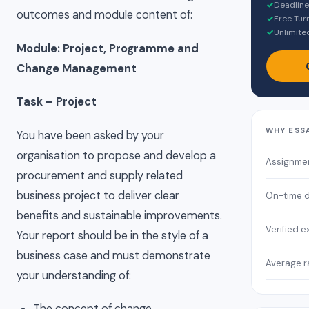
✓
Deadline
outcomes and module content of:
✓
Free Turn
✓
Unlimited
Module: Project, Programme and
Change Management
Task – Project
WHY ESS
You have been asked by your
organisation to propose and develop a
Assignme
procurement and supply related
business project to deliver clear
On-time d
benefits and sustainable improvements.
Verified e
Your report should be in the style of a
business case and must demonstrate
Average r
your understanding of:
The concept of change