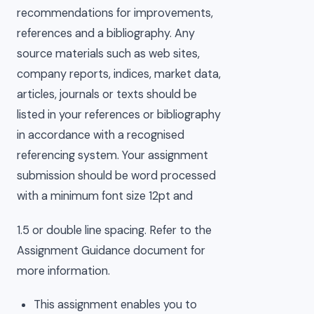
recommendations for improvements,
references and a bibliography. Any
source materials such as web sites,
company reports, indices, market data,
articles, journals or texts should be
listed in your references or bibliography
in accordance with a recognised
referencing system. Your assignment
submission should be word processed
with a minimum font size 12pt and
1.5 or double line spacing. Refer to the
Assignment Guidance document for
more information.
This assignment enables you to