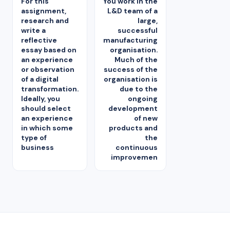
For this
You work in the
assignment,
L&D team of a
research and
large,
write a
successful
reflective
manufacturing
essay based on
organisation.
an experience
Much of the
or observation
success of the
of a digital
organisation is
transformation.
due to the
Ideally, you
ongoing
should select
development
an experience
of new
in which some
products and
type of
the
business
continuous
improvemen