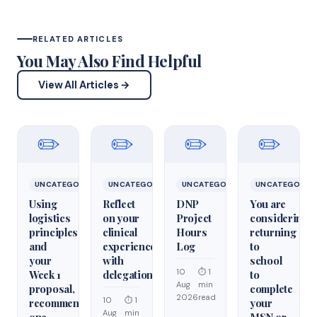
RELATED ARTICLES
You May Also Find Helpful
View All Articles →
✏️
✏️
✏️
✏️
UNCATEGORIZED
UNCATEGORIZED
UNCATEGORIZED
UNCATEGORIZ
Using
Reflect
DNP
You are
logistics
on your
Project
considering
principles
clinical
Hours
returning
and
experiences
Log
to
your
with
school
10
⏱ 1
Week 1
delegation
to
Aug
min
proposal,
complete
2026
read
10
⏱ 1
recommend
your
Aug
min
one
MSN or