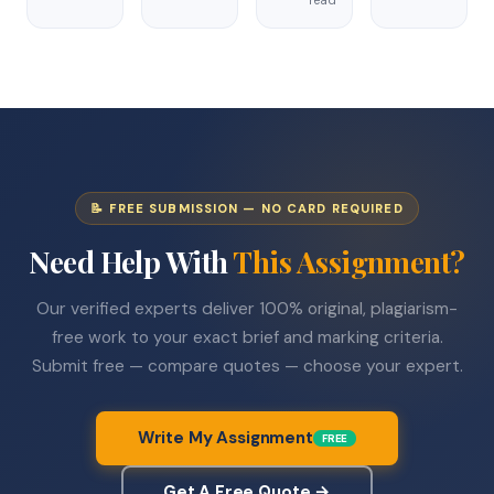
📝 FREE SUBMISSION — NO CARD REQUIRED
Need Help With
This Assignment?
Our verified experts deliver 100% original, plagiarism-
free work to your exact brief and marking criteria.
Submit free — compare quotes — choose your expert.
Write My Assignment
FREE
Get A Free Quote →