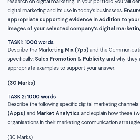
research on digital marketing. In your portfolio you will 
digital marketing and its use in today’s businesses.
Ensure
appropriate supporting evidence in addition to your
images of your selected company’s digital market
TASK1: 1000 words
Describe the
Marketing Mix (7ps)
and the Communicatio
specifically:
Sales Promotion & Publicity
and why they a
appropriate examples to support your answer.
(30 Marks)
TASK 2: 1000 words
Describe the following specific digital marketing channels
(Apps)
and
Market Analytics
and explain how these tw
organisations in their marketing communication strategies
(30 Marks)