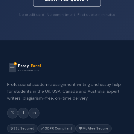
No credit card · No commitment · First quote in minutes
Essay
Panel
ASSIGNMENT HELP
Professional academic assignment writing and essay help
for students in the UK, USA, Canada and Australia. Expert
writers, plagiarism-free, on-time delivery.
𝕏
f
in
🔒 SSL Secured
✅ GDPR Compliant
🛡️ McAfee Secure