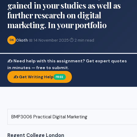
gained in your studies as well as
further research on digital
marketing. In your portfolio
Okoth
·
📅 14 November 2025
·
⏱ 2 min read
OK
✍️ Need help with this assignment? Get expert quotes
in minutes — free to submit.
✍️ Get Writing Help
FREE
BMP3006 Practical Digital Marketing
Regent College London