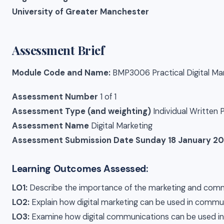
University of Greater Manchester
Assessment Brief
Module Code and Name:
BMP3006 Practical Digital Ma
Assessment Number
1 of 1
Assessment Type (and weighting)
Individual Written
Assessment Name
Digital Marketing
Assessment Submission Date
Sunday 18 January 20
Learning Outcomes Assessed:
LO1:
Describe the importance of the marketing and commu
LO2:
Explain how digital marketing can be used in commun
LO3:
Examine how digital communications can be used in 