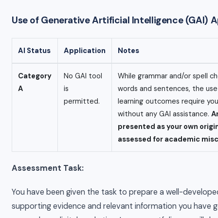
Use of Generative Artificial Intelligence (GAI)
AI Status
Application
Notes
Category
No GAI tool
While grammar and/or spell ch
A
is
words and sentences, the use o
permitted.
learning outcomes require yo
without any GAI assistance.
A
presented as your own origi
assessed for academic mis
Assessment Task:
You have been given the task to prepare a well-develop
supporting evidence and relevant information you have gai