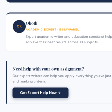
Okoth
OK
ACADEMIC EXPERT · ESSAYPANEL
Expert academic writer and education specialist helpi
achieve their best results across all subjects.
Need help with your own assignment?
Our expert writers can help you apply everything you've just
and marking criteria.
Get Expert Help Now →