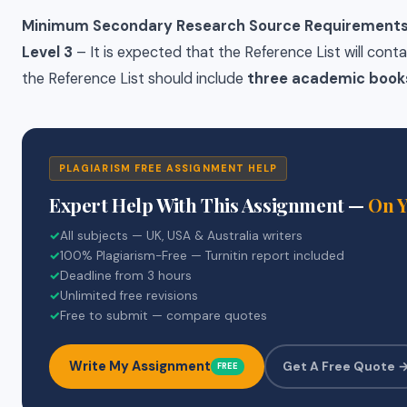
Minimum Secondary Research Source Requirements
Level 3
– It is expected that the Reference List will conta
the Reference List should include
three academic book
PLAGIARISM FREE ASSIGNMENT HELP
Expert Help With This Assignment —
On 
✓
All subjects — UK, USA & Australia writers
✓
100% Plagiarism-Free — Turnitin report included
✓
Deadline from 3 hours
✓
Unlimited free revisions
✓
Free to submit — compare quotes
Write My Assignment
Get A Free Quote 
FREE