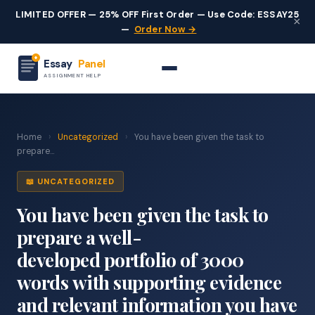
LIMITED OFFER — 25% OFF First Order — Use Code: ESSAY25
×
—
Order Now →
Essay
Panel
ASSIGNMENT HELP
Home
›
Uncategorized
›
You have been given the task to
prepare...
📖 UNCATEGORIZED
You have been given the task to
prepare a well-
developed portfolio of 3000
words with supporting evidence
and relevant information you have