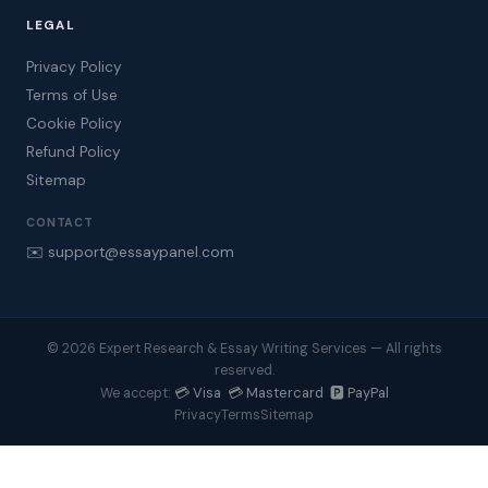
LEGAL
Privacy Policy
Terms of Use
Cookie Policy
Refund Policy
Sitemap
CONTACT
✉️ support@essaypanel.com
© 2026 Expert Research & Essay Writing Services — All rights
reserved.
💳 Visa 💳 Mastercard 🅿️ PayPal
We accept:
Privacy
Terms
Sitemap