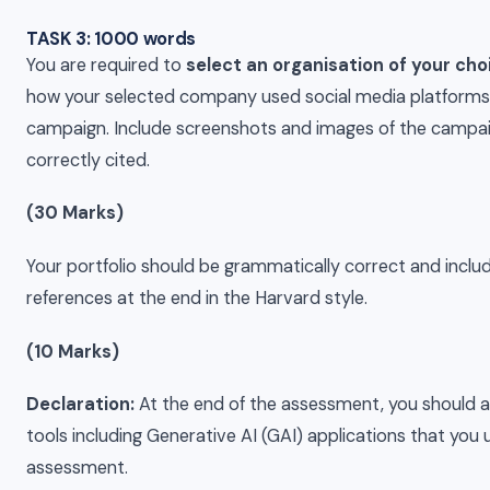
TASK 3: 1000 words
You are required to
select an organisation of your cho
how your selected company used social media platforms
campaign. Include screenshots and images of the campai
correctly cited.
(30 Marks)
Your portfolio should be grammatically correct and include
references at the end in the Harvard style.
(10 Marks)
Declaration:
At the end of the assessment, you should al
tools including Generative AI (GAI) applications that you
assessment.