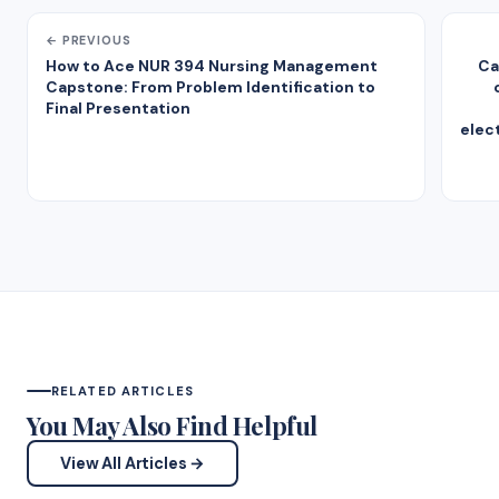
← PREVIOUS
How to Ace NUR 394 Nursing Management
Ca
Capstone: From Problem Identification to
Final Presentation
elec
RELATED ARTICLES
You May Also Find Helpful
View All Articles →