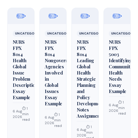
✏️
✏️
✏️
✏️
UNCATEGORIZED
UNCATEGORIZED
UNCATEGORIZED
UNCATEGORIZ
NURS
NURS
NURS
NURS
FPX
FPX
FPX
FPX
8014
8014
8014
5003
Health
Nongovernmental
Leading
Identifying
Global
Agencies
Global
Community
Issue
Involved
Health
Health
Problem
in
Strategic
Needs
Description
Global
Planning
Essay
Essay
Issues
and
Example
Example
Essay
Policy
⏱ 1
Example
Development
6 Aug
min
⏱ 1
Notes
2026
6 Aug
read
min
⏱ 1
Assignment
2026
6 Aug
read
min
2026
read
⏱ 1
6 Aug
min
2026
read