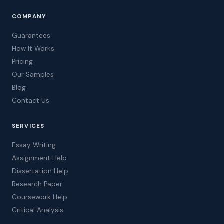
COMPANY
Guarantees
How It Works
Pricing
Our Samples
Blog
Contact Us
SERVICES
Essay Writing
Assignment Help
Dissertation Help
Research Paper
Coursework Help
Critical Analysis