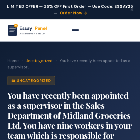
LIMITED OFFER — 25% OFF First Order — Use Code: ESSAY25
×
—
Order Now →
Essay
Panel
ASSIGNMENT HELP
Home
›
Uncategorized
›
You have recently been appointed as a
supervisor...
📖 UNCATEGORIZED
You have recently been appointed
as a supervisor in the Sales
Department of Midland Groceries
Ltd. You have nine workers in your
team which is responsible for