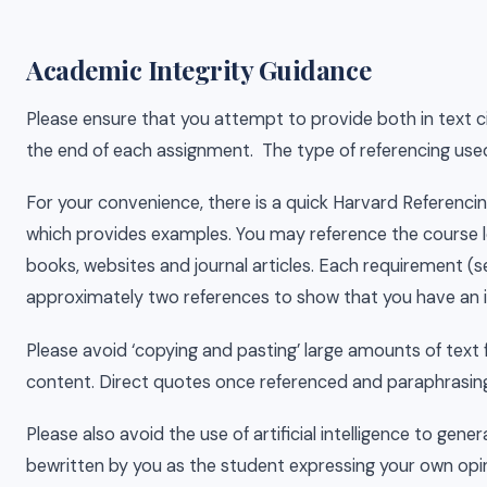
Academic Integrity Guidance
Please ensure that you attempt to provide both in text cit
the end of each assignment. The type of referencing used
For your convenience, there is a quick Harvard Referenc
which provides examples. You may reference the course le
books, websites and journal articles. Each requirement (
approximately two references to show that you have an 
Please avoid ‘copying and pasting’ large amounts of text
content. Direct quotes once referenced and paraphrasing 
Please also avoid the use of artificial intelligence to g
bewritten by you as the student expressing your own opi