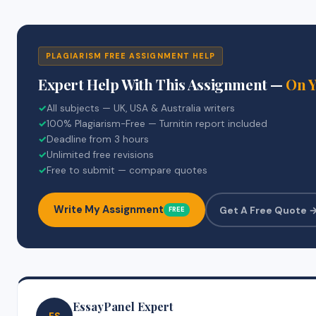
PLAGIARISM FREE ASSIGNMENT HELP
Expert Help With This Assignment —
On 
✓
All subjects — UK, USA & Australia writers
✓
100% Plagiarism-Free — Turnitin report included
✓
Deadline from 3 hours
✓
Unlimited free revisions
✓
Free to submit — compare quotes
Write My Assignment
Get A Free Quote 
FREE
EssayPanel Expert