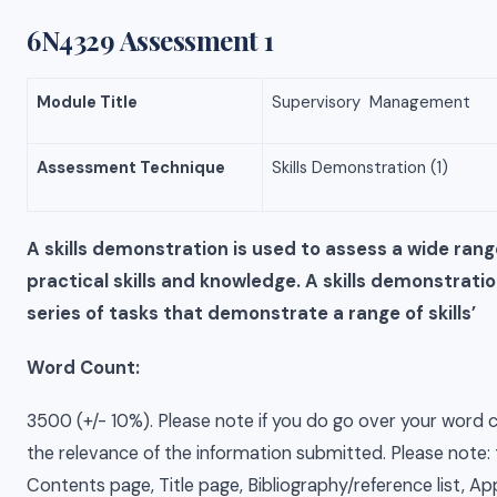
6N4329 Assessment 1
Module Title
Supervisory Management
Assessment Technique
Skills Demonstration (1)
A skills demonstration is used to assess a wide ran
practical skills and knowledge. A skills demonstratio
series of tasks that demonstrate a range of skills’
Word Count:
3500 (+/- 10%). Please note if you do go over your word c
the relevance of the information submitted. Please note: 
Contents page, Title page, Bibliography/reference list, A