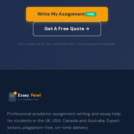
Write My Assignment
FREE
Get A Free Quote →
No credit card · No commitment · First quote in minutes
Essay
Panel
ASSIGNMENT HELP
Professional academic assignment writing and essay help
for students in the UK, USA, Canada and Australia. Expert
writers, plagiarism-free, on-time delivery.