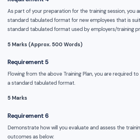
As part of your preparation for the training session, you a
standard tabulated format for new employees that is sui
standard tabulated format used by employers/training p
5 Marks (Approx. 500 Words)
Requirement 5
Flowing from the above Training Plan, you are required to 
a standard tabulated format.
5 Marks
Requirement 6
Demonstrate how will you evaluate and assess the traini
outcomes as below: