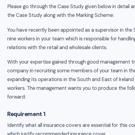
Please go through the Case Study given below in detail a
the Case Study along with the Marking Scheme:
You have recently been appointed as a supervisor in the
nine workers in your team which is responsible for handl
relations with the retail and wholesale clients.
With your expertise gained through good management trai
company in recruiting some members of your team in t
expanding its operations in the South and East of Ireland
workers. The management wants you to produce the fol
forward:
Requirement 1
Identify what all insurance covers are essential for this c
which justify recommended insurance cover.