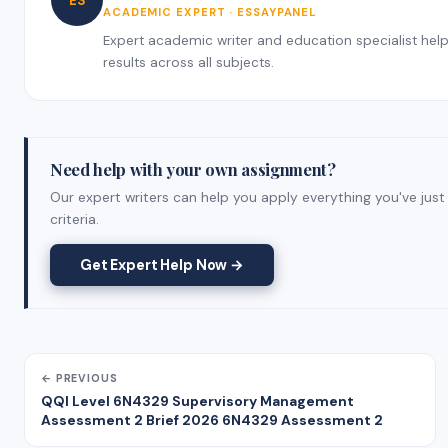
ES
ACADEMIC EXPERT · ESSAYPANEL
Expert academic writer and education specialist helpi
results across all subjects.
Need help with your own assignment?
Our expert writers can help you apply everything you've just
criteria.
Get Expert Help Now →
← PREVIOUS
QQI Level 6N4329 Supervisory Management
Assessment 2 Brief 2026 6N4329 Assessment 2