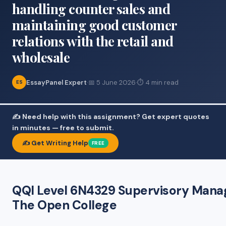
handling counter sales and
maintaining good customer
relations with the retail and
wholesale
EssayPanel Expert
·
📅 5 June 2026
·
⏱ 4 min read
ES
✍️ Need help with this assignment? Get expert quotes
in minutes — free to submit.
✍️ Get Writing Help
FREE
QQI Level 6N4329 Supervisory Manag
The Open College