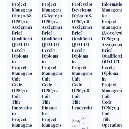
Project
Project
Professional
Information
Management
Managers
Development
Management
(H/650/6850)
(K/651/6509)
(Y/650/6848)
for
DPM710
DPM712
DPM708
Project
Assignment
Assignment
Assignment
Managers
Brief
Brief
Brief
(A/650/3760)
Qualification
Qualification
Qualification
DPM704
QUALIFI
QUALIFI
QUALIFI
Assignment
Level 7
Level 7
Level 7
Brief
Diploma
Diploma
Diploma
Qualification
in
in
in
QUALIFI
Project
Project
Project
Level 7
Management
Management
Management
Diploma
Unit
Unit
Unit
in
Code
Code
Code
Project
DPM710
DPM712
DPM708
Management
Unit
Unit
Unit
Unit
Title
Title
Title
Code
Innovation
Finance
Leadership
DPM704
in
for
Unit
⏱ 2
Project
Project
Title
9 Aug
min
Management
Managers
Operations
2026
read