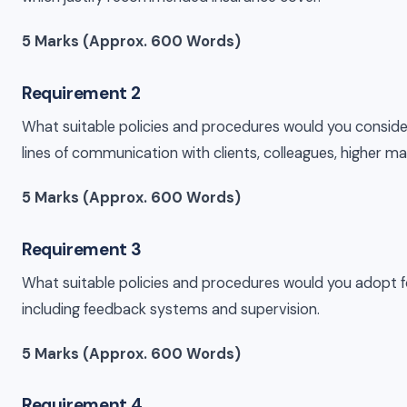
5 Marks (Approx. 600 Words)
Requirement 2
What suitable policies and procedures would you consider
lines of communication with clients, colleagues, higher m
5 Marks (Approx. 600 Words)
Requirement 3
What suitable policies and procedures would you adopt for 
including feedback systems and supervision.
5 Marks (Approx. 600 Words)
Requirement 4