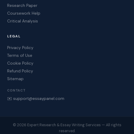
Research Paper
Coursework Help
Critical Analysis
LEGAL
Privacy Policy
Terms of Use
Cookie Policy
Refund Policy
Sitemap
CONTACT
✉️ support@essaypanel.com
© 2026 Expert Research & Essay Writing Services — All rights
reserved.