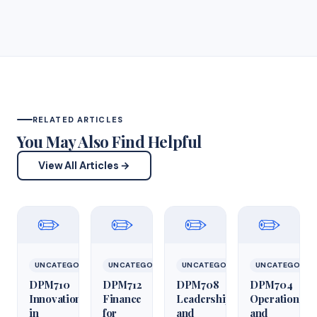
RELATED ARTICLES
You May Also Find Helpful
View All Articles →
✏️
✏️
✏️
✏️
UNCATEGORIZED
UNCATEGORIZED
UNCATEGORIZED
UNCATEGORIZ
DPM710
DPM712
DPM708
DPM704
Innovation
Finance
Leadership
Operations
in
for
and
and