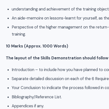
understanding and achievement of the training object
An aide-memoire on lessons-learnt for yourself, as the 
Perspective of the higher management on the return-
training.
10 Marks (Approx. 1000 Words)
The layout of the Skills Demonstration should follo
Introduction – to include how you have planned to c
Separate detailed discussion on each of the 6 Requi
Your Conclusion to indicate the process followed in c
Bibliography/Reference List.
Appendices if any.