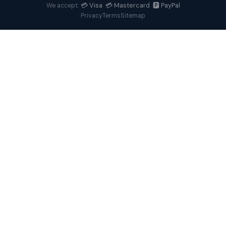
💳 Visa 💳 Mastercard 🅿️ PayPal
We accept:
Privacy
Terms
Sitemap