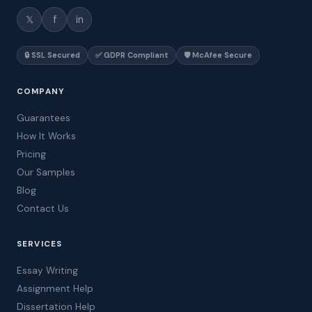
𝕏
f
in
🔒 SSL Secured
✅ GDPR Compliant
🛡️ McAfee Secure
COMPANY
Guarantees
How It Works
Pricing
Our Samples
Blog
Contact Us
SERVICES
Essay Writing
Assignment Help
Dissertation Help