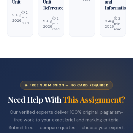
Unit
Unit
and
Reference
Information
⏱ 2
9 Aug
min
⏱ 2
⏱ 2
2026
9 Aug
9 Aug
read
min
min
2026
2026
read
read
📝 FREE SUBMISSION — NO CARD REQUIRED
Need Help With
This Assignment?
Our verified experts deliver 100% original, plagiarism-
free work to your exact brief and marking criteria.
Submit free — compare quotes — choose your expert.