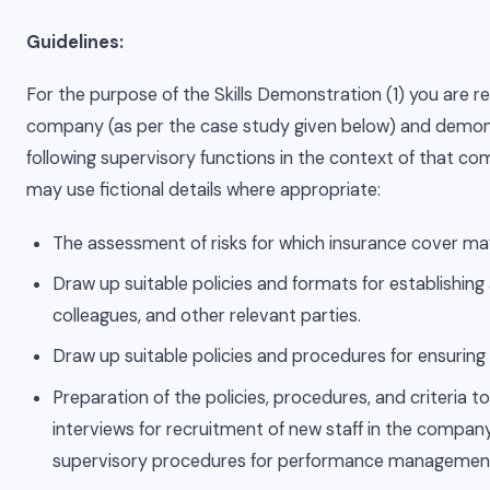
Guidelines:
For the purpose of the Skills Demonstration (1) you are req
company (as per the case study given below) and demon
following supervisory functions in the context of that 
may use fictional details where appropriate:
The assessment of risks for which insurance cover ma
Draw up suitable policies and formats for establishing
colleagues, and other relevant parties.
Draw up suitable policies and procedures for ensuring de
Preparation of the policies, procedures, and criteria t
interviews for recruitment of new staff in the company
supervisory procedures for performance management