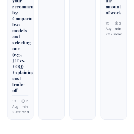
your
the
recommendation
amount
by:
of work
Comparing
10
⏱ 2
two
Aug
min
models
2026
read
and
selecting
one
(e.g.,
JIT vs.
EOQ)
Explaining
cost
trade-
off
10
⏱ 2
Aug
min
2026
read