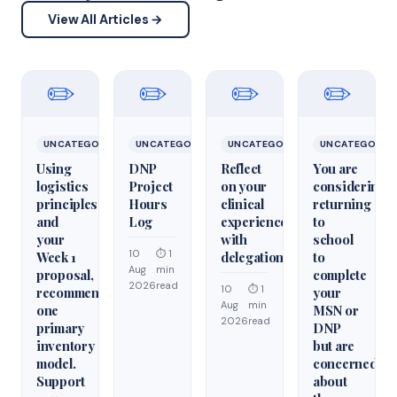
View All Articles →
✏️
✏️
✏️
✏️
UNCATEGORIZED
UNCATEGORIZED
UNCATEGORIZED
UNCATEGORIZ
Using
DNP
Reflect
You are
logistics
Project
on your
considering
principles
Hours
clinical
returning
and
Log
experiences
to
your
with
school
10
⏱ 1
Week 1
delegation
to
Aug
min
proposal,
complete
2026
read
10
⏱ 1
recommend
your
Aug
min
one
MSN or
2026
read
primary
DNP
inventory
but are
model.
concerned
Support
about