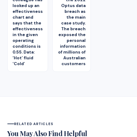
looked up an
Optus data
effectiveness
breach as
chart and
the main
says that the
case study.
effectiveness
The breach
in the given
exposed the
operating
personal
conditions is
information
0.55. Data:
of millions of
‘Hot’ fluid
Australian
‘Cold’
customers
RELATED ARTICLES
You May Also Find Helpful