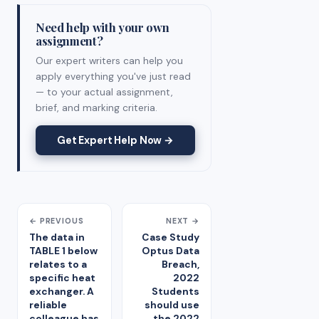
Need help with your own
assignment?
Our expert writers can help you
apply everything you've just read
— to your actual assignment,
brief, and marking criteria.
Get Expert Help Now →
← PREVIOUS
NEXT →
The data in
Case Study
TABLE 1 below
Optus Data
relates to a
Breach,
specific heat
2022
exchanger. A
Students
reliable
should use
colleague has
the 2022