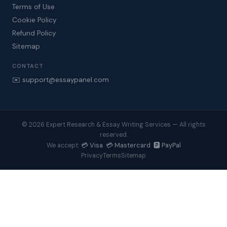
Terms of Use
Cookie Policy
Refund Policy
Sitemap
CONTACT
✉️ support@essaypanel.com
© 2026 Expert Research & Essay Writing Services — All rights
reserved.
💳 Visa 💳 Mastercard 🅿️ PayPal
We accept:
Privacy
Terms
Sitemap