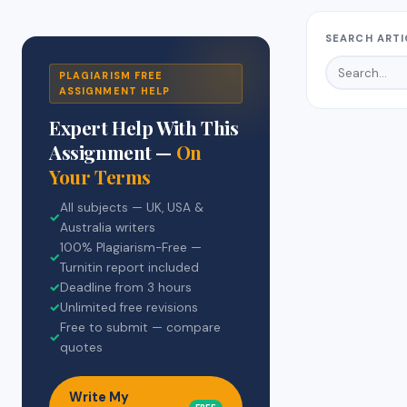
SEARCH ARTI
PLAGIARISM FREE
ASSIGNMENT HELP
Expert Help With This
Assignment —
On
Your Terms
All subjects — UK, USA &
✓
Australia writers
100% Plagiarism-Free —
✓
Turnitin report included
✓
Deadline from 3 hours
✓
Unlimited free revisions
Free to submit — compare
✓
quotes
Write My