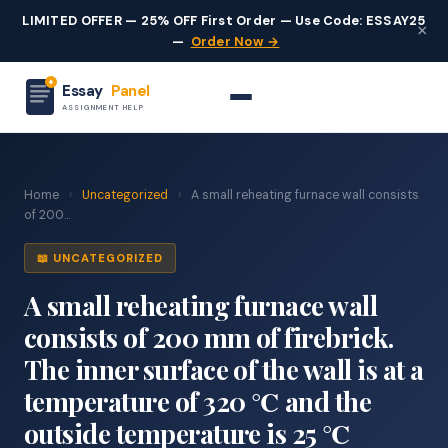
LIMITED OFFER — 25% OFF First Order — Use Code: ESSAY25
×
—
Order Now →
Essay
Panel
ASSIGNMENT HELP
Home
›
Uncategorized
›
A small reheating furnace wall consists
of 200...
📖 UNCATEGORIZED
A small reheating furnace wall
consists of 200 mm of firebrick.
The inner surface of the wall is at a
temperature of 320 ℃ and the
outside temperature is 25 ℃