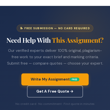
📝 FREE SUBMISSION — NO CARD REQUIRED
Need Help With
This Assignment?
Our verified experts deliver 100% original, plagiarism-
free work to your exact brief and marking criteria.
Submit free — compare quotes — choose your expert.
Write My Assignment
FREE
Get A Free Quote →
No credit card · No commitment · First quote in minutes