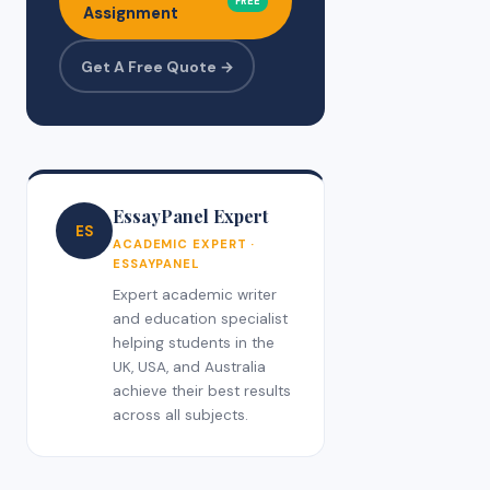
FREE
Assignment
Get A Free Quote →
EssayPanel Expert
ES
ACADEMIC EXPERT ·
ESSAYPANEL
Expert academic writer
and education specialist
helping students in the
UK, USA, and Australia
achieve their best results
across all subjects.