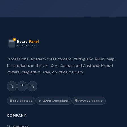
Essay
Panel
ASSIGNMENT HELP
Professional academic assignment writing and essay help
for students in the UK, USA, Canada and Australia. Expert
writers, plagiarism-free, on-time delivery.
𝕏
f
in
🔒 SSL Secured
✅ GDPR Compliant
🛡️ McAfee Secure
COMPANY
Guarantees