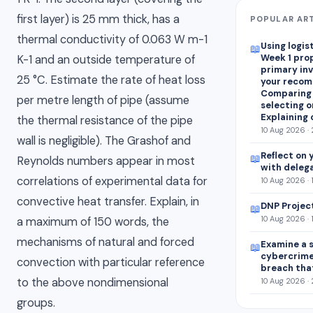
first layer) is 25 mm thick, has a
POPULAR AR
thermal conductivity of 0.063 W m-1
Using logis
📖
Week 1 pro
K-1 and an outside temperature of
primary in
25 °C. Estimate the rate of heat loss
your recom
Comparing
per metre length of pipe (assume
selecting on
Explaining 
the thermal resistance of the pipe
10 Aug 2026 ·
wall is negligible). The Grashof and
Reflect on 
📖
Reynolds numbers appear in most
with deleg
correlations of experimental data for
10 Aug 2026 · 
convective heat transfer. Explain, in
DNP Projec
📖
10 Aug 2026 · 
a maximum of 150 words, the
mechanisms of natural and forced
Examine a s
📖
cybercrim
convection with particular reference
breach tha
to the above nondimensional
10 Aug 2026 ·
groups.