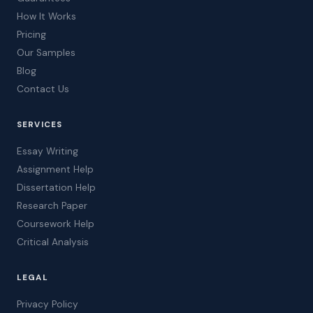
How It Works
Pricing
Our Samples
Blog
Contact Us
SERVICES
Essay Writing
Assignment Help
Dissertation Help
Research Paper
Coursework Help
Critical Analysis
LEGAL
Privacy Policy