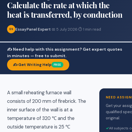
Calculate the rate at which the
heat is transferred, by conduction
EssayPanel Expert
·
📅 5 July 2026
·
⏱ 1 min read
ES
✍️ Need help with this assignment? Get expert quotes
in minutes — free to submit.
✍️ Get Writing Help
FREE
A small reheating furnace wall
NEED ASSIGN
consists of 200 mm of firebrick. The
Get your assi
inner surface of the wall is at a
qualified spec
temperature of 320 ℃ and the
original.
outside temperature is 25 ℃
✓
All subjects 