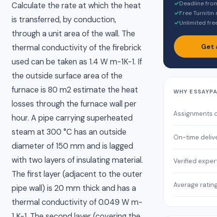
✓
Deadline fro
Calculate the rate at which the heat
✓
Free Turnitin
is transferred, by conduction,
✓
Unlimited fre
through a unit area of the wall. The
Get 
thermal conductivity of the firebrick
used can be taken as 1.4 W m-1K-1. If
the outside surface area of the
furnace is 80 m2 estimate the heat
WHY ESSAYP
losses through the furnace wall per
Assignments 
hour. A pipe carrying superheated
steam at 300 °C has an outside
On-time deliv
diameter of 150 mm and is lagged
with two layers of insulating material.
Verified exper
The first layer (adjacent to the outer
Average ratin
pipe wall) is 20 mm thick and has a
thermal conductivity of 0.049 W m-
1 K-1. The second layer (covering the