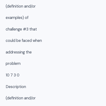
(definition and/or
examples) of
challenge #3 that
could be faced when
addressing the
problem
10 7 3 0
Description
(definition and/or