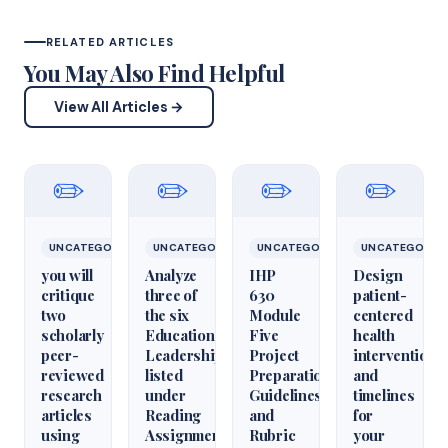
RELATED ARTICLES
You May Also Find Helpful
View All Articles →
✏️
✏️
✏️
✏️
UNCATEGORIZED
UNCATEGORIZED
UNCATEGORIZED
UNCATEGORIZ
you will
Analyze
IHP
Design
critique
three of
630
patient-
two
the six
Module
centered
scholarly
Educational
Five
health
peer-
Leadershiparticles
Project
interventions
reviewed
listed
Preparation
and
research
under
Guidelines
timelines
articles
Reading
and
for
using
Assignments
Rubric
your