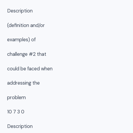
Description
(definition and/or
examples) of
challenge #2 that
could be faced when
addressing the
problem
10 7 3 0
Description