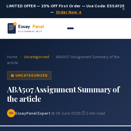
LIMITED OFFER — 25% OFF First Order — Use Code: ESSAY25
×
—
Order Now →
Essay
Panel
ASSIGNMENT HELP
Home
›
Uncategorized
›
ABA507 Assignment Summary of the
article
📖 UNCATEGORIZED
ABA507 Assignment Summary of
the article
EssayPanel Expert
·
📅 28 June 2026
·
⏱ 2 min read
ES