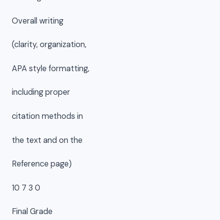
Overall writing
(clarity, organization,
APA style formatting,
including proper
citation methods in
the text and on the
Reference page)
10 7 3 0
Final Grade