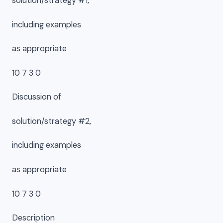
solution/strategy #1,
including examples
as appropriate
10 7 3 0
Discussion of
solution/strategy #2,
including examples
as appropriate
10 7 3 0
Description