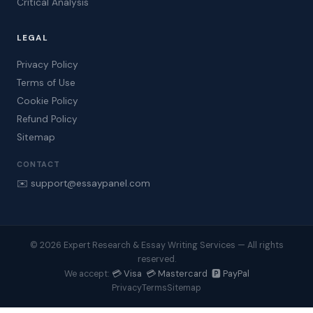
Critical Analysis
LEGAL
Privacy Policy
Terms of Use
Cookie Policy
Refund Policy
Sitemap
CONTACT
✉️ support@essaypanel.com
© 2026 Expert Research & Essay Writing Services — All rights
reserved.
💳 Visa 💳 Mastercard 🅿️ PayPal
We accept:
Privacy
Terms
Sitemap