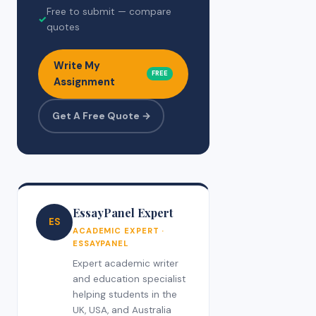
Free to submit — compare
✓
quotes
Write My
FREE
Assignment
Get A Free Quote →
EssayPanel Expert
ES
ACADEMIC EXPERT ·
ESSAYPANEL
Expert academic writer
and education specialist
helping students in the
UK, USA, and Australia