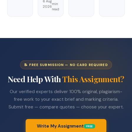
6 Aug
min
2026
read
📝 FREE SUBMISSION — NO CARD REQUIRED
Need Help With
This Assignment?
Our verified experts deliver 100% original, plagiarism-
free work to your exact brief and marking criteria.
Submit free — compare quotes — choose your expert.
Write My Assignment
FREE