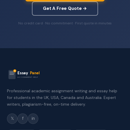
Get A Free Quote →
No credit card · No commitment · First quote in minutes
Essay
Panel
ASSIGNMENT HELP
Professional academic assignment writing and essay help
for students in the UK, USA, Canada and Australia. Expert
writers, plagiarism-free, on-time delivery.
𝕏
f
in