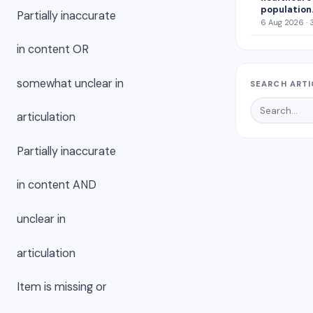
population
Partially inaccurate
6 Aug 2026 · 
in content OR
somewhat unclear in
SEARCH ARTI
articulation
Partially inaccurate
in content AND
unclear in
articulation
Item is missing or