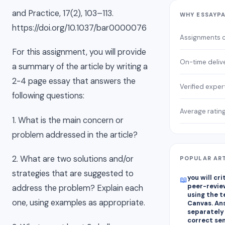
and Practice, 17(2), 103–113.
WHY ESSAYP
https://doi.org/10.1037/bar0000076
Assignments 
For this assignment, you will provide
On-time deliv
a summary of the article by writing a
2-4 page essay that answers the
Verified exper
following questions:
Average ratin
1. What is the main concern or
problem addressed in the article?
2. What are two solutions and/or
POPULAR AR
strategies that are suggested to
you will cr
📖
peer-revie
address the problem? Explain each
using the 
one, using examples as appropriate.
Canvas. An
separately
correct se