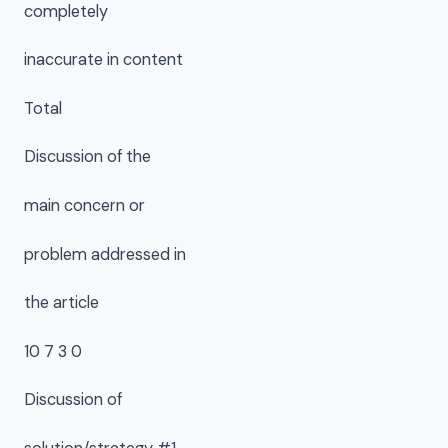
completely
inaccurate in content
Total
Discussion of the
main concern or
problem addressed in
the article
10 7 3 0
Discussion of