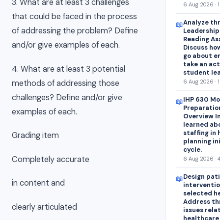
3. What are at least 3 challenges
6 Aug 2026 · 
that could be faced in the process
Analyze thr
📖
of addressing the problem? Define
Leadershipa
Reading As
and/or give examples of each.
Discuss how
go about e
take an act
4. What are at least 3 potential
student lea
methods of addressing those
6 Aug 2026 · 
challenges? Define and/or give
IHP 630 Mo
📖
Preparatio
examples of each.
Overview In
learned abo
staffing in
Grading item
planning in
cycle.
Completely accurate
6 Aug 2026 · 
Design pat
📖
in content and
interventio
selected h
Address th
clearly articulated
issues rela
healthcare