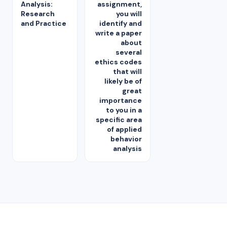
Analysis:
assignment,
Research
you will
and Practice
identify and
write a paper
about
several
ethics codes
that will
likely be of
great
importance
to you in a
specific area
of applied
behavior
analysis