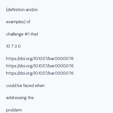
(definition and/or
examples) of
challenge #1 that
10 7 3 0
https://doi.org/10.1037/bar0000076
https://doi.org/10.1037/bar0000076
https://doi.org/10.1037/bar0000076
could be faced when
addressing the
problem