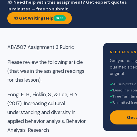
✍️ Need help with this assignment? Get expert quotes
in minutes — free to submit.
✍️ Get Writing Help
FREE
ABA507 Assignment 3 Rubric
NEED ASSIGN
Get your assi
Please review the following article
qualified spec
(that was in the assigned readings
original.
for this lesson):
✓
All subjects 
✓
Deadline fro
Fong, E. H., Ficklin, S., & Lee, H. Y.
✓
Free Turnitin
✓
Unlimited fre
(2017). Increasing cultural
understanding and diversity in
Get 
applied behavior analysis. Behavior
Analysis: Research