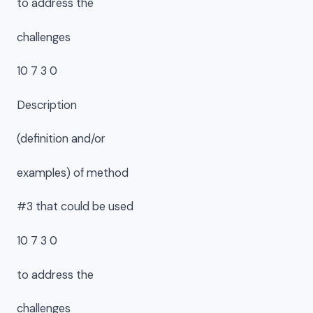
to address the
challenges
10 7 3 0
Description
(definition and/or
examples) of method
#3 that could be used
10 7 3 0
to address the
challenges