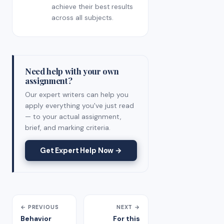
achieve their best results
across all subjects.
Need help with your own
assignment?
Our expert writers can help you
apply everything you've just read
— to your actual assignment,
brief, and marking criteria.
Get Expert Help Now →
← PREVIOUS
NEXT →
Behavior
For this