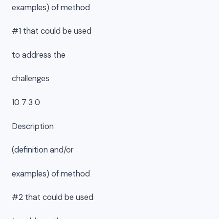
examples) of method
#1 that could be used
to address the
challenges
10 7 3 0
Description
(definition and/or
examples) of method
#2 that could be used