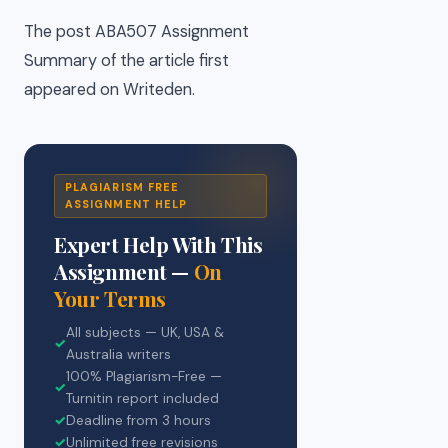
The post ABA507 Assignment
Summary of the article first
appeared on Writeden.
PLAGIARISM FREE
ASSIGNMENT HELP
Expert Help With This
Assignment —
On
Your Terms
All subjects — UK, USA &
✓
Australia writers
100% Plagiarism-Free —
✓
Turnitin report included
✓
Deadline from 3 hours
✓
Unlimited free revisions