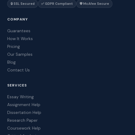
🔒 SSL Secured
✅ GDPR Compliant
🛡️ McAfee Secure
COMPANY
Guarantees
How It Works
Pricing
Our Samples
Blog
Contact Us
SERVICES
Essay Writing
Assignment Help
Dissertation Help
Research Paper
Coursework Help