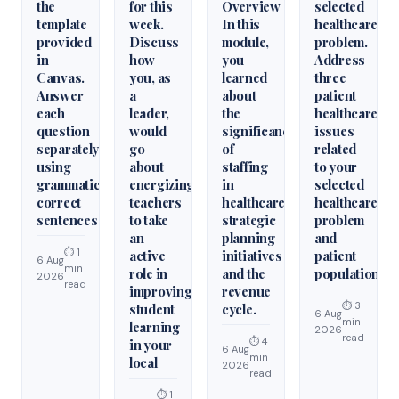
the
for this
Overview
selected
template
week.
In this
healthcare
provided
Discuss
module,
problem.
in
how
you
Address
Canvas.
you, as
learned
three
Answer
a
about
patient
each
leader,
the
healthcare
question
would
significance
issues
separately
go
of
related
using
about
staffing
to your
grammatically
energizing
in
selected
correct
teachers
healthcare
healthcare
sentences
to take
strategic
problem
an
planning
and
⏱ 1
active
initiatives
patient
6 Aug
min
role in
and the
population.
2026
read
improving
revenue
⏱ 3
student
cycle.
6 Aug
min
learning
2026
read
⏱ 4
in your
6 Aug
min
local
2026
read
⏱ 1