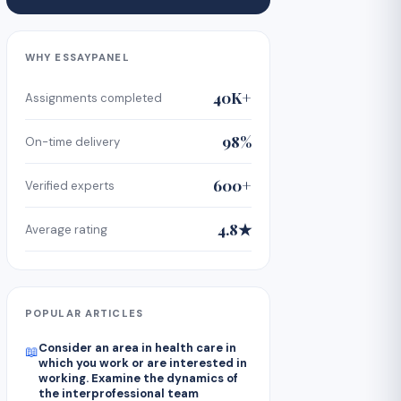
WHY ESSAYPANEL
40K+
Assignments completed
98%
On-time delivery
600+
Verified experts
4.8★
Average rating
POPULAR ARTICLES
Consider an area in health care in
📖
which you work or are interested in
working. Examine the dynamics of
the interprofessional team