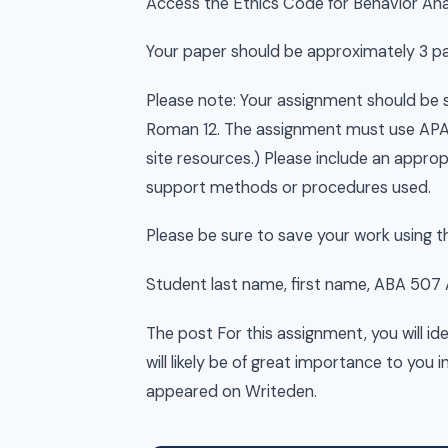
Access the Ethics Code for Behavior Anal
Your paper should be approximately 3 pag
Please note: Your assignment should b
Roman 12. The assignment must use APA f
site resources.) Please include an appro
support methods or procedures used.
Please be sure to save your work using 
Student last name, first name, ABA 507
The post For this assignment, you will id
will likely be of great importance to you i
appeared on Writeden.