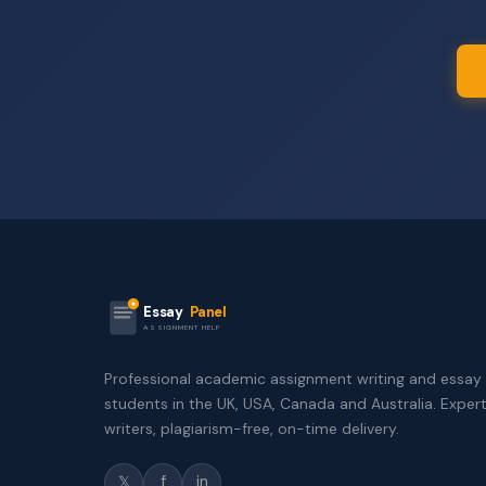
Essay
Panel
ASSIGNMENT HELP
Professional academic assignment writing and essay 
students in the UK, USA, Canada and Australia. Exper
writers, plagiarism-free, on-time delivery.
𝕏
f
in