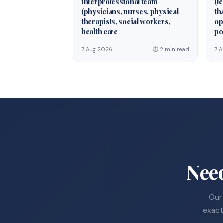
interprofessional team
(fe
(physicians, nurses, physical
th
therapists, social workers,
op
health care
po
7 Aug 2026
⏱ 2 min read
7 
Nee
Our 
exact