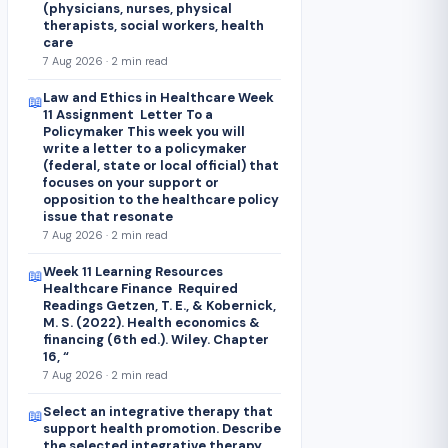
(physicians, nurses, physical
therapists, social workers, health
care
7 Aug 2026 · 2 min read
Law and Ethics in Healthcare Week
📖
11 Assignment Letter To a
Policymaker This week you will
write a letter to a policymaker
(federal, state or local official) that
focuses on your support or
opposition to the healthcare policy
issue that resonate
7 Aug 2026 · 2 min read
Week 11 Learning Resources
📖
Healthcare Finance Required
Readings Getzen, T. E., & Kobernick,
M. S. (2022). Health economics &
financing (6th ed.). Wiley. Chapter
16, “
7 Aug 2026 · 2 min read
Select an integrative therapy that
📖
support health promotion. Describe
the selected integrative therapy