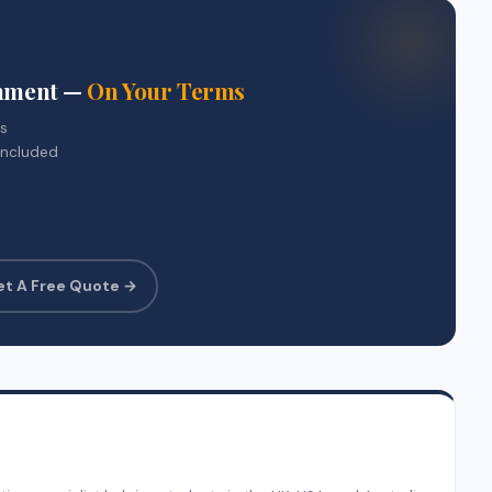
gnment —
On Your Terms
rs
included
et A Free Quote →