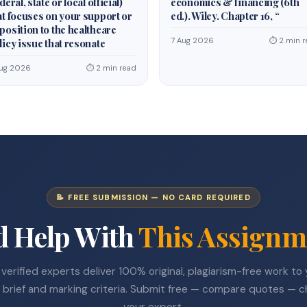
deral, state or local official)
economics & financing (6th
at focuses on your support or
ed.). Wiley. Chapter 16, “
position to the healthcare
7 Aug 2026
⏱ 2 min r
licy issue that resonate
Aug 2026
⏱ 2 min read
📝 FREE SUBMISSION — NO CARD REQUIRED
d Help With
This Assignm
verified experts deliver 100% original, plagiarism-free work to
 brief and marking criteria. Submit free — compare quotes — 
your expert.