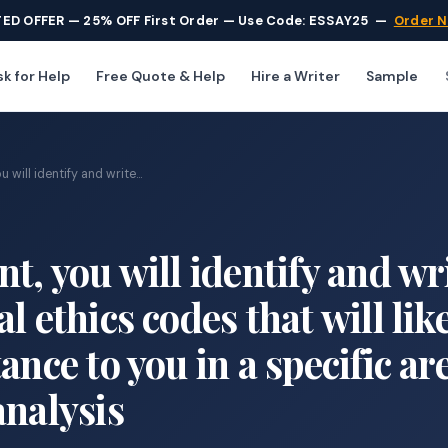
TED OFFER — 25% OFF First Order — Use Code: ESSAY25
—
Order 
k for Help
Free Quote & Help
Hire a Writer
Sample
 will identify and write...
t, you will identify and wr
l ethics codes that will lik
ance to you in a specific ar
analysis