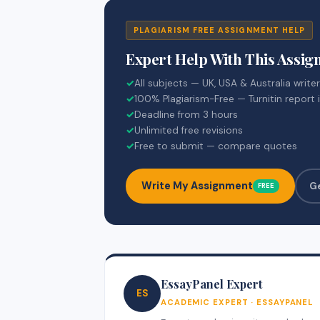
PLAGIARISM FREE ASSIGNMENT HELP
Expert Help With This Assi
✓
All subjects — UK, USA & Australia write
✓
100% Plagiarism-Free — Turnitin report 
✓
Deadline from 3 hours
✓
Unlimited free revisions
✓
Free to submit — compare quotes
Write My Assignment
G
FREE
EssayPanel Expert
ES
ACADEMIC EXPERT · ESSAYPANEL