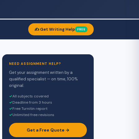
✍️ Get Writing Help
FREE
NEED ASSIGNMENT HELP?
Get your assignment written by a
qualified specialist — on time, 100%
original.
✓
All subjects covered
✓
Deadline from 3 hours
✓
Free Turnitin report
✓
Unlimited free revisions
Get a Free Quote →