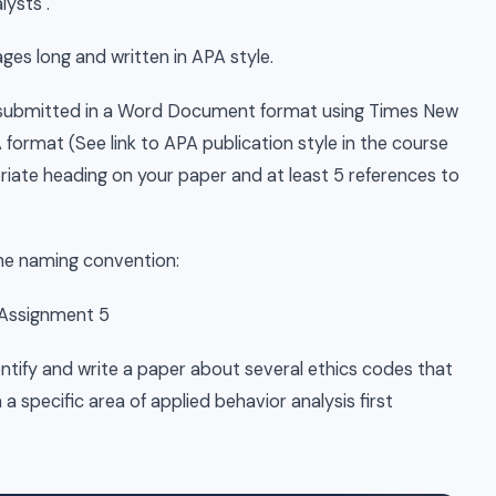
ysts .
es long and written in APA style.
e submitted in a Word Document format using Times New
ormat (See link to APA publication style in the course
priate heading on your paper and at least 5 references to
the naming convention:
 Assignment 5
entify and write a paper about several ethics codes that
n a specific area of applied behavior analysis first