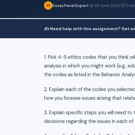
EssayPanel Expert
·
📅 28 June 2026
·
⏱ 2 min
ES
✍️ Need help with this assignment? Get ex
1. Pick 4-5 ethics codes that you think wi
analysis in which you might work (e.g., e
the codes as listed in the Behavior Analy
2. Explain each of the codes you selected,
how you foresee issues arising that rela
3. Explain specific steps you will need to
decisions regarding the issues in each of