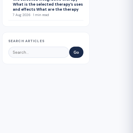
What is the selected therapy’s uses
and effects What are the therapy
7 Aug 2026 · 1 min read
SEARCH ARTICLES
Go