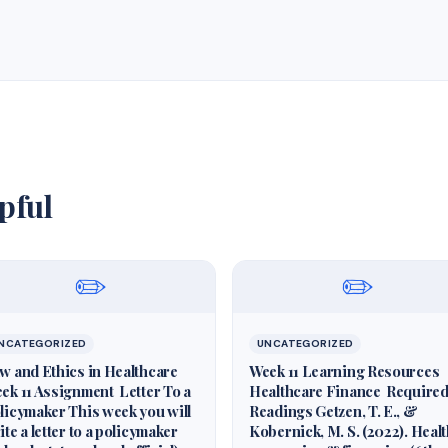
pful
✏️
✏️
NCATEGORIZED
UNCATEGORIZED
w and Ethics in Healthcare
Week 11 Learning Resources
ek 11 Assignment Letter To a
Healthcare Finance Require
licymaker This week you will
Readings Getzen, T. E., &
ite a letter to a policymaker
Kobernick, M. S. (2022). Heal