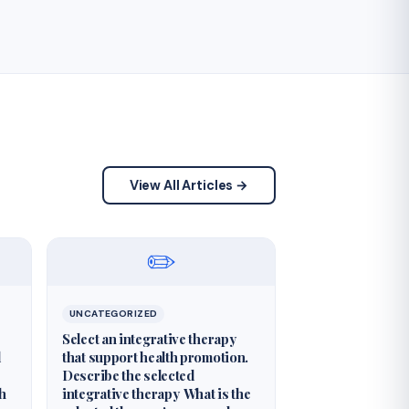
View All Articles →
✏️
UNCATEGORIZED
Select an integrative therapy
d
that support health promotion.
Describe the selected
th
integrative therapy What is the