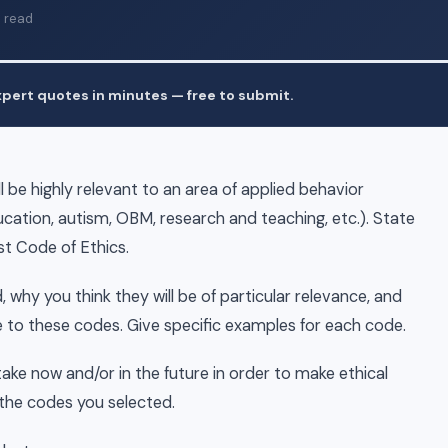
 read
pert quotes in minutes — free to submit.
ll be highly relevant to an area of applied behavior
ducation, autism, OBM, research and teaching, etc.). State
st Code of Ethics.
 why you think they will be of particular relevance, and
te to these codes. Give specific examples for each code.
 take now and/or in the future in order to make ethical
 the codes you selected.