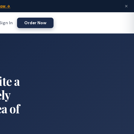
×
Now →
Sign In
Order Now
ite a
ely
ea of