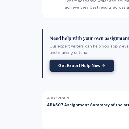
Expert academic writer and educati
achieve their best results across al
Need help with your own assignmen
Our expert writers can help you apply ever
and marking criteria.
Get Expert Help Now →
← PREVIOUS
ABA507 Assignment Summary of the art