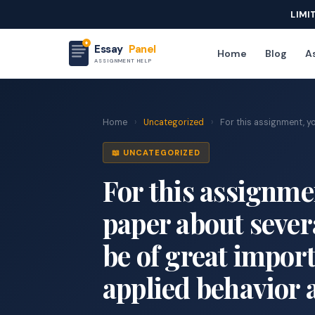
LIMI
Essay
Panel
Home
Blog
As
ASSIGNMENT HELP
Home
›
Uncategorized
›
For this assignment, you
📖 UNCATEGORIZED
For this assignmen
paper about severa
be of great import
applied behavior 