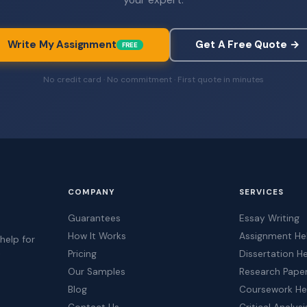
Write My Assignment
Get A Free Quote →
FREE
No credit card · No commitment · First quote in minutes
COMPANY
SERVICES
Guarantees
Essay Writing
How It Works
Assignment He
help for
Pricing
Dissertation H
t
Our Samples
Research Pape
Blog
Coursework He