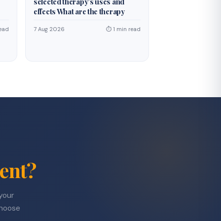
selected therapy’s uses and
effects What are the therapy
ead
7 Aug 2026
⏱ 1 min read
ent?
 your
choose