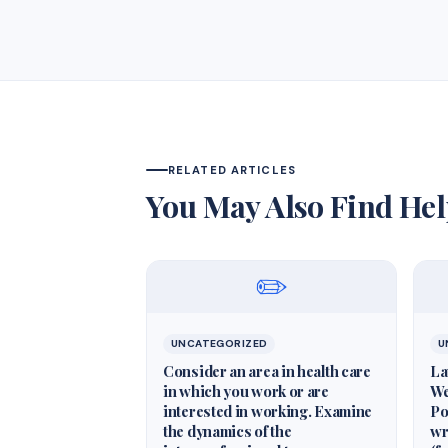
RELATED ARTICLES
You May Also Find Hel
✏️
UNCATEGORIZED
U
Consider an area in health care
La
in which you work or are
We
interested in working. Examine
Po
the dynamics of the
wr