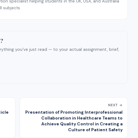
on specialist helping students in the UK, USA, and Australia
l subjects.
t?
ything you've just read — to your actual assignment, brief,
NEXT →
icle
Presentation of Promoting Interprofessional
Collaboration in Healthcare Teams to
Achieve Quality Control in Creating a
Culture of Patient Safety