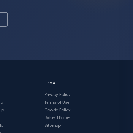
LEGAL
Privacy Policy
lp
Terms of Use
elp
Cookie Policy
r
Refund Policy
lp
Sitemap