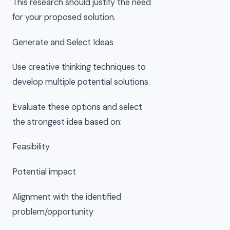
This research should justify the need
for your proposed solution.
Generate and Select Ideas
Use creative thinking techniques to
develop multiple potential solutions.
Evaluate these options and select
the strongest idea based on:
Feasibility
Potential impact
Alignment with the identified
problem/opportunity