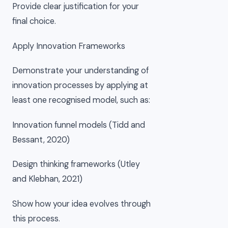
Provide clear justification for your
final choice.
Apply Innovation Frameworks
Demonstrate your understanding of
innovation processes by applying at
least one recognised model, such as:
Innovation funnel models (Tidd and
Bessant, 2020)
Design thinking frameworks (Utley
and Klebhan, 2021)
Show how your idea evolves through
this process.