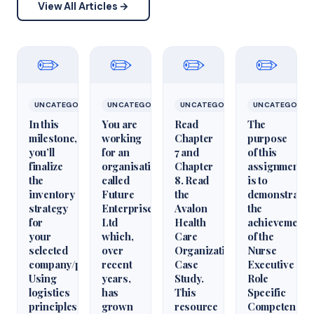
View All Articles →
✏️
✏️
✏️
✏️
UNCATEGORIZED
UNCATEGORIZED
UNCATEGORIZED
UNCATEGORIZ
In this
You are
Read
The
milestone,
working
Chapter
purpose
you’ll
for an
7 and
of this
finalize
organisation
Chapter
assignment
the
called
8. Read
is to
inventory
Future
the
demonstrate
strategy
Enterprises
Avalon
the
for
Ltd
Health
achievement
your
which,
Care
of the
selected
over
Organization
Nurse
company/product.
recent
Case
Executive
Using
years,
Study.
Role
logistics
has
This
Specific
principles
grown
resource
Competencie