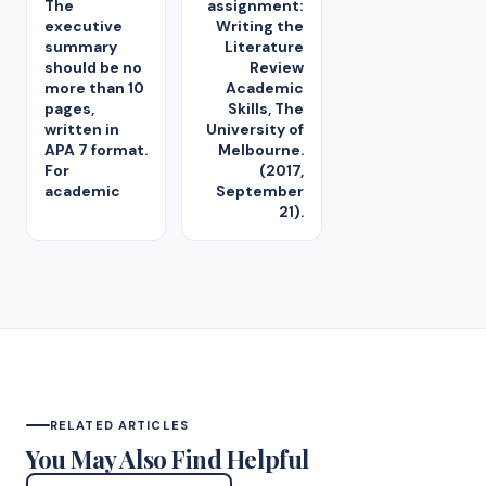
The
assignment:
executive
Writing the
summary
Literature
should be no
Review
more than 10
Academic
pages,
Skills, The
written in
University of
APA 7 format.
Melbourne.
For
(2017,
academic
September
21).
RELATED ARTICLES
You May Also Find Helpful