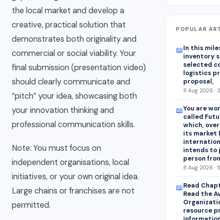
the local market and develop a
creative, practical solution that
POPULAR AR
demonstrates both originality and
In this mile
📖
commercial or social viability. Your
inventory s
selected c
final submission (presentation video)
logistics p
should clearly communicate and
proposal,
8 Aug 2026 · 
“pitch” your idea, showcasing both
You are wor
your innovation thinking and
📖
called Futu
professional communication skills.
which, over
its market 
internation
Note: You must focus on
intends to
person fro
independent organisations, local
8 Aug 2026 · 
initiatives, or your own original idea.
Read Chapt
📖
Large chains or franchises are not
Read the A
Organizati
permitted.
resource p
information