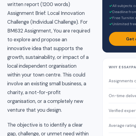
written report (1200 words)
✓
All subjects 
✓
Deadline fro
Assignment Brief: Local Innovation
✓
Free Turnitin
Challenge (Individual Challenge). For
✓
Unlimited fre
BM632 Assignment, You are required
Get 
to explore and propose an
innovative idea that supports the
growth, sustainability, or impact of a
local independent organisation
WHY ESSAYP
within your town centre. This could
Assignments 
involve an existing small business, a
charity, a not-for-profit
On-time deliv
organisation, or a completely new
venture that you design.
Verified exper
The objective is to identify a clear
Average ratin
gap, challenge, or unmet need within