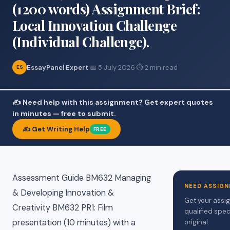
(1200 words) Assignment Brief:
Local Innovation Challenge
(Individual Challenge).
EssayPanel Expert
·
📅 5 July 2026
·
⏱ 2 min read
ES
✍️ Need help with this assignment? Get expert quotes
in minutes — free to submit.
✍️ Get Writing Help
FREE
Assessment Guide BM632 Managing
NEED ASSIGN
& Developing Innovation &
Get your assi
Creativity BM632 PR1: Film
qualified spec
presentation (10 minutes) with a
original.