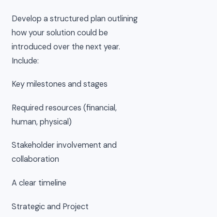
Develop a structured plan outlining
how your solution could be
introduced over the next year.
Include:
Key milestones and stages
Required resources (financial,
human, physical)
Stakeholder involvement and
collaboration
A clear timeline
Strategic and Project