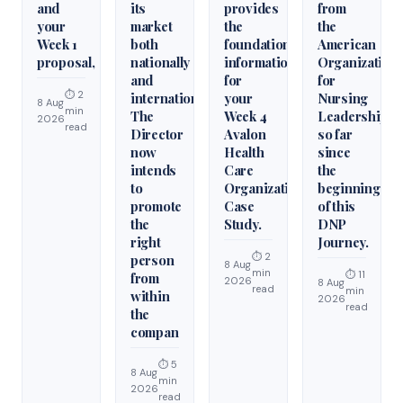
and
its
provides
from
your
market
the
the
Week 1
both
foundational
American
proposal,
nationally
information
Organization
and
for
for
⏱ 2
internationally.
your
Nursing
8 Aug
min
The
Week 4
Leadership
2026
read
Director
Avalon
so far
now
Health
since
intends
Care
the
to
Organization
beginning
promote
Case
of this
the
Study.
DNP
right
Journey.
⏱ 2
person
8 Aug
min
⏱ 11
from
2026
8 Aug
read
min
within
2026
read
the
compan
⏱ 5
8 Aug
min
2026
read