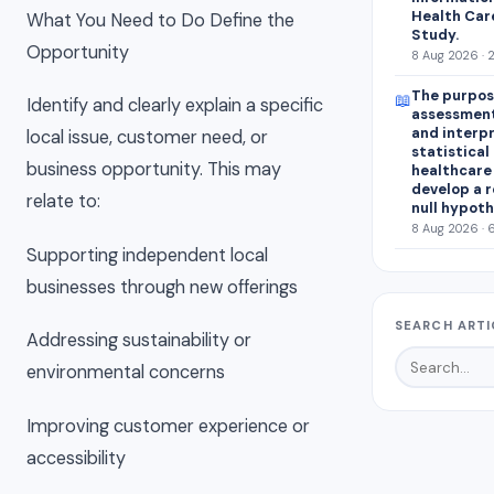
Health Car
What You Need to Do Define the
Study.
Opportunity
8 Aug 2026 · 
The purpose
📖
Identify and clearly explain a specific
assessment
and interp
local issue, customer need, or
statistical 
business opportunity. This may
healthcare 
develop a r
relate to:
null hypoth
8 Aug 2026 · 
Supporting independent local
businesses through new offerings
SEARCH ARTI
Addressing sustainability or
environmental concerns
Improving customer experience or
accessibility