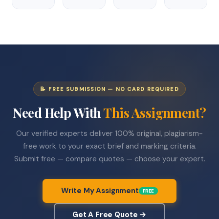
📝 FREE SUBMISSION — NO CARD REQUIRED
Need Help With
This Assignment?
Our verified experts deliver 100% original, plagiarism-
free work to your exact brief and marking criteria.
Submit free — compare quotes — choose your expert.
Write My Assignment
FREE
Get A Free Quote →