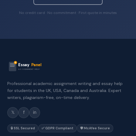
No credit card · No commitment · First quote in minutes
Essay
Panel
ASSIGNMENT HELP
Professional academic assignment writing and essay help
for students in the UK, USA, Canada and Australia. Expert
writers, plagiarism-free, on-time delivery.
𝕏
f
in
🔒 SSL Secured
✅ GDPR Compliant
🛡️ McAfee Secure