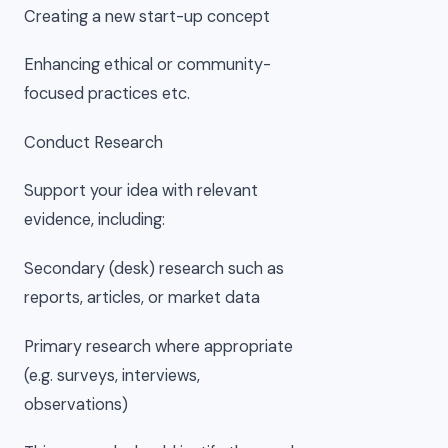
Creating a new start-up concept
Enhancing ethical or community-
focused practices etc.
Conduct Research
Support your idea with relevant
evidence, including:
Secondary (desk) research such as
reports, articles, or market data
Primary research where appropriate
(e.g. surveys, interviews,
observations)