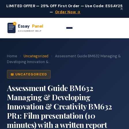
LIMITED OFFER — 25% OFF First Order — Use Code: ESSAY25
×
—
Order Now →
Essay
Panel
ASSIGNMENT HELP
Home
›
Uncategorized
›
Assessment Guide BM632 Managing &
Developing Innovation &...
📖 UNCATEGORIZED
Assessment Guide BM632
Managing & Developing
Innovation & Creativity BM632
PR1: Film presentation (10
minutes) with a written report