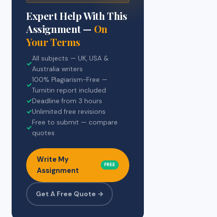
Expert Help With This
Assignment —
On
Your Terms
All subjects — UK, USA &
✓
Australia writers
100% Plagiarism-Free —
✓
Turnitin report included
✓
Deadline from 3 hours
✓
Unlimited free revisions
Free to submit — compare
✓
quotes
Write My
FREE
Assignment
Get A Free Quote →