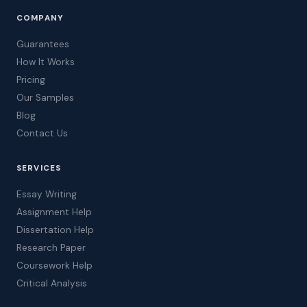
COMPANY
Guarantees
How It Works
Pricing
Our Samples
Blog
Contact Us
SERVICES
Essay Writing
Assignment Help
Dissertation Help
Research Paper
Coursework Help
Critical Analysis