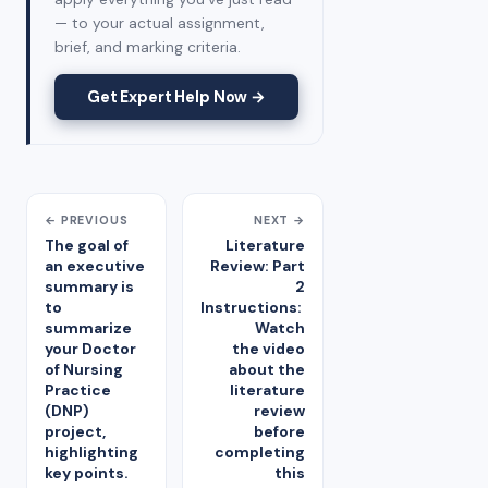
— to your actual assignment,
brief, and marking criteria.
Get Expert Help Now →
← PREVIOUS
NEXT →
The goal of
Literature
an executive
Review: Part
summary is
2
to
Instructions:
summarize
Watch
your Doctor
the video
of Nursing
about the
Practice
literature
(DNP)
review
project,
before
highlighting
completing
key points.
this