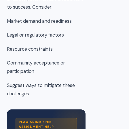
to success. Consider:
Market demand and readiness
Legal or regulatory factors
Resource constraints
Community acceptance or
participation
Suggest ways to mitigate these
challenges
PLAGIARISM FREE
ASSIGNMENT HELP