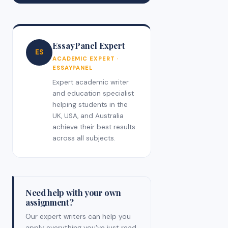
EssayPanel Expert
ES
ACADEMIC EXPERT ·
ESSAYPANEL
Expert academic writer
and education specialist
helping students in the
UK, USA, and Australia
achieve their best results
across all subjects.
Need help with your own
assignment?
Our expert writers can help you
apply everything you've just read