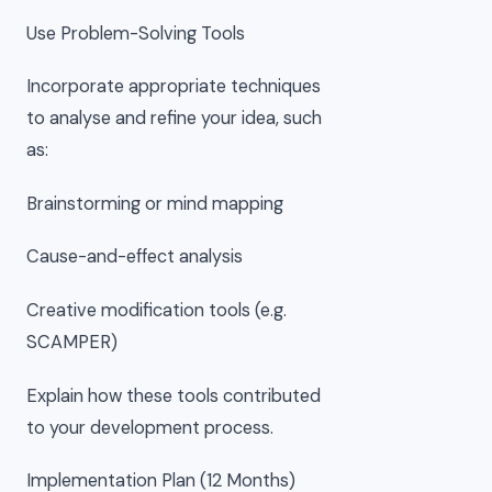
Use Problem-Solving Tools
Incorporate appropriate techniques
to analyse and refine your idea, such
as:
Brainstorming or mind mapping
Cause-and-effect analysis
Creative modification tools (e.g.
SCAMPER)
Explain how these tools contributed
to your development process.
Implementation Plan (12 Months)