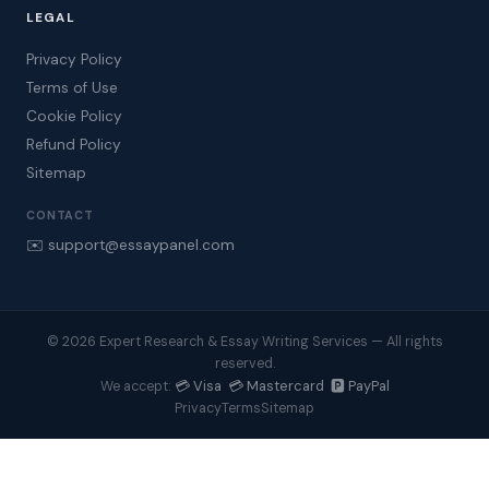
LEGAL
Privacy Policy
Terms of Use
Cookie Policy
Refund Policy
Sitemap
CONTACT
✉️ support@essaypanel.com
© 2026 Expert Research & Essay Writing Services — All rights
reserved.
💳 Visa 💳 Mastercard 🅿️ PayPal
We accept:
Privacy
Terms
Sitemap