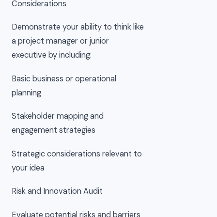
Considerations
Demonstrate your ability to think like
a project manager or junior
executive by including:
Basic business or operational
planning
Stakeholder mapping and
engagement strategies
Strategic considerations relevant to
your idea
Risk and Innovation Audit
Evaluate potential risks and barriers