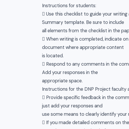
Instructions for students:
 Use this checklist to guide your writi
Summary template. Be sure to include
all elements from the checklist in the pap
 When writing is completed, indicate o
document where appropriate content
is located.
 Respond to any comments in the comm
Add your responses in the
appropriate space.
Instructions for the DNP Project facult
 Provide specific feedback in the com
just add your responses and
use some means to clearly identify your re
 If you made detailed comments on the