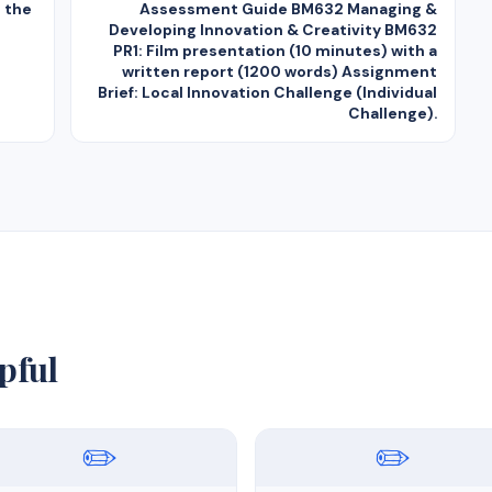
n the
Assessment Guide BM632 Managing &
Developing Innovation & Creativity BM632
PR1: Film presentation (10 minutes) with a
written report (1200 words) Assignment
Brief: Local Innovation Challenge (Individual
Challenge).
pful
✏️
✏️