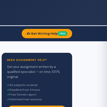
✍️ Get Writing Help
FREE
NEED ASSIGNMENT HELP?
Get your assignment written by a
qualified specialist — on time, 100%
original.
✓
All subjects covered
✓
Deadline from 3 hours
✓
Free Turnitin report
✓
Unlimited free revisions