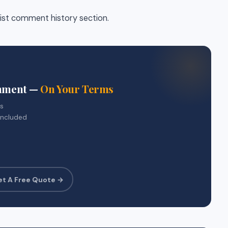
list comment history section.
gnment —
On Your Terms
rs
included
et A Free Quote →