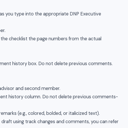
ng as you type into the appropriate DNP Executive
er.
n the checklist the page numbers from the actual
ent history box. Do not delete previous comments.
y advisor and second member.
ment history column. Do not delete previous comments-
marks (e.g., colored, bolded, or italicized text).
 draft using track changes and comments, you can refer