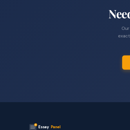
Nee
Our 
exact
Essay
Panel