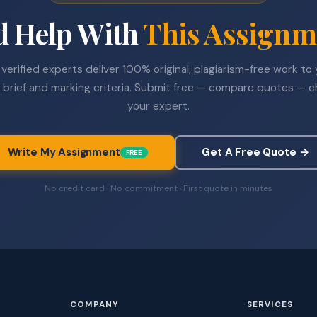
d Help With
This Assignm
verified experts deliver 100% original, plagiarism-free work to
 brief and marking criteria. Submit free — compare quotes — 
your expert.
Write My Assignment
Get A Free Quote →
FREE
No credit card · No commitment · First quote in minutes
COMPANY
SERVICES