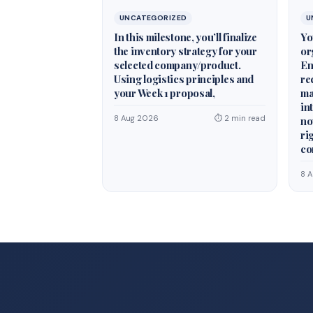
UNCATEGORIZED
U
In this milestone, you’ll finalize
Yo
the inventory strategy for your
or
selected company/product.
En
Using logistics principles and
re
your Week 1 proposal,
ma
in
8 Aug 2026
⏱ 2 min read
no
ri
co
8 