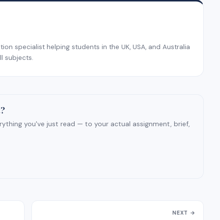
on specialist helping students in the UK, USA, and Australia
l subjects.
t?
ything you've just read — to your actual assignment, brief,
NEXT →