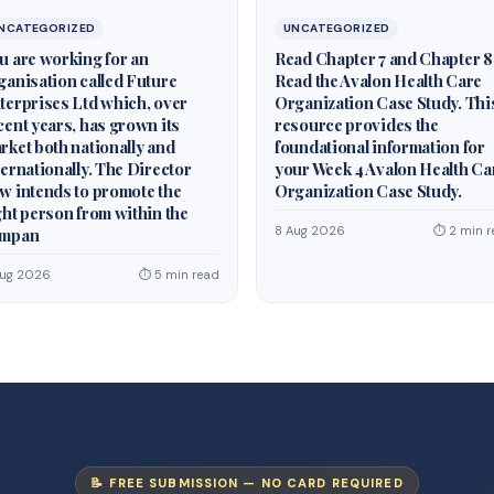
NCATEGORIZED
UNCATEGORIZED
u are working for an
Read Chapter 7 and Chapter 8
ganisation called Future
Read the Avalon Health Care
terprises Ltd which, over
Organization Case Study. Thi
cent years, has grown its
resource provides the
rket both nationally and
foundational information for
ternationally. The Director
your Week 4 Avalon Health Ca
w intends to promote the
Organization Case Study.
ght person from within the
8 Aug 2026
⏱ 2 min r
mpan
Aug 2026
⏱ 5 min read
📝 FREE SUBMISSION — NO CARD REQUIRED