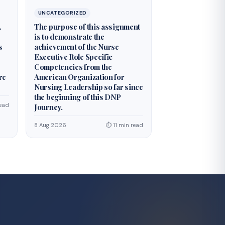
UNCATEGORIZED
.
The purpose of this assignment
is to demonstrate the
s
achievement of the Nurse
Executive Role Specific
Competencies from the
re
American Organization for
Nursing Leadership so far since
the beginning of this DNP
ead
Journey.
8 Aug 2026
⏱ 11 min read