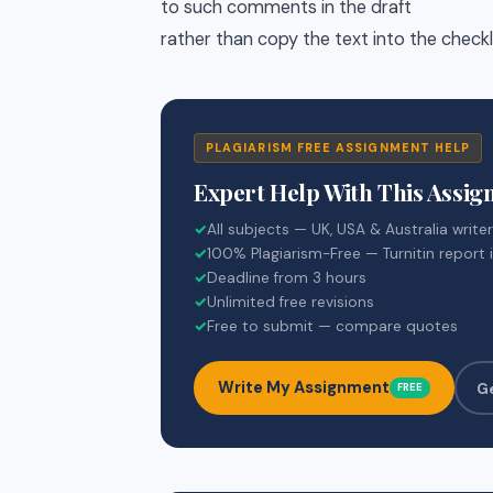
to such comments in the draft
rather than copy the text into the check
PLAGIARISM FREE ASSIGNMENT HELP
Expert Help With This Assi
✓
All subjects — UK, USA & Australia write
✓
100% Plagiarism-Free — Turnitin report 
✓
Deadline from 3 hours
✓
Unlimited free revisions
✓
Free to submit — compare quotes
Write My Assignment
G
FREE