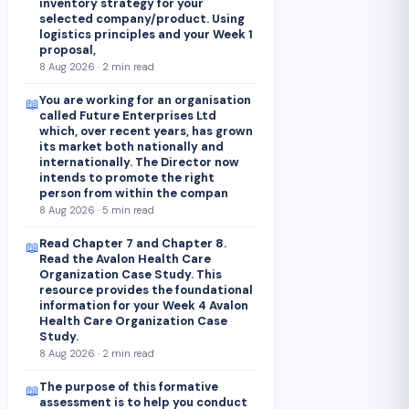
inventory strategy for your
selected company/product. Using
logistics principles and your Week 1
proposal,
8 Aug 2026 · 2 min read
You are working for an organisation
📖
called Future Enterprises Ltd
which, over recent years, has grown
its market both nationally and
internationally. The Director now
intends to promote the right
person from within the compan
8 Aug 2026 · 5 min read
Read Chapter 7 and Chapter 8.
📖
Read the Avalon Health Care
Organization Case Study. This
resource provides the foundational
information for your Week 4 Avalon
Health Care Organization Case
Study.
8 Aug 2026 · 2 min read
The purpose of this formative
📖
assessment is to help you conduct