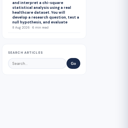
and interpret a chi-square
statistical analysis using a real
healthcare dataset. You will
develop a research question, test a
null hypothesis, and evaluate
8 Aug 2026 · 6 min read
SEARCH ARTICLES
Go