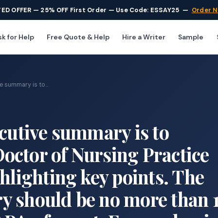
TED OFFER — 25% OFF First Order — Use Code: ESSAY25
—
Order 
k for Help
Free Quote & Help
Hire a Writer
Sample
e summary is to...
ecutive summary is to
octor of Nursing Practice
hlighting key points. The
y should be no more than 