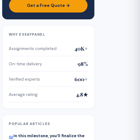
Get a Free Quote →
WHY ESSAYPANEL
40K+
Assignments completed
98%
On-time delivery
600+
Verified experts
4.8★
Average rating
POPULAR ARTICLES
In this milestone, you’ll finalize the
📖