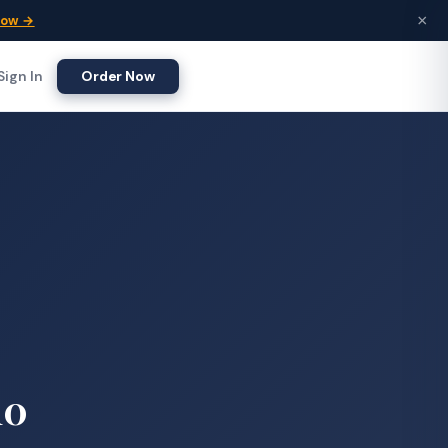
×
Now →
Sign In
Order Now
10