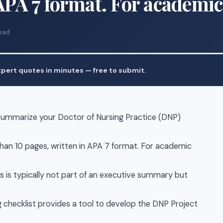
 APA 7 format. For academic
ead
pert quotes in minutes — free to submit.
summarize your Doctor of Nursing Practice (DNP)
an 10 pages, written in APA 7 format. For academic
is is typically not part of an executive summary but
 checklist provides a tool to develop the DNP Project