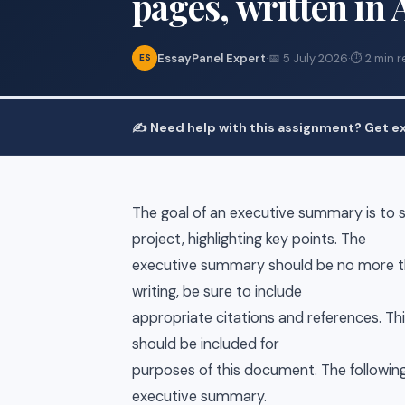
pages, written in
EssayPanel Expert
·
📅 5 July 2026
·
⏱ 2 min r
ES
✍️ Need help with this assignment? Get ex
The goal of an executive summary is to 
project, highlighting key points. The
executive summary should be no more th
writing, be sure to include
appropriate citations and references. Th
should be included for
purposes of this document. The following
executive summary.