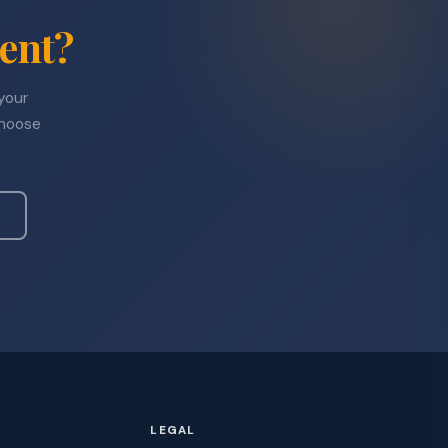
ent?
 your
choose
LEGAL