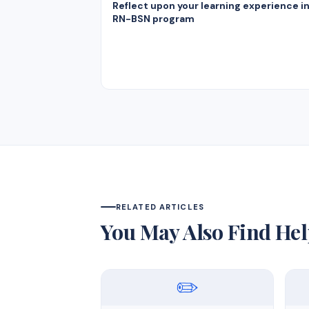
Reflect upon your learning experience i
RN-BSN program
RELATED ARTICLES
You May Also Find Hel
✏️