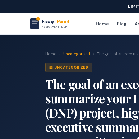
LIMI
Essay
Panel
Home
Blog
As
ASSIGNMENT HELP
Home
›
Uncategorized
›
The goal of an executiv
📖 UNCATEGORIZED
The goal of an ex
summarize your D
(DNP) project, hig
executive summar