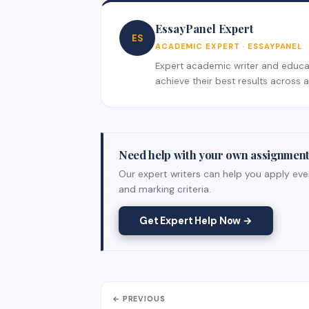
EssayPanel Expert
ES
ACADEMIC EXPERT · ESSAYPANEL
Expert academic writer and educati
achieve their best results across al
Need help with your own assignmen
Our expert writers can help you apply ever
and marking criteria.
Get Expert Help Now →
← PREVIOUS