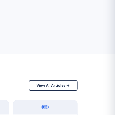
View All Articles →
✏️