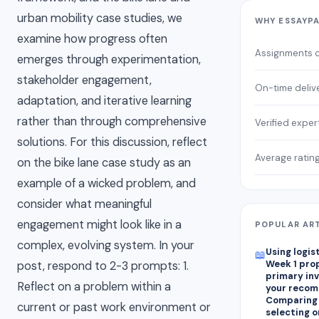
urban mobility case studies, we
WHY ESSAYP
examine how progress often
Assignments 
emerges through experimentation,
stakeholder engagement,
On-time deliv
adaptation, and iterative learning
rather than through comprehensive
Verified exper
solutions. For this discussion, reflect
Average ratin
on the bike lane case study as an
example of a wicked problem, and
consider what meaningful
engagement might look like in a
POPULAR AR
complex, evolving system. In your
Using logis
📖
Week 1 pro
post, respond to 2-3 prompts: 1.
primary in
Reflect on a problem within a
your recom
Comparing
current or past work environment or
selecting on