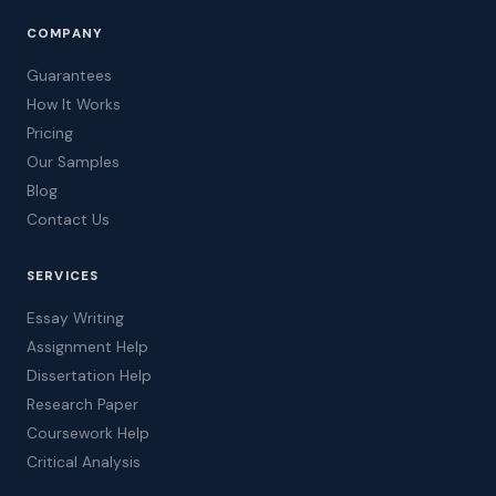
COMPANY
Guarantees
How It Works
Pricing
Our Samples
Blog
Contact Us
SERVICES
Essay Writing
Assignment Help
Dissertation Help
Research Paper
Coursework Help
Critical Analysis