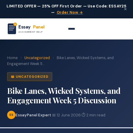
LIMITED OFFER — 25% OFF First Order — Use Code: ESSAY25
×
—
Order Now →
Essay
Panel
ASSIGNMENT HELP
Home
›
Uncategorized
›
Bike Lanes, Wicked Systems, and
Engagement Week 5...
📖 UNCATEGORIZED
Bike Lanes, Wicked Systems, and
Engagement Week 5 Discussion
EssayPanel Expert
·
📅 12 June 2026
·
⏱ 2 min read
ES