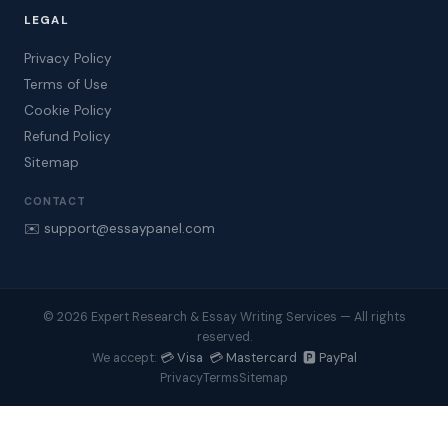
LEGAL
Privacy Policy
Terms of Use
Cookie Policy
Refund Policy
Sitemap
CONTACT
✉️ support@essaypanel.com
© 2026 Expert Research & Essay Writing Services — All rights
reserved.
💳 Visa 💳 Mastercard 🅿️ PayPal
We accept:
Privacy
Terms
Sitemap