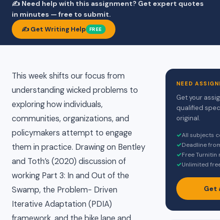
✍️ Need help with this assignment? Get expert quotes
in minutes — free to submit.
✍️ Get Writing Help
FREE
This week shifts our focus from
NEED ASSIGN
understanding wicked problems to
Get your assi
exploring how individuals,
qualified spec
communities, organizations, and
original.
policymakers attempt to engage
✓
All subjects 
✓
Deadline fro
them in practice. Drawing on Bentley
✓
Free Turnitin
and Toth’s (2020) discussion of
✓
Unlimited fre
working Part 3: In and Out of the
Get 
Swamp, the Problem- Driven
Iterative Adaptation (PDIA)
framework, and the bike lane and