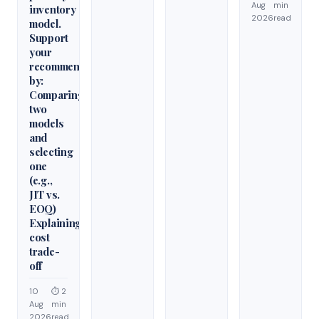
Aug
min
inventory
2026
read
model.
Support
your
recommendation
by:
Comparing
two
models
and
selecting
one
(e.g.,
JIT vs.
EOQ)
Explaining
cost
trade-
off
10
⏱ 2
Aug
min
2026
read