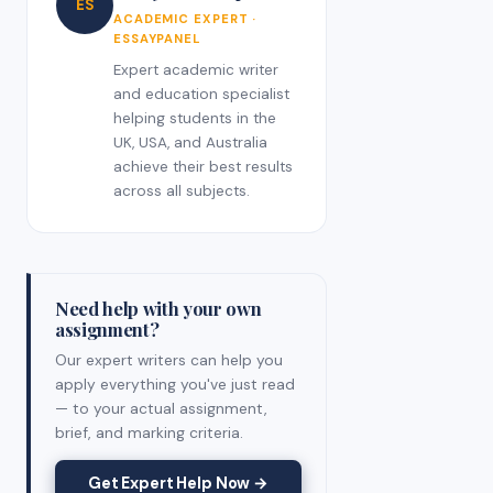
ES
ACADEMIC EXPERT ·
ESSAYPANEL
Expert academic writer
and education specialist
helping students in the
UK, USA, and Australia
achieve their best results
across all subjects.
Need help with your own
assignment?
Our expert writers can help you
apply everything you've just read
— to your actual assignment,
brief, and marking criteria.
Get Expert Help Now →