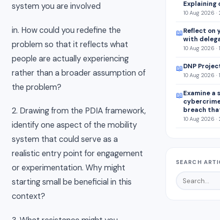
Explaining 
system you are involved
10 Aug 2026 ·
in. How could you redefine the
Reflect on 
📖
with deleg
problem so that it reflects what
10 Aug 2026 · 
people are actually experiencing
DNP Projec
📖
rather than a broader assumption of
10 Aug 2026 · 
the problem?
Examine a s
📖
cybercrim
breach tha
2. Drawing from the PDIA framework,
10 Aug 2026 ·
identify one aspect of the mobility
system that could serve as a
realistic entry point for engagement
SEARCH ARTI
or experimentation. Why might
starting small be beneficial in this
context?