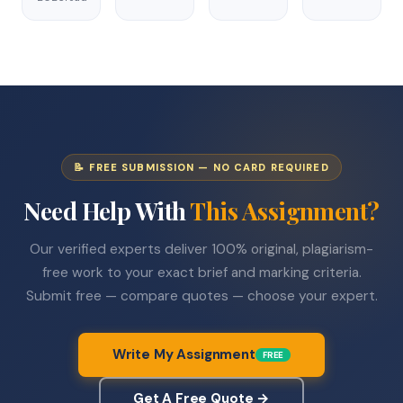
📝 FREE SUBMISSION — NO CARD REQUIRED
Need Help With
This Assignment?
Our verified experts deliver 100% original, plagiarism-
free work to your exact brief and marking criteria.
Submit free — compare quotes — choose your expert.
Write My Assignment
FREE
Get A Free Quote →