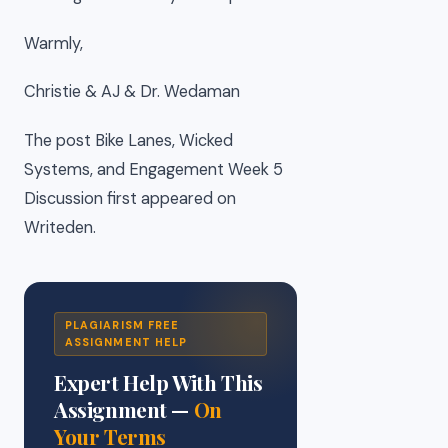
Warmly,
Christie & AJ & Dr. Wedaman
The post Bike Lanes, Wicked
Systems, and Engagement Week 5
Discussion first appeared on
Writeden.
PLAGIARISM FREE
ASSIGNMENT HELP
Expert Help With This
Assignment —
On
Your Terms