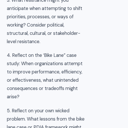
3. What resistance might you
anticipate when attempting to shift
priorities, processes, or ways of
working? Consider political,
structural, cultural, or stakeholder-
level resistance.
4. Reflect on the ‘Bike Lane” case
study: When organizations attempt
to improve performance, efficiency,
or effectiveness, what unintended
consequences or tradeoffs might
arise?
5. Reflect on your own wicked
problem. What lessons from the bike
lane case or PDIA framework might