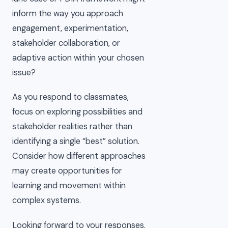
inform the way you approach
engagement, experimentation,
stakeholder collaboration, or
adaptive action within your chosen
issue?
As you respond to classmates,
focus on exploring possibilities and
stakeholder realities rather than
identifying a single “best” solution.
Consider how different approaches
may create opportunities for
learning and movement within
complex systems.
Looking forward to your responses.