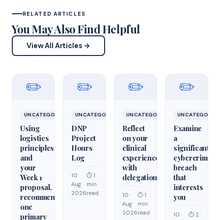
RELATED ARTICLES
You May Also Find Helpful
View All Articles →
✏️
✏️
✏️
✏️
UNCATEGORIZED
UNCATEGORIZED
UNCATEGORIZED
UNCATEGORIZ
Using
DNP
Reflect
Examine
logistics
Project
on your
a
principles
Hours
clinical
significant
and
Log
experiences
cybercrime/cy
your
with
breach
10
⏱ 1
Week 1
delegation
that
Aug
min
proposal,
interests
2026
read
10
⏱ 1
recommend
you
Aug
min
one
2026
read
10
⏱ 2
primary