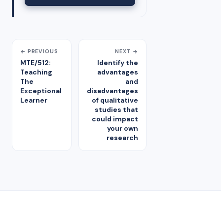
← PREVIOUS
NEXT →
MTE/512:
Identify the
Teaching
advantages
The
and
Exceptional
disadvantages
Learner
of qualitative
studies that
could impact
your own
research