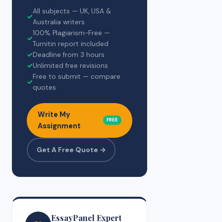
All subjects — UK, USA &
✓
Australia writers
100% Plagiarism-Free —
✓
Turnitin report included
✓
Deadline from 3 hours
✓
Unlimited free revisions
Free to submit — compare
✓
quotes
Write My
FREE
Assignment
Get A Free Quote →
EssayPanel Expert