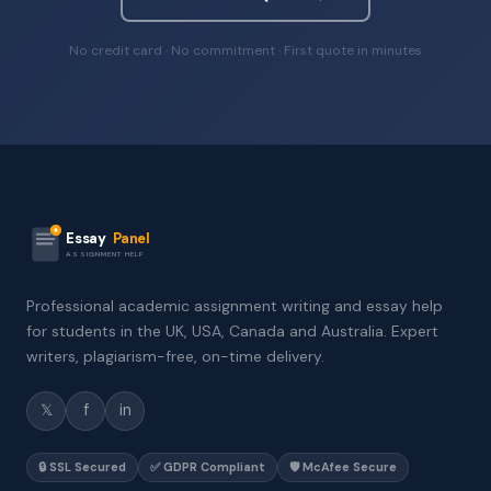
No credit card · No commitment · First quote in minutes
Essay
Panel
ASSIGNMENT HELP
Professional academic assignment writing and essay help
for students in the UK, USA, Canada and Australia. Expert
writers, plagiarism-free, on-time delivery.
𝕏
f
in
🔒 SSL Secured
✅ GDPR Compliant
🛡️ McAfee Secure