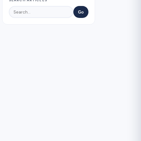
SEARCH ARTICLES
Go