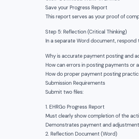
Save your Progress Report
This report serves as your proof of comp
Step 5: Reflection (Critical Thinking)
In a separate Word document, respond t
Why is accurate payment posting and ad
How can errors in posting payments or a
How do proper payment posting practic
Submission Requirements
Submit two files:
1. EHRGo Progress Report
Must clearly show completion of the acti
Demonstrates payment and adjustment 
2. Reflection Document (Word)