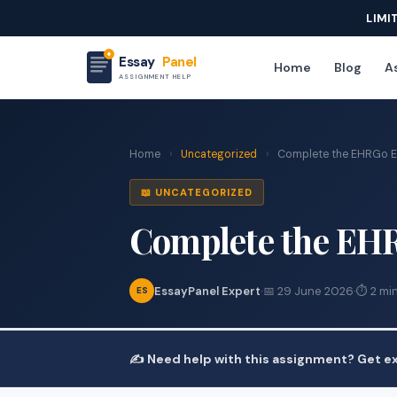
LIMI
Essay
Panel
Home
Blog
As
ASSIGNMENT HELP
Home
›
Uncategorized
›
Complete the EHRGo 
📖 UNCATEGORIZED
Complete the EH
EssayPanel Expert
·
📅 29 June 2026
·
⏱ 2 mi
ES
✍️ Need help with this assignment? Get ex