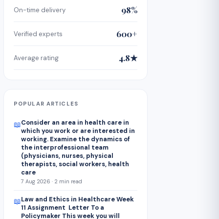
98%
On-time delivery
600+
Verified experts
4.8★
Average rating
POPULAR ARTICLES
Consider an area in health care in
📖
which you work or are interested in
working. Examine the dynamics of
the interprofessional team
(physicians, nurses, physical
therapists, social workers, health
care
7 Aug 2026 · 2 min read
Law and Ethics in Healthcare Week
📖
11 Assignment Letter To a
Policymaker This week you will