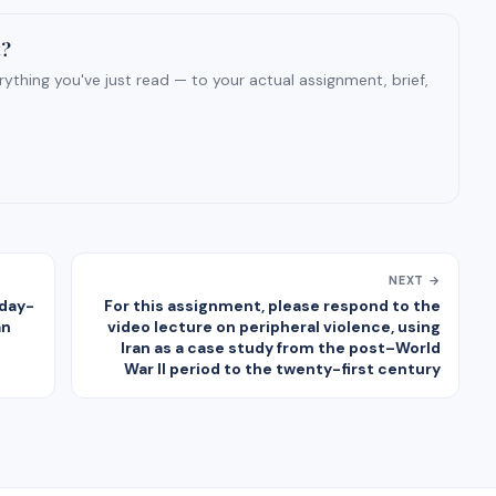
t?
ything you've just read — to your actual assignment, brief,
NEXT →
 day-
For this assignment, please respond to the
an
video lecture on peripheral violence, using
Iran as a case study from the post–World
War II period to the twenty-first century