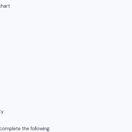
chart
ty
s
 complete the following: