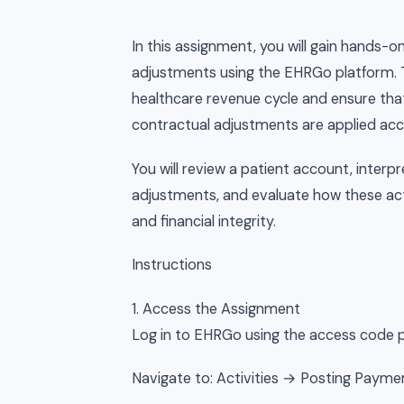
In this assignment, you will gain hands
adjustments using the EHRGo platform. 
healthcare revenue cycle and ensure that
contractual adjustments are applied acc
You will review a patient account, inter
adjustments, and evaluate how these ac
and financial integrity.
Instructions
1. Access the Assignment
Log in to EHRGo using the access code p
Navigate to: Activities → Posting Paym