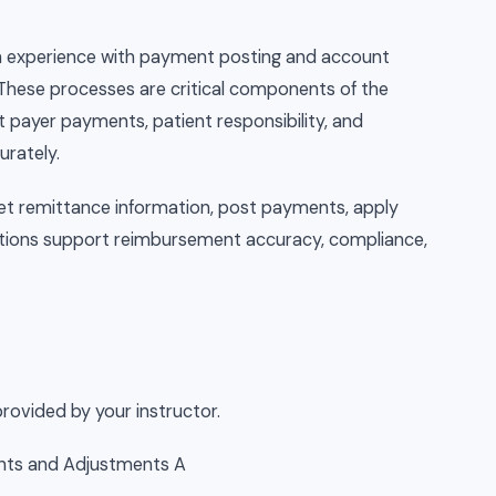
-on experience with payment posting and account
These processes are critical components of the
 payer payments, patient responsibility, and
urately.
pret remittance information, post payments, apply
tions support reimbursement accuracy, compliance,
rovided by your instructor.
ents and Adjustments A