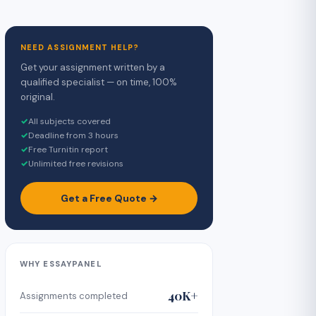
NEED ASSIGNMENT HELP?
Get your assignment written by a
qualified specialist — on time, 100%
original.
✓
All subjects covered
✓
Deadline from 3 hours
✓
Free Turnitin report
✓
Unlimited free revisions
Get a Free Quote →
WHY ESSAYPANEL
40K+
Assignments completed