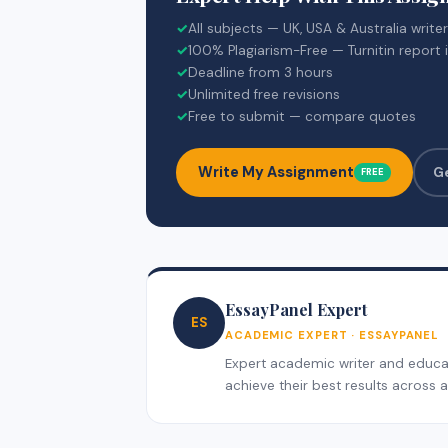
✓
All subjects — UK, USA & Australia write
✓
100% Plagiarism-Free — Turnitin report 
✓
Deadline from 3 hours
✓
Unlimited free revisions
✓
Free to submit — compare quotes
Write My Assignment
G
FREE
EssayPanel Expert
ES
ACADEMIC EXPERT · ESSAYPANEL
Expert academic writer and educati
achieve their best results across al