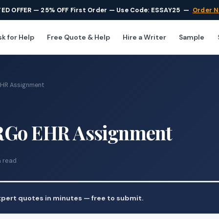
TED OFFER — 25% OFF First Order — Use Code: ESSAY25
—
Order 
k for Help
Free Quote & Help
Hire a Writer
Sample
EHR Assignment
RGo EHR Assignment
n read
pert quotes in minutes — free to submit.