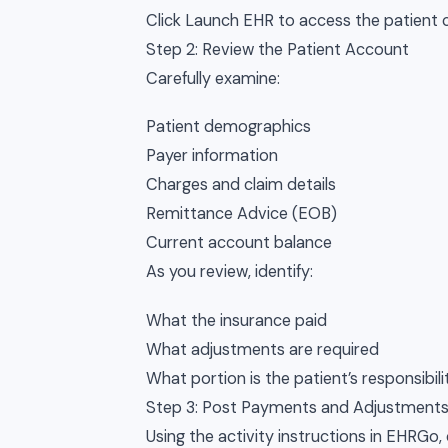
Click Launch EHR to access the patient 
Step 2: Review the Patient Account
Carefully examine:
Patient demographics
Payer information
Charges and claim details
Remittance Advice (EOB)
Current account balance
As you review, identify:
What the insurance paid
What adjustments are required
What portion is the patient’s responsibili
Step 3: Post Payments and Adjustment
Using the activity instructions in EHRGo,