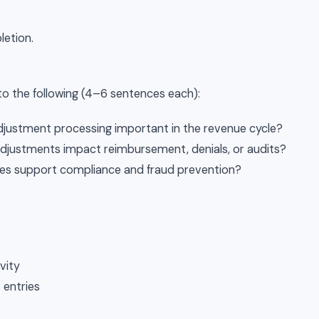
letion.
o the following (4–6 sentences each):
justment processing important in the revenue cycle?
djustments impact reimbursement, denials, or audits?
es support compliance and fraud prevention?
vity
entries