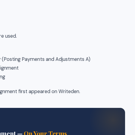
re used.
y (Posting Payments and Adjustments A)
ssignment
ing
nment first appeared on Writeden.
gnment —
On Your Terms