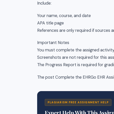
Include:
Your name, course, and date
APA title page
References are only required if sources a
Important Notes
You must complete the assigned activit
Screenshots are not required for this a
The Progress Report is required for grad
The post Complete the EHRGo EHR Assig
PLAGIARISM FREE ASSIGNMENT HELP
Expert Help With This Assi