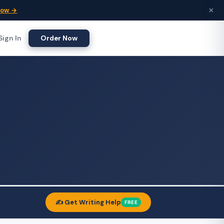
×
Now →
Sign In
Order Now
✍️ Get Writing Help
FREE