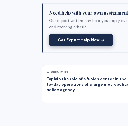
Need help with your own assignmen
Our expert writers can help you apply ever
and marking criteria.
Get Expert Help Now →
← PREVIOUS
Explain the role of a fusion center in the
to-day operations of a large metropolit
police agency