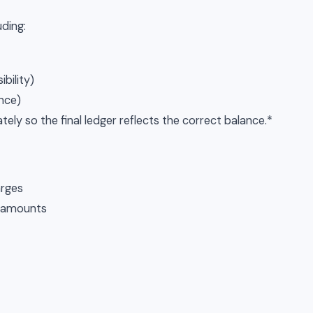
uding:
bility)
ance)
ely so the final ledger reflects the correct balance.*
arges
d amounts