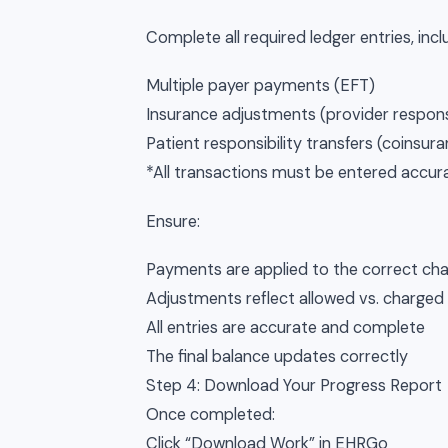
Complete all required ledger entries, incl
Multiple payer payments (EFT)
Insurance adjustments (provider responsi
Patient responsibility transfers (coinsur
*All transactions must be entered accurat
Ensure:
Payments are applied to the correct ch
Adjustments reflect allowed vs. charge
All entries are accurate and complete
The final balance updates correctly
Step 4: Download Your Progress Report
Once completed:
Click “Download Work” in EHRGo