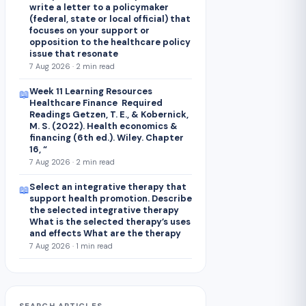
write a letter to a policymaker
(federal, state or local official) that
focuses on your support or
opposition to the healthcare policy
issue that resonate
7 Aug 2026 · 2 min read
Week 11 Learning Resources
📖
Healthcare Finance Required
Readings Getzen, T. E., & Kobernick,
M. S. (2022). Health economics &
financing (6th ed.). Wiley. Chapter
16, “
7 Aug 2026 · 2 min read
Select an integrative therapy that
📖
support health promotion. Describe
the selected integrative therapy
What is the selected therapy’s uses
and effects What are the therapy
7 Aug 2026 · 1 min read