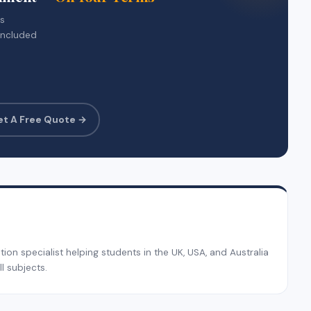
rs
included
et A Free Quote →
on specialist helping students in the UK, USA, and Australia
l subjects.