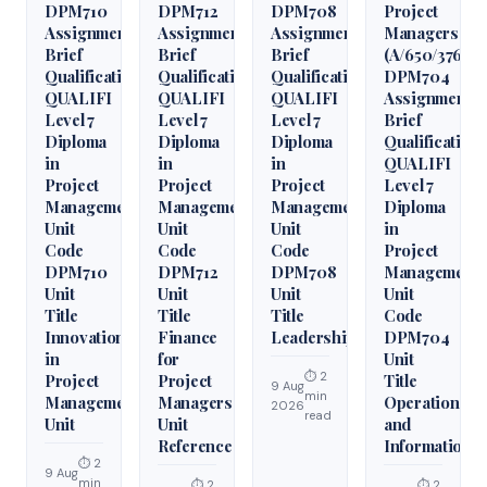
DPM710
DPM712
DPM708
Project
Assignment
Assignment
Assignment
Managers
Brief
Brief
Brief
(A/650/3760)
Qualification
Qualification
Qualification
DPM704
QUALIFI
QUALIFI
QUALIFI
Assignment
Level 7
Level 7
Level 7
Brief
Diploma
Diploma
Diploma
Qualification
in
in
in
QUALIFI
Project
Project
Project
Level 7
Management
Management
Management
Diploma
Unit
Unit
Unit
in
Code
Code
Code
Project
DPM710
DPM712
DPM708
Management
Unit
Unit
Unit
Unit
Title
Title
Title
Code
Innovation
Finance
Leadership
DPM704
in
for
Unit
⏱ 2
Project
Project
Title
9 Aug
min
Management
Managers
Operations
2026
read
Unit
Unit
and
Reference
Information
⏱ 2
9 Aug
min
⏱ 2
⏱ 2