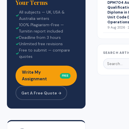
Your Terms
DPM704 Ass
Qualificati
Diploma in
All subjects — UK, USA &
✓
Unit Code 
Australia writers
Operations
100% Plagiarism-Free —
9 Aug 2026 · 
✓
Turnitin report included
✓
Deadline from 3 hours
✓
Unlimited free revisions
Free to submit — compare
SEARCH ARTI
✓
quotes
Write My
FREE
Assignment
Get A Free Quote →