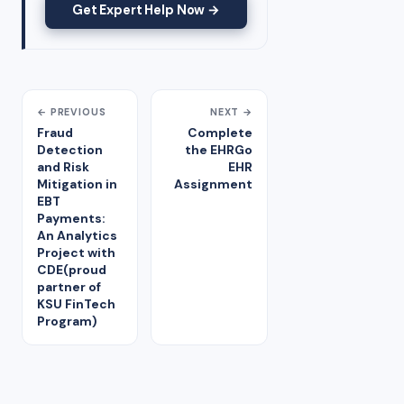
Get Expert Help Now →
← PREVIOUS
NEXT →
Fraud
Complete
Detection
the EHRGo
and Risk
EHR
Mitigation in
Assignment
EBT
Payments:
An Analytics
Project with
CDE(proud
partner of
KSU FinTech
Program)