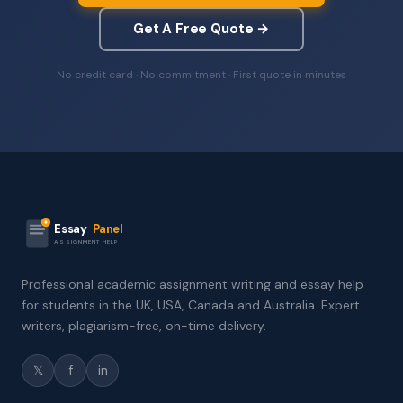
Get A Free Quote →
No credit card · No commitment · First quote in minutes
Essay
Panel
ASSIGNMENT HELP
Professional academic assignment writing and essay help
for students in the UK, USA, Canada and Australia. Expert
writers, plagiarism-free, on-time delivery.
𝕏
f
in