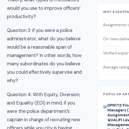
would you use to improve officers’
WHY ESSAYP
productivity?
Assignments 
Question 3: if you were a police
administrator, what do you believe
On-time deliv
would be a reasonable span of
Verified exper
management? In other words, how
many subordinates do you believe
Average ratin
you could effectively supervise and
why?
Question 4: With Equity, Diversion,
POPULAR AR
and Equality (EDI) in mind, if you
DPM712 Fin
📖
Managers (
were the police department’s
Assignment 
captain in charge of recruiting new
QUALIFI Lev
Managemen
officers while you city is having