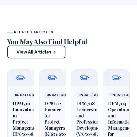
RELATED ARTICLES
You May Also Find Helpful
View All Articles →
✏️
✏️
✏️
✏️
UNCATEGORIZED
UNCATEGORIZED
UNCATEGORIZED
UNCATEGORIZ
DPM710
DPM712
DPM708
DPM704
Innovation
Finance
Leadership
Operations
in
for
and
and
Project
Project
Professional
Information
Management
Managers
Development
Management
(H/650/6850)
(K/651/6509)
(Y/650/6848)
for