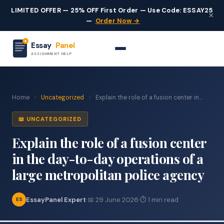
LIMITED OFFER — 25% OFF First Order — Use Code: ESSAY25
×
—
Order Now →
Essay
Panel
ASSIGNMENT HELP
Home
›
Uncategorized
›
Explain the role of a fusion center in...
📖 UNCATEGORIZED
Explain the role of a fusion center
in the day-to-day operations of a
large metropolitan police agency
EssayPanel Expert
·
📅 29 June 2026
·
⏱ 1 min read
ES