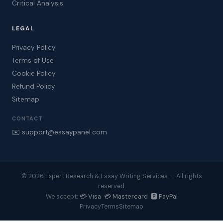
Critical Analysis
LEGAL
Privacy Policy
Terms of Use
Cookie Policy
Refund Policy
Sitemap
CONTACT
✉️ support@essaypanel.com
© 2026 Expert Research & Essay Writing Services — All rights
reserved.
💳 Visa 💳 Mastercard 🅿️ PayPal
We accept:
Privacy
Terms
Sitemap