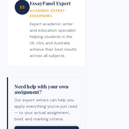
EssayPanel Expert
ES
ACADEMIC EXPERT ·
ESSAYPANEL
Expert academic writer
and education specialist
helping students in the
UK, USA, and Australia
achieve their best results
across all subjects.
Need help with your own
assignment?
Our expert writers can help you
apply everything you've just read
— to your actual assignment,
brief, and marking criteria.