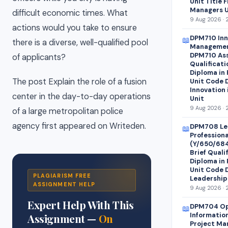
Unit Title 
Managers U
difficult economic times. What
9 Aug 2026 · 
actions would you take to ensure
DPM710 Inn
📖
there is a diverse, well-qualified pool
Managemen
DPM710 Ass
of applicants?
Qualificati
Diploma in
The post Explain the role of a fusion
Unit Code 
Innovation
center in the day-to-day operations
Unit
9 Aug 2026 · 
of a large metropolitan police
agency first appeared on Writeden.
DPM708 Le
📖
Profession
(Y/650/68
Brief Quali
Diploma in
Unit Code 
PLAGIARISM FREE
Leadership
ASSIGNMENT HELP
9 Aug 2026 · 
Expert Help With This
DPM704 Op
📖
Informatio
Assignment —
On
Project Ma