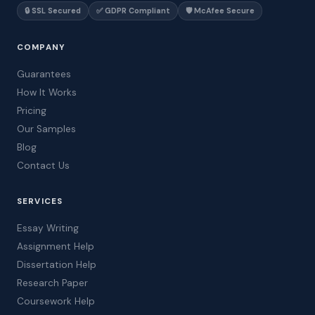
🔒 SSL Secured
✅ GDPR Compliant
🛡️ McAfee Secure
COMPANY
Guarantees
How It Works
Pricing
Our Samples
Blog
Contact Us
SERVICES
Essay Writing
Assignment Help
Dissertation Help
Research Paper
Coursework Help