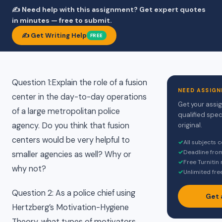
✍️ Need help with this assignment? Get expert quotes
in minutes — free to submit.
✍️ Get Writing Help
FREE
Question 1:Explain the role of a fusion
NEED ASSIGN
center in the day-to-day operations
Get your assi
of a large metropolitan police
qualified spec
agency. Do you think that fusion
original.
centers would be very helpful to
✓
All subjects 
✓
Deadline fro
smaller agencies as well? Why or
✓
Free Turnitin
why not?
✓
Unlimited fre
Question 2: As a police chief using
Get 
Hertzberg’s Motivation-Hygiene
Theory, what types of motivators