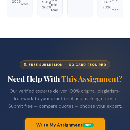
2026
9 Aug
9 Aug
read
min
min
2026
2026
read
read
📝 FREE SUBMISSION — NO CARD REQUIRED
Need Help With
This Assignment?
Our verified experts deliver 100% original, plagiarism-
free work to your exact brief and marking criteria.
Submit free — compare quotes — choose your expert.
Write My Assignment
FREE