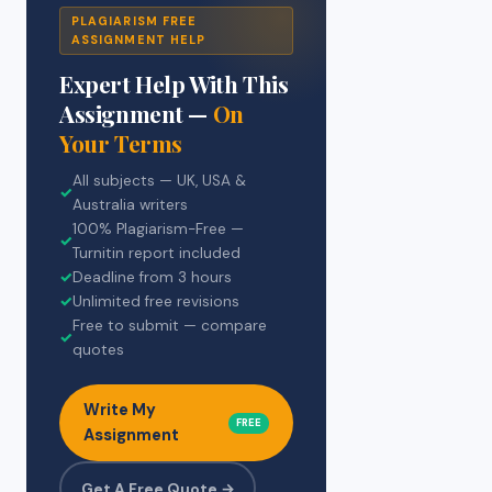
PLAGIARISM FREE
ASSIGNMENT HELP
Expert Help With This
Assignment —
On
Your Terms
All subjects — UK, USA &
✓
Australia writers
100% Plagiarism-Free —
✓
Turnitin report included
✓
Deadline from 3 hours
✓
Unlimited free revisions
Free to submit — compare
✓
quotes
Write My
FREE
Assignment
Get A Free Quote →