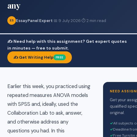
any
EssayPanel Expert
·
📅 9 July 2026
·
⏱ 2 min read
ES
✍️ Need help with this assignment? Get expert quotes
in minutes — free to submit.
✍️ Get Writing Help
FREE
Earlier this week, you practiced using
NEED ASSIGN
repeated measures ANOVA models
Get your assi
with SPSS and, ideally, used the
qualified spec
Collaboration Lab to ask, answer,
original.
and otherwise address any
✓
All subjects 
✓
Deadline fro
questions you had. In this
✓
Free Turnitin