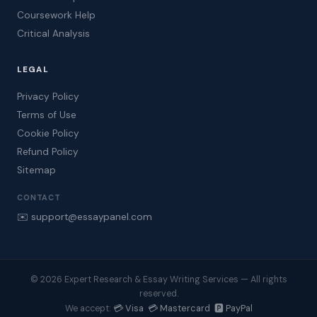
Coursework Help
Critical Analysis
LEGAL
Privacy Policy
Terms of Use
Cookie Policy
Refund Policy
Sitemap
CONTACT
✉️ support@essaypanel.com
© 2026 Expert Research & Essay Writing Services — All rights
reserved.
💳 Visa 💳 Mastercard 🅿️ PayPal
We accept: