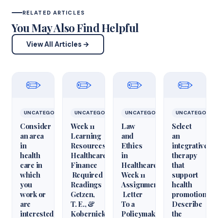
RELATED ARTICLES
You May Also Find Helpful
View All Articles →
✏️
✏️
✏️
✏️
UNCATEGORIZED
UNCATEGORIZED
UNCATEGORIZED
UNCATEGORIZ
Consider
Week 11
Law
Select
an area
Learning
and
an
in
Resources
Ethics
integrative
health
Healthcare
in
therapy
care in
Finance
Healthcare
that
which
Required
Week 11
support
you
Readings
Assignment
health
work or
Getzen,
Letter
promotion.
are
T. E., &
To a
Describe
interested
Kobernick,
Policymaker
the