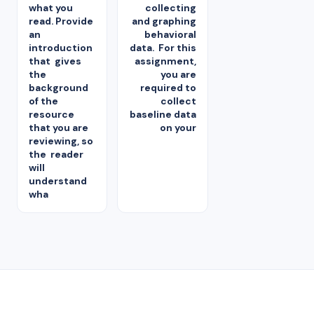
what you
collecting
read. Provide
and graphing
an
behavioral
introduction
data. For this
that gives
assignment,
the
you are
background
required to
of the
collect
resource
baseline data
that you are
on your
reviewing, so
the reader
will
understand
wha