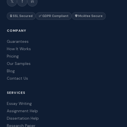
𝕏
f
in
🔒 SSL Secured
✅ GDPR Compliant
🛡️ McAfee Secure
COMPANY
Guarantees
How It Works
Pricing
Our Samples
Blog
Contact Us
SERVICES
Essay Writing
Assignment Help
Dissertation Help
Research Paper