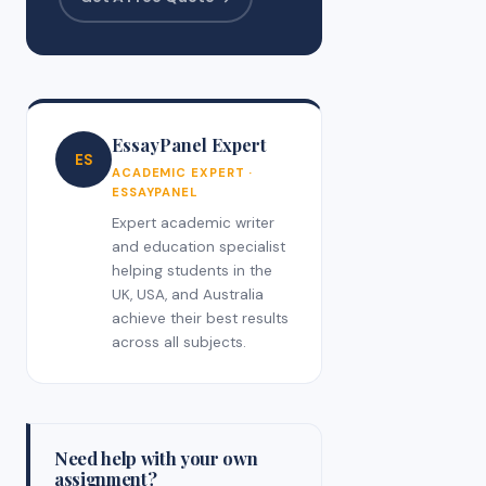
EssayPanel Expert
ES
ACADEMIC EXPERT ·
ESSAYPANEL
Expert academic writer
and education specialist
helping students in the
UK, USA, and Australia
achieve their best results
across all subjects.
Need help with your own
assignment?