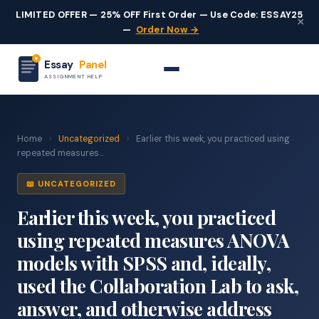
LIMITED OFFER — 25% OFF First Order — Use Code: ESSAY25
×
—
Order Now →
Essay
Panel
ASSIGNMENT HELP
Home
›
Uncategorized
›
Earlier this week, you practiced using
repeated measures...
📖 UNCATEGORIZED
Earlier this week, you practiced
using repeated measures ANOVA
models with SPSS and, ideally,
used the Collaboration Lab to ask,
answer, and otherwise address