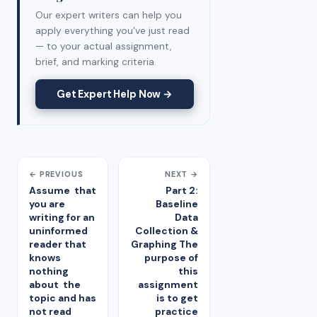
Our expert writers can help you
apply everything you've just read
— to your actual assignment,
brief, and marking criteria.
Get Expert Help Now →
← PREVIOUS
NEXT →
Assume that
Part 2:
you are
Baseline
writing for an
Data
uninformed
Collection &
reader that
Graphing The
knows
purpose of
nothing
this
about the
assignment
topic and has
is to get
not read
practice