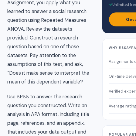
Assignment, you apply what you
✓
Unlimited fre
learned to answer a social research
Get 
question using Repeated Measures
ANOVA. Review the datasets
provided. Construct a research
question based on one of those
WHY ESSAYP
datasets. Pay attention to the
Assignments 
assumptions of this test, and ask,
“Does it make sense to interpret the
On-time deliv
mean of this dependent variable?
Verified exper
Use SPSS to answer the research
question you constructed. Write an
Average ratin
analysis in APA format, including title
page, references, and an appendix,
that includes your data output and
POPULAR AR