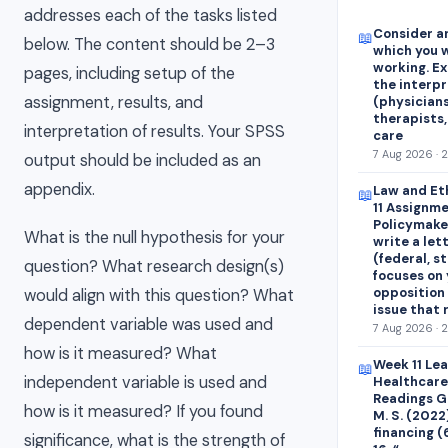
addresses each of the tasks listed
Consider an
📖
below. The content should be 2–3
which you w
working. E
pages, including setup of the
the interp
assignment, results, and
(physicians
therapists,
interpretation of results. Your SPSS
care
7 Aug 2026 · 
output should be included as an
appendix.
Law and Et
📖
11 Assignme
Policymaker
What is the null hypothesis for your
write a let
(federal, st
question? What research design(s)
focuses on 
opposition 
would align with this question? What
issue that
dependent variable was used and
7 Aug 2026 · 
how is it measured? What
Week 11 Le
📖
independent variable is used and
Healthcare
Readings Ge
how is it measured? If you found
M. S. (2022
financing (
significance, what is the strength of