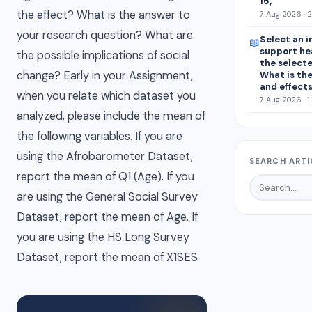
16, “
the effect? What is the answer to
7 Aug 2026 · 
your research question? What are
Select an i
📖
support he
the possible implications of social
the select
change? Early in your Assignment,
What is the
and effect
when you relate which dataset you
7 Aug 2026 · 1
analyzed, please include the mean of
the following variables. If you are
using the Afrobarometer Dataset,
SEARCH ARTI
report the mean of Q1 (Age). If you
are using the General Social Survey
Dataset, report the mean of Age. If
you are using the HS Long Survey
Dataset, report the mean of X1SES