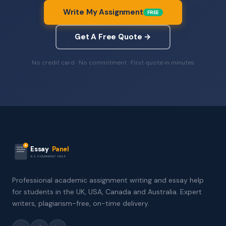
Write My Assignment
FREE
Get A Free Quote →
No credit card · No commitment · First quote in minutes
Essay
Panel
ASSIGNMENT HELP
Professional academic assignment writing and essay help
for students in the UK, USA, Canada and Australia. Expert
writers, plagiarism-free, on-time delivery.