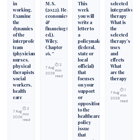
in
M. S.
This
selected
working.
(2022). Health
week
integrative
Examine
economics
you will
therapy
the
&
write a
What is
dynamics
financing (6th
letter to
the
of the
ed.).
a
selected
interprofessional
Wiley.
policymaker
therapy’s
team
Chapter
(federal,
uses
(physicians,
16, “
state or
and
nurses,
local
effects
⏱ 2
physical
official)
What
7 Aug
min
therapists,
that
are the
2026
read
social
focuses
therapy
workers,
on your
⏱ 1
health
support
7 Aug
min
care
or
2026
read
opposition
⏱ 2
to the
7 Aug
min
healthcare
2026
read
policy
issue
that