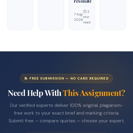
resonate
⏱ 2
7 Aug
min
2026
read
📝 FREE SUBMISSION — NO CARD REQUIRED
Need Help With
This Assignment?
Our verified experts deliver 100% original, plagiarism-
free work to your exact brief and marking criteria.
Submit free — compare quotes — choose your expert.