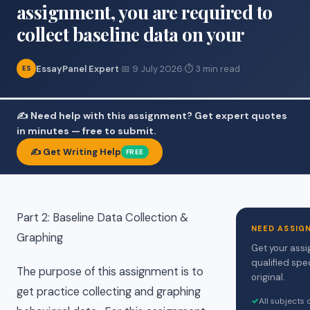
assignment, you are required to
collect baseline data on your
EssayPanel Expert
·
📅 9 July 2026
·
⏱ 3 min read
ES
✍️ Need help with this assignment? Get expert quotes
in minutes — free to submit.
✍️ Get Writing Help
FREE
Part 2: Baseline Data Collection &
NEED ASSIG
Graphing
Get your assi
qualified spe
The purpose of this assignment is to
original.
get practice collecting and graphing
✓
All subjects