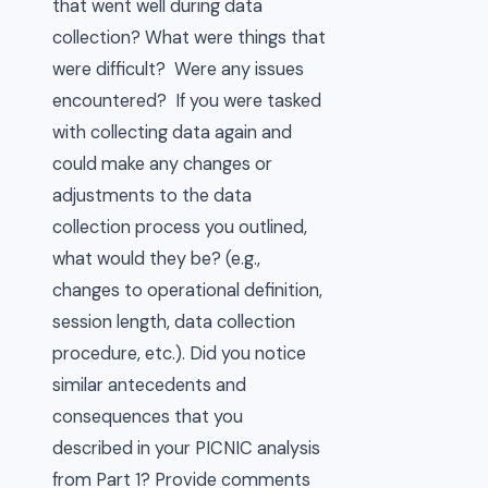
that went well during data
collection? What were things that
were difficult? Were any issues
encountered? If you were tasked
with collecting data again and
could make any changes or
adjustments to the data
collection process you outlined,
what would they be? (e.g.,
changes to operational definition,
session length, data collection
procedure, etc.). Did you notice
similar antecedents and
consequences that you
described in your PICNIC analysis
from Part 1? Provide comments