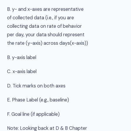
B. y- and x-axes are representative
of collected data (i.e., if you are
collecting data on rate of behavior
per day, your data should represent
the rate (y-axis) across days(x-axis))
B. y-axis label
C. x-axis label
D. Tick marks on both axes
E. Phase Label (e.g., baseline)
F. Goal line (if applicable)
Note: Looking back at D & B Chapter