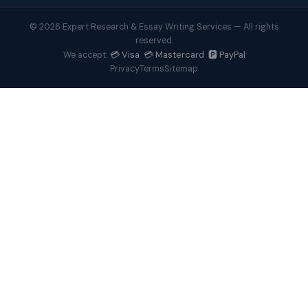
© 2026 Expert Research & Essay Writing Services — All rights
reserved.
💳 Visa 💳 Mastercard 🅿️ PayPal
We accept:
Privacy
Terms
Sitemap