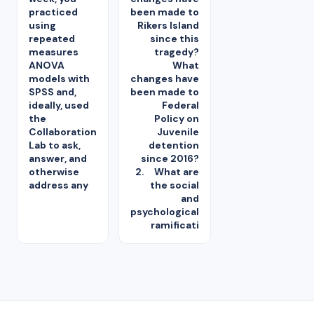
practiced
been made to
using
Rikers Island
repeated
since this
measures
tragedy?
ANOVA
What
models with
changes have
SPSS and,
been made to
ideally, used
Federal
the
Policy on
Collaboration
Juvenile
Lab to ask,
detention
answer, and
since 2016?
otherwise
2. What are
address any
the social
and
psychological
ramificati