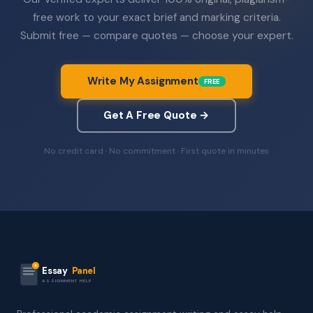
free work to your exact brief and marking criteria.
Submit free — compare quotes — choose your expert.
Write My Assignment
FREE
Get A Free Quote →
No credit card · No commitment · First quote in minutes
Essay
Panel
ASSIGNMENT HELP