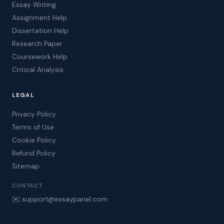
Essay Writing
Assignment Help
Dissertation Help
Research Paper
Coursework Help
Critical Analysis
LEGAL
Privacy Policy
Terms of Use
Cookie Policy
Refund Policy
Sitemap
CONTACT
✉️ support@essaypanel.com