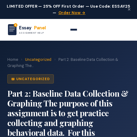
LIMITED OFFER — 25% OFF First Order — Use Code: ESSAY25
×
—
Order Now →
Essay
Panel
ASSIGNMENT HELP
Home
›
Uncategorized
›
Part 2: Baseline Data Collection &
Graphing The...
📖 UNCATEGORIZED
Part 2: Baseline Data Collection &
Graphing The purpose of this
assignment is to get practice
collecting and graphing
behavioral data. For this