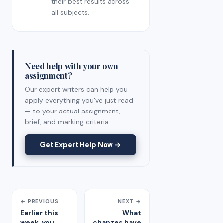
their best results across
all subjects.
Need help with your own
assignment?
Our expert writers can help you
apply everything you've just read
— to your actual assignment,
brief, and marking criteria.
Get Expert Help Now →
← PREVIOUS
NEXT →
Earlier this
What
week, you
changes have