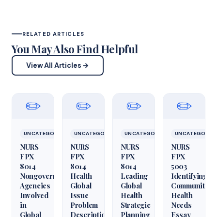
RELATED ARTICLES
You May Also Find Helpful
View All Articles →
✏️
✏️
✏️
✏️
UNCATEGORIZED
UNCATEGORIZED
UNCATEGORIZED
UNCATEGORIZ
NURS
NURS
NURS
NURS
FPX
FPX
FPX
FPX
8014
8014
8014
5003
Nongovernmental
Health
Leading
Identifying
Agencies
Global
Global
Community
Involved
Issue
Health
Health
in
Problem
Strategic
Needs
Global
Description
Planning
Essay