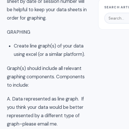
sheet by date or session number will
SEARCH ART
be helpful to keep your data sheets in
order for graphing.
GRAPHING
Create line graph(s) of your data
using excel (or a similar platform).
Graph(s) should include all relevant
graphing components. Components
to include:
A. Data represented as line graph. If
you think your data would be better
represented by a different type of
graph–please email me.