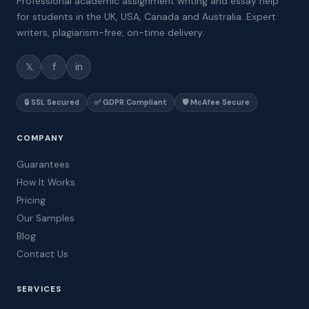
Professional academic assignment writing and essay help
for students in the UK, USA, Canada and Australia. Expert
writers, plagiarism-free, on-time delivery.
𝕏
f
in
🔒 SSL Secured
✅ GDPR Compliant
🛡️ McAfee Secure
COMPANY
Guarantees
How It Works
Pricing
Our Samples
Blog
Contact Us
SERVICES