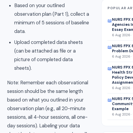
Based on your outlined
POPULAR AR
observation plan (Part 1), collect a
NURS FPX 
📖
minimum of 5 sessions of baseline
Agencies I
Essay Exa
data.
6 Aug 2026 · 
Upload completed data sheets
NURS FPX 8
📖
(can be attached as file or a
Problem D
6 Aug 2026 · 
picture of completed data
NURS FPX 
sheets).
📖
Health Str
Policy De
Note: Remember each observational
Assignmen
6 Aug 2026 · 
session should be the same length
NURS FPX 
based on what you outlined in your
📖
Community
observation plan (e.g., all 20-minute
Example
6 Aug 2026 · 
sessions, all 4-hour sessions, all one-
day sessions). Labeling your data