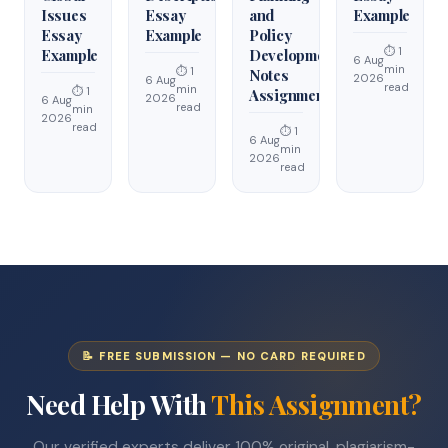
Issues
Essay
and
Example
Essay
Example
Policy
⏱ 1
Example
Development
6 Aug
min
⏱ 1
Notes
2026
6 Aug
read
min
⏱ 1
Assignment
2026
6 Aug
read
min
2026
read
⏱ 1
6 Aug
min
2026
read
📝 FREE SUBMISSION — NO CARD REQUIRED
Need Help With
This Assignment?
Our verified experts deliver 100% original, plagiarism-