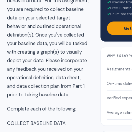
behavioral data. For this assignment,
✓
Deadline fro
✓
Free Turnitin
you are required to collect baseline
✓
Unlimited fre
data on your selected target
behavior and outlined operational
Get
definition(s). Once you've collected
your baseline data, you will be tasked
with creating a graph(s) to visually
WHY ESSAYP
depict your data. Please incorporate
any feedback you received on your
Assignments
operational definition, data sheet,
On-time deli
and data collection plan from Part 1
prior to taking baseline data.
Verified expe
Complete each of the following:
Average ratin
COLLECT BASELINE DATA