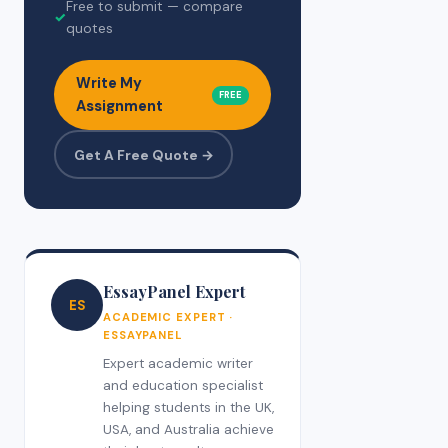
Free to submit — compare
✓
quotes
Write My
FREE
Assignment
Get A Free Quote →
EssayPanel Expert
ES
ACADEMIC EXPERT ·
ESSAYPANEL
Expert academic writer
and education specialist
helping students in the UK,
USA, and Australia achieve