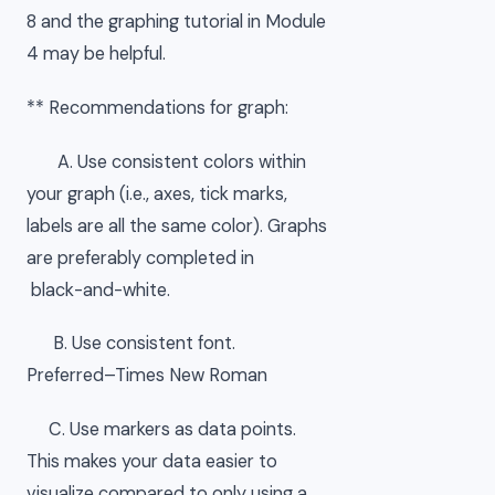
8 and the graphing tutorial in Module
4 may be helpful.
** Recommendations for graph:
A. Use consistent colors within
your graph (i.e., axes, tick marks,
labels are all the same color). Graphs
are preferably completed in
black-and-white.
B. Use consistent font.
Preferred–Times New Roman
C. Use markers as data points.
This makes your data easier to
visualize compared to only using a