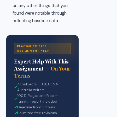
on any other things that you
found were notable through
collecting baseline data.
PLAGIARISM FREE
ASSIGNMENT HELP
Expert Help With This
Assignment —
On Your
Terms
All subjects — UK, USA &
✓
Australia writers
100% Plagiarism-Free —
✓
Turnitin report included
✓
Deadline from 3 hours
✓
Unlimited free revisions