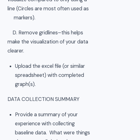
line (Circles are most often used as
markers).
D. Remove gridlines–this helps
make the visualization of your data
clearer.
Upload the excel file (or similar
spreadsheet) with completed
graph(s).
DATA COLLECTION SUMMARY
Provide a summary of your
experience with collecting
baseline data. What were things