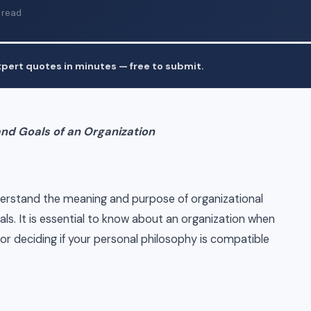
 read
pert quotes in minutes — free to submit.
and Goals of an Organization
derstand the meaning and purpose of organizational
ls. It is essential to know about an organization when
or deciding if your personal philosophy is compatible