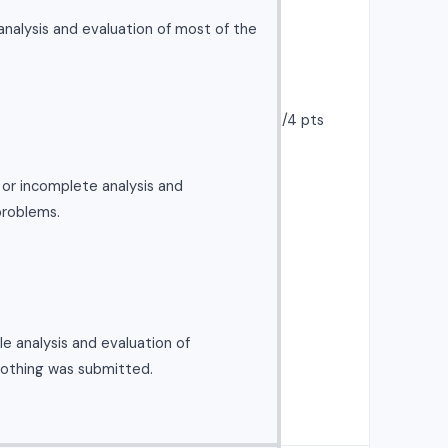
nalysis and evaluation of most of the
/4 pts
l or incomplete analysis and
problems.
e analysis and evaluation of
nothing was submitted.