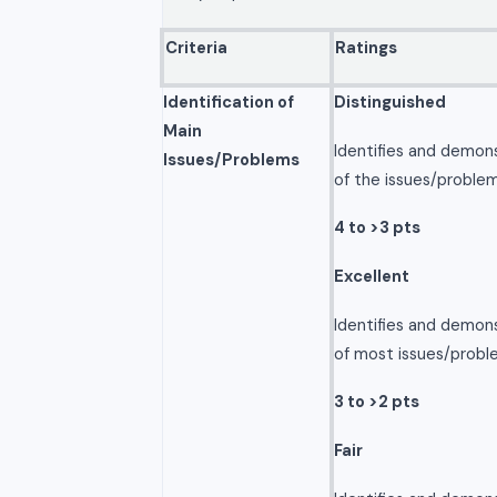
Criteria
Ratings
Identification of
Distinguished
Main
Identifies and demon
Issues/Problems
of the issues/problem
4 to >3 pts
Excellent
Identifies and demon
of most issues/probl
3 to >2 pts
Fair