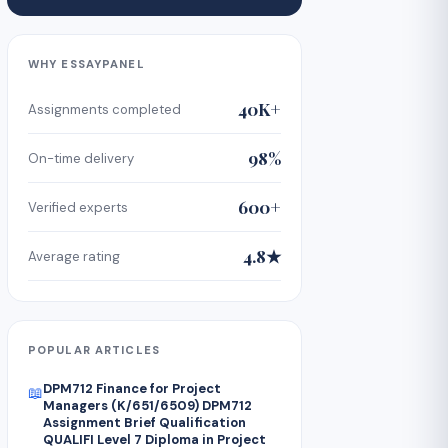
WHY ESSAYPANEL
40K+
Assignments completed
98%
On-time delivery
600+
Verified experts
4.8★
Average rating
POPULAR ARTICLES
DPM712 Finance for Project
📖
Managers (K/651/6509) DPM712
Assignment Brief Qualification
QUALIFI Level 7 Diploma in Project