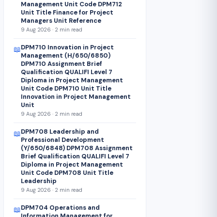
Management Unit Code DPM712
Unit Title Finance for Project
Managers Unit Reference
9 Aug 2026 · 2 min read
DPM710 Innovation in Project
📖
Management (H/650/6850)
DPM710 Assignment Brief
Qualification QUALIFI Level 7
Diploma in Project Management
Unit Code DPM710 Unit Title
Innovation in Project Management
Unit
9 Aug 2026 · 2 min read
DPM708 Leadership and
📖
Professional Development
(Y/650/6848) DPM708 Assignment
Brief Qualification QUALIFI Level 7
Diploma in Project Management
Unit Code DPM708 Unit Title
Leadership
9 Aug 2026 · 2 min read
DPM704 Operations and
📖
Information Management for