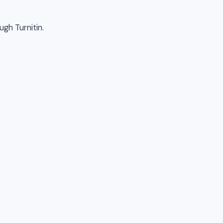
ugh Turnitin.