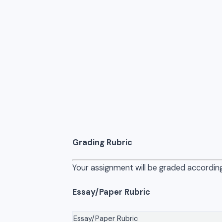
Grading Rubric
Your assignment will be graded according
Essay/Paper Rubric
Essay/Paper Rubric