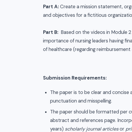
Part A:
Create a mission statement, organ
and objectives for a fictitious organizati
Part B:
Based on the videos in Module 2 
importance of nursing leaders having fin
of healthcare (regarding reimbursement
Submission Requirements:
The paper is to be clear and concise 
punctuation and misspelling.
The paper should be formatted per cur
abstract and references page. Incorpo
years)
scholarly journal articles
or
pr