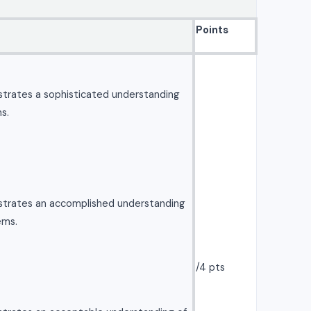
Points
strates a sophisticated understanding
s.
strates an accomplished understanding
ems.
/4 pts