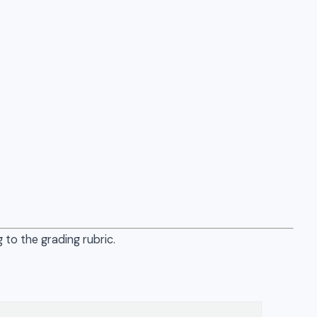
 to the grading rubric.