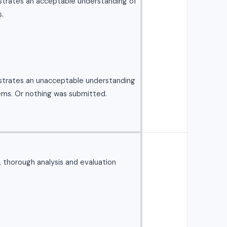
strates an acceptable understanding of
.
strates an unacceptable understanding
ems. Or nothing was submitted.
l, thorough analysis and evaluation