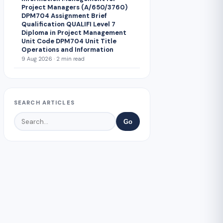
Project Managers (A/650/3760)
DPM704 Assignment Brief
Qualification QUALIFI Level 7
Diploma in Project Management
Unit Code DPM704 Unit Title
Operations and Information
9 Aug 2026 · 2 min read
SEARCH ARTICLES
Go