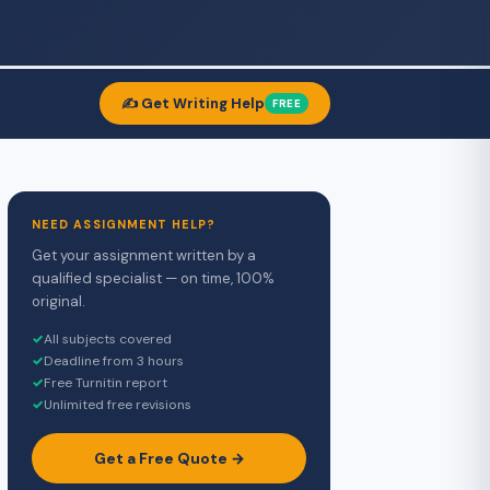
✍️ Get Writing Help
FREE
NEED ASSIGNMENT HELP?
Get your assignment written by a
qualified specialist — on time, 100%
original.
✓
All subjects covered
✓
Deadline from 3 hours
✓
Free Turnitin report
✓
Unlimited free revisions
Get a Free Quote →