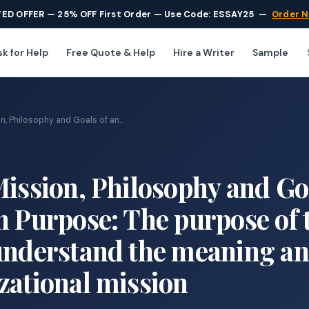
TED OFFER — 25% OFF First Order — Use Code: ESSAY25
—
Order 
k for Help
Free Quote & Help
Hire a Writer
Sample
n, Philosophy and Goals of an...
Mission, Philosophy and Go
n Purpose: The purpose of 
 understand the meaning a
zational mission