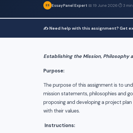
EssayPanel Expert
·
📅 19 June 2026
·
⏱ 3 min
ES
✍️ Need help with this assignment? Get ex
Establishing the Mission, Philosophy 
Purpose:
The purpose of this assignment is to un
mission statements, philosophies and goa
proposing and developing a project plan 
with their values.
Instructions: