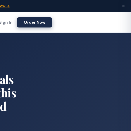
×
Now →
Sign In
Order Now
als
this
nd