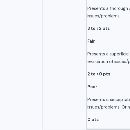
Presents a thorough a
issues/problems.
3 to >2 pts
Fair
Presents a superficia
evaluation of issues/
2 to >0 pts
Poor
Presents unacceptabl
issues/problems. Or 
0 pts