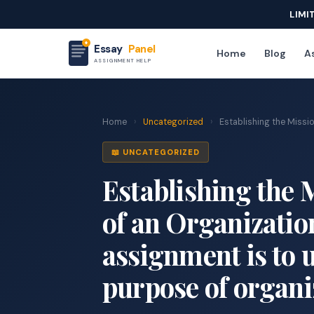
LIMI
Essay
Panel
Home
Blog
As
ASSIGNMENT HELP
Home
›
Uncategorized
›
Establishing the Missio
📖 UNCATEGORIZED
Establishing the 
of an Organizatio
assignment is to
purpose of organi