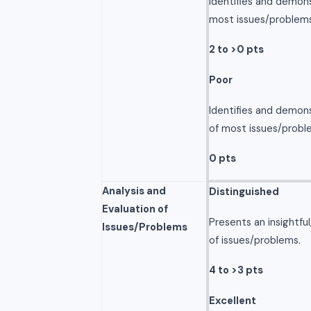
Identifies and demon
most issues/problems
2 to >0 pts
Poor
Identifies and demon
of most issues/probl
0 pts
Analysis and
Distinguished
Evaluation of
Presents an insightfu
Issues/Problems
of issues/problems.
4 to >3 pts
Excellent