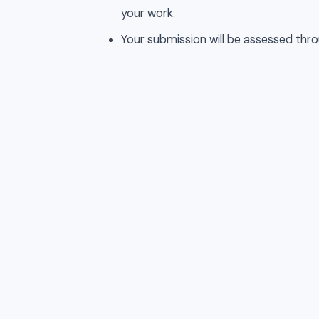
your work.
Your submission will be assessed thro