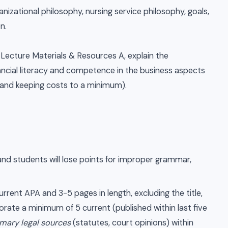
izational philosophy, nursing service philosophy, goals,
on.
Lecture Materials & Resources A, explain the
ancial literacy and competence in the business aspects
 and keeping costs to a minimum).
and students will lose points for improper grammar,
rent APA and 3-5 pages in length, excluding the title,
rate a minimum of 5 current (published within last five
imary legal sources
(statutes, court opinions) within