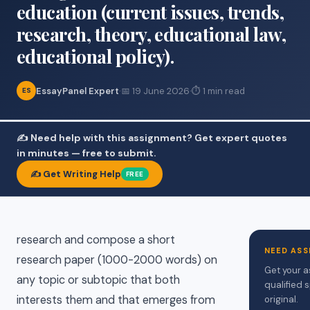
education (current issues, trends,
research, theory, educational law,
educational policy).
EssayPanel Expert
·
📅 19 June 2026
·
⏱ 1 min read
ES
✍️ Need help with this assignment? Get expert quotes
in minutes — free to submit.
✍️ Get Writing Help
FREE
research and compose a short
NEED ASS
research paper (1000-2000 words) on
Get your a
any topic or subtopic that both
qualified 
interests them and that emerges from
original.