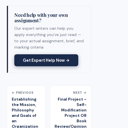
Need help with your own
assignment?
Our expert writers can help you
apply everything you've just read —
to your actual assignment, brief, and
marking criteria.
Get Expert Help Now →
← PREVIOUS
NEXT →
Establishing
Final Project –
the Mission,
Self-
Philosophy
Modification
and Goals of
Project OR
an
Book
Organization
Review/Opinion