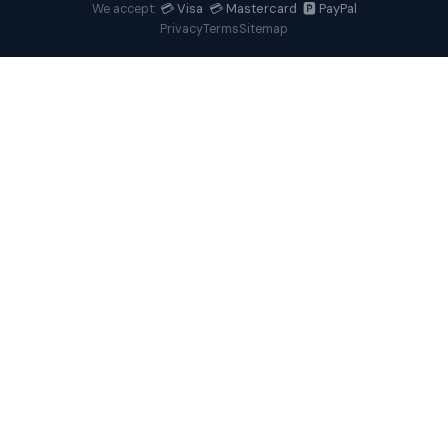
💳 Visa 💳 Mastercard 🅿️ PayPal
We accept:
Privacy
Terms
Sitemap