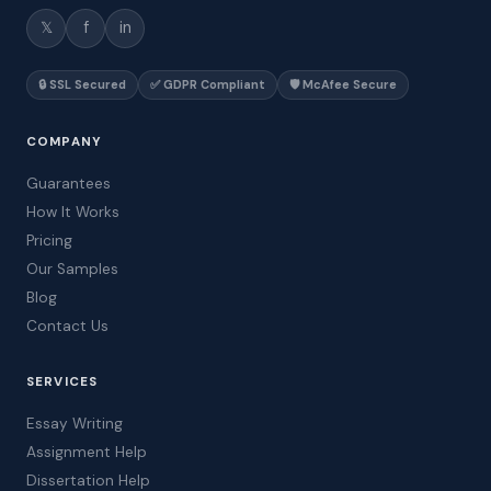
𝕏
f
in
🔒 SSL Secured
✅ GDPR Compliant
🛡️ McAfee Secure
COMPANY
Guarantees
How It Works
Pricing
Our Samples
Blog
Contact Us
SERVICES
Essay Writing
Assignment Help
Dissertation Help