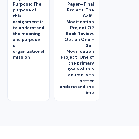
Purpose: The
Paper– Final
purpose of
Project: The
this
Self-
assignment is
Modification
to understand
Project OR
the meaning
Book Review.
and purpose
Option One –
of
Self
organizational
Modification
mission
Project: One of
the primary
goals of this
course is to
better
understand the
imp