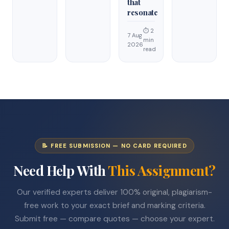
that
resonate
⏱ 2
7 Aug
min
2026
read
📝 FREE SUBMISSION — NO CARD REQUIRED
Need Help With
This Assignment?
Our verified experts deliver 100% original, plagiarism-
free work to your exact brief and marking criteria.
Submit free — compare quotes — choose your expert.