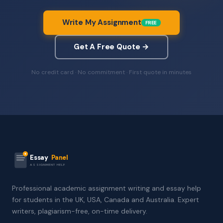
Write My Assignment
FREE
Get A Free Quote →
No credit card · No commitment · First quote in minutes
Essay
Panel
ASSIGNMENT HELP
Professional academic assignment writing and essay help
for students in the UK, USA, Canada and Australia. Expert
writers, plagiarism-free, on-time delivery.