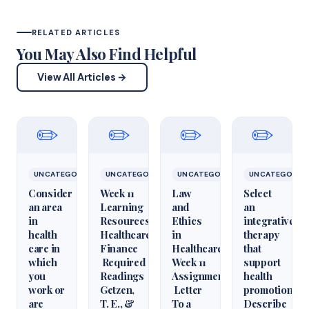
RELATED ARTICLES
You May Also Find Helpful
View All Articles →
✏️
✏️
✏️
✏️
UNCATEGORIZED
UNCATEGORIZED
UNCATEGORIZED
UNCATEGORIZ
Consider
Week 11
Law
Select
an area
Learning
and
an
in
Resources
Ethics
integrative
health
Healthcare
in
therapy
care in
Finance
Healthcare
that
which
Required
Week 11
support
you
Readings
Assignment
health
work or
Getzen,
Letter
promotion.
are
T. E., &
To a
Describe