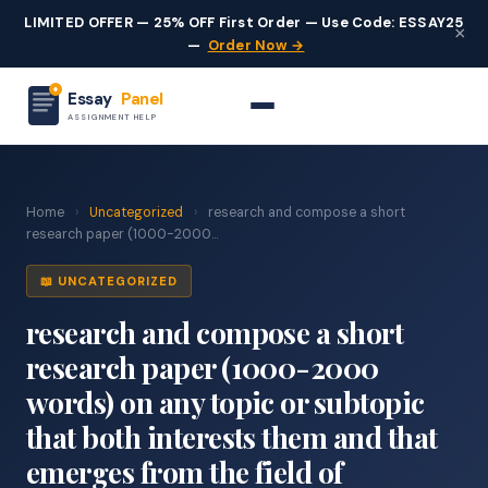
LIMITED OFFER — 25% OFF First Order — Use Code: ESSAY25
×
—
Order Now →
Essay
Panel
ASSIGNMENT HELP
Home
›
Uncategorized
›
research and compose a short
research paper (1000-2000...
📖 UNCATEGORIZED
research and compose a short
research paper (1000-2000
words) on any topic or subtopic
that both interests them and that
emerges from the field of