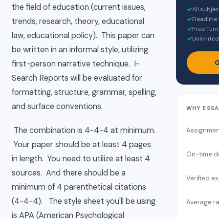
the field of education (current issues,
✓
All subje
✓
Deadline 
trends, research, theory, educational
✓
Free Turn
law, educational policy). This paper can
✓
Unlimited
be written in an informal style, utilizing
G
first-person narrative technique. I-
Search Reports will be evaluated for
formatting, structure, grammar, spelling,
and surface conventions.
WHY ESSA
The combination is 4-4-4 at minimum.
Assignmen
Your paper should be at least 4 pages
On-time de
in length. You need to utilize at least 4
sources. And there should be a
Verified e
minimum of 4 parenthetical citations
(4-4-4). The style sheet you'll be using
Average ra
is APA (American Psychological