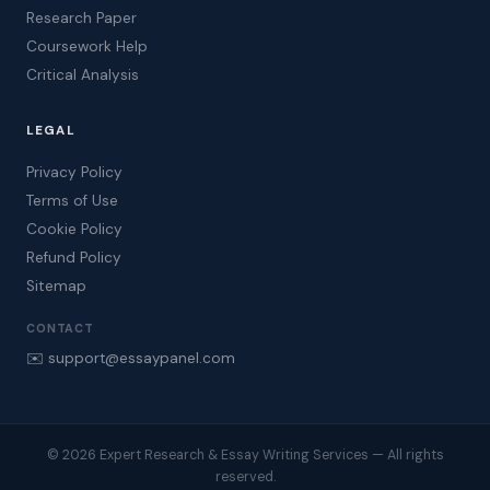
Research Paper
Coursework Help
Critical Analysis
LEGAL
Privacy Policy
Terms of Use
Cookie Policy
Refund Policy
Sitemap
CONTACT
✉️ support@essaypanel.com
© 2026 Expert Research & Essay Writing Services — All rights
reserved.