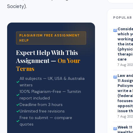
Society).
POPULAR 
Consider
📖
which y
PLAGIARISM FREE ASSIGNMENT
working
HELP
the int
(physic
Expert Help With This
therapis
Assignment —
On Your
care
7 Aug 202
Terms
Law and
📖
All subjects — UK, USA & Australia
11 Assi
✓
writers
Policym
write a
100% Plagiarism-Free — Turnitin
✓
(federal
report included
focuses
✓
Deadline from 3 hours
opposit
issue t
✓
Unlimited free revisions
7 Aug 202
Free to submit — compare
✓
quotes
Week 11
📖
Healthc