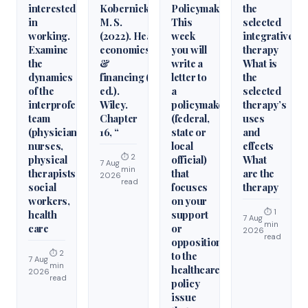
interested
Kobernick,
Policymaker
the
in
M. S.
This
selected
working.
(2022). Health
week
integrative
Examine
economics
you will
therapy
the
&
write a
What is
dynamics
financing (6th
letter to
the
of the
ed.).
a
selected
interprofessional
Wiley.
policymaker
therapy’s
team
Chapter
(federal,
uses
(physicians,
16, “
state or
and
nurses,
local
effects
⏱ 2
physical
official)
What
7 Aug
min
therapists,
that
are the
2026
read
social
focuses
therapy
workers,
on your
⏱ 1
health
support
7 Aug
min
care
or
2026
read
opposition
⏱ 2
to the
7 Aug
min
healthcare
2026
read
policy
issue