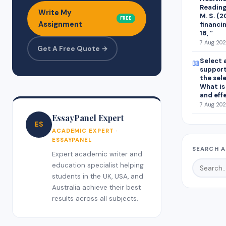
Readings
Write My
M. S. (
FREE
Assignment
financin
16, “
7 Aug 202
Get A Free Quote →
Select 
📖
support
the sel
What is
and eff
7 Aug 202
EssayPanel Expert
ES
ACADEMIC EXPERT ·
ESSAYPANEL
SEARCH A
Expert academic writer and
education specialist helping
students in the UK, USA, and
Australia achieve their best
results across all subjects.