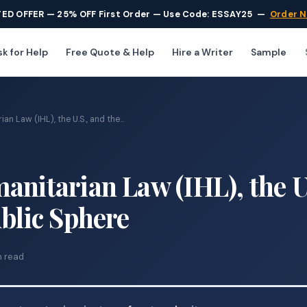
TED OFFER — 25% OFF First Order — Use Code: ESSAY25
—
Order 
k for Help
Free Quote & Help
Hire a Writer
Sample
an Law (IHL), the U.S., and the...
anitarian Law (IHL), the U
ublic Sphere
n read