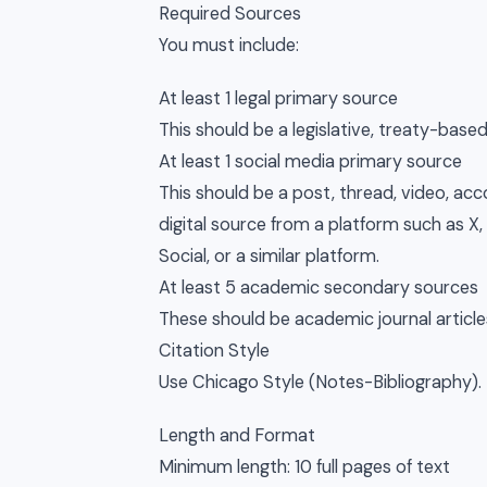
Required Sources
You must include:
At least 1 legal primary source
This should be a legislative, treaty-based
At least 1 social media primary source
This should be a post, thread, video, ac
digital source from a platform such as X,
Social, or a similar platform.
At least 5 academic secondary sources
These should be academic journal articl
Citation Style
Use Chicago Style (Notes-Bibliography).
Length and Format
Minimum length: 10 full pages of text