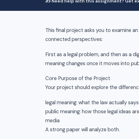
✍️ Need help with this assignment? Get ex
This final project asks you to examine an
connected perspectives:
First as a legal problem, and then as a d
meaning changes once it moves into publ
Core Purpose of the Project
Your project should explore the differen
legal meaning: what the law actually says
public meaning: how those legal ideas are 
media
A strong paper will analyze both.