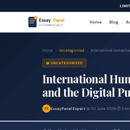
LIMI
Essay
Panel
Home
Blog
As
ASSIGNMENT HELP
Home
›
Uncategorized
›
International Humanitari
📖 UNCATEGORIZED
International Hum
and the Digital P
EssayPanel Expert
·
📅 30 June 2026
·
⏱ 3 mi
ES