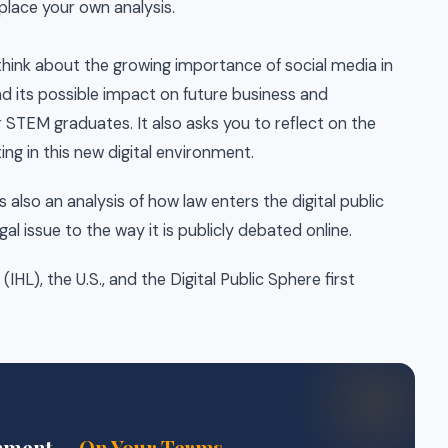
place your own analysis.
think about the growing importance of social media in
d its possible impact on future business and
 STEM graduates. It also asks you to reflect on the
ing in this new digital environment.
is also an analysis of how law enters the digital public
gal issue to the way it is publicly debated online.
HL), the U.S., and the Digital Public Sphere first
gnment —
On Your Terms