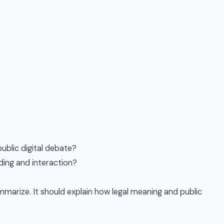
blic digital debate?
ding and interaction?
marize. It should explain how legal meaning and public