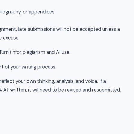
bliography, or appendices
gnment, late submissions will not be accepted unless a
e excuse.
urnitinfor plagiarism and AI use.
t of your writing process.
eflect your own thinking, analysis, and voice. If a
AI-written, it will need to be revised and resubmitted.