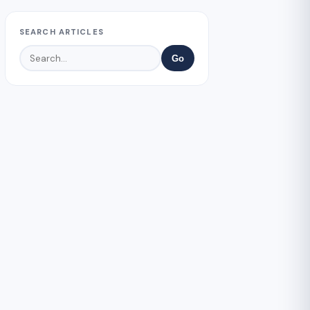
SEARCH ARTICLES
Go