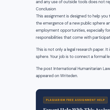
and any use of outside tools does not re
Conclusion
This assignment is designed to help you 
the emergence of a new public sphere an
employment opportunities, especially for
responsibilities that come with participat
This is not only a legal research paper. It 
sphere. Your job is to connect a formal le
The post International Humanitarian Law (I
appeared on Writeden.
PLAGIARISM FREE ASSIGNMENT HELP
Expert Help With This Assi