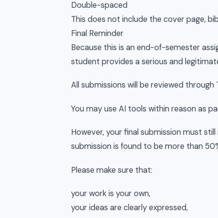
Double-spaced
This does not include the cover page, bi
Final Reminder
Because this is an end-of-semester assi
student provides a serious and legitimat
All submissions will be reviewed through T
You may use AI tools within reason as par
However, your final submission must still r
submission is found to be more than 50% 
Please make sure that:
your work is your own,
your ideas are clearly expressed,