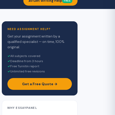
✍️ Get Writing Help
FREE
NEED ASSIGNMENT HELP?
Get your assignment written by a
qualified specialist — on time, 100%
original.
✓
All subjects covered
✓
Deadline from 3 hours
✓
Free Turnitin report
✓
Unlimited free revisions
Get a Free Quote →
WHY ESSAYPANEL