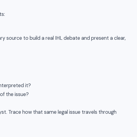
ts:
mary source to build a real IHL debate and present a clear,
interpreted it?
of the issue?
lyst. Trace how that same legal issue travels through