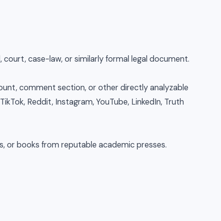
, court, case-law, or similarly formal legal document.
count, comment section, or other directly analyzable
 TikTok, Reddit, Instagram, YouTube, LinkedIn, Truth
es, or books from reputable academic presses.