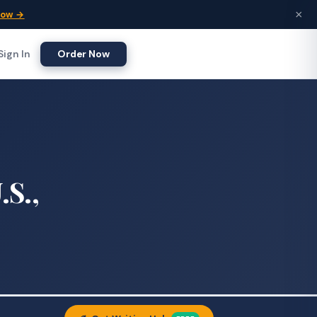
×
Now →
Sign In
Order Now
.S.,