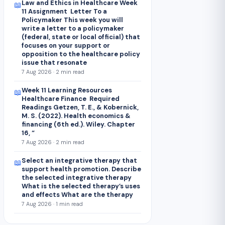
Law and Ethics in Healthcare Week
📖
11 Assignment Letter To a
Policymaker This week you will
write a letter to a policymaker
(federal, state or local official) that
focuses on your support or
opposition to the healthcare policy
issue that resonate
7 Aug 2026 · 2 min read
Week 11 Learning Resources
📖
Healthcare Finance Required
Readings Getzen, T. E., & Kobernick,
M. S. (2022). Health economics &
financing (6th ed.). Wiley. Chapter
16, “
7 Aug 2026 · 2 min read
Select an integrative therapy that
📖
support health promotion. Describe
the selected integrative therapy
What is the selected therapy’s uses
and effects What are the therapy
7 Aug 2026 · 1 min read