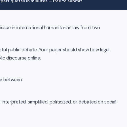
pert quotes in minutes — free to submit.
 issue in international humanitarian law from two
igital public debate. Your paper should show how legal
ic discourse online.
ce between:
interpreted, simplified, politicized, or debated on social