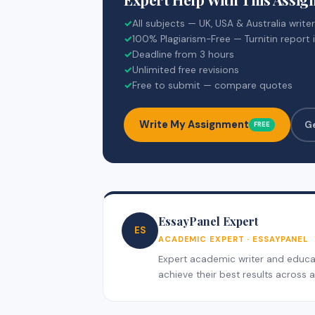
✓
All subjects — UK, USA & Australia write
✓
100% Plagiarism-Free — Turnitin report 
✓
Deadline from 3 hours
✓
Unlimited free revisions
✓
Free to submit — compare quotes
Write My Assignment
G
FREE
EssayPanel Expert
ES
ACADEMIC EXPERT · ESSAYPANEL
Expert academic writer and educati
achieve their best results across al