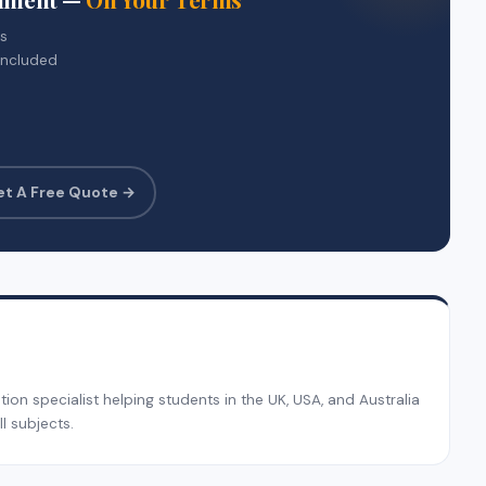
rs
included
et A Free Quote →
on specialist helping students in the UK, USA, and Australia
l subjects.