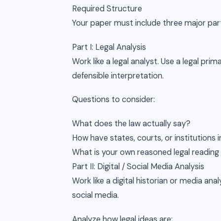
Required Structure
Your paper must include three major par
Part I: Legal Analysis
Work like a legal analyst. Use a legal pri
defensible interpretation.
Questions to consider:
What does the law actually say?
How have states, courts, or institutions 
What is your own reasoned legal reading 
Part II: Digital / Social Media Analysis
Work like a digital historian or media ana
social media.
Analyze how legal ideas are: