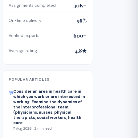
40K+
Assignments completed
98%
On-time delivery
600+
Verified experts
4.8★
Average rating
POPULAR ARTICLES
Consider an area in health care in
📖
which you work or are interested in
working. Examine the dynamics of
the interprofessional team
(physicians, nurses, physical
therapists, social workers, health
care
7 Aug 2026 · 2 min read