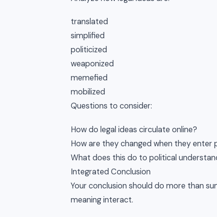
translated
simplified
politicized
weaponized
memefied
mobilized
Questions to consider:
How do legal ideas circulate online?
How are they changed when they enter pu
What does this do to political understan
Integrated Conclusion
Your conclusion should do more than sum
meaning interact.