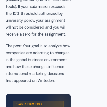
tools). If your submission exceeds
the 10% threshold authorized by
university policy, your assignment
will not be considered and you will
receive a zero for the assignment.
The post Your goal is to analyze how
companies are adapting to changes
in the global business environment
and how these changes influence
international marketing decisions
first appeared on Writeden.
PLAGIARISM FREE