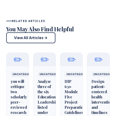
RELATED ARTICLES
You May Also Find Helpful
View All Articles →
✏️
✏️
✏️
✏️
UNCATEGORIZED
UNCATEGORIZED
UNCATEGORIZED
UNCATEGORIZ
you will
Analyze
IHP
Design
critique
three of
630
patient-
two
the six
Module
centered
scholarly
Educational
Five
health
peer-
Leadershiparticles
Project
interventions
reviewed
listed
Preparation
and
research
under
Guidelines
timelines