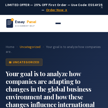
LIMITED OFFER — 25% OFF First Order — Use Code: ESSAY25
×
—
Order Now →
Essay
Panel
ASSIGNMENT HELP
Home
›
Uncategorized
›
Your goal is to analyze how companies
are...
📖 UNCATEGORIZED
Your goal is to analyze how
companies are adapting to
changes in the global business
environment and how these
changes influence international