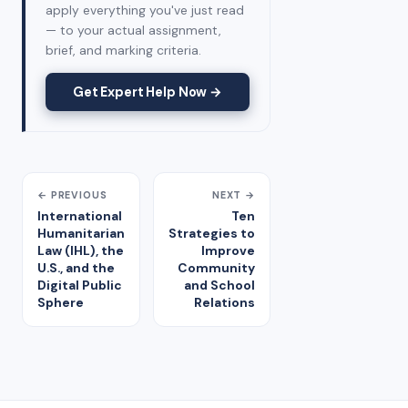
apply everything you've just read
— to your actual assignment,
brief, and marking criteria.
Get Expert Help Now →
← PREVIOUS
NEXT →
International
Ten
Humanitarian
Strategies to
Law (IHL), the
Improve
U.S., and the
Community
Digital Public
and School
Sphere
Relations