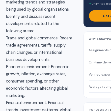
marketing trends and strategies
✓
Unlimited fre
being used by global organizations.
Get 
Identify and discuss recent
developments related to the
following areas:
Trade and global commerce: Recent
WHY ESSAYP
trade agreements, tariffs, supply
Assignments 
chain changes, or international
business developments.
On-time deliv
Economic environment: Economic
growth, inflation, exchange rates,
Verified exper
consumer spending, or other
Average ratin
economic factors affecting global
marketing.
Financial environment: Financial
trends, investment patterns, global
POPULAR AR