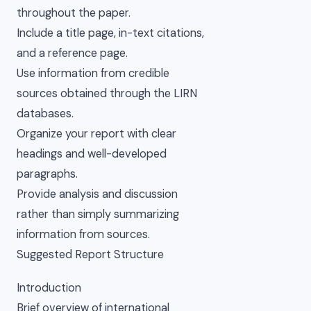
throughout the paper.
Include a title page, in-text citations,
and a reference page.
Use information from credible
sources obtained through the LIRN
databases.
Organize your report with clear
headings and well-developed
paragraphs.
Provide analysis and discussion
rather than simply summarizing
information from sources.
Suggested Report Structure
Introduction
Brief overview of international