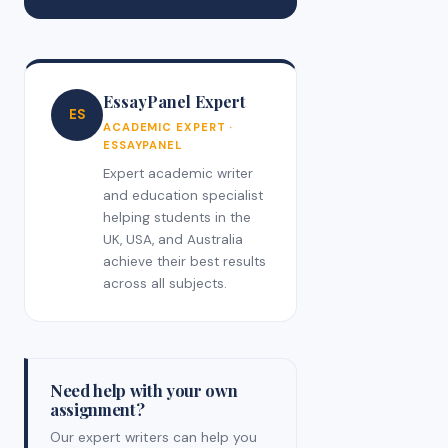
EssayPanel Expert
ES
ACADEMIC EXPERT ·
ESSAYPANEL
Expert academic writer
and education specialist
helping students in the
UK, USA, and Australia
achieve their best results
across all subjects.
Need help with your own
assignment?
Our expert writers can help you