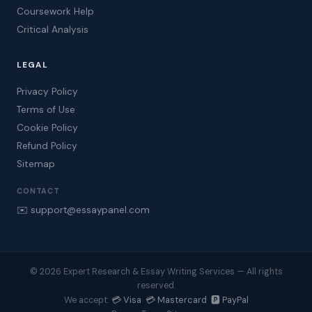
Coursework Help
Critical Analysis
LEGAL
Privacy Policy
Terms of Use
Cookie Policy
Refund Policy
Sitemap
CONTACT
✉️ support@essaypanel.com
© 2026 Expert Research & Essay Writing Services — All rights
reserved.
💳 Visa 💳 Mastercard 🅿️ PayPal
We accept: