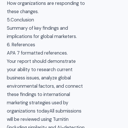
How organizations are responding to
these changes.
5.Conclusion
Summary of key findings and
implications for global marketers.
6. References
APA 7 formatted references.
Your report should demonstrate
your ability to research current
business issues, analyze global
environmental factors, and connect
these findings to international
marketing strategies used by
organizations todayAll submissions
will be reviewed using Turnitin
(including similarity and AI-detection