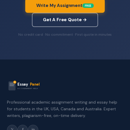
Write My Assignment
FREE
Get A Free Quote →
No credit card · No commitment · First quote in minutes
Essay
Panel
ASSIGNMENT HELP
Professional academic assignment writing and essay help
for students in the UK, USA, Canada and Australia. Expert
writers, plagiarism-free, on-time delivery.
𝕏
f
in