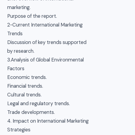
marketing.
Purpose of the report.
2-Current International Marketing
Trends
Discussion of key trends supported
by research.
3.Analysis of Global Environmental
Factors
Economic trends.
Financial trends.
Cultural trends.
Legal and regulatory trends.
Trade developments.
4. Impact on International Marketing
Strategies