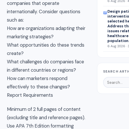
6 Aug 2026 · 
companies that operate
internationally. Consider questions
Design pat
📖
interventio
such as:
selected h
Address th
How are organizations adapting their
issues rela
healthcare
marketing strategies?
population
What opportunities do these trends
6 Aug 2026 · 
create?
What challenges do companies face
in different countries or regions?
SEARCH ARTI
How can marketers respond
effectively to these changes?
Report Requirements
Minimum of 2 full pages of content
(excluding title and reference pages).
Use APA 7th Edition formatting