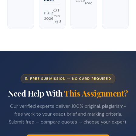
2026
read
⏱ 1
6 Aug
min
2026
read
📝 FREE SUBMISSION — NO CARD REQUIRED
Need Help With
This Assignment?
Our verified experts deliver 100% original, plagiarism-
free work to your exact brief and marking criteria.
Submit free — compare quotes — choose your expert.