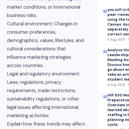
market conditions, or international
you will cr
📖
peer-revie
business risks.
using the 
Cultural environment: Changes in
Canvas. An
separately
consumer preferences,
correct se
demographics, values, lifestyles, and
6 Aug 2026 · 
cultural considerations that
Analyze thr
📖
Leadershipa
influence marketing strategies
Reading As
Discuss how
across countries.
go about e
Legal and regulatory environment:
take an act
student lea
Laws, regulations, privacy
6 Aug 2026 · 
requirements, trade restrictions,
IHP 630 Mo
📖
sustainability regulations, or other
Preparatio
Overview In
legal issues affecting international
learned abo
staffing in
marketing activities.
planning in
Explain how these trends may affect
cycle.