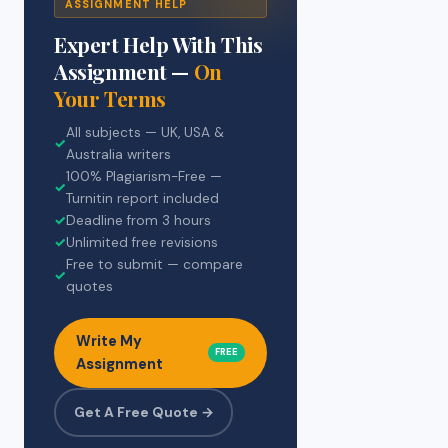
ASSIGNMENT HELP
Expert Help With This
Assignment —
On
Your Terms
All subjects — UK, USA &
✓
Australia writers
100% Plagiarism-Free —
✓
Turnitin report included
✓
Deadline from 3 hours
✓
Unlimited free revisions
Free to submit — compare
✓
quotes
Write My
FREE
Assignment
Get A Free Quote →