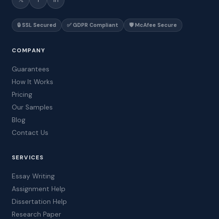
🔒 SSL Secured
✅ GDPR Compliant
🛡️ McAfee Secure
COMPANY
Guarantees
How It Works
Pricing
Our Samples
Blog
Contact Us
SERVICES
Essay Writing
Assignment Help
Dissertation Help
Research Paper