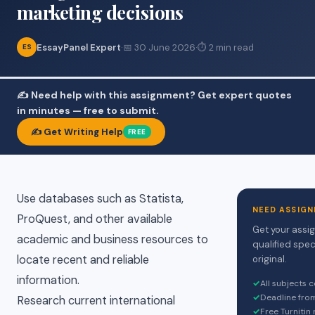
marketing decisions
EssayPanel Expert
·
📅 30 June 2026
·
⏱ 2 min read
ES
✍️ Need help with this assignment? Get expert quotes
in minutes — free to submit.
✍️ Get Writing Help
FREE
Use databases such as Statista,
NEED ASSIGN
ProQuest, and other available
Get your assi
academic and business resources to
qualified spec
locate recent and reliable
original.
information.
✓
All subjects 
✓
Deadline fro
Research current international
✓
Free Turnitin