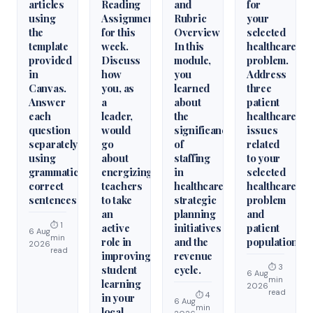
articles
Reading
and
for
using
Assignments
Rubric
your
the
for this
Overview
selected
template
week.
In this
healthcare
provided
Discuss
module,
problem.
in
how
you
Address
Canvas.
you, as
learned
three
Answer
a
about
patient
each
leader,
the
healthcare
question
would
significance
issues
separately
go
of
related
using
about
staffing
to your
grammatically
energizing
in
selected
correct
teachers
healthcare
healthcare
sentences
to take
strategic
problem
an
planning
and
⏱ 1
active
initiatives
patient
6 Aug
min
role in
and the
population.
2026
read
improving
revenue
⏱ 3
student
cycle.
6 Aug
min
learning
2026
read
⏱ 4
in your
6 Aug
min
local