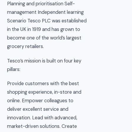
Planning and prioritisation Self-
management Independent learning
Scenario Tesco PLC was established
in the UK in 1919 and has grown to
become one of the world’s largest
grocery retailers.
Tesco’s mission is built on four key
pillars:
Provide customers with the best
shopping experience, in-store and
online. Empower colleagues to
deliver excellent service and
innovation. Lead with advanced,
market-driven solutions. Create