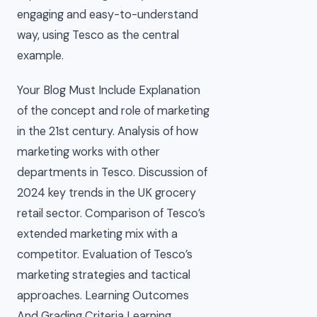
engaging and easy-to-understand
way, using Tesco as the central
example.
Your Blog Must Include Explanation
of the concept and role of marketing
in the 21st century. Analysis of how
marketing works with other
departments in Tesco. Discussion of
2024 key trends in the UK grocery
retail sector. Comparison of Tesco’s
extended marketing mix with a
competitor. Evaluation of Tesco’s
marketing strategies and tactical
approaches. Learning Outcomes
And Grading Criteria Learning