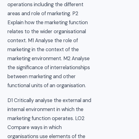
operations including the different
areas and role of marketing. P2
Explain how the marketing function
relates to the wider organisational
context. M1 Analyse the role of
marketing in the context of the
marketing environment. M2 Analyse
the significance of interrelationships
between marketing and other
functional units of an organisation.
D1 Critically analyse the external and
internal environment in which the
marketing function operates. LO2
Compare ways in which
organisations use elements of the