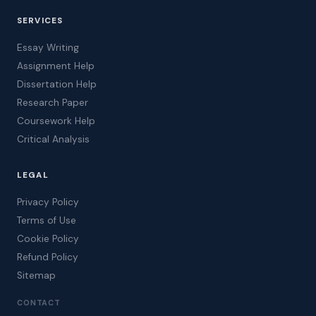
SERVICES
Essay Writing
Assignment Help
Dissertation Help
Research Paper
Coursework Help
Critical Analysis
LEGAL
Privacy Policy
Terms of Use
Cookie Policy
Refund Policy
Sitemap
CONTACT