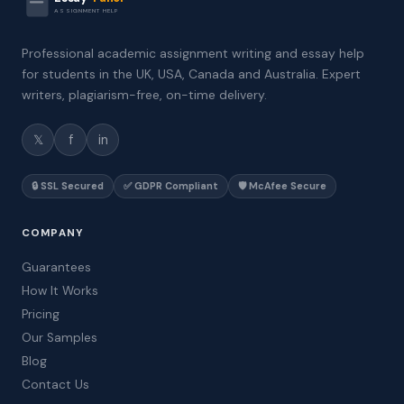
ASSIGNMENT HELP
Professional academic assignment writing and essay help
for students in the UK, USA, Canada and Australia. Expert
writers, plagiarism-free, on-time delivery.
𝕏
f
in
🔒 SSL Secured
✅ GDPR Compliant
🛡️ McAfee Secure
COMPANY
Guarantees
How It Works
Pricing
Our Samples
Blog
Contact Us