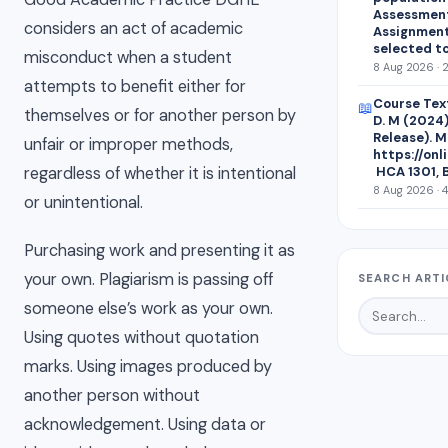
Assessment 
considers an act of academic
Assignment
selected t
misconduct when a student
8 Aug 2026 · 
attempts to benefit either for
Course Text
📖
themselves or for another person by
D. M (2024)
Release). M
unfair or improper methods,
https://on
regardless of whether it is intentional
HCA 1301, 
8 Aug 2026 · 
or unintentional.
Purchasing work and presenting it as
your own. Plagiarism is passing off
SEARCH ARTI
someone else’s work as your own.
Using quotes without quotation
marks. Using images produced by
another person without
acknowledgement. Using data or