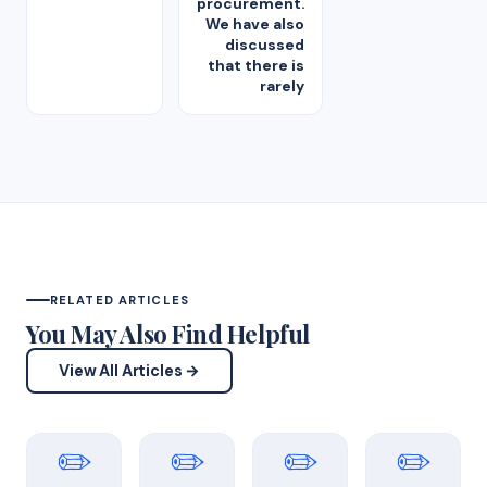
procurement.
We have also
discussed
that there is
rarely
RELATED ARTICLES
You May Also Find Helpful
View All Articles →
✏️
✏️
✏️
✏️