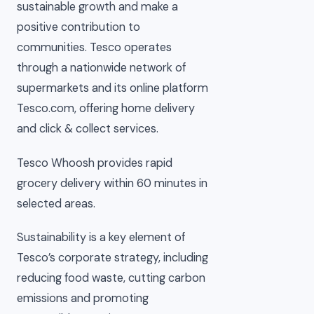
sustainable growth and make a
positive contribution to
communities. Tesco operates
through a nationwide network of
supermarkets and its online platform
Tesco.com, offering home delivery
and click & collect services.
Tesco Whoosh provides rapid
grocery delivery within 60 minutes in
selected areas.
Sustainability is a key element of
Tesco’s corporate strategy, including
reducing food waste, cutting carbon
emissions and promoting