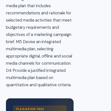
media plan that includes
recommendations and rationale for
selected media activities that meet
budgetary requirements and
objectives of a marketing campaign
brief. M5 Devise an integrated
multimedia plan, selecting
appropriate digital, offline and social
media channels for communication.
D4 Provide a justified integrated
multimedia plan based on
quantitative and qualitative criteria.
PLAGIARISM FREE