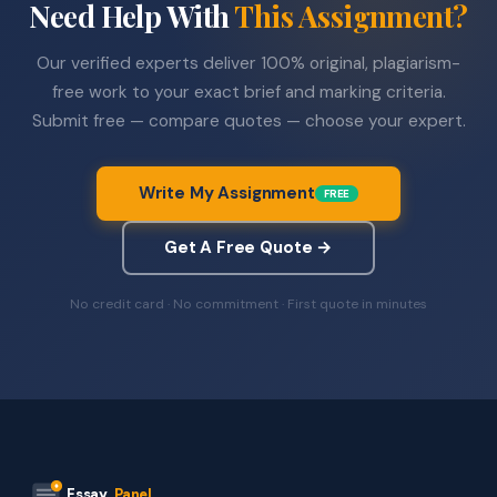
Need Help With
This Assignment?
Our verified experts deliver 100% original, plagiarism-
free work to your exact brief and marking criteria.
Submit free — compare quotes — choose your expert.
Write My Assignment
FREE
Get A Free Quote →
No credit card · No commitment · First quote in minutes
Essay
Panel