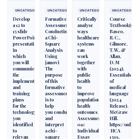
UNCATEGORIZED
UNCATEGORIZED
UNCATEGORIZED
UNCATEGORIZ
Develop
Formative
Critically
Course
a 12 to
Assessment:
analyse
Textbook(s)
15 slide
Conducting
ways
Basco,
PowerPoint
a Chi-
healthcare
R. C.,
presentation
Square
systems
Gilmore,
in
Analysis
can
T. W., &
which
Using
work
Allan,
you will
jamovi
together
D. M
communicate
The
with
(2024).
the
purpose
public
Essentials
implementation
of this
health
of
and
formative
to
medical
training
assessment
improve
language
plans
is to
population
(2024
for the
help
health
Release).
technology
you conduct
outcomes
McGraw
you
and
Assessment
Hill.
identified
interpret
011:
https://onlin
to
a chi-
Individual
HCA
relevan
square
Essay
1301,