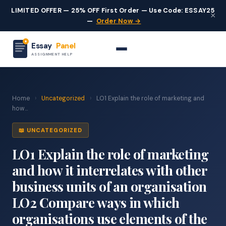
LIMITED OFFER — 25% OFF First Order — Use Code: ESSAY25
×
—
Order Now →
Essay
Panel
ASSIGNMENT HELP
Home
›
Uncategorized
›
LO1 Explain the role of marketing and
how...
📖 UNCATEGORIZED
LO1 Explain the role of marketing
and how it interrelates with other
business units of an organisation
LO2 Compare ways in which
organisations use elements of the