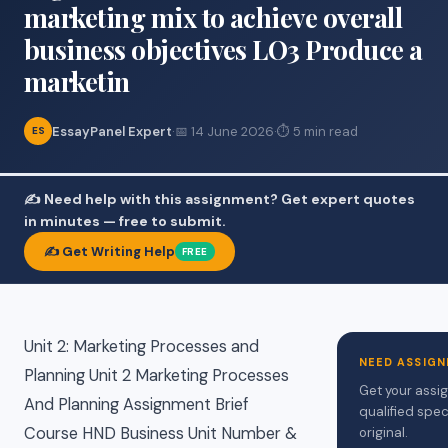
marketing mix to achieve overall
business objectives LO3 Produce a
marketin
EssayPanel Expert
·
📅 14 June 2026
·
⏱ 5 min read
ES
✍️ Need help with this assignment? Get expert quotes
in minutes — free to submit.
✍️ Get Writing Help
FREE
Unit 2: Marketing Processes and
NEED ASSIGN
Planning Unit 2 Marketing Processes
Get your assi
And Planning Assignment Brief
qualified spec
Course HND Business Unit Number &
original.