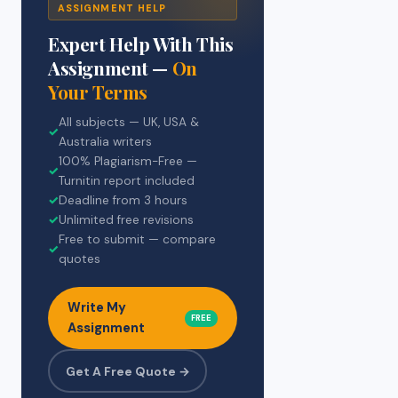
ASSIGNMENT HELP
Expert Help With This
Assignment —
On
Your Terms
All subjects — UK, USA &
✓
Australia writers
100% Plagiarism-Free —
✓
Turnitin report included
✓
Deadline from 3 hours
✓
Unlimited free revisions
Free to submit — compare
✓
quotes
Write My
FREE
Assignment
Get A Free Quote →