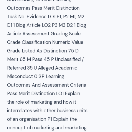
Outcomes Pass Merit Distinction
Task No. Evidence LO1 P1, P2 M1, M2
D1 1 Blog Article LO2 P3 M3 D2 1 Blog
Article Assessment Grading Scale
Grade Classification Numeric Value
Grade Listed As Distinction 75 D
Merit 65 M Pass 45 P Unclassified /
Referred 35 U Alleged Academic
Misconduct 0 SP Learning
Outcomes And Assessment Criteria
Pass Merit Distinction LO1 Explain
the role of marketing and how it
interrelates with other business units
of an organisation P1 Explain the
concept of marketing and marketing