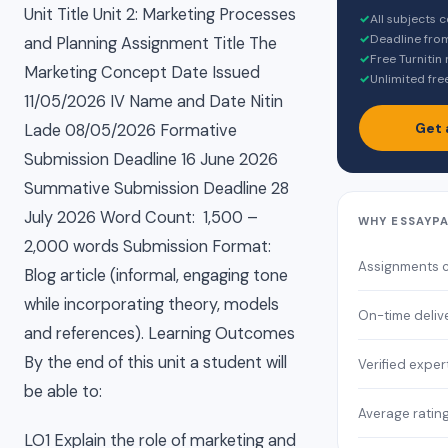
Unit Title Unit 2: Marketing Processes
✓
All subjects 
✓
Deadline fro
and Planning Assignment Title The
✓
Free Turnitin
Marketing Concept Date Issued
✓
Unlimited fre
11/05/2026 IV Name and Date Nitin
Get 
Lade 08/05/2026 Formative
Submission Deadline 16 June 2026
Summative Submission Deadline 28
July 2026 Word Count: 1,500 –
WHY ESSAYP
2,000 words Submission Format:
Assignments 
Blog article (informal, engaging tone
while incorporating theory, models
On-time deliv
and references). Learning Outcomes
By the end of this unit a student will
Verified exper
be able to:
Average ratin
LO1 Explain the role of marketing and