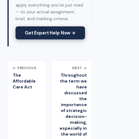
apply everything you've just read
— to your actual assignment,
brief, and marking criteria.
Get Expert Help Now →
← PREVIOUS
NEXT →
The
Throughout
Affordable
the term we
Care Act
have
discussed
the
importance
of strategic
decision-
making,
especially in
the world of