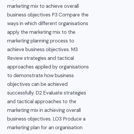
marketing mix to achieve overall
business objectives P3 Compare the
ways in which different organisations
apply the marketing mix to the
marketing planning process to
achieve business objectives. M3
Review strategies and tactical
approaches applied by organisations
to demonstrate how business
objectives can be achieved
successfully. D2 Evaluate strategies
and tactical approaches to the
marketing mix in achieving overall
business objectives. LO3 Produce a
marketing plan for an organisation