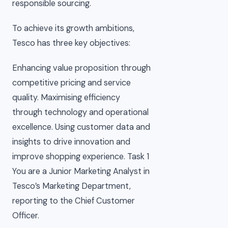
responsible sourcing.
To achieve its growth ambitions,
Tesco has three key objectives:
Enhancing value proposition through
competitive pricing and service
quality. Maximising efficiency
through technology and operational
excellence. Using customer data and
insights to drive innovation and
improve shopping experience. Task 1
You are a Junior Marketing Analyst in
Tesco’s Marketing Department,
reporting to the Chief Customer
Officer.