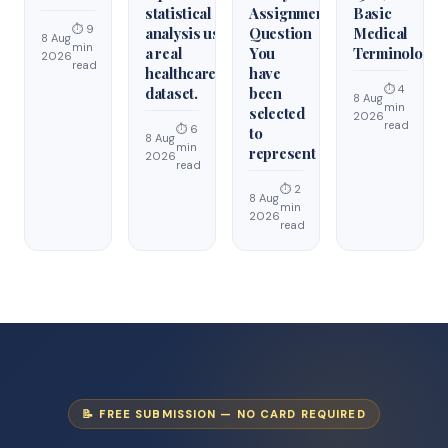
statistical
Assignment
Basic
⏱ 9
analysis using
Question
Medical
8 Aug
min
a real
You
Terminology
2026
read
healthcare
have
⏱ 4
dataset.
been
8 Aug
min
selected
2026
read
⏱ 6
to
8 Aug
min
represent
2026
read
⏱ 2
8 Aug
min
2026
read
📝 FREE SUBMISSION — NO CARD REQUIRED