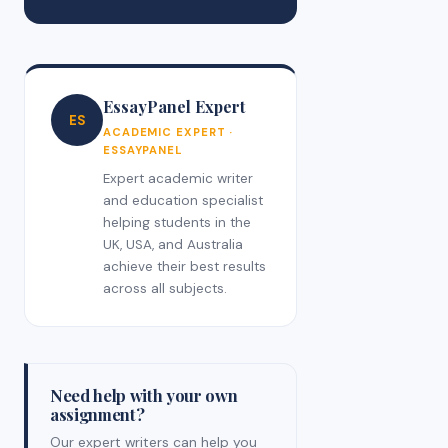
EssayPanel Expert
ES
ACADEMIC EXPERT ·
ESSAYPANEL
Expert academic writer
and education specialist
helping students in the
UK, USA, and Australia
achieve their best results
across all subjects.
Need help with your own
assignment?
Our expert writers can help you