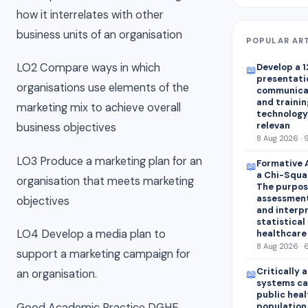
how it interrelates with other
business units of an organisation
POPULAR AR
LO2 Compare ways in which
Develop a 1
📖
presentatio
organisations use elements of the
communica
and trainin
marketing mix to achieve overall
technology 
relevan
business objectives
8 Aug 2026 · 
LO3 Produce a marketing plan for an
Formative 
📖
a Chi-Squar
organisation that meets marketing
The purpose
assessment
objectives
and interp
statistical 
LO4 Develop a media plan to
healthcare
8 Aug 2026 · 
support a marketing campaign for
Critically 
an organisation.
📖
systems ca
public heal
Good Academic Practice DGHE
population