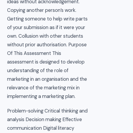
ideas without acknowledgement.
Copying another person’s work.
Getting someone to help write parts
of your submission as if it were your
own. Collusion with other students
without prior authorisation. Purpose
Of This Assessment This
assessment is designed to develop
understanding of the role of
marketing in an organisation and the
relevance of the marketing mix in
implementing a marketing plan.
Problem-solving Critical thinking and
analysis Decision making Effective
communication Digital literacy