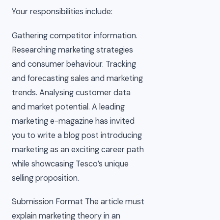
Your responsibilities include:
Gathering competitor information.
Researching marketing strategies
and consumer behaviour. Tracking
and forecasting sales and marketing
trends. Analysing customer data
and market potential. A leading
marketing e-magazine has invited
you to write a blog post introducing
marketing as an exciting career path
while showcasing Tesco’s unique
selling proposition.
Submission Format The article must
explain marketing theory in an