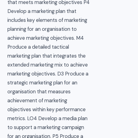
that meets marketing objectives P4
Develop a marketing plan that
includes key elements of marketing
planning for an organisation to
achieve marketing objectives. M4
Produce a detailed tactical
marketing plan that integrates the
extended marketing mix to achieve
marketing objectives. D3 Produce a
strategic marketing plan for an
organisation that measures
achievement of marketing
objectives within key performance
metrics. LO4 Develop a media plan
to support a marketing campaign
for an organisation. P5 Produce a