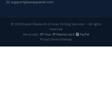
✉️ support@essaypanel.com
© 2026 Expert Research & Essay Writing Services — All rights
reserved.
💳 Visa 💳 Mastercard 🅿️ PayPal
We accept:
Privacy
Terms
Sitemap