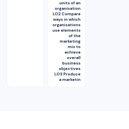
units of an
organisation
LO2 Compare
ways in which
organisations
use elements
of the
marketing
mix to
achieve
overall
business
objectives
LO3 Produce
a marketin