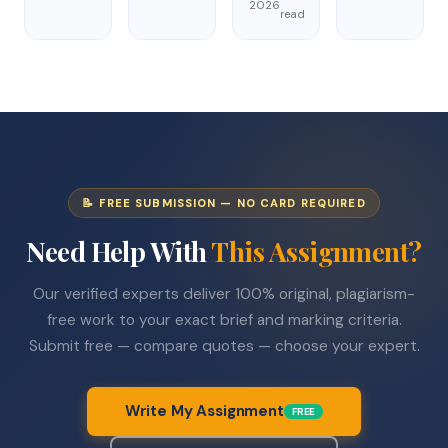
2026
read
📝 FREE SUBMISSION — NO CARD REQUIRED
Need Help With
This Assignment?
Our verified experts deliver 100% original, plagiarism-
free work to your exact brief and marking criteria.
Submit free — compare quotes — choose your expert.
Write My Assignment
FREE