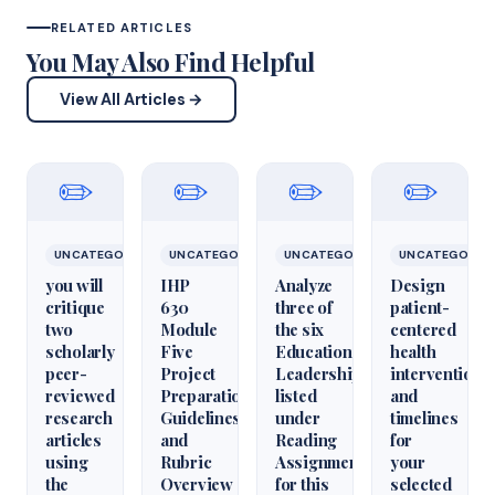
RELATED ARTICLES
You May Also Find Helpful
View All Articles →
✏️
✏️
✏️
✏️
UNCATEGORIZED
UNCATEGORIZED
UNCATEGORIZED
UNCATEGORIZ
you will
IHP
Analyze
Design
critique
630
three of
patient-
two
Module
the six
centered
scholarly
Five
Educational
health
peer-
Project
Leadershiparticles
interventions
reviewed
Preparation
listed
and
research
Guidelines
under
timelines
articles
and
Reading
for
using
Rubric
Assignments
your
the
Overview
for this
selected