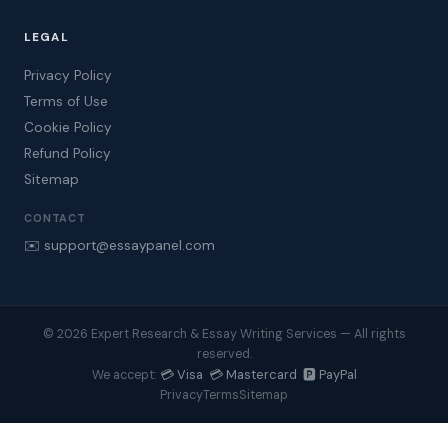
LEGAL
Privacy Policy
Terms of Use
Cookie Policy
Refund Policy
Sitemap
CONTACT
✉️ support@essaypanel.com
© 2026 Expert Research & Essay Writing Services — All rights
reserved.
💳 Visa 💳 Mastercard 🅿️ PayPal
We accept:
Privacy
Terms
Sitemap