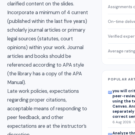
clarified content on the slides.
Assignments 
Incorporate a minimum of 4 current
(published within the last five years)
On-time deliv
scholarly journal articles or primary
Verified exper
legal sources (statutes, court
opinions) within your work. Journal
Average ratin
articles and books should be
referenced according to APA style
(the library has a copy of the APA
POPULAR AR
Manual).
Late work policies, expectations
you will cr
📖
peer-revie
regarding proper citations,
using the 
Canvas. An
acceptable means of responding to
separately
correct se
peer feedback, and other
6 Aug 2026 · 
expectations are at the instructor’s
Analyze thr
📖
discretion.