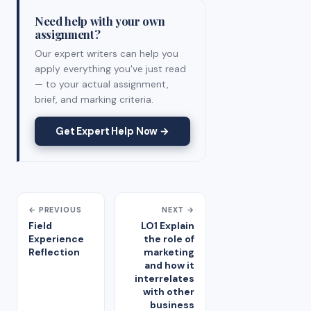
Need help with your own
assignment?
Our expert writers can help you
apply everything you've just read
— to your actual assignment,
brief, and marking criteria.
Get Expert Help Now →
← PREVIOUS
NEXT →
Field
LO1 Explain
Experience
the role of
Reflection
marketing
and how it
interrelates
with other
business