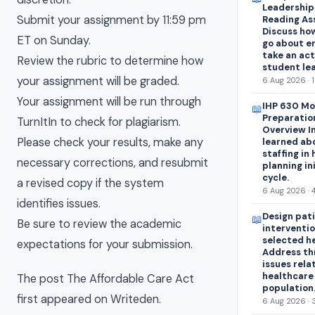
Leadershipa
Submit your assignment by 11:59 pm
Reading As
Discuss how
ET on Sunday.
go about e
take an act
Review the rubric to determine how
student lea
your assignment will be graded.
6 Aug 2026 · 
Your assignment will be run through
IHP 630 Mo
📖
Preparatio
TurnItIn to check for plagiarism.
Overview In
Please check your results, make any
learned abo
staffing in
necessary corrections, and resubmit
planning in
cycle.
a revised copy if the system
6 Aug 2026 · 
identifies issues.
Design pat
📖
Be sure to review the academic
interventio
selected h
expectations for your submission.
Address th
issues rela
healthcare
The post The Affordable Care Act
population
first appeared on Writeden.
6 Aug 2026 · 