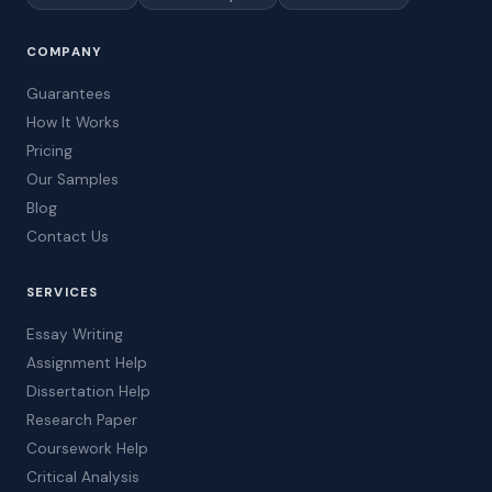
COMPANY
Guarantees
How It Works
Pricing
Our Samples
Blog
Contact Us
SERVICES
Essay Writing
Assignment Help
Dissertation Help
Research Paper
Coursework Help
Critical Analysis