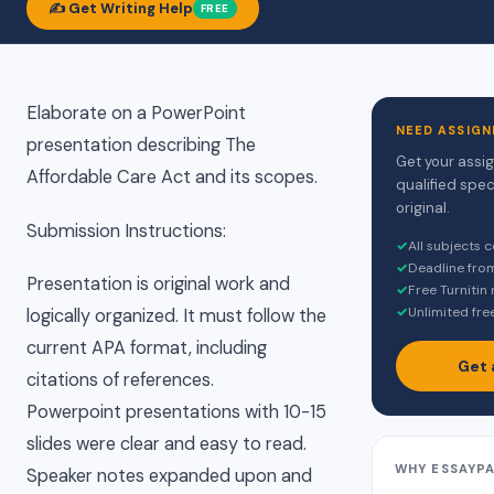
✍️ Get Writing Help
FREE
Elaborate on a PowerPoint
NEED ASSIGN
presentation describing The
Get your assi
Affordable Care Act and its scopes.
qualified spec
original.
Submission Instructions:
✓
All subjects 
✓
Deadline fro
Presentation is original work and
✓
Free Turnitin
✓
Unlimited fre
logically organized. It must follow the
current APA format, including
Get 
citations of references.
Powerpoint presentations with 10-15
slides were clear and easy to read.
WHY ESSAYP
Speaker notes expanded upon and