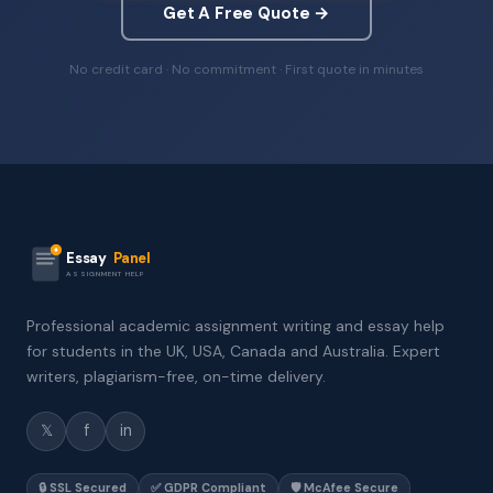
Get A Free Quote →
No credit card · No commitment · First quote in minutes
Essay
Panel
ASSIGNMENT HELP
Professional academic assignment writing and essay help
for students in the UK, USA, Canada and Australia. Expert
writers, plagiarism-free, on-time delivery.
𝕏
f
in
🔒 SSL Secured
✅ GDPR Compliant
🛡️ McAfee Secure