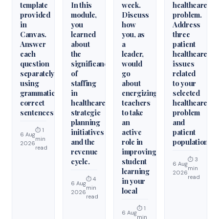
template
In this
week.
healthcare
provided
module,
Discuss
problem.
in
you
how
Address
Canvas.
learned
you, as
three
Answer
about
a
patient
each
the
leader,
healthcare
question
significance
would
issues
separately
of
go
related
using
staffing
about
to your
grammatically
in
energizing
selected
correct
healthcare
teachers
healthcare
sentences
strategic
to take
problem
planning
an
and
⏱ 1
initiatives
active
patient
6 Aug
min
and the
role in
population.
2026
read
revenue
improving
⏱ 3
cycle.
student
6 Aug
min
learning
2026
read
⏱ 4
in your
6 Aug
min
local
2026
read
⏱ 1
6 Aug
min