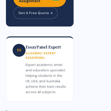
Assignment
Get A Free Quote →
EssayPanel Expert
ES
ACADEMIC EXPERT ·
ESSAYPANEL
Expert academic writer
and education specialist
helping students in the
UK, USA, and Australia
achieve their best results
across all subjects.