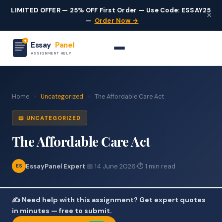
LIMITED OFFER — 25% OFF First Order — Use Code: ESSAY25
×
—
Order Now →
Essay
Panel
ASSIGNMENT HELP
Home
›
Uncategorized
›
The Affordable Care Act
📖 UNCATEGORIZED
The Affordable Care Act
EssayPanel Expert
·
📅 14 June 2026
·
⏱ 1 min read
ES
✍️ Need help with this assignment? Get expert quotes
in minutes — free to submit.