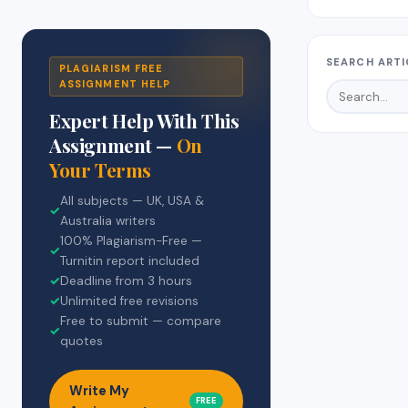
SEARCH ARTI
PLAGIARISM FREE
ASSIGNMENT HELP
Expert Help With This
Assignment —
On
Your Terms
All subjects — UK, USA &
✓
Australia writers
100% Plagiarism-Free —
✓
Turnitin report included
✓
Deadline from 3 hours
✓
Unlimited free revisions
Free to submit — compare
✓
quotes
Write My
FREE