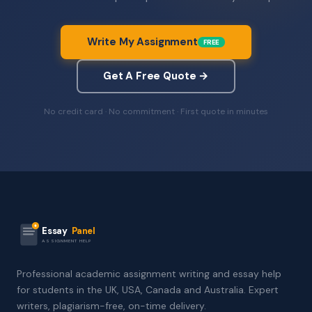
Write My Assignment
FREE
Get A Free Quote →
No credit card · No commitment · First quote in minutes
Essay
Panel
ASSIGNMENT HELP
Professional academic assignment writing and essay help
for students in the UK, USA, Canada and Australia. Expert
writers, plagiarism-free, on-time delivery.