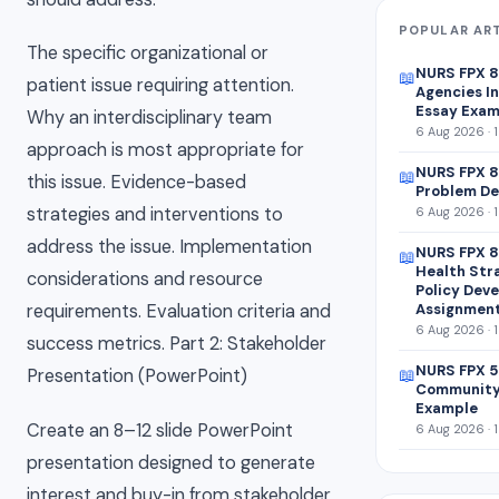
POPULAR AR
The specific organizational or
NURS FPX 
📖
patient issue requiring attention.
Agencies In
Essay Exam
Why an interdisciplinary team
6 Aug 2026 · 
approach is most appropriate for
NURS FPX 8
📖
this issue. Evidence-based
Problem De
strategies and interventions to
6 Aug 2026 · 
address the issue. Implementation
NURS FPX 8
📖
Health Str
considerations and resource
Policy Dev
Assignmen
requirements. Evaluation criteria and
6 Aug 2026 · 
success metrics. Part 2: Stakeholder
NURS FPX 5
📖
Presentation (PowerPoint)
Community
Example
Create an 8–12 slide PowerPoint
6 Aug 2026 · 
presentation designed to generate
interest and buy-in from stakeholder