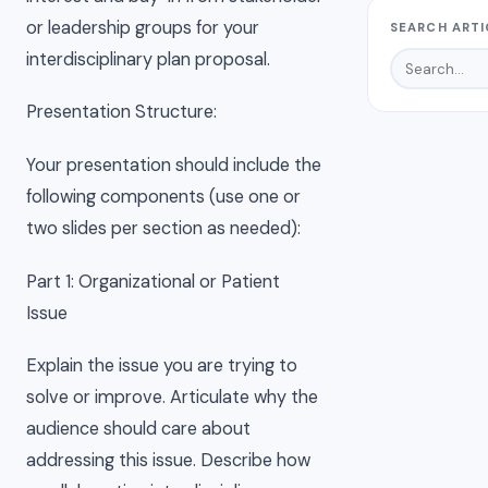
or leadership groups for your
SEARCH ARTI
interdisciplinary plan proposal.
Presentation Structure:
Your presentation should include the
following components (use one or
two slides per section as needed):
Part 1: Organizational or Patient
Issue
Explain the issue you are trying to
solve or improve. Articulate why the
audience should care about
addressing this issue. Describe how