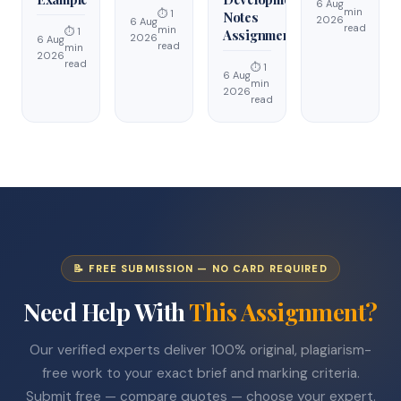
6 Aug
min
⏱ 1
Notes
2026
6 Aug
read
min
⏱ 1
Assignment
2026
6 Aug
read
min
2026
read
⏱ 1
6 Aug
min
2026
read
📝 FREE SUBMISSION — NO CARD REQUIRED
Need Help With
This Assignment?
Our verified experts deliver 100% original, plagiarism-
free work to your exact brief and marking criteria.
Submit free — compare quotes — choose your expert.