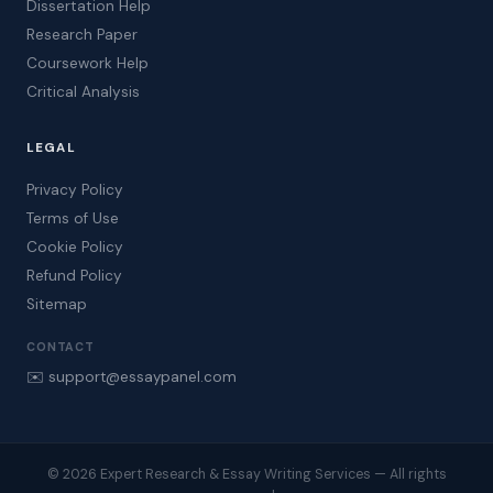
Dissertation Help
Research Paper
Coursework Help
Critical Analysis
LEGAL
Privacy Policy
Terms of Use
Cookie Policy
Refund Policy
Sitemap
CONTACT
✉️ support@essaypanel.com
© 2026 Expert Research & Essay Writing Services — All rights