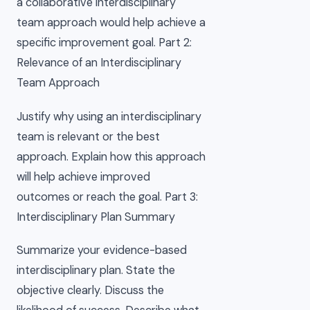
a collaborative interdisciplinary
team approach would help achieve a
specific improvement goal. Part 2:
Relevance of an Interdisciplinary
Team Approach
Justify why using an interdisciplinary
team is relevant or the best
approach. Explain how this approach
will help achieve improved
outcomes or reach the goal. Part 3:
Interdisciplinary Plan Summary
Summarize your evidence-based
interdisciplinary plan. State the
objective clearly. Discuss the