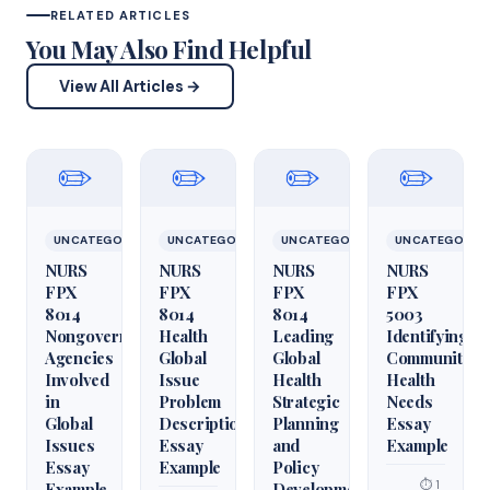
RELATED ARTICLES
You May Also Find Helpful
View All Articles →
✏️
✏️
✏️
✏️
UNCATEGORIZED
UNCATEGORIZED
UNCATEGORIZED
UNCATEGORIZ
NURS
NURS
NURS
NURS
FPX
FPX
FPX
FPX
8014
8014
8014
5003
Nongovernmental
Health
Leading
Identifying
Agencies
Global
Global
Community
Involved
Issue
Health
Health
in
Problem
Strategic
Needs
Global
Description
Planning
Essay
Issues
Essay
and
Example
Essay
Example
Policy
⏱ 1
Example
Development