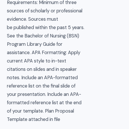
Requirements: Minimum of three
sources of scholarly or professional
evidence. Sources must
be published within the past 5 years.
See the Bachelor of Nursing (BSN)
Program Library Guide for
assistance. APA Formatting: Apply
current APA style to in-text
citations on slides and in speaker
notes. Include an APA-formatted
reference list on the final slide of
your presentation. Include an APA-
formatted reference list at the end
of your template. Plan Proposal
Template attached in file