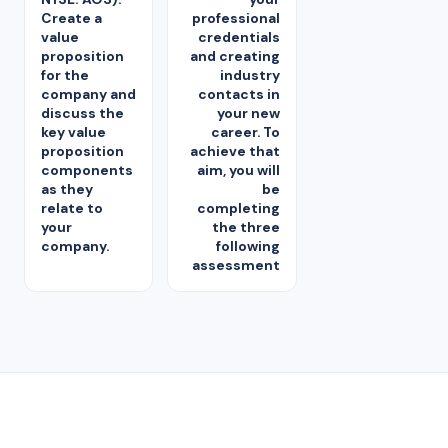
Create a
professional
value
credentials
proposition
and creating
for the
industry
company and
contacts in
discuss the
your new
key value
career. To
proposition
achieve that
components
aim, you will
as they
be
relate to
completing
your
the three
company.
following
assessment