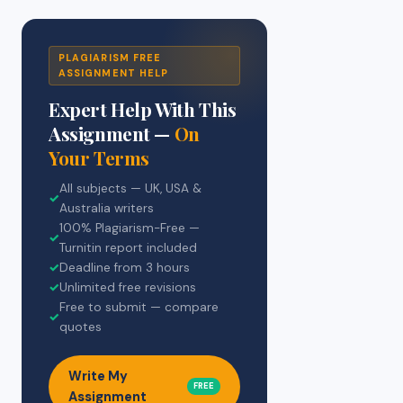
PLAGIARISM FREE
ASSIGNMENT HELP
Expert Help With This
Assignment —
On
Your Terms
All subjects — UK, USA &
✓
Australia writers
100% Plagiarism-Free —
✓
Turnitin report included
✓
Deadline from 3 hours
✓
Unlimited free revisions
Free to submit — compare
✓
quotes
Write My
FREE
Assignment