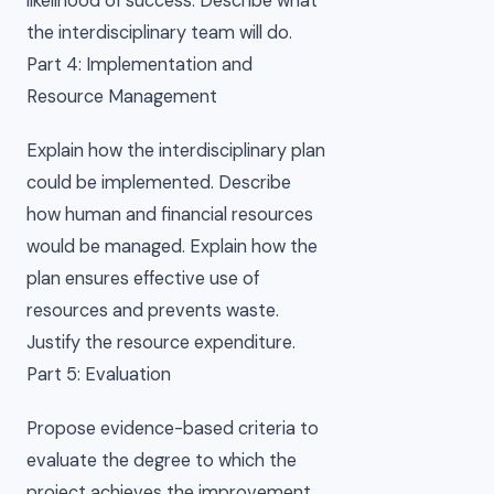
likelihood of success. Describe what
the interdisciplinary team will do.
Part 4: Implementation and
Resource Management
Explain how the interdisciplinary plan
could be implemented. Describe
how human and financial resources
would be managed. Explain how the
plan ensures effective use of
resources and prevents waste.
Justify the resource expenditure.
Part 5: Evaluation
Propose evidence-based criteria to
evaluate the degree to which the
project achieves the improvement