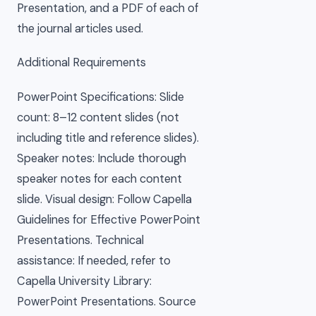
Presentation, and a PDF of each of
the journal articles used.
Additional Requirements
PowerPoint Specifications: Slide
count: 8–12 content slides (not
including title and reference slides).
Speaker notes: Include thorough
speaker notes for each content
slide. Visual design: Follow Capella
Guidelines for Effective PowerPoint
Presentations. Technical
assistance: If needed, refer to
Capella University Library:
PowerPoint Presentations. Source