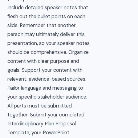
Include detailed speaker notes that
flesh out the bullet points on each
slide. Remember that another
person may ultimately deliver this
presentation, so your speaker notes
should be comprehensive. Organize
content with clear purpose and
goals. Support your content with
relevant, evidence-based sources.
Tailor language and messaging to
your specific stakeholder audience.
All parts must be submitted
together: Submit your completed
Interdisciplinary Plan Proposal
Template, your PowerPoint