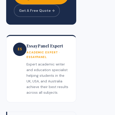
Get A Free Quote →
EssayPanel Expert
ES
ACADEMIC EXPERT ·
ESSAYPANEL
Expert academic writer
and education specialist
helping students in the
UK, USA, and Australia
achieve their best results
across all subjects.