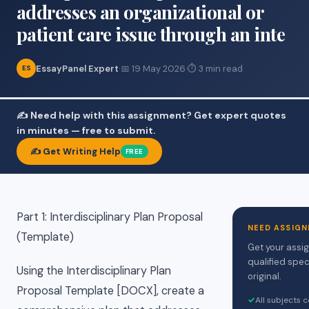
addresses an organizational or
patient care issue through an inte
EssayPanel Expert
·
📅 19 May 2026
·
⏱ 3 min read
ES
✍️ Need help with this assignment? Get expert quotes
in minutes — free to submit.
✍️ Get Writing Help
FREE
Part 1: Interdisciplinary Plan Proposal
NEED ASSIGN
(Template)
Get your assi
qualified spec
Using the Interdisciplinary Plan
original.
Proposal Template [DOCX], create a
✓
All subjects 