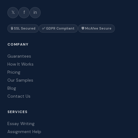
𝕏
f
in
🔒 SSL Secured
✅ GDPR Compliant
🛡️ McAfee Secure
COMPANY
Guarantees
How It Works
Pricing
Our Samples
Blog
Contact Us
SERVICES
Essay Writing
Assignment Help