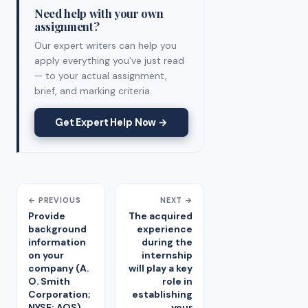
Need help with your own
assignment?
Our expert writers can help you
apply everything you've just read
— to your actual assignment,
brief, and marking criteria.
Get Expert Help Now →
← PREVIOUS
NEXT →
Provide
The acquired
background
experience
information
during the
on your
internship
company (A.
will play a key
O. Smith
role in
Corporation;
establishing
NYSE: AOS).
your