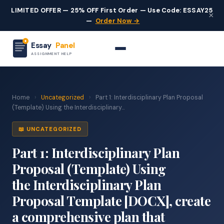
LIMITED OFFER — 25% OFF First Order — Use Code: ESSAY25
×
—
Order Now →
Essay
Panel
ASSIGNMENT HELP
Home
›
Uncategorized
›
Part 1: Interdisciplinary Plan Proposal
(Template) Using the Interdisciplinary...
📖 UNCATEGORIZED
Part 1: Interdisciplinary Plan
Proposal (Template) Using
the Interdisciplinary Plan
Proposal Template [DOCX], create
a comprehensive plan that