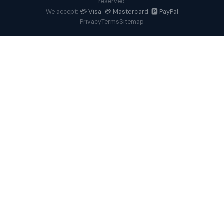
reserved.
💳 Visa 💳 Mastercard 🅿️ PayPal
We accept:
Privacy
Terms
Sitemap