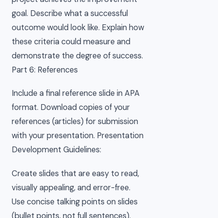
goal. Describe what a successful
outcome would look like. Explain how
these criteria could measure and
demonstrate the degree of success.
Part 6: References
Include a final reference slide in APA
format. Download copies of your
references (articles) for submission
with your presentation. Presentation
Development Guidelines:
Create slides that are easy to read,
visually appealing, and error-free.
Use concise talking points on slides
(bullet points, not full sentences).