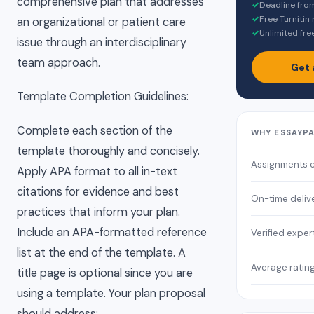
comprehensive plan that addresses
✓
Deadline fro
✓
Free Turnitin
an organizational or patient care
✓
Unlimited fre
issue through an interdisciplinary
team approach.
Get 
Template Completion Guidelines:
Complete each section of the
WHY ESSAYP
template thoroughly and concisely.
Assignments 
Apply APA format to all in-text
citations for evidence and best
On-time deliv
practices that inform your plan.
Include an APA-formatted reference
Verified exper
list at the end of the template. A
Average ratin
title page is optional since you are
using a template. Your plan proposal
should address: