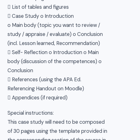
 List of tables and figures
 Case Study o Introduction
o Main body (topic you want to review /
study / appraise / evaluate) o Conclusion
(incl. Lesson learned, Recommendation)
 Self- Reflection o Introduction o Main
body (discussion of the competences) o
Conclusion
 References (using the APA Ed.
Referencing Handout on Moodle)
 Appendices (if required)
Special instructions:
This case study will need to be composed
of 30 pages using the template provided in