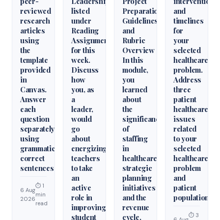
peer-
Leadershiparticles
Project
interventions
reviewed
listed
Preparation
and
research
under
Guidelines
timelines
articles
Reading
and
for
using
Assignments
Rubric
your
the
for this
Overview
selected
template
week.
In this
healthcare
provided
Discuss
module,
problem.
in
how
you
Address
Canvas.
you, as
learned
three
Answer
a
about
patient
each
leader,
the
healthcare
question
would
significance
issues
separately
go
of
related
using
about
staffing
to your
grammatically
energizing
in
selected
correct
teachers
healthcare
healthcare
sentences
to take
strategic
problem
an
planning
and
⏱ 1
active
initiatives
patient
6 Aug
min
role in
and the
population.
2026
read
improving
revenue
⏱ 3
student
cycle.
6 Aug