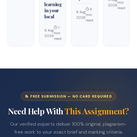
min
learning
2026
read
⏱ 4
in your
6 Aug
min
local
2026
read
⏱ 1
6 Aug
min
2026
read
📝 FREE SUBMISSION — NO CARD REQUIRED
Need Help With
This Assignment?
Our verified experts deliver 100% original, plagiarism-
free work to your exact brief and marking criteria.