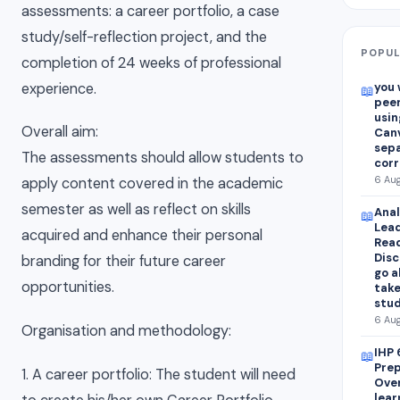
assessments: a career portfolio, a case
study/self-reflection project, and the
POPUL
completion of 24 weeks of professional
experience.
you 
📖
peer
usin
Overall aim:
Canv
sepa
The assessments should allow students to
corr
6 Aug
apply content covered in the academic
semester as well as reflect on skills
Anal
📖
Lead
acquired and enhance their personal
Read
Disc
branding for their future career
go a
opportunities.
take
stud
6 Aug
Organisation and methodology:
IHP 
📖
Prep
1. A career portfolio: The student will need
Over
lear