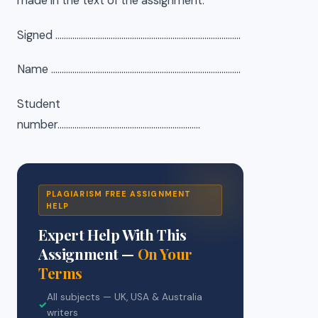
made in the text of the assignment.
Signed ……………………………………………………………………………
Name ……………………………………………………………………………..
Student
number………………………………………………………….
PLAGIARISM FREE ASSIGNMENT
HELP
Expert Help With This
Assignment —
On Your
Terms
All subjects — UK, USA & Australia
✓
writers