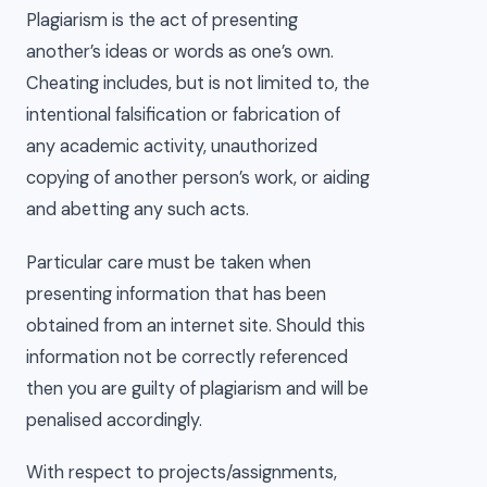
Plagiarism is the act of presenting
another’s ideas or words as one’s own.
Cheating includes, but is not limited to, the
intentional falsification or fabrication of
any academic activity, unauthorized
copying of another person’s work, or aiding
and abetting any such acts.
Particular care must be taken when
presenting information that has been
obtained from an internet site. Should this
information not be correctly referenced
then you are guilty of plagiarism and will be
penalised accordingly.
With respect to projects/assignments,