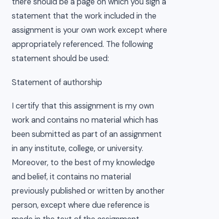
there should be a page on which you sign a
statement that the work included in the
assignment is your own work except where
appropriately referenced. The following
statement should be used:
Statement of authorship
I certify that this assignment is my own
work and contains no material which has
been submitted as part of an assignment
in any institute, college, or university.
Moreover, to the best of my knowledge
and belief, it contains no material
previously published or written by another
person, except where due reference is