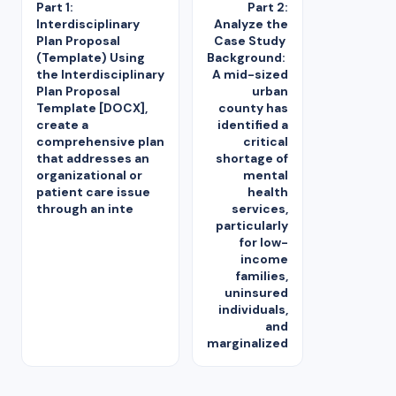
Part 1:
Part 2:
Interdisciplinary
Analyze the
Plan Proposal
Case Study
(Template) Using
Background:
the Interdisciplinary
A mid-sized
Plan Proposal
urban
Template [DOCX],
county has
create a
identified a
comprehensive plan
critical
that addresses an
shortage of
organizational or
mental
patient care issue
health
through an inte
services,
particularly
for low-
income
families,
uninsured
individuals,
and
marginalized