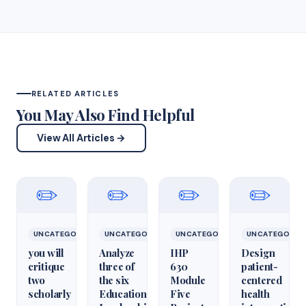
RELATED ARTICLES
You May Also Find Helpful
View All Articles →
✏️
✏️
✏️
✏️
UNCATEGORIZED
UNCATEGORIZED
UNCATEGORIZED
UNCATEGORIZ
you will
Analyze
IHP
Design
critique
three of
630
patient-
two
the six
Module
centered
scholarly
Educational
Five
health