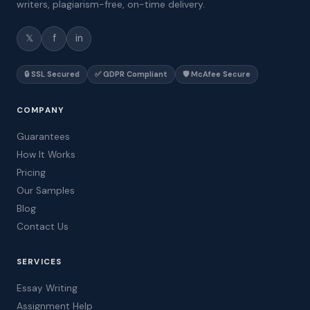
writers, plagiarism-free, on-time delivery.
𝕏
f
in
🔒 SSL Secured
✅ GDPR Compliant
🛡️ McAfee Secure
COMPANY
Guarantees
How It Works
Pricing
Our Samples
Blog
Contact Us
SERVICES
Essay Writing
Assignment Help