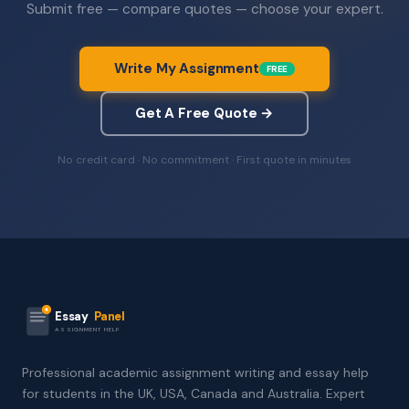
Submit free — compare quotes — choose your expert.
Write My Assignment
FREE
Get A Free Quote →
No credit card · No commitment · First quote in minutes
Essay
Panel
ASSIGNMENT HELP
Professional academic assignment writing and essay help
for students in the UK, USA, Canada and Australia. Expert