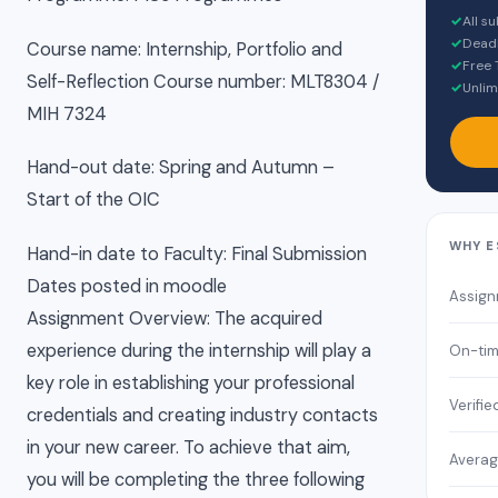
✓
All s
✓
Deadl
Course name: Internship, Portfolio and
✓
Free 
Self-Reflection Course number: MLT8304 /
✓
Unlim
MIH 7324
Hand-out date: Spring and Autumn –
Start of the OIC
WHY E
Hand-in date to Faculty: Final Submission
Dates posted in moodle
Assign
Assignment Overview: The acquired
experience during the internship will play a
On-tim
key role in establishing your professional
Verifie
credentials and creating industry contacts
in your new career. To achieve that aim,
Averag
you will be completing the three following