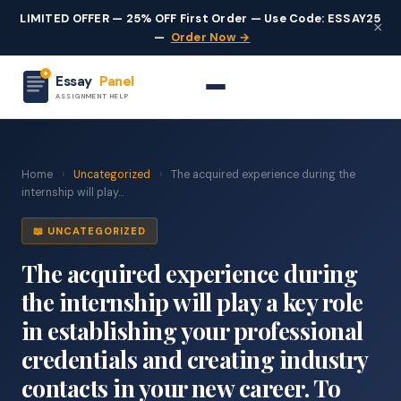
LIMITED OFFER — 25% OFF First Order — Use Code: ESSAY25
×
—
Order Now →
Essay
Panel
ASSIGNMENT HELP
Home
›
Uncategorized
›
The acquired experience during the
internship will play...
📖 UNCATEGORIZED
The acquired experience during
the internship will play a key role
in establishing your professional
credentials and creating industry
contacts in your new career. To