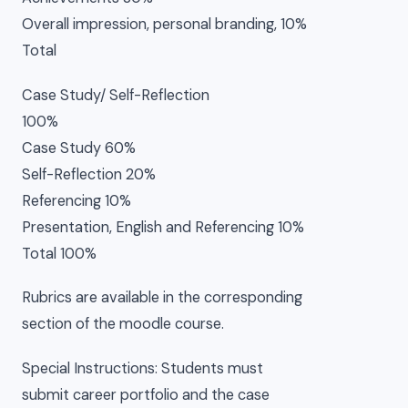
Overall impression, personal branding, 10%
Total
Case Study/ Self-Reflection
100%
Case Study 60%
Self-Reflection 20%
Referencing 10%
Presentation, English and Referencing 10%
Total 100%
Rubrics are available in the corresponding
section of the moodle course.
Special Instructions: Students must
submit career portfolio and the case