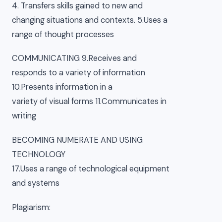
4. Transfers skills gained to new and
changing situations and contexts. 5.Uses a
range of thought processes
COMMUNICATING 9.Receives and
responds to a variety of information
10.Presents information in a
variety of visual forms 11.Communicates in
writing
BECOMING NUMERATE AND USING
TECHNOLOGY
17.Uses a range of technological equipment
and systems
Plagiarism: