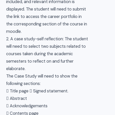
included, and relevant information is
displayed. The student will need to submit
the link to access the career portfolio in
the corresponding section of the course in
moodle.
2. A case study-self reflection: The student
will need to select two subjects related to
courses taken during the academic
semesters to reflect on and further
elaborate.
The Case Study will need to show the
following sections:
 Title page  Signed statement.
 Abstract
 Acknowledgements
 Contents page