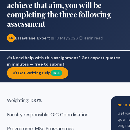
achieve that aim, you will be
completing the three following
assessment
EssayPanel Expert
·
📅 19 May 2026
·
⏱ 4 min read
ES
✍️ Need help with this assignment? Get expert quotes
in minutes — free to submit.
✍️ Get Writing Help
FREE
Weighting: 100%
NEED 
Get yo
Faculty responsible: OIC Coordination
qualif
origina
Programme: MSc Programmes