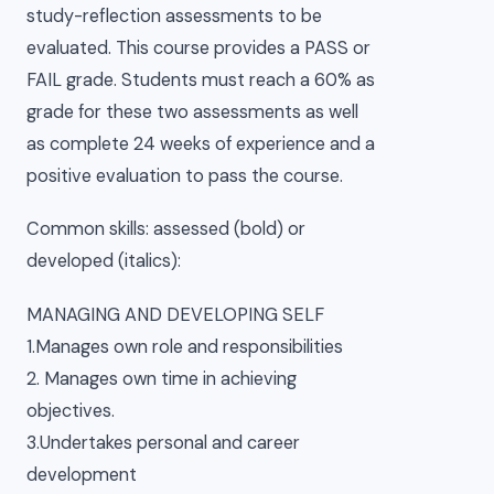
study-reflection assessments to be
evaluated. This course provides a PASS or
FAIL grade. Students must reach a 60% as
grade for these two assessments as well
as complete 24 weeks of experience and a
positive evaluation to pass the course.
Common skills: assessed (bold) or
developed (italics):
MANAGING AND DEVELOPING SELF
1.Manages own role and responsibilities
2. Manages own time in achieving
objectives.
3.Undertakes personal and career
development