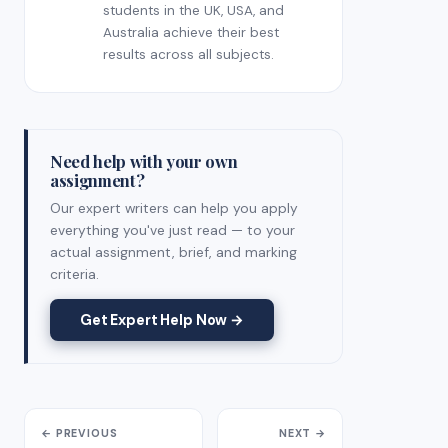
students in the UK, USA, and
Australia achieve their best
results across all subjects.
Need help with your own
assignment?
Our expert writers can help you apply
everything you've just read — to your
actual assignment, brief, and marking
criteria.
Get Expert Help Now →
← PREVIOUS
NEXT →