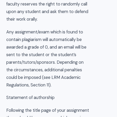
faculty reserves the right to randomly call
upon any student and ask them to defend
their work orally.
Any assignment/exam which is found to
contain plagiarism will automatically be
awarded a grade of 0, and an email will be
sent to the student or the student’s
parents/tutors/sponsors. Depending on
the circumstances, additional penalties
could be imposed (see LRM Academic
Regulations, Section 11).
Statement of authorship
Following the title page of your assignment