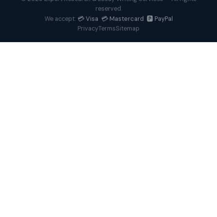
reserved.
💳 Visa 💳 Mastercard 🅿️ PayPal
We accept:
Privacy
Terms
Sitemap