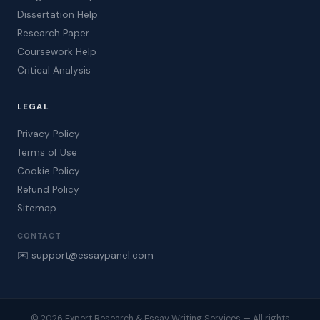
Dissertation Help
Research Paper
Coursework Help
Critical Analysis
LEGAL
Privacy Policy
Terms of Use
Cookie Policy
Refund Policy
Sitemap
CONTACT
✉️ support@essaypanel.com
© 2026 Expert Research & Essay Writing Services — All rights