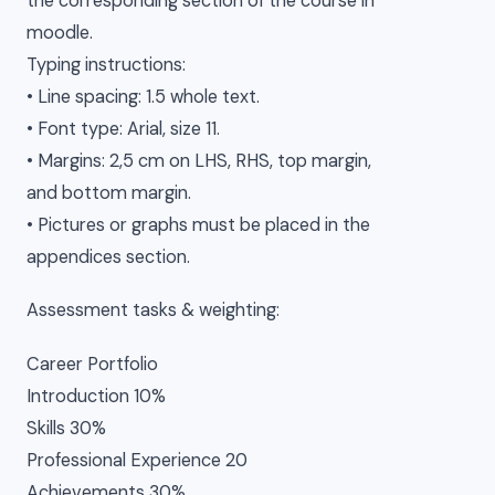
the corresponding section of the course in
moodle.
Typing instructions:
• Line spacing: 1.5 whole text.
• Font type: Arial, size 11.
• Margins: 2,5 cm on LHS, RHS, top margin,
and bottom margin.
• Pictures or graphs must be placed in the
appendices section.
Assessment tasks & weighting:
Career Portfolio
Introduction 10%
Skills 30%
Professional Experience 20
Achievements 30%