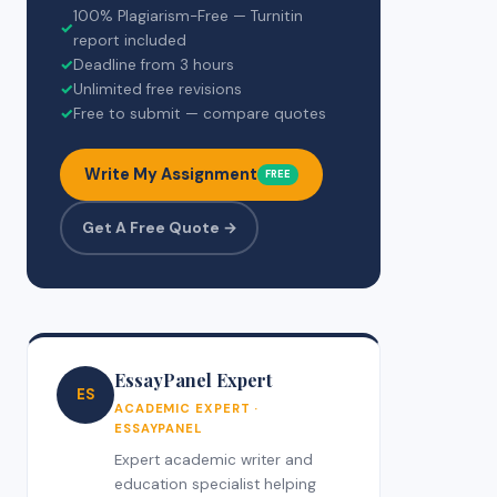
100% Plagiarism-Free — Turnitin
✓
report included
✓
Deadline from 3 hours
✓
Unlimited free revisions
✓
Free to submit — compare quotes
Write My Assignment
FREE
Get A Free Quote →
EssayPanel Expert
ES
ACADEMIC EXPERT ·
ESSAYPANEL
Expert academic writer and
education specialist helping