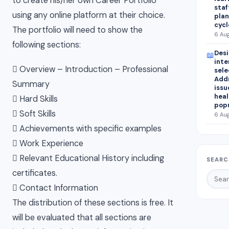
to create his/her own Career Portfolio
staf
using any online platform at their choice.
plan
cycl
The portfolio will need to show the
6 Aug
following sections:
Desi
📖
inte
 Overview – Introduction – Professional
sele
Addr
Summary
issu
heal
 Hard Skills
popu
 Soft Skills
6 Aug
 Achievements with specific examples
 Work Experience
 Relevant Educational History including
SEARC
certificates.
 Contact Information
The distribution of these sections is free. It
will be evaluated that all sections are